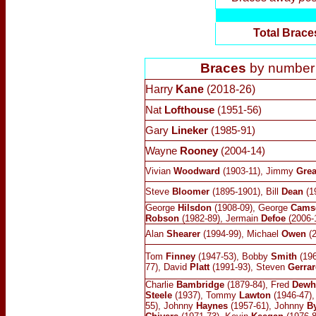
Total Brace
Braces
by number (
Harry
Kane
(2018-26)
Nat
Lofthouse
(1951-56)
Gary
Lineker
(1985-91)
Wayne
Rooney
(2004-14)
Vivian
Woodward
(1903-11), Jimmy
Gre
Steve
Bloomer
(1895-1901), Bill
Dean
(1
George
Hilsdon
(1908-09), George
Cams
Robson
(1982-89), Jermain
Defoe
(2006-
Alan
Shearer
(1994-99), Michael
Owen
(2
Tom
Finney
(1947-53), Bobby
Smith
(196
77), David
Platt
(1991-93), Steven
Gerrar
Charlie
Bambridge
(1879-84), Fred
Dewh
Steele
(1937), Tommy
Lawton
(1946-47)
55), Johnny
Haynes
(1957-61), Johnny
By