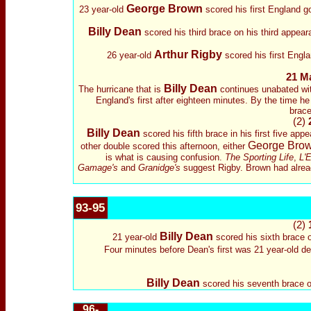
George Brown
23 year-old
scored his first England g
Billy Dean
scored his third brace on his third appea
Arthur Rigby
26 year-old
scored his first Engl
21 M
Billy Dean
The hurricane that is
continues unabated wit
England's first after eighteen minutes. By the time h
brace
(2)
Billy Dean
scored his fifth brace in his first five a
George Bro
other double scored this afternoon, either
is what is causing confusion.
The Sporting Life
,
L'E
Gamage's
and
Granidge's
suggest Rigby. Brown had already
93-95
(2)
Billy Dean
21 year-old
scored his sixth brace o
Four minutes before Dean's first was 21 year-old d
Billy Dean
scored his seventh brace on
96-