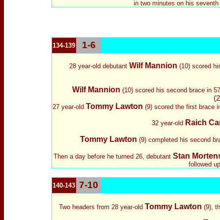
in two minutes on his seventh
1-6
134-139
Wilf Mannion
28 year-old debutant
(10) scored his
Wilf Mannion
(10) scored his second brace in 57 
(2
Tommy Lawton
27 year-old
(9) scored the first brace i
Raich Car
32 year-old
Tommy Lawton
(9) completed his second bra
Stan Morten
Then
a day before he turned 26,
debutant
followed up
7-10
140-143
Tommy Lawton
Two headers from 28 year-old
(9), 