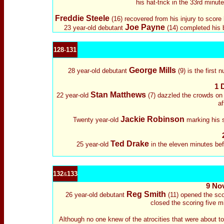
his hat-trick in the 33rd minu
Freddie Steele
(16) recovered from his injury to score 
Joe Payne
23 year-old debutant
(14) completed his b
128
-
131
George Mills
28 year-old debutant
(9) is the first
1 
Stan Matthews
22 year-old
(7) dazzled the crowds on h
af
Jackie Robinson
Twenty year-old
marking his s
Ted Drake
25 year-old
in the eleven minutes befo
132
133
&
9 No
Reg Smith
26 year-old debutant
(11) opened the sco
closed the scoring five 
Although no one knew of the atrocities that were about t