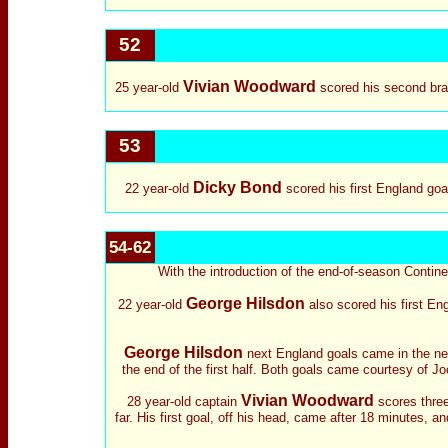
52
Vivian Woodward
25 year-old
scored his second brac
53
Dicky Bond
22 year-old
scored his first England goa
54-62
With the introduction of the end-of-season Continen
George Hilsdon
22 year-old
also scored his first En
George Hilsdon
next England goals came in the next
the end of the first half. Both goals came courtesy of Jo
Vivian Woodward
28 year-old captain
scores three
far. His first goal, off his head, came after 18 minutes, 