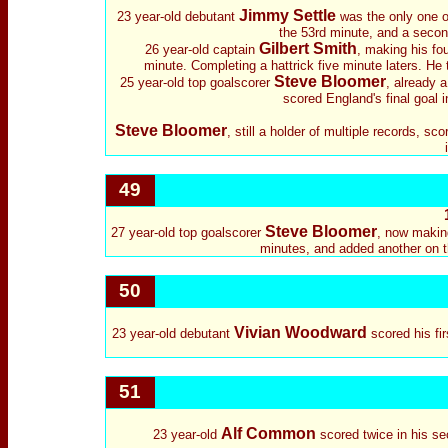
Jimmy Settle
23 year-old debutant
was the only one of 
the 53rd minute, and a second
Gilbert Smith
26 year-old captain
, making his fo
minute. Completing a hattrick five minute laters. He 
Steve Bloomer
25 year-old top goalscorer
, already a
scored England's final goal i
Steve Bloomer
, still a holder of multiple records, sc
49
Steve Bloomer
27 year-old top goalscorer
, now making
minutes, and added another on th
50
Vivian Woodward
23 year-old debutant
scored his fi
51
Alf Common
23 year-old
scored twice in his se