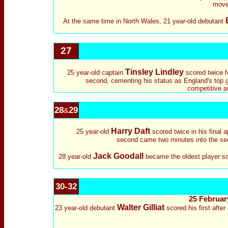
move 
At the same time in North Wales, 21 year-old debutant
27
Tinsley Lindley
25 year-old captain
scored twice fo
second, cementing his status as England's top g
competitive a
28
29
&
Harry Daft
25 year-old
scored twice in his final a
second came two minutes into the secon
Jack Goodall
28 year-old
became the oldest player so 
30-32
25 February
Walter Gilliat
23 year-old debutant
scored his first after