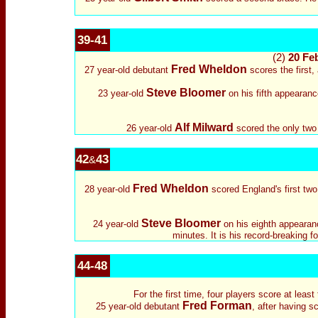
39-41
(2)
20 Feb
Fred Wheldon
27 year-old debutant
scores the first,
Steve Bloomer
23 year-old
on his fifth appearance
Alf Milward
26 year-old
scored the only two 
42
43
&
Fred Wheldon
28 year-old
scored England's first two 
Steve Bloomer
24 year-old
on his eighth appearanc
minutes. It is his record-breaking 
44-48
For the first time, four players score at leas
Fred Forman
25 year-old debutant
, after having s