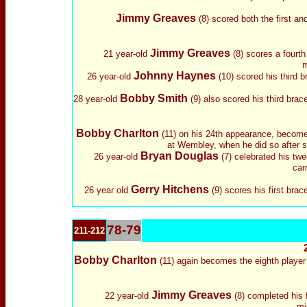
Jimmy Greaves
(8) scored both the first an
Jimmy Greaves
21 year-old
(8) scores a fourth 
m
Johnny Haynes
26 year-old
(10) scored his third 
Bobby Smith
28 year-old
(9) also scored his third bra
Bobby Charlton
(11) on his 24th appearance, becomes 
at Wembley, when he did so after sc
Bryan Douglas
26 year-old
(7) celebrated his twe
cam
Gerry Hitchens
26 year old
(9) scores his first bra
78-79
211-212
Bobby Charlton
(11) again becomes the eighth player 
Jimmy Greaves
22 year-old
(8) completed his f
mi