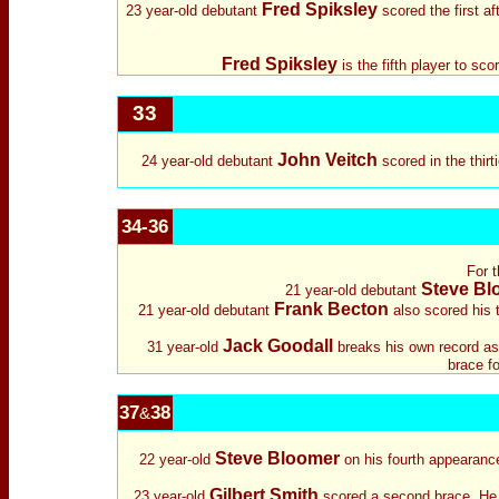
Fred Spiksley
23 year-old debutant
scored the first a
Fred Spiksley
is the fifth player to sc
33
John Veitch
24 year-old debutant
scored in the thirt
34-36
For t
Steve Bl
21 year-old debutant
Frank Becton
21 year-old debutant
also scored his 
Jack Goodall
31 year-old
breaks his own record as 
brace f
37
38
&
Steve Bloomer
22 year-old
on his fourth appearance,
Gilbert Smith
23 year-old
scored a second brace. He h