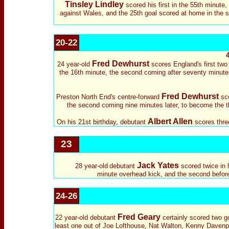
Tinsley Lindley
scored his first in the 55th minute
against Wales, and the 25th goal scored at home in the sec
20-22
Fred Dewhurst
24 year-old
scores England's first two 
the 16th minute, the second coming after seventy minutes
Fred Dewhurst
Preston North End's centre-forward
sco
the second coming nine minutes later, to become the thi
Albert Allen
On his 21st birthday, debutant
scores three
23
Jack Yates
28 year-old
debutant
scored twice in 
minute overhead kick, and the second before t
24-26
Fred Geary
22 year-old debutant
certainly scored two g
least one out of Joe Lofthouse, Nat Walton, Kenny Davenpor