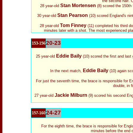
the second half. O
Stan Mortensen
28 year-old
(8) scored the 150th 
Stan Pearson
30 year-old
(10) scored England's nint
Tom Finney
28 year-old
(11) completed his third do
minutes later with a shot. The most experienced playe
20-23
153-156
Eddie Baily
25 year-old
(10) scored the first and last
Eddie Baily
In the next match,
(10) again sco
For just the seventh time, the brace is responsible for 
double, in f
Jackie Milburn
27 year-old
(9) scored his second Engl
24-27
157-160
For the eighth time, the brace is responsible for Eng
minutes before the end o