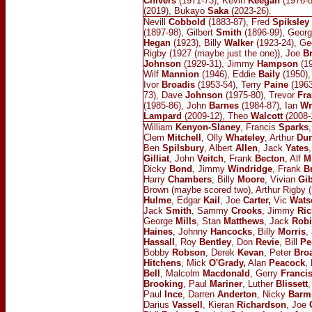
Chivers
(1971-73), Kevin
Keegan
(1976-8
(2019), Bukayo
Saka
(2023-26).
Nevill
Cobbold
(1883-87), Fred
Spiksley
(1897-98), Gilbert
Smith
(1896-99), Geor
Hegan
(1923), Billy
Walker
(1923-24), Geo
Rigby (1927 (maybe just the one)), Joe
B
Johnson
(1929-31), Jimmy
Hampson
(19
Wilf
Mannion
(1946), Eddie
Baily
(1950),
Ivor
Broadis
(1953-54), Terry
Paine
(1963
73), Dave
Johnson
(1975-80), Trevor
Fra
(1985-86), John
Barnes
(1984-87)
,
Ian
Wr
Lampard
(2009-12), Theo
Walcott
(2008-
William
Kenyon-Slaney
, Francis
Sparks
Clem
Mitchell
, Olly
Whateley
, Arthur
Du
Ben
Spilsbury
, Albert
Allen
, Jack
Yates
Gilliat
, John
Veitch
, Frank
Becton
, Alf
M
Dicky
Bond
, Jimmy
Windridge
, Frank
B
Harry
Chambers
, Billy
Moore
, Vivian
Gi
Brown (maybe scored two), Arthur Rigby
Hulme
, Edgar
Kail
, Joe
Carter,
Vic
Wats
Jack
Smith
, Sammy
Crooks
, Jimmy
Ric
George
Mills
, Stan
Matthews
, Jack
Rob
Haines
, Johnny
Hancocks
, Billy
Morris
,
Hassall
, Roy
Bentley
, Don
Revie
, Bill
Pe
Bobby
Robson
, Derek
Kevan
, Peter
Bro
Hitchens
, Mick
O'Grady,
Alan
Peacock
,
Bell
, Malcolm
Macdonald
, Gerry
Franci
Brooking
, Paul
Mariner
, Luther
Blissett
,
Paul
Ince
, Darren
Anderton
, Nicky
Barm
Darius
Vassell
, Kieran
Richardson
, Joe