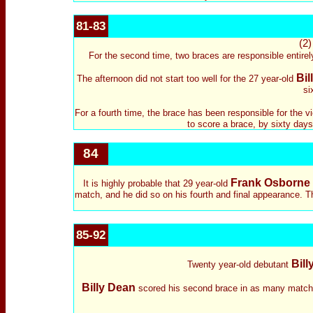
81-83
(2
For the second time, two braces are responsible entirel
Bil
The afternoon did not start too well for the 27 year-old
si
For a fourth time, the brace has been responsible for the v
to score a brace, by sixty days.
84
Frank Osborne
It is highly probable that 29 year-old
match, and he did so on his fourth and final appearance. The
85-92
Bill
Twenty year-old debutant
Billy Dean
scored his second brace in as many matches