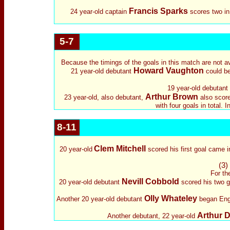
Francis Sparks
24 year-old captain
scores two in
5-7
Because the timings of the goals in this match are not av
Howard Vaughton
21 year-old debutant
could be 
19 year-old debutant
Arthur Brown
23 year-old, also debutant,
also scored
with four goals in total.
8-11
Clem Mitchell
20 year-old
scored his first goal came 
(3)
For th
Nevill Cobbold
20 year-old debutant
scored his two go
Olly Whateley
Another 20 year-old debutant
began Engla
Arthur 
Another debutant, 22 year-old