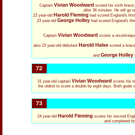
Vivian Woodward
Captain
scored his sixth brace,
after 36 minutes. He will go o
Harold Fleming
22 year-old
had scored England's first
George Holley
23 year-old
had scored England's thir
Vivian Woodward
Captain
scores a record-equa
Harold Halse
also 23 year-old debutant
scored a brace.
George Holley
and
72
Vivian Woodward
31 year-old captain
scores his r
the oldest to score a double by eight days. Both goals 
73
Harold Fleming
24 year-old
scores his second Englan
and completed his