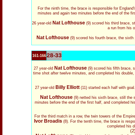
For the ninth time, the brace is responsible for England
minutes and again two minutes before the end of the fir
Nat Lofthouse
26 year-old
(9) scored his third brace, s
a run from his 
Nat Lofthouse
(9) scored his fourth brace, the sixth 
28-33
161-166
Nat Lofthouse
27 year-old
(9) scored his fifth brace, st
time shot after twelve minutes, and completed his double,
Billy Elliott
27 year-old
(11) started each half with goal
Nat Lofthouse
(9) netted his sixth brace, still the 
minutes before the end of the first half, and completed hi
For the third match in a row, the twin towers of the Empi
Ivor Broadis
(8).
For the tenth time, the brace is respo
completed his do
(2