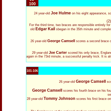
100
Joe Hulme
24 year-old
on his eight appearance, sc
(2)
For the third time, two braces are responsible entirely fo
Edgar Kail
old
sbegan in the 35th minute and complet
George Camsell
26 year-old
scores a second brace o
Joe Carter
29 year-old
scored his only brace, England
again in the 73rd minute, a successful penalty kick. It is a
101-106
George Camsell
26 year-old
sco
George Camsell
scores his fourth brace on his fou
se
Tommy Johnson
28 year-old
scores his first brace o