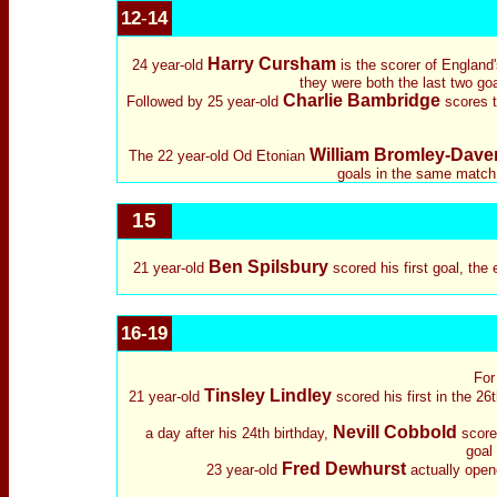
12
-
14
Harry Cursham
24 year-old
is the scorer of England'
they were both the last two goal
Charlie Bambridge
Followed by 25 year-old
scores th
William Bromley-Dave
The 22 year-old Od Etonian
goals in the same match 
15
Ben Spilsbury
21 year-old
scored his first goal, the
16-19
For
Tinsley Lindley
21 year-old
scored his first in the 2
Nevill Cobbold
a day after his 24th birthday,
scored
goal 
Fred Dewhurst
23 year-old
actually open