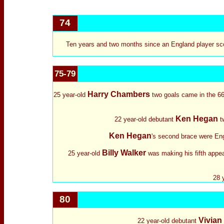
74
Ten years and two months since an England player sco
75-79
Harry Chambers
25 year-old
two goals came in the 66t
Ken Hegan
22 year-old debutant
tw
Ken Hegan
's second brace were Engl
Billy Walker
25 year-old
was making his fifth appea
28 
80
Vivian
22 year-old debutant