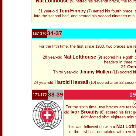
Nat Lofthouse
(9) netted his seventh brace, the four
Tom Finney
31 year-old
(7) netted his fourth brace,
into the second half, and scored his second nineteen minu
34-37
167-170
For the fifth time. the first since 1933, two braces are 
Nat Lofthouse
28 year-old
(9) scored his eighth 
headers in three 
21 Octo
Jimmy Mullen
Thirty year-old
(11) scored hi
Harold Hassall
24 year-old
(10) scored after 22 second
38-39
19
171-172
(
For the sixth time. two braces are respo
Ivor Broadis
old
(8) scored his first 
right-footed shot eighteen minu
Nat Lof
This was followed up with a
of the first half, completed with a voll