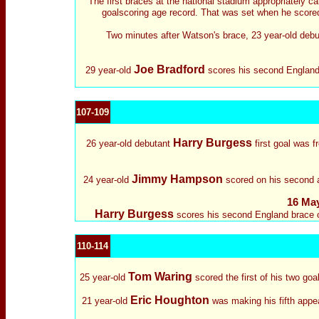
The first braces at the national stadium appropriately c
goalscoring age record. That was set when he scored 
Two minutes after Watson's brace, 23 year-old deb
Joe Bradford
29 year-old
scores his second England 
107-109
Harry Burgess
26 year-old debutant
first goal was f
Jimmy Hampson
24 year-old
scored on his second ap
16 May
Harry Burgess
scores his second England brace on
110-114
Tom Waring
25 year-old
scored the first of his two go
Eric Houghton
21 year-old
was making his fifth appea