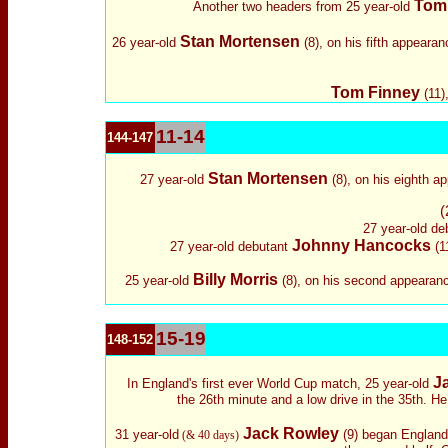
Tom
Another two headers from 25 year-old
Stan Mortensen
26 year-old
(8), on his fifth appearan
Tom Finney
(11)
11-14
144-147
Stan Mortensen
27 year-old
(8), on his eighth a
(
27 year-old
de
Johnny Hancocks
27 year-old
debutant
(11
Billy Morris
25 year-old
(8), on his second appearance
15-19
148-152
J
In England's first ever World Cup match, 25 year-old
the 26th minute and a low drive in the 35th. He
Jack Rowley
31 year-old
(9) began England'
(& 40 days)