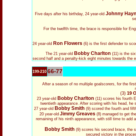
Johnny Hay
Five days after his birthday, 24 year-old
se
For the twelfth time, the brace is responsible for Eng
Ron Flowers
24 year-old
(6) is the first defender to s
Bobby Charlton
The 21 year-old
(11) is the si
second half and a penalty-kick eight minutes towards the end
66-77
199-210
After a season of no multiple goalscorers, for the firs
(3)
19 O
Bobby Charlton
23 year-old
(11) scores his fourth 
twentieth appearance. After scoring with his head, he sco
Bobby Smith
27 year-old
(9) scored the fourth and fif
Jimmy Greaves
20 year-old
(8) managed to get the
remaining of his ninth appearance, with still time to add a
Bobby Smith
(9) scores his second brace, the 
secured victory in the proce