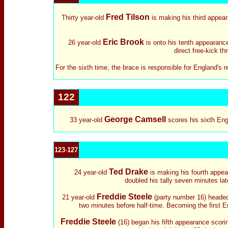
Fred Tilson
Thirty year-old
is making his third appear
Eric Brook
26 year-old
is onto his tenth appearance.
direct free-kick th
For the sixth time, the brace is responsible for England's 
122
George Camsell
33 year-old
scores his sixth Eng
123
-
127
Ted Drake
24 year-old
is making his fourth appea
doubled his tally seven minutes lat
Freddie Steele
21 year-old
(party number 16) headed 
two minutes before half-time. Becoming the first 
Freddie Steele
(16) began his fifth appearance scori