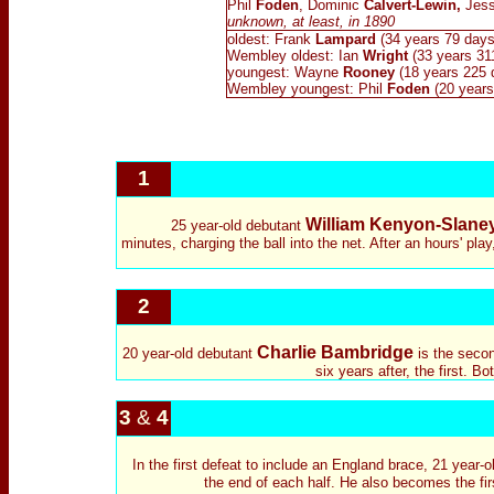
Phil
Foden
, Dominic
Calvert-Lewin,
Jes
unknown, at least, in 1890
oldest: Frank
Lampard
(34 years 79 days
Wembley oldest:
Ian
Wright
(33 years 31
youngest: Wayne
Rooney
(18 years 225 
Wembley youngest: Phil
Foden
(20 years
1
William Kenyon-Slane
25 year-old debutant
minutes, charging the ball into the net. After an hours' pl
2
Charlie Bambridge
20 year-old debutant
is the secon
six years after, the first. 
3
&
4
In the first defeat to include an England brace, 21 year-
the end of each half. He also becomes the fir