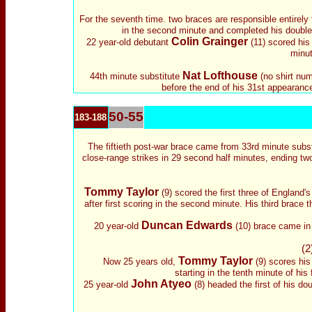
For the seventh time. two braces are responsible entirely
in the second minute and completed his double 
Colin Grainger
22 year-old debutant
(11) scored his 
minut
Nat Lofthouse
44th minute s
ubstitute
(no shirt num
before the end of his 31st appearance
50-55
183-188
The fiftieth post-war brace came from 33rd minute s
ubs
close-range strikes in 29 second half minutes, ending tw
Tommy Taylor
(9) scored the first three of England's
after first scoring in the second minute. His third brace 
Duncan Edwards
20 year-old
(10) brace came in t
(2
Tommy Taylor
Now 25 years old,
(9) scores his 
starting in the tenth minute of his
John Atyeo
25 year-old
(8) headed the first of his do