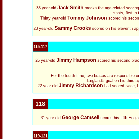
Jack Smith
33 year-old
breaks the age-related scoring
shots, first i
Tommy Johnson
Thirty year-old
scored his second
Sammy Crooks
23 year-old
scored on his eleventh app
115-117
Jimmy Hampson
26 year-old
scored his second brace 
For the fourth time, two braces are responsible en
England's goal on his third 
Jimmy Richardson
22 year old
had scored twice, bo
118
George Camsell
31 year-old
scores his fifth Engla
119-121