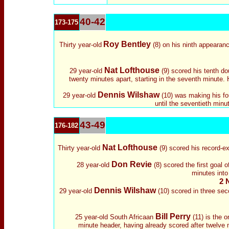
40-42
173-175
Roy Bentley
Thirty year-old
(8) on his ninth appearanc
Nat Lofthouse
29 year-old
(9) scored his tenth do
twenty minutes apart, starting in the seventh minute
Dennis Wilshaw
29 year-old
(10) was making his fou
until the seventieth minu
43-49
176-182
Nat Lofthouse
Thirty year-old
(9) scored his record-ex
Don Revie
28 year-old
(8) scored the first goal 
minutes into
2 
Dennis Wilshaw
29 year-old
(10) scored in three sec
Bill Perry
25 year-old South Africaan
(11) is the 
minute header, having already scored after twelve