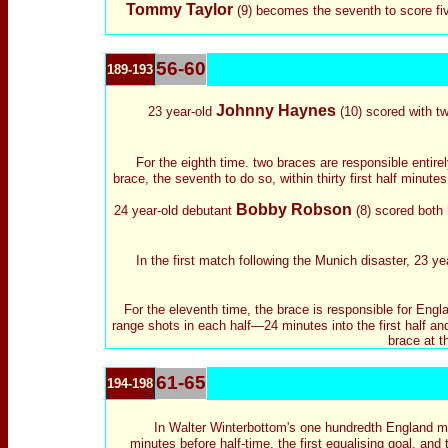
Tommy Taylor
(9) becomes the seventh to score fiv
56-60
189-193
Johnny Haynes
23 year-old
(10) scored with two
For the eighth time. two braces are responsible entire
brace, the seventh to do so, within thirty first half minute
Bobby Robson
24 year-old debutant
(8) scored both 
In the first match following the Munich disaster, 23 ye
For the eleventh time, the brace is responsible for Engla
range shots in each half—24 minutes into the first half a
brace at t
61-65
194-198
In Walter Winterbottom's one hundredth England m
minutes before half-time, the first equalising goal, and 