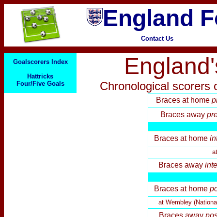
England F
Contact Us
England'
Goalscorers Index
Hattricks
Chronological
scorers o
Four/Five Goals
Braces at home
p
Brace
s away
pre
Braces at home
in
a
Brace
s away
int
Braces at home
p
at Wembley (Nationa
Brace
s away
pos