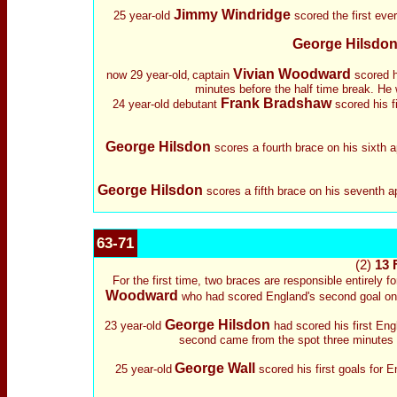
Jimmy Windridge
25 year-old
scored the first ever
George Hilsdo
Vivian Woodward
now 29 year-old
captain
scored hi
,
minutes before the half time break. He 
Frank Bradshaw
24 year-old debutant
scored his f
George Hilsdon
scores a fourth brace on his sixth 
George Hilsdon
scores a fifth brace on his seventh a
63-71
(2)
13 
For the first time, two braces are responsible entirely f
Woodward
who had scored England's second goal on t
George Hilsdon
23 year-old
had scored his first Eng
second came from the spot three minutes f
George Wall
25 year-old
scored his first goals for En