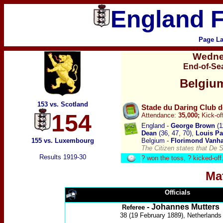
England F
Page La
Wedne
End-of-Se
Belgiu
153 vs. Scotland
Stade du Daring Club d
154
Attendance:
35,000;
Kick-of
England -
George Brown
(1
Dean
(36, 47, 70),
Louis P
155 vs. Luxembourg
Belgium -
Florimond Vanh
The Citizen states that De 
Results 1919-30
? won the toss, ?
kicked-off
Ma
Officials
- Johannes Mutters
Referee
38 (19 February 1889), Netherlands