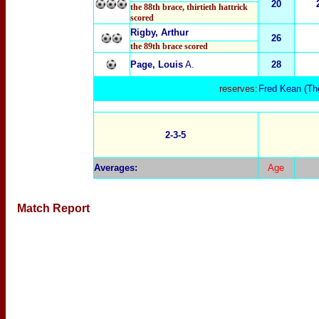
20
the 88th brace
, thirtie
th hattrick
scored
Rigby, Arthur
26
the 89th brace scored
Page, Louis
A.
28
reserves:
Fred Kean
(Th
2-3-5
Averages
:
Age
Match Report