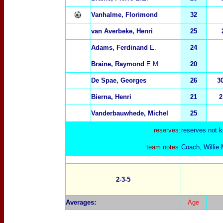
Vanhalme, Florimond
32
van Averbeke, Henri
25
Adams, Ferdinand
E.
24
Braine, Raymond
E.M.
20
De Spae, Georges
26
3
Bierna, Henri
21
2
Vanderbauwhede, Michel
25
reserves:
reserves not 
team notes:
Coach, Willie 
2-3-5
Averages:
Age