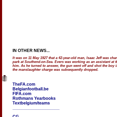
IN OTHER NEWS
...
It was on 11 May 1927 that a 42-year-old man, Isaac Jeff was ch
park at Southend-on-Sea. Evers was working as an assistant at th
him. As he turned to answer, the gun went off and shot the boy i
the manslaughter charge was subsequently dropped.
TheFA.com
Belgianfootball.be
FIFA.com
Rothmans Yearbooks
Textbelgium/teams
____________________
CG