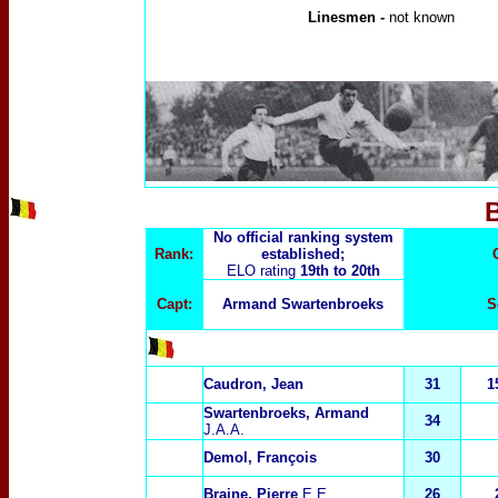
Linesmen -
not known
No official ranking system
Rank:
established;
ELO rating
19th to 20th
Capt:
Armand Swartenbroeks
S
Caudron, Jean
31
1
Swartenbroeks, Armand
34
J.A.A.
Demol, François
30
Braine, Pierre
E.E.
26