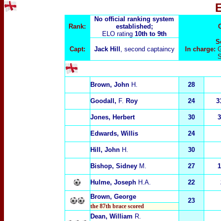
No official ranking system
Rank:
established;
ELO rating
10th to 9th
S
Capt:
Jack Hill
, second captaincy
In charge:
G
Brown, John
H.
28
Goodall,
F.
Roy
24
3
Jones, Herbert
30
3
Edwards, Willis
24
Hill, John
H.
30
Bishop, Sidney
M.
27
1
Hulme, Joseph
H.A.
22
Brown, George
23
the 87th brace scored
Dean, William
R.