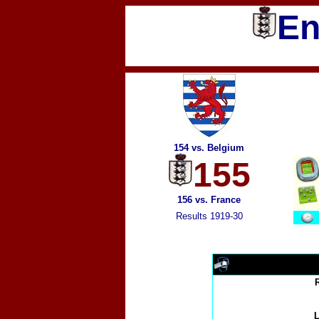
En
154 vs. Belgium
155
156 vs. France
Results 1919-30