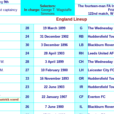
ing
9th
Selectors:
The fourteen-man FA I
rst captaincy
In charge:
George T. Wagstaffe
Fri
Simmons
122nd match, W 79
England
Lineup
28
19 March 1899
G
The Wednesday
24
31 December 1902
RB
Huddersfield To
30
3 December 1896
LB
Blackburn Rove
24
28 April 1903
RH
Leeds United A
W.
28
3 April 1899
CH
The Wednesday
M.
27
10 February 1900
LH
Leicester City F
33
16 November 1893
OR
Huddersfield T
23
22 June 1903
IR
Huddersfield T
.
20
22 January 1907
CF
Everton FC
hattrick scored
26
7 June 1900
IL
Blackburn Rove