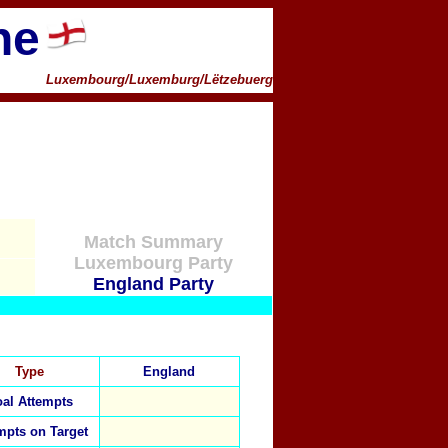
ne
Luxembourg/Luxemburg/Lëtzebuerg
Match Summary
Luxembourg Party
England Party
Type
England
al Attempts
mpts on Target