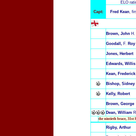
ELO rat
Capt:
Fred Kean
, fi
Brown, John
H.
Goodall,
F.
Roy
Jones, Herbert
Edwards, Willis
Kean, Frederick
Bishop, Sidney
Kelly, Robert
Brown, George
Dean, William
R
the nintieth brace
,
31st 
Rigby, Arthur