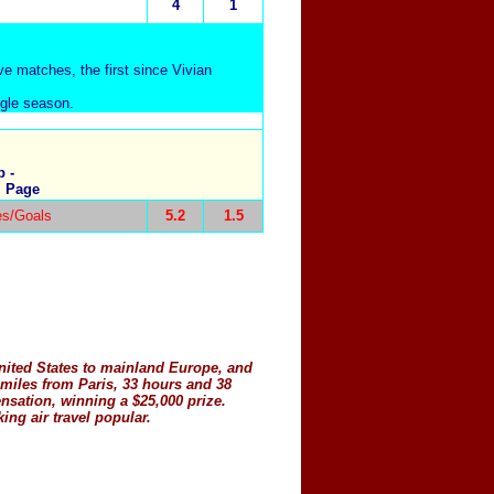
4
1
ive matches, the first since Vivian
ngle season.
 -
, Page
s/Goals
5.2
1.5
United States to mainland Europe, and
 miles from Paris, 33 hours and 38
sation, winning a $25,000 prize.
ng air travel popular.