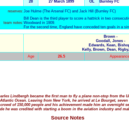
28
27 March 1899
OL
Burnley FC
reserves:
Joe Hulme
(The Arsenal FC) and
Jack Hill
(Burnley FC)
Bill Dean is the third player to score a hattrick in two consecut
team notes:
Woodward in 1909.
For the second time, England have conceded ten goals in a si
Brown -
Goodall, Jones -
Edwards, Kean, Bishop
Kelly, Brown, Dean, Rigby
Age
26.5
Appearance
harles Lindbergh became the first man to fly a plane non-stop from the 
he Atlantic Ocean. Leaving from New York, he arrived at Le Bourget, seven
 crowd of 150,000 people and his achievement made him an overnight sen
e he was credited with starting a boom in the aviation industry and maki
Source Notes