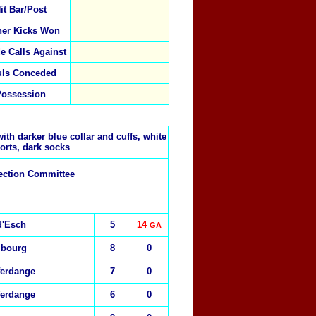
it Bar/Post
ner Kicks Won
de Calls Against
uls Conceded
Possession
ith darker blue collar and cuffs, white
orts, dark socks
ection Committee
d'Esch
5
14
GA
mbourg
8
0
ferdange
7
0
ferdange
6
0