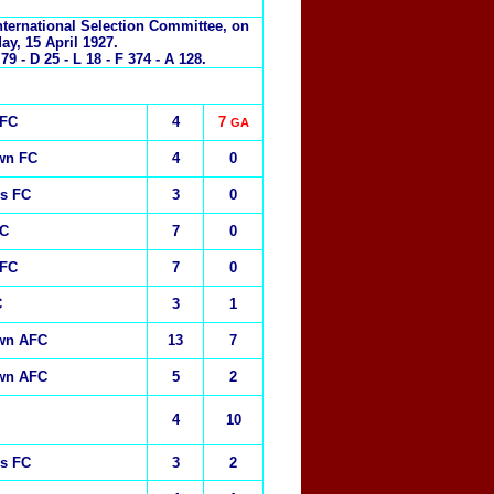
nternational Selection Committee, on
day, 15 April 1927.
 - D 25 - L 18 - F 374 - A 128.
 FC
4
7
GA
wn FC
4
0
rs FC
3
0
FC
7
0
 FC
7
0
C
3
1
own AFC
13
7
own AFC
5
2
4
10
rs FC
3
2