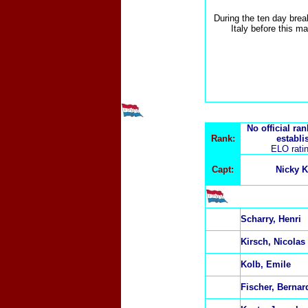
During the ten day brea
Italy before this ma
No official ra
Rank:
establi
ELO rati
Capt:
Nicky K
Scharry, Henri
Kirsch, Nicolas
Kolb, Emile
Fischer, Bernar