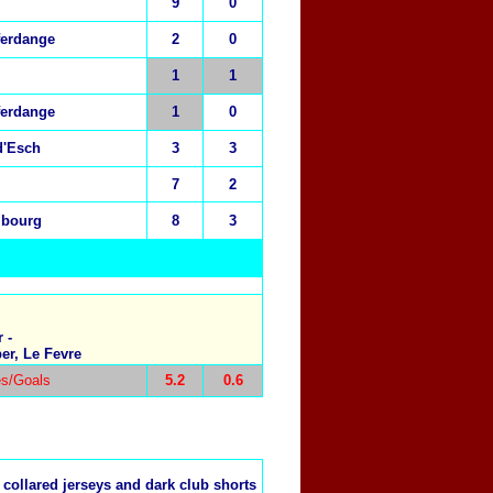
9
0
ferdange
2
0
1
1
ferdange
1
0
d'Esch
3
3
7
2
mbourg
8
3
 -
er, Le Fevre
s/Goals
5.2
0.6
 collared jerseys and dark club shorts