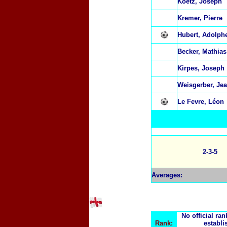
Koetz, Joseph
Kremer, Pierre
Hubert, Adolph
Becker, Mathias
Kirpes, Joseph
Weisgerber, Jea
Le Fevre, Léon
2-3-5
Averages:
No official ra
Rank:
establi