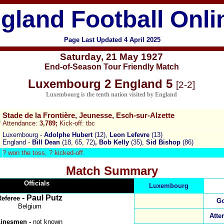
gland Football Onli
Page Last Updated
4 April 2025
Saturday
,
21 May 1927
End-of-Season Tour Friendly Match
Luxembourg 2 England 5
[2-2]
Luxembourg is the tenth nation visited by England
Stade de la Frontière, Jeunesse, Esch-sur-Alzette
Attendance:
3,789;
Kick-off: tbc
Luxembourg -
Adolphe Hubert
(12),
Leon Lefevre
(13)
England -
Bill Dean
(18, 65, 72)
, Bob Kelly
(35),
Sid Bishop
(86)
? won the toss, ?
kicked-off.
Match Summary
Officials
Luxembourg
- Paul Putz
Referee
Go
Belgium
Atte
Linesmen -
not known