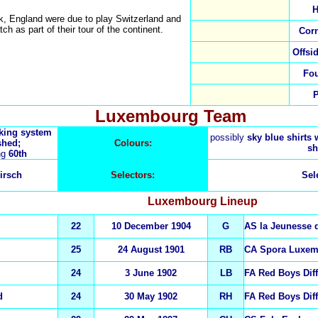
H
k, England were due to play Switzerland and
tch as part of their tour of the continent.
Cor
Offsi
Fo
Luxembourg Team
nking system
possibly
sky blue shirts w
shed;
Colours:
sh
ng
60th
irsch
Selectors:
Sel
Luxembourg
Lineup
22
10 December 1904
G
AS la Jeunesse 
25
24 August 1901
RB
CA Spora Luxe
24
3 June 1902
LB
FA Red Boys Dif
d
24
30 May 1902
RH
FA Red Boys Dif