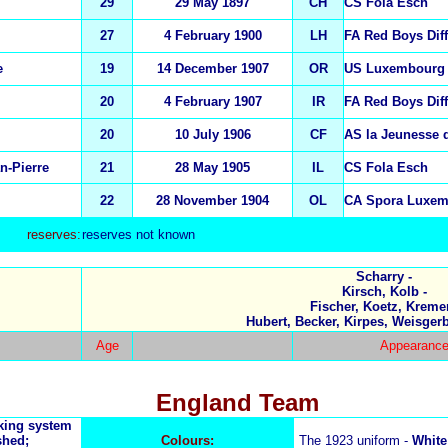
29
29 May 1897
CH
CS Fola Esch
27
4 February 1900
LH
FA Red Boys Dif
e
19
14 December 1907
OR
US Luxembourg
20
4 February 1907
IR
FA Red Boys Dif
20
10 July 1906
CF
AS la Jeunesse 
n-Pierre
21
28 May 1905
IL
CS Fola Esch
22
28 November 1904
OL
CA Spora Luxe
reserves:
reserves not known
Scharry -
Kirsch, Kolb -
Fischer, Koetz, Kremer
Hubert, Becker, Kirpes, Weisgerb
Age
Appearance
England Team
nking system
shed;
Colours:
The 1923 uniform -
White