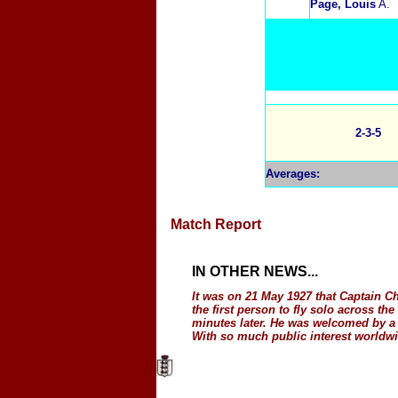
Page, Louis
A.
2-3-5
Averages
:
Match Report
IN OTHER NEWS
...
It was on 21 May 1927 that Captain C
the first person to fly solo across t
minutes later. He was welcomed by a
With so much public interest worldwid