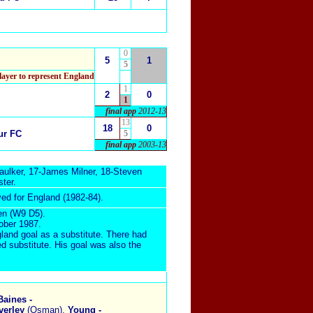
0
5
1
5
layer to represent England
1
2
0
1
final app
2012-13
13
18
0
ur FC
5
final app
2003-13
aulker
, 17-
James Milner
, 18-
Steven
ster
.
yed for England (1982-84).
en (W9 D5).
tober 1987
.
gland goal as a substitute. There had
d substitute.
His goal was also the
Baines -
verley
(Osman),
Young -