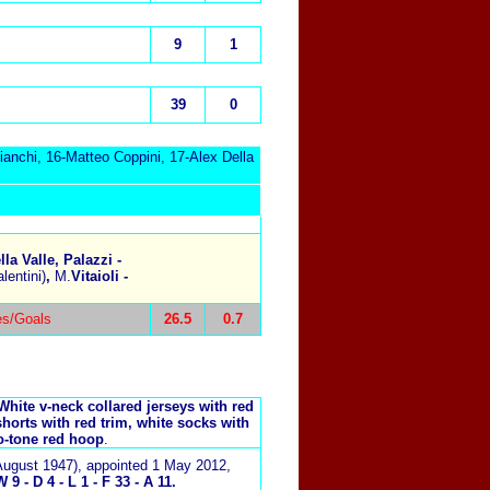
9
1
39
0
anchi, 16-Matteo Coppini, 17-Alex Della
la Valle, Palazzi -
lentini)
,
M.
Vitaioli -
es/Goals
26.5
0.7
White v-neck collared jerseys with red
shorts with red trim, white socks with
o-tone red hoop
.
August 1947)
, appointed 1 May 2012,
9 - D 4 - L 1 - F 33 - A 11.