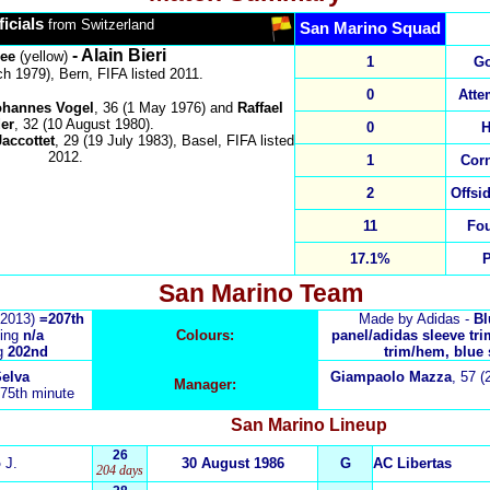
ficials
from Switzerland
San Marino Squad
- Alain Bieri
ree
(yellow)
1
Go
h 1979), Bern, FIFA listed 2011.
0
Atte
ohannes Vogel
, 36 (1 May 1976)
and
Raffael
er
, 32 (10 August 1980).
0
H
accottet
,
29
(
19 July 1983
),
Basel
, FIFA listed
20
12
.
1
Cor
2
Offsi
11
Fo
17.1%
San Marino
Team
 2013)
=207th
Made by Adidas -
Blu
ing
n/a
Colours:
panel/adidas sleeve tri
g
202nd
trim/hem, blue 
elva
Giampaolo Mazza
,
57 (
Manager:
 75th minute
San Marino
Lineup
26
o
J.
30 August 1986
G
AC Libertas
204 days