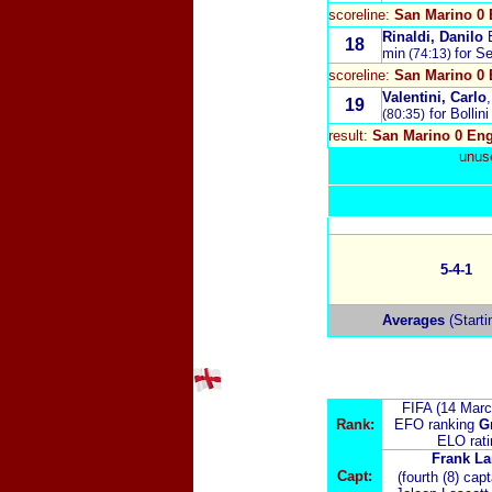
scoreline:
San Marino 0 
Rinaldi, Danilo
18
min
for S
(74:13)
scoreline:
San Marino 0 
Valentini, Carlo
19
for Bollini
(80:35)
result:
San Marino 0 Eng
unuse
5-4-1
Averages
(Starti
FIFA (14 Marc
Rank:
EFO ranking
G
ELO rat
Frank L
Capt:
(fourth (8) cap