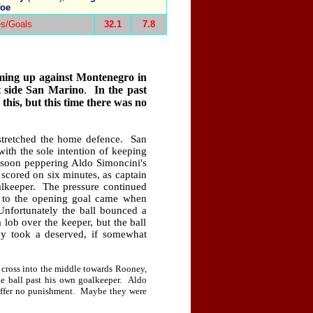
foe
s/Goals
32.1
7.8
ming up against
Montenegro
in
t side
San Marino
.
In the past
this, but this time there was no
stretched the home defence.
San
with the sole intention of keeping
 soon peppering Aldo Simoncini's
scored on six minutes, as captain
lkeeper.
The pressure continued
 to the opening goal came when
Unfortunately the ball bounced a
 lob over the keeper, but the ball
ey took a deserved, if somewhat
me cross into the middle towards Rooney,
he ball past his own goalkeeper.
Aldo
offer no punishment.
Maybe they were