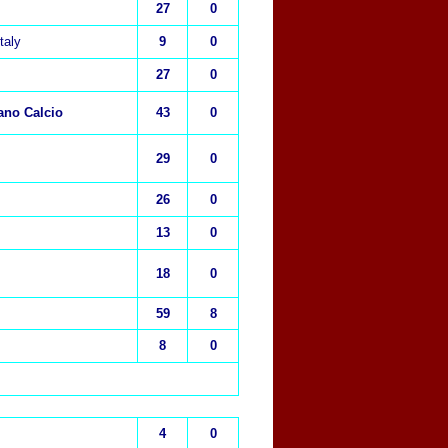
27
0
Italy
9
0
27
0
ano Calcio
43
0
29
0
26
0
13
0
18
0
59
8
8
0
4
0