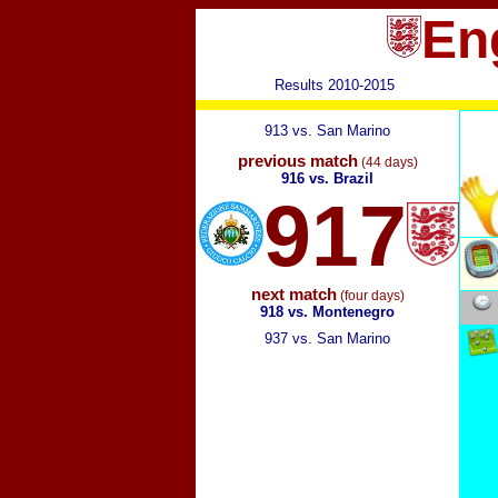
En
Results 2010-2015
913 vs. San Marino
previous match
(44 days)
916 vs. Brazil
917
next match
(four days)
918 vs. Montenegro
937 vs. San Marino