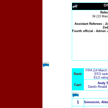
Of
Refe
34 (13 Marc
Assistant Referees -
J
Zed
Fourth official -
Adrien J
FIFA (14 March
Rank:
EFO rank
ELO ratin
Andy S
Capt:
Danilo Rinaldi
1
Simoncini, Ald