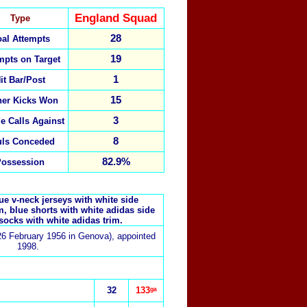
England Squad
Type
28
al Attempts
19
mpts on Target
1
it Bar/Post
15
ner Kicks Won
3
de Calls Against
8
uls Conceded
82.9%
Possession
e v-neck jerseys with white side
m, blue shorts with white adidas side
socks with white adidas trim.
26 February 1956 in Genova), appointed
1998.
32
133ᵍᵃ