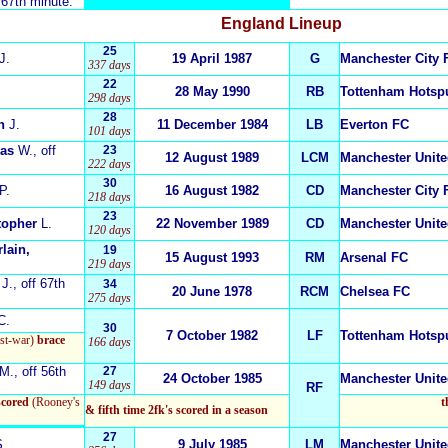
 67th minute.
England
Lineup
25
J.
19 April 1987
G
Manchester City 
337 days
22
28 May 1990
RB
Tottenham Hotsp
298 days
28
n
J.
11 December 1984
LB
Everton FC
101 days
mas
W.
, off
23
12 August 1989
LCM
Manchester Unit
222 days
30
P.
16 August 1982
CD
Manchester City 
218 days
23
topher
L.
22 November 1989
CD
Manchester Unit
120 days
lain,
19
15 August 1993
RM
Arsenal FC
219 days
J.
, off 67th
34
20 June 1978
RCM
Chelsea FC
275 days
C.
30
7 October 1982
LF
Tottenham Hotsp
st-war)
brace
166 days
M.
, off 56th
27
24 October 1985
Manchester Unit
149 days
RF
scored
(Rooney's
t
& fifth time 2fk's scored in a season
27
.
9 July 1985
LM
Manchester Unit