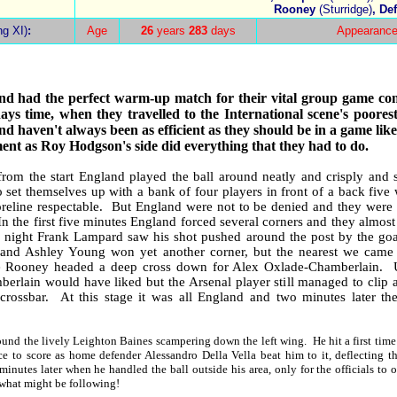
Rooney
(Sturridge)
, De
ng XI)
:
Age
26
years
283
days
Appearance
nd
had the perfect warm-up match for their vital group game co
ays time, when they travelled to the International scene's poores
nd
haven't always been as efficient as they should be in a game like 
nt as Roy Hodgson's side did everything that they had to do.
from the start
England
played the ball around neatly and crisply and 
o
set themselves up with a bank of four players in front of a back five 
oreline respectable.
But
England
were not to be denied and they were
In the first five minutes
England
forced several corners and they almost 
e night Frank Lampard saw his shot pushed around the post by the goa
and Ashley Young won yet another corner, but the nearest we came
 Rooney headed a deep cross down for Alex Oxlade-Chamberlain.
berlain would have liked but the Arsenal player still managed to clip a
crossbar.
At this stage it was all
England
and two minutes later th
ound the lively Leighton Baines scampering down the left wing.
He hit a first ti
ce to score as home defender Alessandro Della Vella beat him to it, deflecting t
minutes later when he handled the ball outside his area, only for the officials to 
 what might be following!