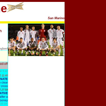
ne
San Marino
h
England
ed-off
bar
9:42
2
11:40
UNATE
o clear
' cross
8
27:59
ATIVE
after a
ooney
s
33:10: