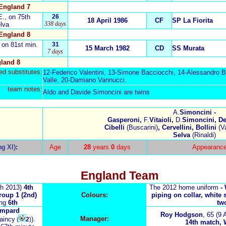
England 7
E., on 75th
26
18 April 1986
CF
SP La Fiorita
338 days
elva
England 8
, on 81st min.
31
15 March 1982
CD
SS Murata
7 days
land 8
d substitutes:
12-Federico Valentini, 13-Simone Bacciocchi, 14-Alessandro Bi
Valle, 20-Damiano Vannucci.
team notes:
Aldo and Davide Simoncini are twins
A.
Simoncini -
Gasperoni,
F.
Vitaioli,
D.
Simoncini, Del
Cibelli
(Buscarini)
, Cervellini, Bollini
(Va
Selva
(Rinaldi)
ng XI)
:
Age
28
years
0
days
Appearanc
England Team
h 2013)
4th
The 2012 home uniform
-
roup 1 (2nd)
Colours:
piping on collar, white 
ing
6th
tw
ampard
Roy Hodgson
, 65
(9 
Manager:
taincy
).
(
2
)
14th match, W 