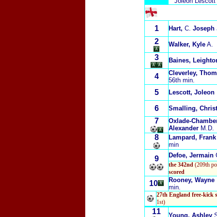
Joleon Lescott
1
Hart,
C.
Joseph
2
Walker, Kyle
A.
3
Baines, Leighto
Cleverley, Tho
4
56th min.
5
Lescott, Joleon
6
Smalling, Chris
7
Oxlade-Chamber
Alexander
M.D.
8
Lampard, Frank
min
Defoe, Jermain
9
the 342nd
(209th po
scored
Rooney, Wayne
10
min.
27th England free-kick 
1st)
11
Young, Ashley
S