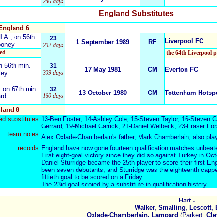
256 days
England Substitutes
England 6
l
A.
, on 56th
23
Liverpool FC
1 September 1989
RF
ooney
202 days
red
the 64th Liverpool p
n 56th min.
31
17 May 1981
CM
Everton FC
ley
309 days
,
on 67th min
32
13 October 1980
CM
Tottenham Hotsp
ard
160 days
land 8
d substitutes:
13-
Ben Foster
, 14-
Ashley Cole
, 15-
Steven Taylor
, 16-
Steven C
Gerrard
, 19-
Michael Carrick
, 21-
Daniel Welbeck
, 23-
Fraser For
team notes:
Alex Oxlade-Chamberlain's father,
Mark Chamberlain
, also pla
records:
England have now gone fourteen qualification matches unbeat
First eight-goal victory since they did so
against Turkey in Oc
Daniel Sturridge
became the 25th player to score their first En
been seven debutants, and Sturridge was the eighteenth cappe
fiftieth goal to be scored on a Friday.
The 23rd goal scored by a substitute in qualification history.
Hart -
Walker, Smalling, Lescott, 
Oxlade-Chamberlain, Lampard
(Parker),
Cle