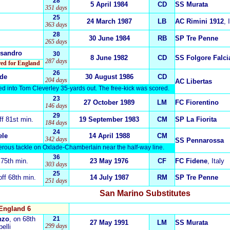
28
5 April 1984
CD
SS Murata
351 days
25
24 March 1987
LB
AC Rimini 1912
, 
363 days
28
30 June 1984
RB
SP Tre Penne
265 days
ssandro
30
8 June 1982
CD
SS Folgore Falci
287 days
ored for England
26
ide
30 August 1986
CD
204 days
AC Libertas
ed into Tom Cleverley 35-yards out. The free-kick was scored.
23
27 October 1989
LM
FC Fiorentino
146 days
29
off 81st min.
19 September 1983
CM
SP La Fiorita
184 days
24
ele
14 April 1988
CM
342 days
SS Pennarossa
erous tackle on Oxlade-Chamberlain near the half-way line.
36
f 75th min.
23 May 1976
CF
FC Fidene
, Italy
303 days
25
off 68th min.
14 July 1987
RM
SP Tre Penne
251 days
San Marino
Substitutes
England 6
nzo
, on 68th
21
27 May 1991
LM
SS Murata
299 days
elli