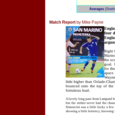
Averages
(Starti
Match Report
by Mike Payne
Engla
four d
Engla
argume
Right 
Marin
the sc
goal.
for th
apace 
Wayne
little higher than Oxlade-Cham
bounced onto the top of the 
fortuitous lead.
A lovely long pass from Lampard f
but the striker never had the chan
Simoncini was a little lucky a few 
showing a little leniency, knowing