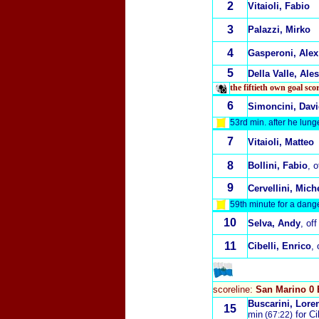
2
Vitaioli, Fabio
3
Palazzi, Mirko
4
Gasperoni, Alex
5
Della Valle, Ale
the fiftieth own goal sc
6
Simoncini, Dav
53rd min. after he lung
7
Vitaioli, Matteo
8
Bollini, Fabio
, 
9
Cervellini, Mich
59th minute for a dang
10
Selva, Andy
, of
11
Cibelli, Enrico
, 
scoreline:
San Marino 0 
Buscarini, Lore
15
min
for Cib
(67:22)