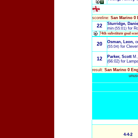
scoreline:
San Marino 0 
Sturridge, Danie
22
min
for R
(55:01)
74th substitute goal sco
Osman, Leon
,
o
20
for Clever
(55:04)
Parker, Scott
M.
12
(66:02) for Lamp
result:
San Marino 0 Eng
unuse
4-4-2