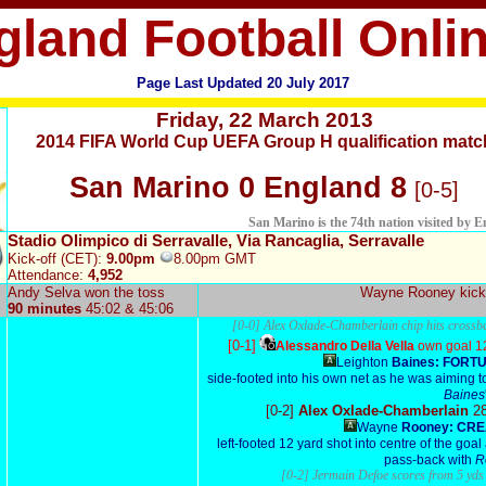
gland Football Onli
Page Last Updated
20 July 2017
Friday,
22 March 2013
2014 FIFA World Cup UEFA Group H qualification matc
San Marino 0 England 8
[0-5]
San Marino is the 74th nation visited by 
Stadio Olimpico di Serravalle, Via Rancaglia, Serravalle
Kick-off (CET):
9.00pm
8.00pm GMT
Attendance:
4,952
Andy Selva won the toss
Wayne Rooney
kick
90 minutes
45:02 & 45:06
[0-0] Alex Oxlade-Chamberlain chip hits cross
[0-1]
Alessandro Della Vella
own goal 1
Leighton
Baines: FORT
side-footed into his own net as he was aiming t
Baines
[0-2]
Alex Oxlade-Chamberlain
2
Wayne
Rooney: CRE
left-footed 12 yard shot into centre of the goal 
pass-back with
R
[0-2] Jermain Defoe scores from 5 yd