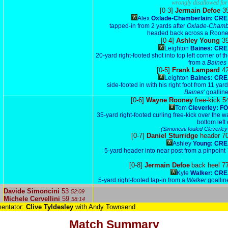
wrongly disallowed for 
[0-3]
Jermain Defoe
3
Alex
Oxlade-Chamberlain: CRE
tapped-in from 2 yards after
Oxlade-Chamb
headed back across a Roone
[0-4]
Ashley Young
3
Leighton
Baines: CRE
20-yard right-footed shot into top left corner of t
from a
Baines
[0-5]
Frank Lampard
4
Leighton
Baines: CRE
side-footed in with his right foot from 11 yard
Baines
' goallin
[0-6]
Wayne Rooney
free-kick 5
Tom
Cleverley: F
35-yard right-footed curling free-kick over the wa
bottom left
(Simoncini fouled Cleverley
[0-7]
Daniel Sturridge
header 7
Ashley
Young: CRE
5-yard header into near post from a pinpoint
[0-8]
Jermain Defoe
back heel 7
Kyle
Walker: CRE
5-yard right-footed tap-in from a
Walker
goallin
Davide Simoncini
53
52:09
Michele Cervellini
59
58:14
entator:
Clive Tyldesley
with Andy Townsend
Match Summary