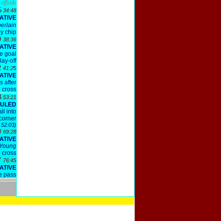
offside
5
34:48
ATIVE
erlain
y chip
9
38:36
ATIVE
he goal
lay-off
2
41:2
5
ATIVE
s after
e cross
4
53:21
OULED
ll into
 corner
 52:03)
0
69:28
ATIVE
Young
cross
7
76:45
ATIVE
e pass