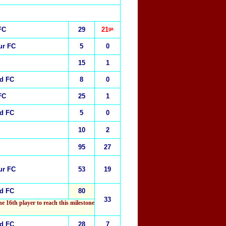
FC
29
21ᵍᵃ
ur FC
5
0
15
1
ed FC
8
0
FC
25
1
ed FC
5
0
10
2
95
27
ur FC
53
19
ed FC
80
33
he 16th player to reach this milestone
ed FC
28
7