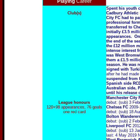
Playing
Career
Spent his youth c
Club(s)
Cadbury Athletic 
City FC had to pa
professional form
transferred to Ch
initially £3.5 mi
appearances. On 
the end of the se
the £12 million m
intense interest 
was West Bromwich
them a £1.5 milli
season. He was r
signed with Turk
after he had made 
suspended from fo
Spanish side RCD 
Australian side, 
until his release
Manchester City
League honours
debut: (sub) 3 Fe
120+98 appearances, 76 goals
Chelsea FC
2009-1
one red card
debut: (sub) 18 A
Bolton Wanderer
debut: (sub) 2 Fe
Liverpool FC
2012
debut: (sub) 13 J
last: 4 May 2019 
West Bromwich A