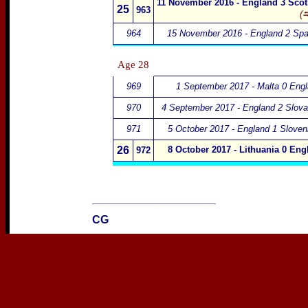
11 November 2016 - England 3 Scot
25
963
(⮀
964
15 November 2016 - England 2 Spa
Age
28
969
1 September 2017 - Malta 0 Eng
970
4 September 2017 - England 2 Slova
971
5 October 2017 - England 1 Sloven
26
8 October 2017 - Lithuania 0 Eng
972
____________________
CG