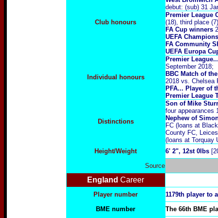
debut: (sub) 31 J
Premier League 
Club honours
(18), third place (
FA Cup winners
2
UEFA Champions
FA Community Sh
UEFA Europa Cu
Premier League..
September 2018;
BBC Match of the
Individual honours
2018 vs. Chelsea 
PFA... Player of
Premier League T
Son of Mike Stur
four appearances 
Nephew of Simon
Distinctions
FC (loans at Blac
County FC, Leices
(loans at Torquay 
Height/Weight
6' 2", 12st 0lbs
[2
Source
England
Career
Player number
1179th player to 
BME number
The 66th BME play