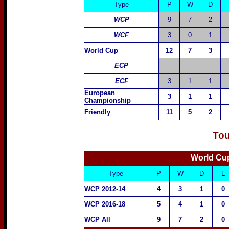
Type
P
W
D
WCP
9
7
2
WCF
3
0
1
World Cup
12
7
3
ECP
-
-
-
ECF
3
1
1
European
3
1
1
Championship
Friendly
11
5
2
Tou
World Cup
Type
P
W
D
L
WCP 2012-14
4
3
1
0
WCP 2016-18
5
4
1
0
WCP All
9
7
2
0