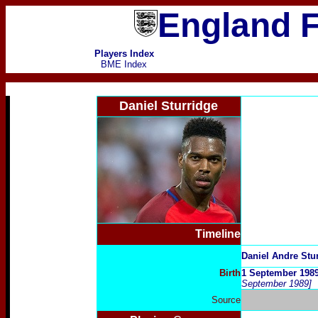
England F
Players Index
BME Index
Daniel Sturridge
Timeline
D
aniel Andre Stu
Birth
1 September 1989
September 1989]
Source