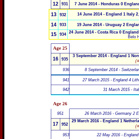
12
931
7 June 2014 - Honduras 0 Englan
13
14 June 2014 - England 1 Italy 2
932
14
933
19 June 2014 - Uruguay 2 Engla
24 June 2014 - Costa Rica 0 England
15
934
Belo H
Age 25
3 September 2014 - England 1 Nor
16
935
(⮀
936
8 September 2014 - Switzerla
941
27 March 2015 - England 4 Lith
942
31 March 2015 - Ita
Age 26
951
26 March 2016 - Germany 2 E
29 March 2016 - England 1 Netherl
17
952
(⮀
953
22 May 2016 - England