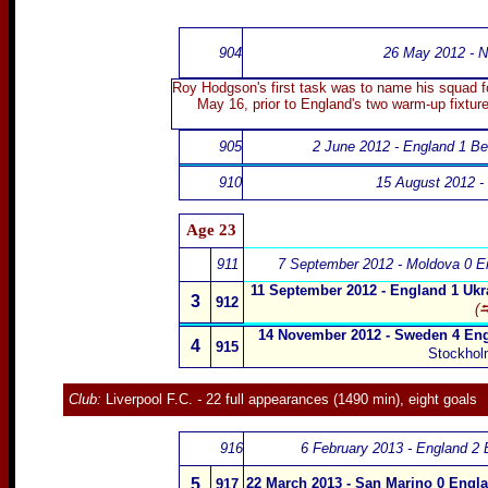
904
26 May 2012 - N
Roy Hodgson's first task was to name his squad fo
May 16, prior to England's two warm-up fixtur
905
2 June 2012 - England 1 Be
910
15 August 2012 - 
Age 23
911
7 September 2012 - Moldova 0 E
11 September 2012 - England 1 Ukr
3
912
(⮀
14 November 2012 - Sweden 4 Eng
4
915
Stockhol
Club:
Liverpool F.C.
-
22 full appearances (1490 min), eight goals
916
6 February 2013 - England 2 B
5
22 March 2013 - San Marino 0 Engl
917