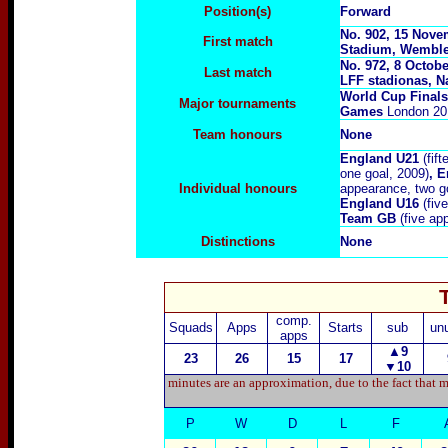
Position(s)
F
orward
No. 902, 15 Nove
First match
Stadium, Wembl
No.
972, 8 Octobe
Last match
LFF stadionas, Na
World Cup Final
Major tournaments
Games
London 20
Team honours
None
England U21
(fift
one goal, 2009)
, 
Individual honours
appearance, two g
England U1
6
(five
Team GB
(five ap
Distinctions
None
comp.
Squads
Apps
Starts
sub
un
apps
▲9
23
26
15
17
▼
10
minutes are an approximation, due to the fact that m
P
W
D
L
F