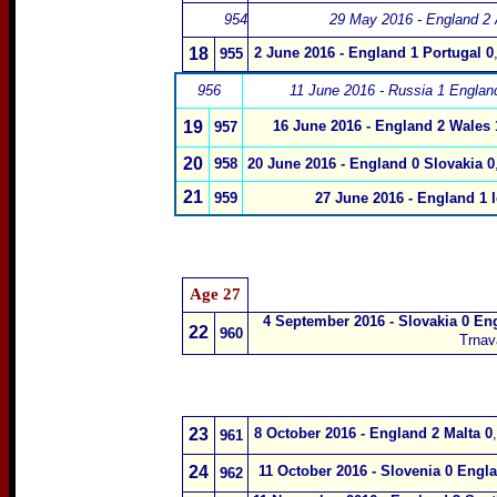
954
29 May 2016 - England 2 A
18
2 June 2016 - England 1 Portugal 0
955
956
11 June 2016 - Russia 1 Englan
19
16 June 2016 - England 2 Wales 
957
20
958
20 June 2016 - England 0 Slovakia 0
21
959
27 June 2016 - England 1 
Age 27
4 September 2016 - Slovakia 0 En
22
960
Trnav
23
8 October 2016 - England 2 Malta 0
,
961
24
11 October 2016 - Slovenia 0 Engl
962