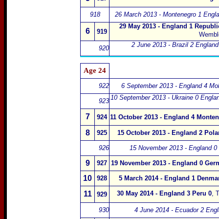
918
26 March 2013 - Montenegro 1 Engla
29 May 2013 - England 1 Republic
6
919
Wembl
2 June 2013 - Brazil 2 England
920
Age 24
922
6 September 2013 - England 4 Mo
10 September 2013 - Ukraine 0 Englan
923
7
924
11 October 2013 - England 4 Monten
8
925
15 October 2013 - England 2 Pola
926
15 November 2013 - England 0 
9
927
19 November 2013 - England 0 Ger
10
928
5 March 2014 - England 1 Denma
11
30 May 2014 - England 3 Peru 0
,
T
929
930
4 June 2014 - Ecuador 2 Eng