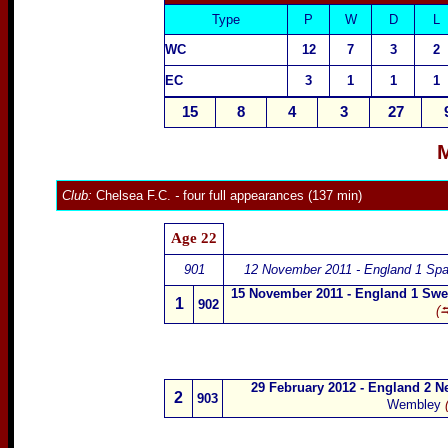
Type
P
W
D
L
WC
12
7
3
2
EC
3
1
1
1
15
8
4
3
27
M
Club:
Chelsea F.C.
-
four full appearances (137 min)
Age 22
901
12 November 2011 - England 1 Spa
15 November 2011 - England 1 Sw
1
902
(⮀
29 February 2012 - England 2 N
2
903
Wembley
(