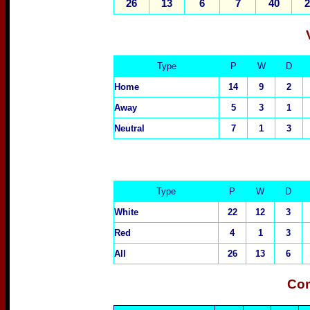
26
13
6
7
40
2
Type
P
W
D
Home
14
9
2
Away
5
3
1
Neutral
7
1
3
Type
P
W
D
White
22
12
3
Red
4
1
3
All
26
13
6
Com