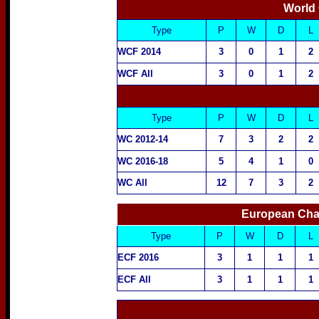
World
Type
P
W
D
L
WCF 2014
3
0
1
2
WCF All
3
0
1
2
Type
P
W
D
L
WC 2012-14
7
3
2
2
WC 2016-18
5
4
1
0
WC All
12
7
3
2
European Cha
Type
P
W
D
L
ECF 2016
3
1
1
1
ECF All
3
1
1
1