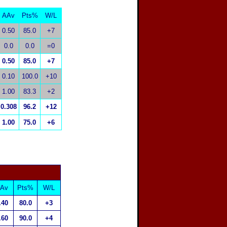
AAv
Pts%
W/L
0.50
85.0
+7
0.0
0.0
=0
0.50
85.0
+7
0.10
100.0
+10
1.00
83.3
+2
0.308
96.2
+12
1.00
75.0
+6
Av
Pts%
W/L
.40
80.0
+3
.60
90.0
+4