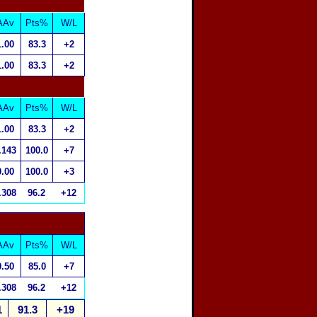
AAv
Pts%
W/L
1.00
83.3
+2
1.00
83.3
+2
AAv
Pts%
W/L
1.00
83.3
+2
.143
100.0
+7
0.00
100.0
+3
.308
96.2
+12
AAv
Pts%
W/L
0.50
85.0
+7
.308
96.2
+12
1
91.3
+19