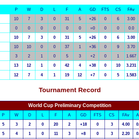
P
W
D
L
F
A
GD
FTS
CS
FAv
10
7
3
0
31
5
+26
0
6
3.00
0
0
0
0
0
0
=0
0
0
0.0
10
7
3
0
31
5
+26
0
6
3.00
10
10
0
0
37
1
+36
0
9
3.70
3
2
1
0
5
3
+2
0
1
1.667
13
12
1
0
42
4
+38
0
10
3.231
12
7
4
1
19
12
+7
0
5
1.583
Tournament
Record
World Cup Preliminary Competition
P
W
D
L
F
A
GD
FTS
CS
FAv
A
5
3
2
0
20
2
+18
0
3
4.00
0
5
4
1
0
11
3
+8
0
3
2.20
0