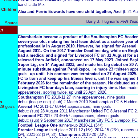
band 'Little Mix'
Children
Alex and Perrie Edwards have one child together,
Axel
(b.21 Au
Barry J. Hugman's
PFA Year
Source
er
Chamberlain became a product of the Southampton FC Academ
seven-year old, making his first team debut as a sixteen year o
professionally in August 2010. However,
he signed for Arsenal 
August 2011. On the 2017 Transfer Deadline day, while on Eng
had a medical and signed for Liverpool FC on 31 August for a 
released from Anfield, announced on 17 May 2023. Joined Beşik
Super Lig, on 14 August 2023, and made his Lig debut on 20 Au
minute substitute against Pendikspor.
He made 23+thirteen appe
goals,
up until his contract was terminated on 27 August 2025.
FC to train and keep up his fitness levels, until he was signed
February 2026 for the remainder of the season. He debuted as a
Livingston FC four days later, scoring in injury time.
Has made s
appearances, scoring twice, up until 25 April 2026.
Southampton FC
2010-11 27+nine appearances, nine goals
s
debut (league one): (sub) 2 March 2010 Southampton FC 5 Hudder
29 goals
Arsenal FC
2011-17 68+64 appearances, nine goals
debut: (sub) 28 August 2011 Manchester United FC 8 Arsenal FC 2
.
Liverpool FC
2017-23 46+57 appearances, eleven goals
debut: (sub) 9 September 2017 Manchester City FC 5 Liverpool FC
Football League One
runners-up 2010-11 (34ᵃ);
Premier League
third place 2011-12 (16ᵃ),
2014-15 (23ᵃ),
runners-u
(2ᵃ), 2021-22 (17ᵃ, 2ᵍ),
Champions
2019-20 (30ᵃ);