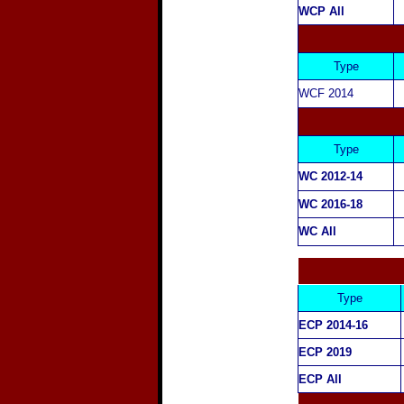
WCP All
Type
WCF
2014
Type
WC
2012-14
WC 2016-18
WC All
Type
ECP 2014-16
ECP 2019
ECP All