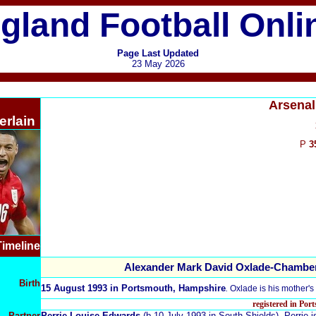
gland Football Onli
Page Last Updated
23 May 2026
Arsenal
rlain
P
3
Timeline
Alexander Mark David Oxlade-Chamber
Birth
15 August 1993 in Portsmouth, Hampshire
.
Oxlade is his mother'
registered in Po
Partner
Perrie Louise Edwards
(b.10 July 1993 in South Shields). Perrie 