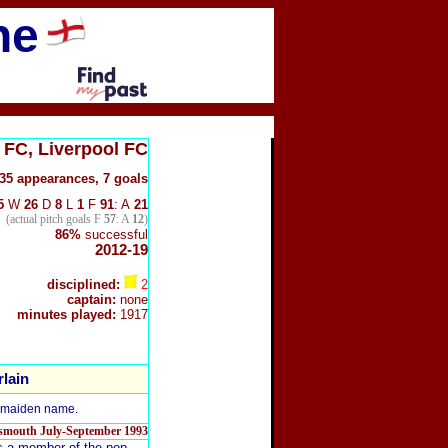
ne
 FC, Liverpool
FC
35
appearances, 7 goals
5
W
26
D
8
L
1
F
91
: A
21
(actual pitch goals F
57
: A
12
)
86%
successful
2012-19
disciplined:
2
captain:
none
minutes played:
1917
lain
s maiden name.
rtsmouth July-September 1993
is a member of the pop