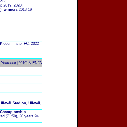
2ᵃ);
up 2019, 2020;
ᵃ),
winners
2018-19
Kidderminster FC, 2022-
 Yearbook
[2010] &
ENFA
Ullevål Stadion, Ullevål,
n Championship
ted (71:59), 26 years 94