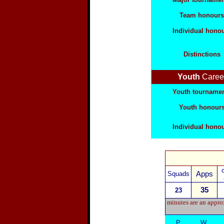
Team honours
Individual hono
Distinctions
Youth
Caree
Youth tourname
Youth honour
Individual hono
Squads
Apps
35
23
minutes are an approx
P
W