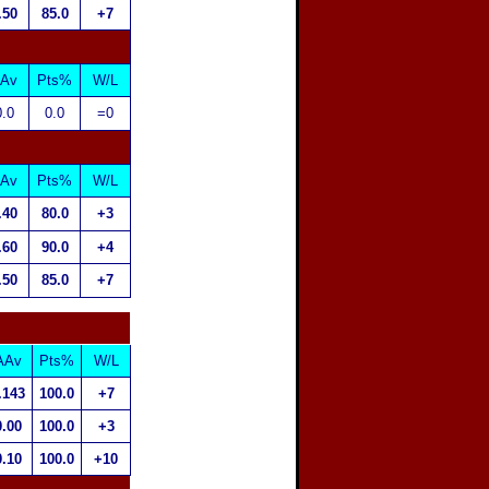
.50
85.0
+7
Av
Pts%
W/L
0.0
0.0
=0
Av
Pts%
W/L
.40
80.0
+3
.60
90.0
+4
.50
85.0
+7
AAv
Pts%
W/L
.143
100.0
+7
0.00
100.0
+3
0.10
100.0
+10