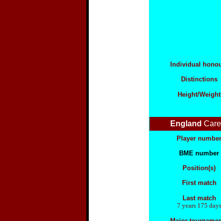
Individual hono
Distinctions
Height/Weight
England
Care
Player numbe
BME number
Position(s)
First match
Last match
7 years 175 day
Major tourname