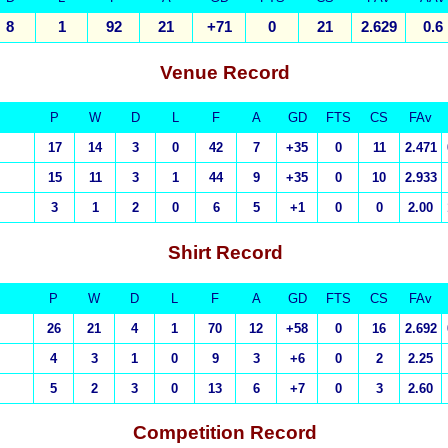
8
1
92
21
+71
0
21
2.629
0.6
Venue
Record
P
W
D
L
F
A
GD
FTS
CS
FAv
17
14
3
0
42
7
+35
0
11
2.471
15
11
3
1
44
9
+35
0
10
2.933
3
1
2
0
6
5
+1
0
0
2.00
S
hirt Record
P
W
D
L
F
A
GD
FTS
CS
FAv
26
21
4
1
70
12
+58
0
16
2.692
4
3
1
0
9
3
+6
0
2
2.25
5
2
3
0
13
6
+7
0
3
2.60
Competition
Record