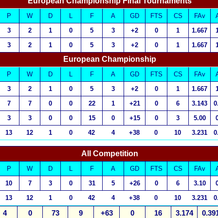
European Championship Final Tournaments
P
W
D
L
F
A
GD
FTS
CS
FAv
3
2
1
0
5
3
+2
0
1
1.667
3
2
1
0
5
3
+2
0
1
1.667
European Championship
P
W
D
L
F
A
GD
FTS
CS
FAv
3
2
1
0
5
3
+2
0
1
1.667
7
7
0
0
22
1
+21
0
6
3.143
0
3
3
0
0
15
0
+15
0
3
5.00
13
12
1
0
42
4
+38
0
10
3.231
0
All Competition
P
W
D
L
F
A
GD
FTS
CS
FAv
10
7
3
0
31
5
+26
0
6
3.10
13
12
1
0
42
4
+38
0
10
3.231
0
4
0
73
9
+63
0
16
3.174
0.39