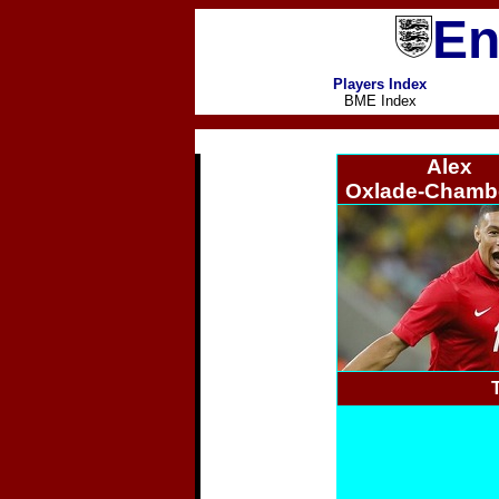
En
Players Index
BME Index
Alex
Oxlade-Chambe