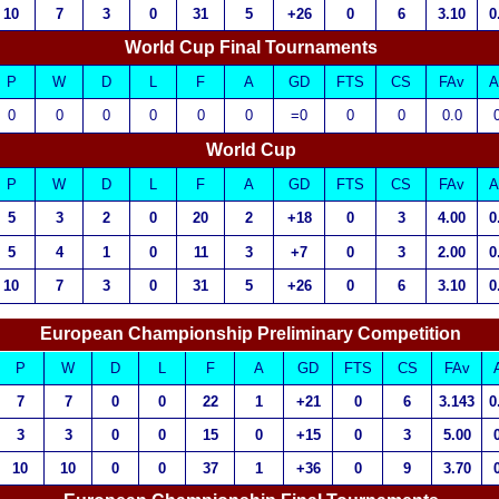
10
7
3
0
31
5
+26
0
6
3.10
0
World Cup Final Tournaments
P
W
D
L
F
A
GD
FTS
CS
FAv
A
0
0
0
0
0
0
=0
0
0
0.0
World Cup
P
W
D
L
F
A
GD
FTS
CS
FAv
A
5
3
2
0
20
2
+18
0
3
4.00
0
5
4
1
0
11
3
+7
0
3
2.00
0
10
7
3
0
31
5
+26
0
6
3.10
0
European Championship Preliminary Competition
P
W
D
L
F
A
GD
FTS
CS
FAv
7
7
0
0
22
1
+21
0
6
3.143
0
3
3
0
0
15
0
+15
0
3
5.00
10
10
0
0
37
1
+36
0
9
3.70