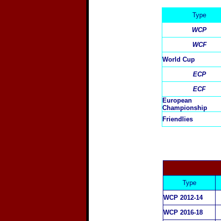
Type
WCP
WCF
World Cup
ECP
ECF
European
Championship
Friendlies
Type
WCP 2012-14
WCP 2016-18