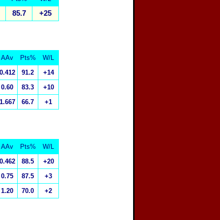
85.7
+25
AAv
Pts%
W/L
0.412
91.2
+14
0.60
83.3
+10
1.667
66.7
+1
AAv
Pts%
W/L
0.462
88.5
+20
0.75
87.5
+3
1.20
70.0
+2