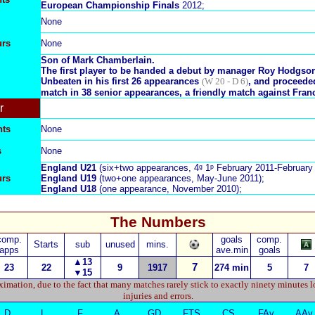
E
uropean Championship Finals
2012;
None
urs
None
Son of
Mark Chamberlain
.
The first player to be handed a debut by manager Roy Hodgso
Unbeaten in his first 26 appearances
(W 20 - D 6)
, and proceeded
match in 38 senior appearances, a friendly match against Fran
r
nts
None
s
None
England U21
(six+two appearances, 4ᵍ 1ᵖ February 2011-February 
urs
England U
19
(two+one appearances, May-June 2011);
England U
18
(one appearance, November 2010);
The Numbers
comp.
goals
comp.
Starts
sub
unused
mins.
apps
ave.min
goals
▲13
7
23
22
9
1917
274
min
5
7
▼
15
imation, due to the fact that many matches rarely stick to exactly ninety minutes l
injuries and errors.
D
L
F
A
GD
FTS
CS
FAv
AAv