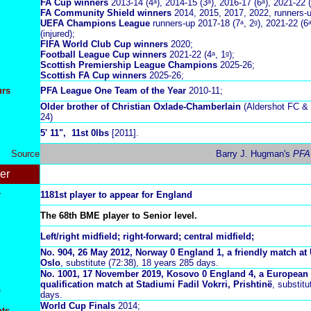
FA Cup winners
2013-14 (4ᵃ), 2014-15 (3ᵃ), 2016-17 (6ᵃ), 2021-22 (
FA Community Shield winners
2014, 2015, 2017, 2022, runners-
UEFA Champions League
runners-up 2017-18 (7ᵃ, 2ᵍ), 2021-22 (6
(injured);
FIFA World Club Cup winners
2020;
Football League Cup
winners
2021-22 (4ᵃ, 1ᵍ);
Scottish Premiership League Champions
2025-26;
Scottish FA Cup winners
2025-26;
urs
PFA League One Team of the Year
2010-11;
Older brother of Christian Oxlade-Chamberlain
(Aldershot FC & 
24)
5
' 11", 11st 0lbs
[2011].
Source
Barry J. Hugman's
PFA
er
r
1181st player to appear for England
The 68th BME player to Senior level.
Left/right midfield; right-forward; central midfield;
No. 904, 26 May 2012, Norway 0 England 1, a friendly match at
Oslo
, substitute (72:38), 18 years 285 days.
No.
1001, 17 November 2019, Kosovo 0 England 4, a Europea
qualification match at
Stadiumi Fadil Vokrri, Prishtinë
,
substitu
s
days.
World Cup Finals
2014;
nts