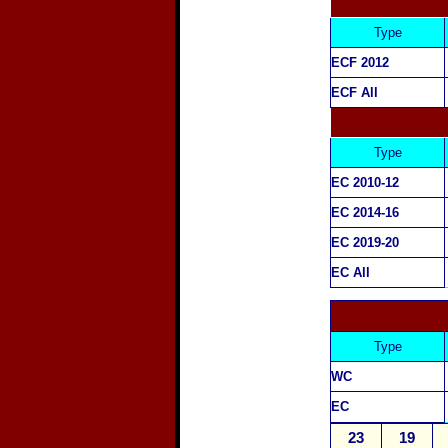
Type
ECF 2012
ECF All
Type
EC 2010-12
EC 2014-16
EC 2019-20
EC All
Type
WC
EC
23
19