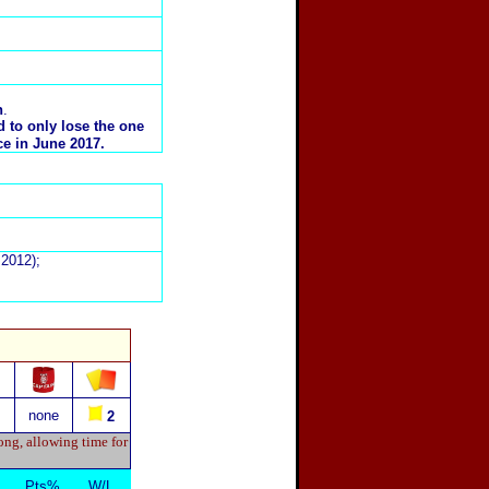
n
.
 to only lose the one
ce in June 2017.
2012);
none
2
ong, allowing time for
Pts%
W/L