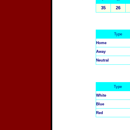
35
26
Type
Home
Away
Neutral
Type
White
Blue
Red