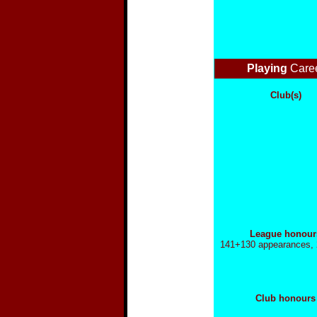
Playing
Care
Club(s)
League honour
141+130 appearances, 
Club honours