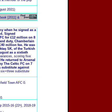
gust 2021)
book
[2011] &
y when he signed as a
ld. Signed
FC for £12 million on 8
land duty, Chamberlain
£40 million fee. He was
taş SK, of the Turkish
gust as a sixtieth
arances, scoring five
 He returned to Arsenal
 by The Celtic FC on 7
 substitute against
ix+three substitute
sfield Town AFC 0
.
 0
.
p 2015-16 (22ᵃ), 2018-19