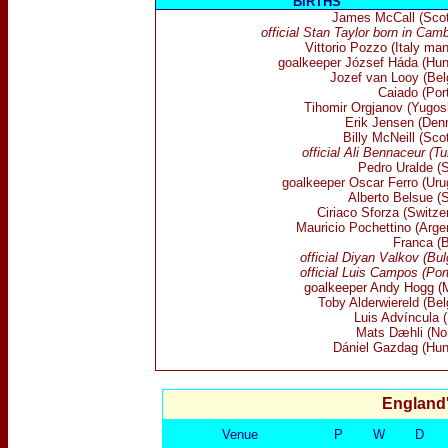
BIRTHS
James McCall (Scot
official Stan Taylor born in Cam
Vittorio Pozzo (Italy ma
goalkeeper József Háda (Hun
Jozef van Looy (Bel
Caiado (Por
Tihomir Orgjanov (Yugosl
Erik Jensen (Den
Billy McNeill (Sco
official
Ali Bennaceur (Tu
Pedro Uralde (S
goalkeeper Oscar Ferro (Uru
Alberto Belsue (S
Ciriaco Sforza (Switze
Mauricio Pochettino (Arge
Franca (B
official Diyan Valkov (Bul
official Luis Campos (Por
goalkeeper Andy Hogg (M
Toby Alderwiereld (Bel
Luis Advíncula (
Mats Dæhli (No
Dániel Gazdag (Hun
England
Venue
P
W
D