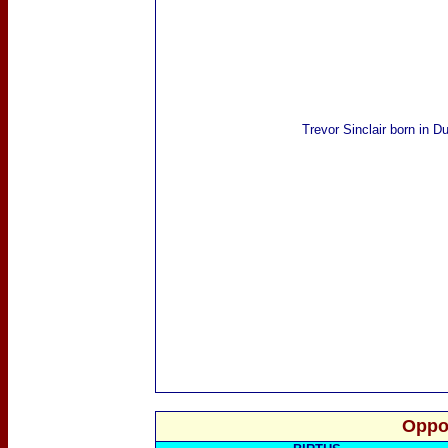
Trevor Sinclair
born in D
Oppo