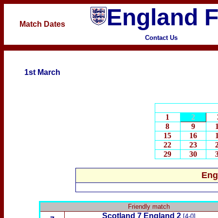
England F
Match Dates
Contact Us
1st March
1
2
8
9
15
16
22
23
29
30
Eng
Friendly match
Scotland
7 England 2
[4-0]