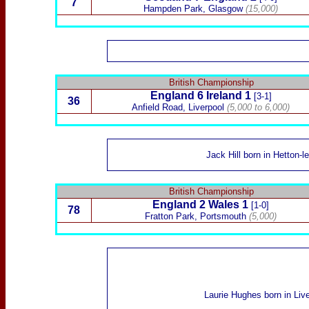
7
Hampden Park
, Glasgow
(15,000)
British Championship
England 6
Ireland
1
[3-1]
36
Anfield Road
, Liverpool
(5,000 to 6,000)
Jack Hill
born in Hetton-l
British Championship
England 2
Wales
1
[1-0]
78
Fratton Park, Portsmouth
(5,000)
Laurie Hughes
born in Liv