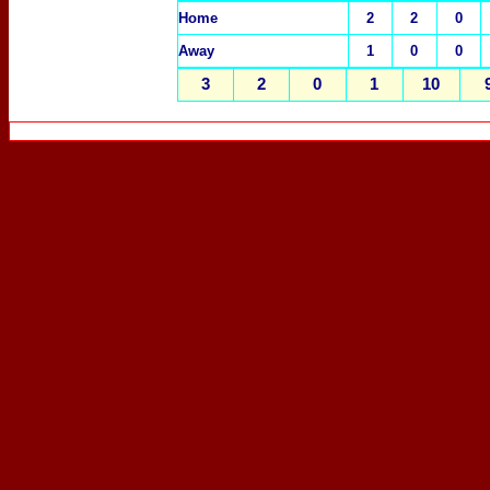
Home
2
2
0
Away
1
0
0
3
2
0
1
10