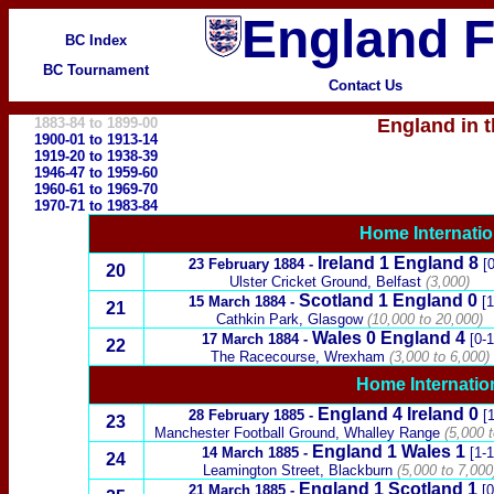
England F
BC Index
BC Tournament
Contact Us
1883-84 to 1899-00
England in 
1900-01 to 1913-14
1919-20 to 1938-39
1946-47 to 1959-60
1960-61 to 1969-70
1970-71 to 1983-84
Home Internati
Ireland
1 England 8
23 February 1884
-
[0
20
Ulster Cricket Ground,
Belfast
(3,000)
Scotland
1 England 0
15 March 1884
-
[1
21
Cathkin Park, Glasgow
(10,000 to 20,000)
Wales
0 England 4
17 March 1884
-
[0-1
22
The Racecourse, Wrexham
(3,000 to 6,000)
Home Internatio
England 4
Ireland
0
28 February 1885
-
[1
23
Manchester Football Ground, Whalley Range
(5,000 t
England 1
Wales
1
14 March 1885
-
[1-1
24
Leamington Street, Blackburn
(5,000 to 7,000
England 1
Scotland
1
21 March 1885
-
[0