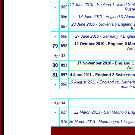
12 June 2010 - England 1 United Sta
-
885
Ruste
-
886
18 June 2010 - England 0 Algeri
23 June 2010 - Slovenia
0 England 1
-
887
Ba
-
888
27 June 2010
-
Germany
4 Englan
12 October 2010 - England 0 Mo
79
892
Wem
Age 32
17 November 2010 - England 1 
80
893
Wem
81
897
4 June 2011 - England 2 Switzerla
10 August 2011 - England vs. Netherl
-
898
- match 
Age 34
-
917
22 March 2013 - San Marino 0 Eng
-
918
26 March 2013 - Montenegro 1 Englan