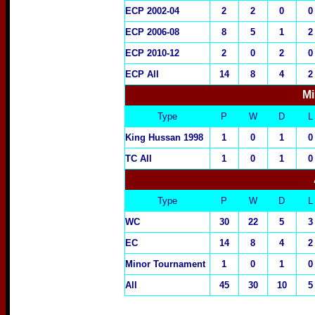
ECP 2002-04
2
2
0
0
ECP 2006-08
8
5
1
2
ECP 2010-12
2
0
2
0
ECP All
14
8
4
2
Mi
Type
P
W
D
L
King Hussan 1998
1
0
1
0
TC All
1
0
1
0
Type
P
W
D
L
WC
30
22
5
3
EC
14
8
4
2
Minor Tournament
1
0
1
0
All
45
30
10
5