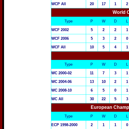
WCP All
20
17
1
2
World 
Type
P
W
D
L
WCF 2002
5
2
2
1
WCF 2006
5
3
2
0
WCF All
10
5
4
1
Type
P
W
D
L
WC 2000-02
11
7
3
1
WC 2004-06
13
10
2
1
WC 2008-10
6
5
0
1
WC All
30
22
5
3
European Champi
Type
P
W
D
L
ECP 1998-2000
2
1
1
0