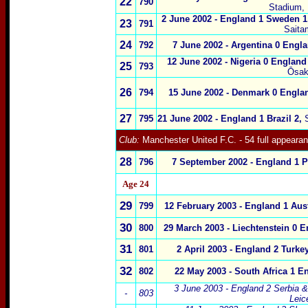
22
790
Stadium, 
2 June 2002
-
England 1 Sweden 1
23
791
Saita
24
792
7 June 2002
-
Argentina 0 Engla
12 June 2002
-
Nigeria 0 England
25
793
Ōsak
26
794
15 June 2002
-
Denmark 0 Engla
27
795
21 June 2002
-
England 1 Brazil 2
,
Club:
Manchester United
F.C.
- 54 full appeara
28
796
7 September 2002 - England 1 P
Age 24
29
799
12 February 2003 - England 1 Aust
30
800
29 March 2003 - Liechtenstein 0 E
31
801
2 April 2003 - England 2 Turke
32
802
22 May 2003 - South Africa 1 E
3 June 2003
- England 2 Serbia 
-
803
Leic