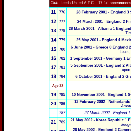
Club:
Leeds United
A.F.C.
- 17 full appearance
11
776
28 February 2001 - England 3 
1
2
777
24 March 2001 - England 2 Fi
28 March 2001 - Albania 1 England
1
3
778
Tir
14
779
25 May 2001 - England 4 Mexi
6 June 2001 - Greece 0 England 2
15
780
Louis,
1
6
782
1 September 2001 - Germany 1 En
5 September 2001 - England 2 Alb
1
7
783
upon
1
8
784
6 October 2001 - England 2 Gr
Age 23
1
9
785
10 November 2001
- England 1 S
13 February 2002
- Netherlands
20
786
Amst
-
787
27 March 2002 - England 1 
21 May 2002 -
Korea Republic 1 E
21
789
Seogw
26 May 2002 -
England 2 Camer