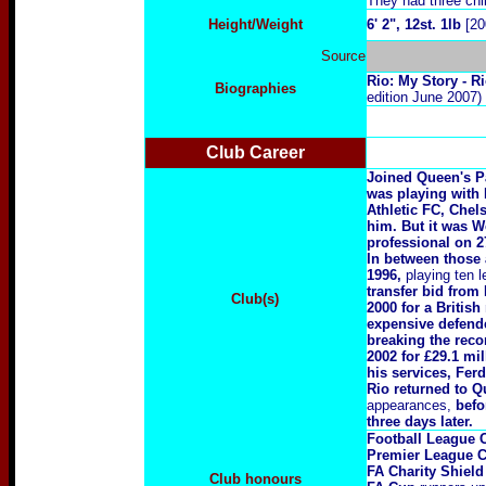
They had three chi
Height/Weight
6' 2", 12st. 1lb
[20
Source
R
io: My Story - 
Biographies
edition June 2007)
Club Career
Joined Queen's P
was playing with
Athletic FC, Chel
him. But it was W
professional on 
In between those
1996,
playing ten 
transfer bid from
Club(s)
2000 for a British
expensive defend
breaking the reco
2002 for £29.1 mil
his services, Ferd
Rio returned to 
appearances,
befo
three days later.
Football League 
Premier League 
FA Charity Shield
Club honours