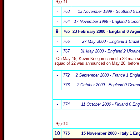
Age 21
-
763
13 November 1999 - Scotland 0 E
-
764
17 November 1999 - England 0 Scot
9
765
23 February 2000 - England 0 Argen
-
766
27 May 2000 - England 1 Brazil
-
767
31 May 2000 - England 2 Ukrain
On May 15, Kevin Keegan named a 28-man squad
squad of 22 was announced on May 28, before 
-
772
2
September 2000 - France 1 Engl
-
773
7 October 2000 - England 0 Germ
-
774
11 October 2000 - Finland 0 Eng
Age 22
10
775
15 November 2000
- Italy 1 En