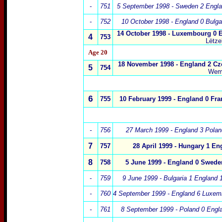
-
751
5 September 1998
- Sweden 2 Engla
-
752
10 October 1998 - England 0 Bulga
14 October 1998
- Luxembourg 0 
4
753
Lëtze
Age 20
18 November 1998
- England 2 Cz
5
754
Wem
6
755
10 February 1999
- England 0 Fra
-
756
27 March 1999 - England 3 Polan
7
757
28 April 1999 - Hungary 1 En
8
758
5 June 1999 - England 0 Swede
-
759
9 June 1999 - Bulgaria 1 England 
-
760
4 September 1999 - England 6 Luxem
-
761
8 September 1999 - Poland 0 Engla