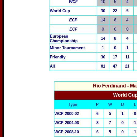
WCF
10
5
4
World Cup
30
22
5
ECP
14
8
4
ECF
0
0
0
European
14
8
4
Championship
Minor Tournament
1
0
1
Friendly
3
6
1
7
1
1
All
81
47
21
Rio Ferdinand
- Ma
World Cup
Type
P
W
D
L
WCP 2000-02
6
5
1
0
WCP 2004-06
8
7
0
1
WCP 2008-10
6
5
0
1