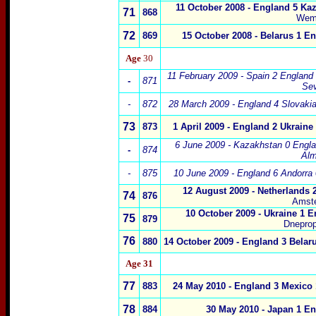
11 October 2008 - England 5 Kaz
71
868
Wem
72
869
15 October 2008 - Belarus 1 E
Age
30
11 February 2009 - Spain 2 England 
-
871
Sev
-
872
28 March 2009 - England 4 Slovakia
73
873
1 April 2009 -
England
2 Ukraine 
6 June 2009 - Kazakhstan 0 Engla
-
874
Alm
-
875
10 June 2009 - England 6 Andorra 
12 August 2009 - Netherlands
2
74
876
Amst
10 October 2009
-
Ukraine 1 E
75
879
Dneprop
76
880
14 October 2009
-
England 3 Belar
Age 31
77
883
24 May 2010 - England 3 Mexico 
78
884
30 May 2010 - Japan 1 E