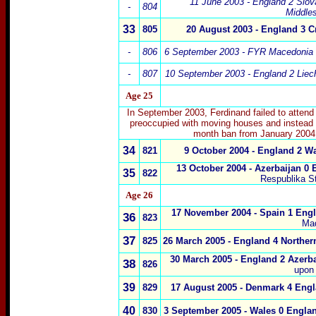
11 June 2003 - England 2 Slov
-
804
Middle
33
805
20 August 2003 - England 3 Cr
-
806
6 September 2003 - FYR Macedonia 
-
807
10 September 2003 - England 2 Liech
Age 25
In September 2003, Ferdinand failed to attend
preoccupied with moving houses and instead 
month ban from January 2004 a
34
821
9 October 2004 - England 2 Wa
13 October 2004 - Azerbaijan 0 
35
822
Respublika S
Age 26
17 November 2004 - Spain 1 Engl
36
823
Mad
37
825
26 March 2005 - England 4 Northern
30 March 2005 - England 2 Azerba
38
826
upon
39
829
17 August 2005 - Denmark 4 Engl
40
830
3 September 2005 - Wales 0 Englan