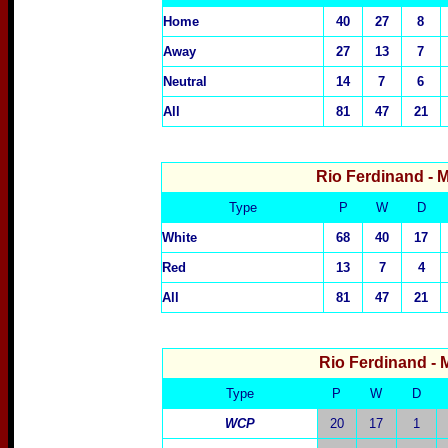
Home
40
27
8
Away
27
13
7
Neutral
14
7
6
All
81
47
21
Rio Ferdinand
- 
Type
P
W
D
White
68
40
17
Red
13
7
4
All
81
47
21
Rio Ferdinand
- 
Type
P
W
D
WCP
20
17
1