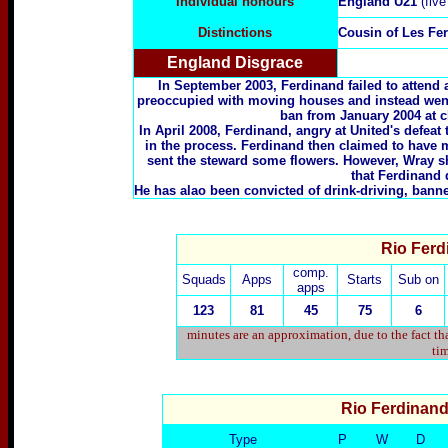
Individual honours
England U21
(five
Distinctions
Cousin of
Les Fe
England Disgrace
In September 2003, Ferdinand failed to attend
preoccupied with moving houses and instead wen
ban from January 2004 at cl
In April 2008, Ferdinand, angry at United's defeat
in the process. Ferdinand then claimed to have 
sent the steward some flowers. However, Wray s
that Ferdinand 
He has alao been convicted of drink-driving, banne
Rio Ferd
comp.
Squads
Apps
Starts
Sub on
apps
123
81
45
75
6
minutes are an approximation, due to the fact th
tim
Rio Ferdinan
Type
P
W
D