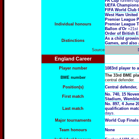
FA Cup
runners-up
UEFA Champions 
FIFA World Club 
West Ham United
Premier League P
Individual honours
Premier League T
Ballon d'Or
=21st
Order of British 
As a child growi
Distinctions
Games, and also a
Source
England Career
Player number
1083rd player to 
The 33rd BME play
BME number
central defender.
Position(s)
Central defender, 
No.
740, 15 Nove
First match
Stadium, Wemble
No.
8
97,
4 June 2
Last match
qualification ma
days.
Major tournaments
World Cup Finals
Team honours
None