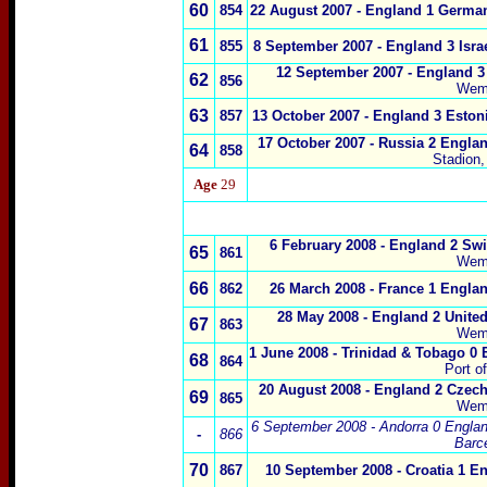
60
854
22 August 2007
- England 1 Germa
61
855
8 September 2007
- England 3 Isra
12 September 2007
- England 3
62
856
Wem
63
857
13 October 2007
- England 3 Eston
17 October 2007
- Russia 2 Englan
6
4
858
Stadion
Age
29
x
6 February 2008 - England 2 Swi
65
861
Wem
66
862
26 March 2008 - France 1 Englan
28 May 2008 - England 2 United
6
7
863
Wem
1 June 2008 - Trinidad & Tobago 0 
6
8
864
Port o
20 August 2008 - England 2 Czec
69
865
Wem
6 September 2008 - Andorra 0 Engla
-
866
Barc
70
867
10 September 2008 - Croatia 1 E