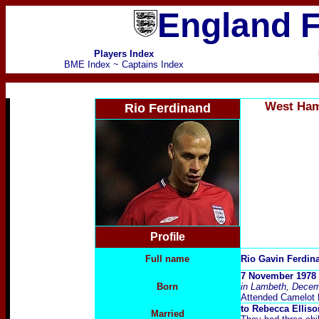
England F
Players Index
BME Index
~
Captains Index
West Ham
Rio Ferdinand
Profile
Full name
Rio Gavin Ferdi
7 November 1978 a
Born
in Lambeth, Decem
Attended Camelot 
to Rebecca Elliso
Married