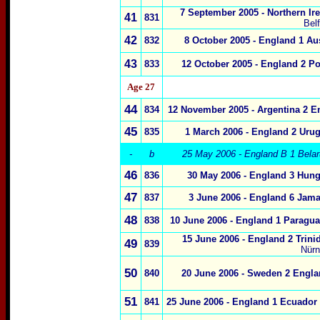
7 September 2005 - Northern Ir
41
831
Bel
42
832
8 October 2005 - England 1 Aus
43
833
12 October 2005 - England 2 Po
Age 27
44
834
12 November 2005 - Argentina 2 E
45
835
1 March 2006 - England 2 Urug
-
b
25 May 2006 - England B 1 Belar
46
836
30 May 2006 - England 3 Hung
47
837
3 June 2006 - England 6 Jama
48
838
10 June 2006 - England 1 Paragua
15 June 2006 - England 2 Trini
49
839
Nürn
50
840
20 June 2006 - Sweden 2 Engla
51
841
25 June 2006 - England 1 Ecuador 