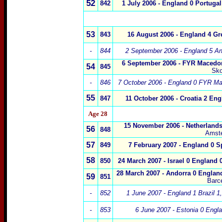
52
842
1 July 2006 - England 0 Portugal
53
843
16 August 2006 - England 4 Gr
-
844
2 September 2006 - England 5 An
6 September 2006 - FYR Macedo
54
845
Sko
-
846
7 October 2006 - England 0 FYR Ma
55
847
11 October 2006 - Croatia 2 Eng
Age 28
15 November 2006 - Netherlands
56
848
Amst
57
849
7 February 2007 - England 0 S
58
850
24 March 2007 - Israel 0 England 0
28 March 2007 - Andorra 0 England
59
851
Barc
-
852
1 June 2007 - England 1 Brazil 1,
-
853
6 June 2007 - Estonia 0 Engla