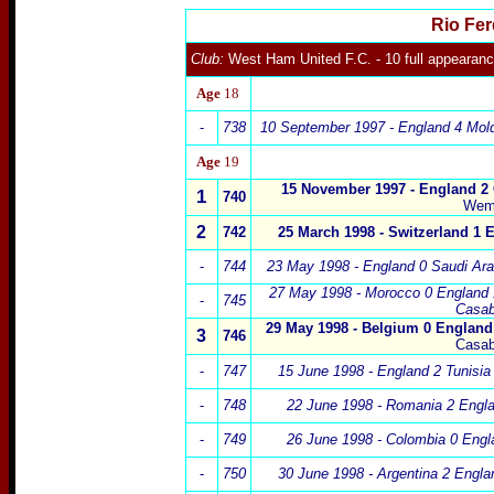
Rio Fe
Club:
West Ham United
F.C.
- 10 full appearan
Age
18
-
738
10 September 1997 - England 4 Mo
Age
19
15 November 1997 - England 2
1
740
Wem
2
74
2
25 March
1998 - Switzerland 1
-
744
23 May 1998 - England 0 Saudi Ar
27 May 1998 - Morocco 0 England
-
745
Casab
29 May 1998 - Belgium 0 England
3
746
Casab
-
747
15 June 1998 - England 2 Tunisia
-
748
22 June 1998 - Romania 2 Engla
-
749
26 June 1998 - Colombia 0 Engl
-
750
30 June 1998 - Argentina 2 Engla