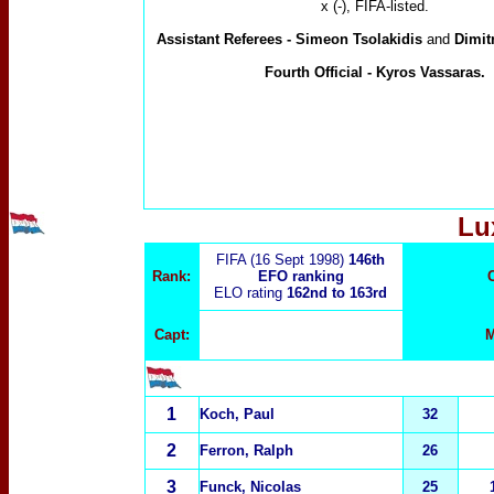
x (-), FIFA-listed.
Assistan
t Referees -
Simeon Tsolakidis
and
Dimit
Fourth Official -
Kyros Vassaras.
Lu
FIFA (16 Sept 1998)
146th
Rank:
EFO ranking
ELO rating
162nd to 163rd
Capt:
M
1
Koch, Paul
32
2
Ferron, Ralph
26
3
Funck, Nicolas
25