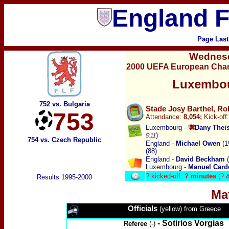
England F
Page Last
Wednes
2000 UEFA European Champ
Luxembou
752 vs. Bulgaria
Stade Josy Barthel, Ro
753
Attendance:
8,0
54
;
Kick-off:
Luxembourg -
Dany Thei
)
5:11
754 vs. Czech Republic
England -
Michael Owen
(1
(88)
England -
David Beckham
(
Luxembourg -
Manuel Card
?
kicked-off.
? minutes
(? 
Results 1995-2000
Ma
Officials
(yellow) from Greece
-
Sotirios Vorgias
Referee
(-)