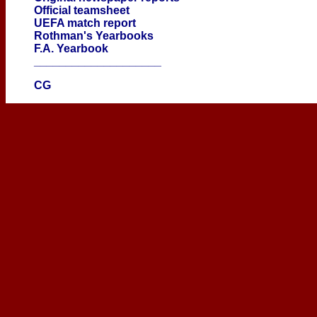
Official teamsheet
UEFA match report
Rothman's Yearbooks
F.A. Yearbook
____________________
CG