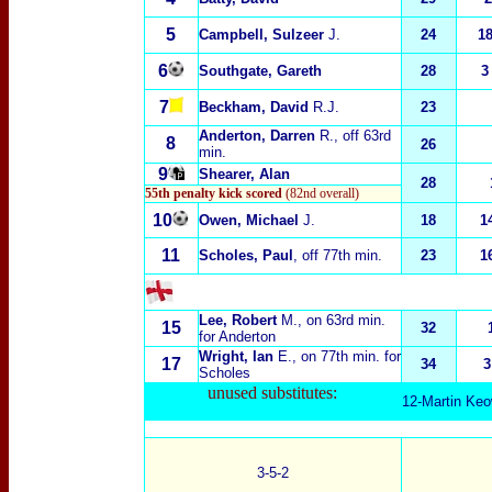
5
Campbell, Sulzeer
J.
24
1
6
Southgate, Gareth
28
3
7
Beckham, David
R.J.
23
Anderton, Darren
R., off 63rd
8
26
min.
9
Shearer, Alan
28
55th penalty kick scored
(82nd overall)
10
Owen, Michael
J.
18
1
11
Scholes, Paul
, off 77th min.
23
1
Lee, Robert
M.
, on 63rd min.
15
32
for Anderton
Wright, Ian
E.
, on 77th min. for
17
34
3
Scholes
unused substitutes:
12-Martin Keo
3-5-2