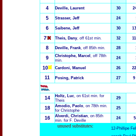
4
Deville, Laurent
30
2
5
Strasser, Jeff
24
6
Saibene, Jeff
30
1
7
Theis, Dany
, off 61st min.
32
1
8
Deville, Frank
, off 85th min.
28
Christophe, Marcel
, off 78th
9
24
min.
10
Cardoni, Manuel
26
2
11
Posing, Patrick
27
9
Holtz, Luc
, on 61st min. for
14
29
Theis
Amodio, Paolo
, on 78th min.
18
25
for Christophe
Alverdi, Christian
, on 85th
16
24
5
min. for F. Deville
unused substitutes:
12-Phillipe Fe