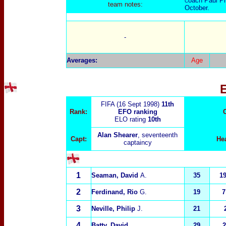
oach Paul Phi
C
t
eam notes:
October.
-
Averages:
Age
FIFA (16 Sept 1998)
11th
Rank:
EFO ranking
ELO rating
10th
Alan Shearer
, seventeenth
Capt:
He
captaincy
1
Seaman, David
A.
35
1
2
Ferdinand, Rio
G.
19
7
3
Neville, Philip
J.
21
4
Batty, David
29
2