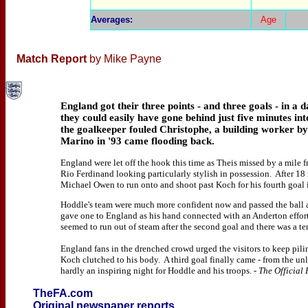
Averages
:
Age
Match Report
by Mike Payne
England got their three points - and three goals - in a 
they could easily have gone behind just five minutes i
the goalkeeper fouled Christophe, a building worker by
Marino in '93 came flooding back.
England were let off the hook this time as Theis missed by a mile 
Rio Ferdinand looking particularly stylish in possession. After 18
Michael Owen to run onto and shoot past Koch for his fourth goal i
Hoddle's team were much more confident now and passed the ball ar
gave one to England as his hand connected with an Anderton effor
seemed to run out of steam after the second goal and there was a te
England fans in the drenched crowd urged the visitors to keep pili
Koch clutched to his body. A third goal finally came - from the unl
hardly an inspiring night for Hoddle and his troops.
- The Official
TheFA.com
Original newspaper reports