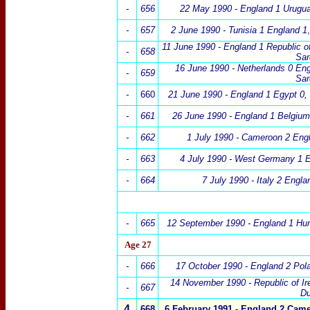
-
656
22 May 1990 - England 1 Urugu
-
657
2 June 1990 - Tunisia 1 England 1
,
11 June 1990 - England 1 Republic of
-
658
Sar
16 June 1990 - Netherlands 0 En
-
659
Sar
-
660
21 June 1990 - England 1 Egypt 0
,
-
661
26 June 1990 -
England 1 Belgium
-
662
1 July 1990 - Cameroon 2 Eng
-
663
4 July 1990 - West Germany 1 
-
664
7 July 1990 - Italy 2 Engla
-
665
12 September 1990 -
England
1 Hu
Age 27
-
666
17 October 1990 -
England 2
Pol
14 November 1990 - Republic of Ir
-
667
Du
4
668
6 February 1991 -
England 2
Came