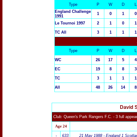
Type
P
W
D
L
England Challenge
1
0
1
0
1991
Le Tournoi 1997
2
1
0
1
TC All
3
1
1
1
Type
P
W
D
L
WC
26
17
5
4
EC
19
8
8
3
TC
3
1
1
1
All
48
26
14
8
David 
Club:
Queen's Park Rangers
F.C.
- 3 full appe
Age 24
-
633
21 May 1988 - England 1 Scotla