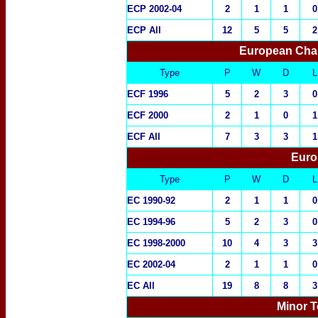
ECP 2002-04
2
1
1
0
ECP All
12
5
5
2
European Cha
Type
P
W
D
L
ECF 1996
5
2
3
0
ECF 2000
2
1
0
1
ECF All
7
3
3
1
Euro
Type
P
W
D
L
EC 1990-92
2
1
1
0
EC 1994-96
5
2
3
0
EC 1998-2000
10
4
3
3
EC 2002-04
2
1
1
0
EC All
19
8
8
3
Minor T