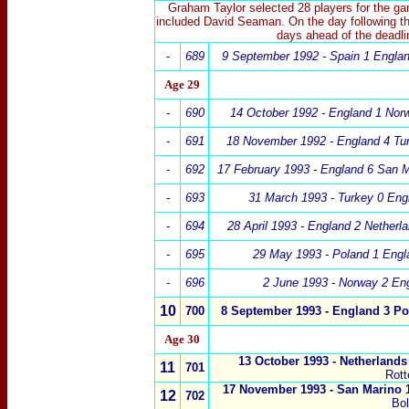
Graham Taylor selected 28 players for the g
included David Seaman. On the day following th
days ahead of the deadli
-
689
9 September 1992 - Spain 1
Engla
Age 29
-
690
14 October 1992 -
England 1
Nor
-
691
18 November 1992 - England 4 Tu
-
692
17 February 1993 - England 6 San M
-
693
31 March 1993 - Turkey 0 Eng
-
694
28 April 1993 - England 2 Netherl
-
695
29 May 1993 - Poland 1 Engl
-
696
2 June 1993 - Norway 2 En
10
700
8 September 1993 -
England 3
Po
Age 30
13 October 1993 -
Netherlands
11
701
Rot
17 November 1993 - San Marino 
12
702
Bo