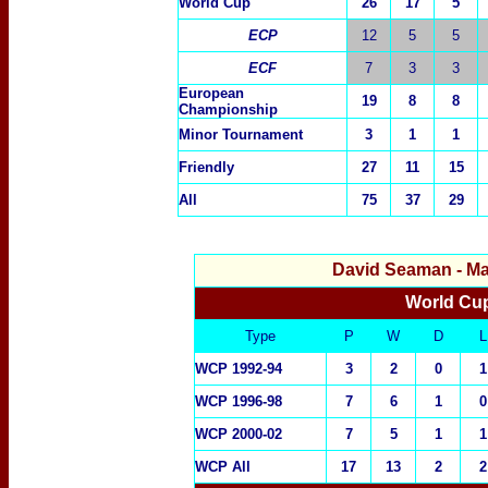
World Cup
26
17
5
ECP
12
5
5
ECF
7
3
3
European
19
8
8
Championship
Minor Tournament
3
1
1
Friendly
27
11
15
All
75
37
29
David Seaman
- Ma
World Cup
Type
P
W
D
L
WCP 1992-94
3
2
0
1
WCP 1996-98
7
6
1
0
WCP 2000-02
7
5
1
1
WCP All
17
13
2
2