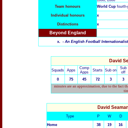
Team honours
World Cup
fourth
Individual honours
x
Distinctions
x
Beyond England
x. -
An English Football Internationali
David Se
Comp
Sub
Squads
Apps
Starts
Sub on
Apps
off
0
75
45
72
3
3
minutes are an approximation, due to the fact t
tim
David Seama
Type
P
W
D
Home
38
19
16