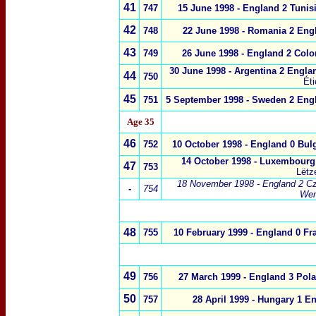
41
747
15 June 1998 - England 2 Tunisi
42
748
22 June 1998 - Romania 2 Eng
43
749
26 June 1998 -
England 2
Colo
30 June 1998 - Argentina 2 Engla
44
750
Ét
45
751
5 September 1998 -
Sweden
2
Eng
Age 35
46
752
10 October 1998 -
England 0
Bulg
14 October 1998 -
Luxembourg
47
753
Lëtz
18 November 1998 - England 2 Cz
-
754
We
48
755
10 February 1999 - England 0 Fr
49
756
27 March 1999 - England 3 Pol
50
757
28 April 1999 -
Hungary
1
En