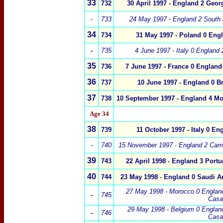
33
732
30 April 1997 -
England 2
Georg
-
733
24 May 1997 - England 2 South 
34
734
31 May 1997 -
Poland
0
Engl
-
735
4 June 1997 - Italy 0 England 
35
736
7 June 1997 -
France
0
England
36
737
10 June 1997 -
England 0
Br
37
738
10 September 1997 - England 4 Mo
Age 34
38
739
11 October 1997 -
Italy 0 En
-
740
15 November 1997 - England 2 Cam
39
743
22 April 1998 -
England 3 Portu
40
744
23 May 1998 - England 0 Saudi Ar
27 May 1998 - Morocco 0 Englan
-
745
Casa
29 May 1998 - Belgium 0 Englan
-
746
Casa