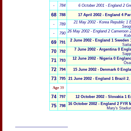
-
784
6 October 2001 - England 2 Gr
68
788
17 April 2002 - England 4 Pa
21 May 2002 - Korea Republic 1 
-
789
Seog
26 May 2002 - England 2 Cameroon 
-
790
Kob
2 June
2002 -
England 1 Sweden 
69
791
Sait
7 June 2002
-
Argentina 0 Engl
70
792
Sapp
12 June 2002
-
Nigeria 0 Englan
71
793
Ōsa
72
794
15 June 2002
-
Denmark 0 Engla
73
795
21 June 2002
-
England 1 Brazil 2
,
Age
39
74
797
12 October 2002 - Slovakia 1 
16 October 2002 - England 2 FYR 
75
798
Mary's Stadi
____________________