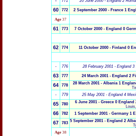
-
771
20 June 2000 - England 2 Roma
60
772
2 September 2000 - France 1 Eng
Age
37
61
773
7 October 2000 - England 0 Ger
62
774
11 October 2000 - Finland 0 E
-
776
28 February 2001 - England 3 
63
777
24 March 2001 - England 2 F
28 March 2001 - Albania 1 Englan
64
778
Ti
-
779
25 May 2001 - England 4 Mexi
6 June 2001 - Greece 0 England 
65
780
Louis
66
782
1 September 2001 - Germany 1 E
5 September 2001 - England 2 Alba
67
783
T
Age
38