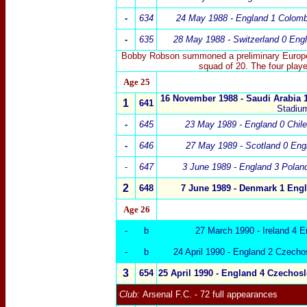
-
634
24 May 1988 - England 1 Colomb
-
635
28 May 1988 - Switzerland 0 Eng
Bobby Robson summoned a preliminary Europe
squad of 20. The four play
Age 25
16 November 1988 - Saudi Arabia 
1
641
Stadiu
-
645
23 May 1989 - England 0 Chile
-
646
27 May 1989 - Scotland 0 Eng
-
647
3 June 1989 - England 3 Polan
2
648
7 June 1989 -
Denmark
1
Engl
Age 26
-
b
27 March 1990 - Ireland 4 E
-
b
24 April 1990 - England 2 Czecho
3
654
25 April 1990 -
England 4
Czechosl
Club:
Arsenal
F.C.
- 72 full appearances