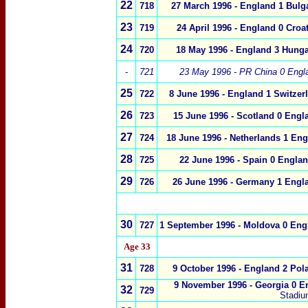
22
718
27 March 1996 -
England 1
Bulg
23
719
24 April 1996 -
England 0 Croat
24
720
18 May 1996 - England 3 Hunga
-
721
23 May 1996 - PR China 0 Engl
25
722
8 June 1996 - England 1 Switzer
26
723
15 June 1996 - Scotland 0 Engl
27
724
18 June 1996 - Netherlands 1 Eng
28
725
22 June 1996 - Spain 0 Englan
29
726
26 June 1996 - Germany 1 Engl
30
727
1 September 1996 - Moldova 0 Eng
Age 33
31
728
9 October 1996 - England 2 Pol
9 November 1996 - Georgia 0 E
32
729
Stadium