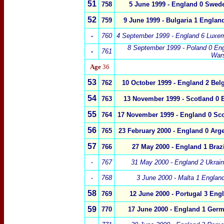
51
758
5 June 1999
-
England
0
Swed
52
759
9 June 1999 - Bulgaria 1 Englan
-
760
4 September 1999 -
England
6
Luxe
8 September 1999 - Poland 0
Eng
-
761
War
Age
36
53
762
10 October 1999 - England 2 Bel
54
763
13 November 1999 - Scotland 0 
55
764
17 November 1999 - England 0 Sco
56
765
23 February 2000
-
England 0
Arge
57
766
27 May 2000 - England 1 Brazi
-
767
31 May 2000 - England 2 Ukrai
-
768
3 June 2000 - Malta 1 Englan
58
769
12 June 2000 - Portugal 3 Eng
59
770
17 June 2000 - England 1 Ger