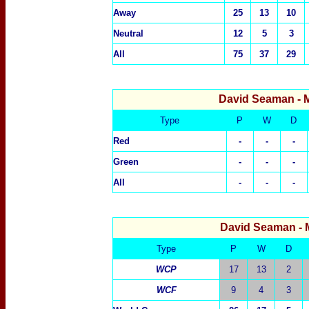
Away
25
13
10
Neutral
12
5
3
All
75
37
29
David Seaman
- 
Type
P
W
D
Red
-
-
-
Green
-
-
-
All
-
-
-
David Seaman
-
Type
P
W
D
WCP
17
13
2
WCF
9
4
3