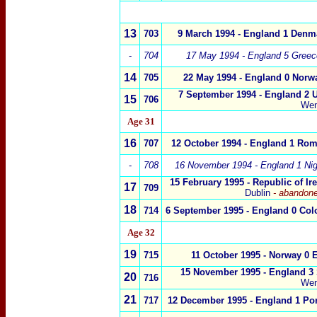
13
703
9 March 1994
- England 1 Denm
-
704
17 May 1994 - England 5 Greec
14
705
22 May 1994 - England 0 Norw
7 September 1994 - England 2 U
15
706
We
Age 31
16
707
12 October 1994 -
England 1
Rom
-
708
16 November 1994 -
England 1 Nig
15 February 1995 - Republic of Ir
17
709
Dublin
-
abandone
18
714
6 September 1995 -
England
0 Col
Age 32
19
715
11 October 1995 -
Norway
0
E
15 November 1995 -
England 3
20
716
We
21
717
12 December 1995 - England 1 Por