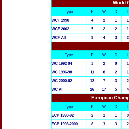
World 
Type
P
W
D
L
WCF 1998
4
2
1
1
WCF 2002
5
2
2
1
WCF All
9
4
3
2
Type
P
W
D
L
WC 1992-94
3
2
0
1
WC 1996-98
11
8
2
1
WC 2000-02
12
7
3
2
WC All
26
17
5
4
European Champi
Type
P
W
D
L
ECP 1990-92
2
1
1
0
ECP 1998-2000
8
3
3
2