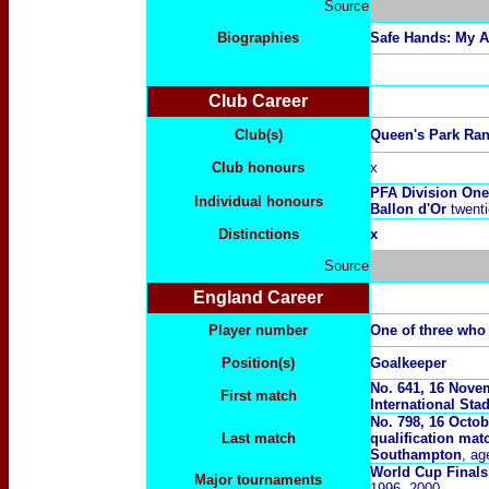
Source
Biographies
Safe Hands: My 
Club Career
Club(s)
Queen's Park Ran
Club honours
x
PFA Division One
Individual honours
Ballon d'Or
twenti
Distinctions
x
Source
England Career
Player number
One of three who
Position(s)
Goalkeeper
No. 641, 16 Novem
First match
International Sta
No. 798, 16 Octo
Last match
qualification mat
Southampton
, ag
World Cup Finals
Major tournaments
1996, 2000