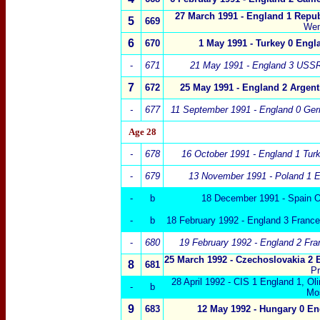
27 March 1991 -
England 1
Repub
5
669
We
6
670
1 May 1991 - Turkey 0 Engl
-
671
21 May 1991 -
England 3
USSR
7
672
25 May 1991 -
England 2
Argent
-
677
11 September 1991 -
England
0 Ger
Age 28
-
678
16 October 1991 -
England 1
Tur
-
679
13 November 1991 - Poland
1 E
-
b
18 December 1991 - Spain O
-
b
18 February 1992 - England 3 Franc
-
680
19 February 1992 - England 2 Fra
25 March 1992 -
Czechoslovakia
2 
8
681
P
28 April 1992 - CIS 1 England 1, O
-
b
Mo
9
683
12 May 1992 -
Hungary
0
En