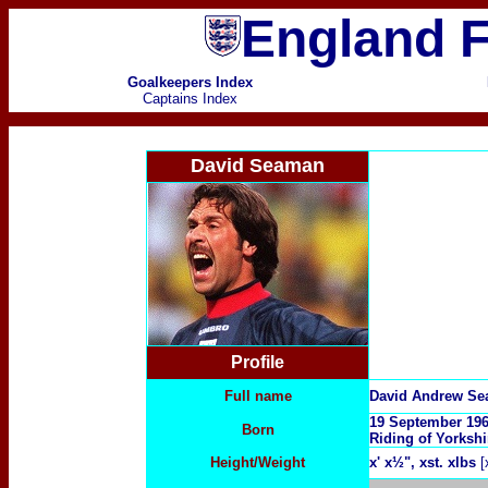
England F
Goalkeepers Index
Captains Index
David Seaman
Profile
Full name
David Andrew S
19 September 19
Born
Riding of Yorksh
Height/Weight
x
' x½", xst. xlbs
[