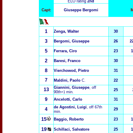
ELO rating
2nd
Capt:
Giuseppe Bergomi
M
1
Zenga, Walter
30
3
Bergomi, Giuseppe
26
2
5
Ferrara, Ciro
23
1
2
Baresi, Franco
30
8
Vierchowod, Pietro
31
7
Maldini, Paolo
C.
22
Giannini, Giuseppe
, off
13
25
90th
min.
+1
9
Ancelotti, Carlo
31
de Agostini, Luigi
, off 67th
4
29
min.
15
Baggio, Roberto
23
1
19
Schillaci, Salvatore
25
1