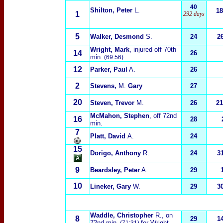
40
Shilton, Peter
L.
18
1
292 days
5
Walker, Desmond
S.
24
2
Wright, Mark
, injured off 70th
14
26
min.
(69:56)
12
Parker, Paul
A.
26
2
Stevens
,
M.
Gary
27
20
Steven, Trevor
M.
26
21
McMahon, Stephen
, off 72nd
16
28
min.
7
Platt, David
A.
24
15
Dorigo, Anthony
R.
24
3
9
Beardsley, Peter
A.
29
10
Lineker, Gary
W.
29
3
Waddle, Christopher
R.
, on
8
29
1
72nd min.
for Wright