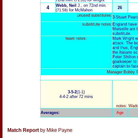
(71:31)
Webb, Neil
J.
, on 72nd min.
4
26
for McMahon
(71:58)
unused substitutes:
3-Stuart Pear
substitute notes:
E
ngland have 
Marseille are 
substitute.
t
eam notes:
Mark Wright was
attack. The bot
and thus, Eng
the Italians sc
Peter Shilton
goalkeeper to 
captain to fac
Manager Bobby Ro
3-5-2
(1-1)
4-4-2 after 72 mins
notes: Waddl
Averages
:
Age
Match Report
by Mike Payne