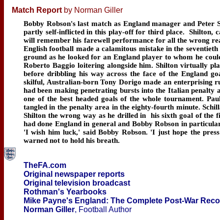
Match Report
by Norman Giller
Bobby Robson's last match as England manager and Peter Shi
partly self-inflicted in this play-off for third place. Shilton,
will remember his farewell performance for all the wrong rea
English football made a calamitous mistake in the seventieth m
ground as he looked for an England player to whom he could 
Roberto Baggio loitering alongside him. Shilton virtually pla
before dribbling his way across the face of the England goa
skilful, Australian-born Tony Dorigo made an enterprising r
had been making penetrating bursts into the Italian penalty 
one of the best headed goals of the whole tournament. Pau
tangled in the penalty area in the eighty-fourth minute. Sch
Shilton the wrong way as he drilled in his sixth goal of the fi
had done England in general and Bobby Robson in particula
'I wish him luck,' said Bobby Robson. 'I just hope the pr
warned not to hold his breath.
TheFA.com
Original newspaper reports
Original television broadcast
Rothman's Yearbooks
Mike Payne's England: The Complete Post-War Rec
Norman Giller
, Football Author
____________________