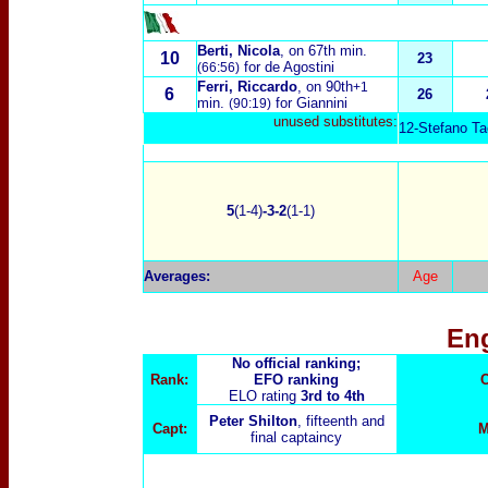
Berti, Nicola
, on 67th min.
10
23
for de Agostini
(66:56)
Ferri, Riccardo
, on 90th
+1
6
26
min.
for Giannini
(90:19)
unused substitutes:
12-Stefano Tac
5
(1-4)
-3-2
(1-1)
Averages:
Age
En
No official ranking;
Rank:
EFO ranking
C
ELO rating
3rd to 4th
Peter Shilton
, fifteenth and
Capt:
M
final captaincy