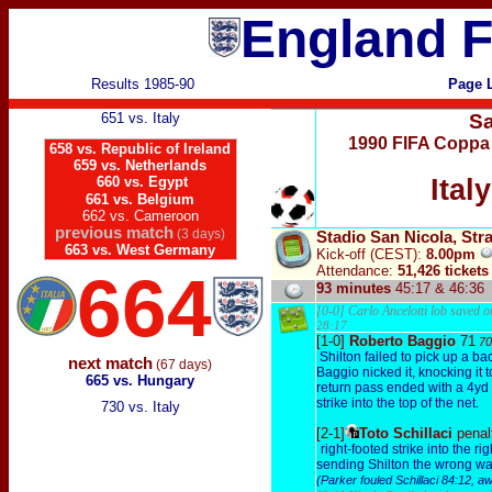
England F
Results 1985-90
Page 
651 vs. Italy
Sa
1990 FIFA Coppa 
658 vs. Republic of Ireland
659 vs. Netherlands
660 vs. Egypt
Ital
661 vs. Belgium
662 vs. Cameroon
previous match
(3 days)
Stadio San Nicola, Stra
663 vs. West Germany
Kick-off
(CEST)
:
8.00pm
Attendance:
51,426 tickets
664
93 minutes
45:17 & 46:36
[0-0] Carlo Ancelotti lob saved o
28:17
[1-0]
Roberto Baggio
71
70
Shilton failed to pick up a b
next match
(67 days)
Baggio nicked it, knocking it t
665 vs. Hungary
return pass ended with a 4yd l
strike into the top of the net.
730 vs. Italy
[2-1]
Toto Schillaci
penal
right-footed strike into the rig
sending Shilton the wrong w
(Parker fouled Schillaci 84:12, a