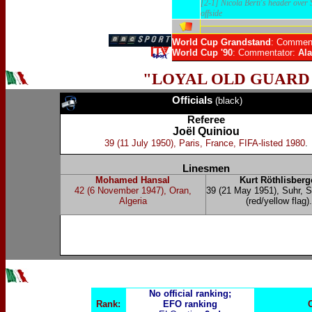
[2-1] Nicola Berti's header over 
offside
World Cup Grandstand
: Commen
World Cup '90
: Commentator:
Ala
"LOYAL OLD GUARD
Officials
(black)
Referee
Joël Quiniou
39 (11 July 1950), Paris, France, FIFA-listed 1980
.
Linesmen
Mohamed Hansal
Kurt Röthlisberg
42 (6 November 1947), Oran,
39 (21 May 1951), Suhr, S
Algeria
(red/yellow flag).
No official ranking;
Rank:
EFO ranking