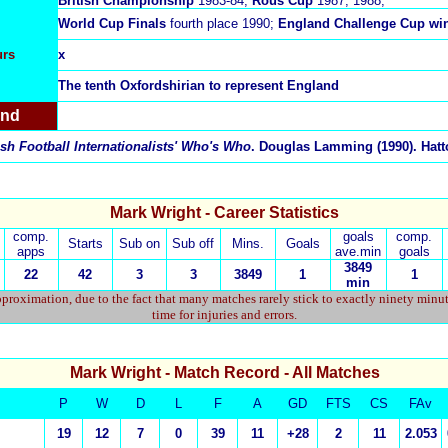
British Championship
1983-84;
Rous Cup
1987, 1988;
World Cup Finals
fourth place 1990;
England Challenge Cup wi
urs
x
The tenth Oxfordshirian to represent England
and
sh Football Internationalists' Who's Who
. Douglas Lamming (1990). Hatto
Mark Wright - Career Statistics
comp.
goals
comp.
Starts
Sub on
Sub off
Mins.
Goals
apps
ave.min
goals
3849
22
42
3
3
3849
1
1
min
proximation, due to the fact that many matches rarely stick to exactly ninety minu
time for injuries and errors.
Mark Wright
- Match Record - All Matches
P
W
D
L
F
A
GD
FTS
CS
FAv
19
12
7
0
39
11
+28
2
11
2.053