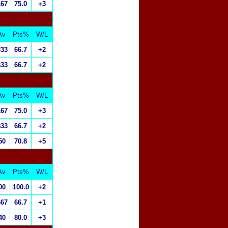
167
75.0
+3
Av
Pts%
W/L
833
66.7
+2
833
66.7
+2
Av
Pts%
W/L
167
75.0
+3
833
66.7
+2
50
70.8
+5
Av
Pts%
W/L
00
100.0
+2
667
66.7
+1
40
80.0
+3