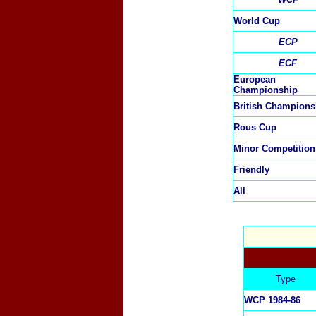
World Cup
ECP
ECF
European
Championship
British Champions
Rous Cup
Minor Competition
Friendly
All
Type
WCP 1984-86