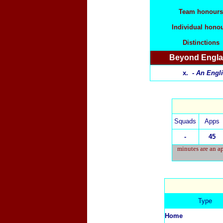
Team honours
Individual hono
Distinctions
Beyond Engl
x. -
An Engli
Squads
Apps
-
45
minutes are an ap
Type
Home