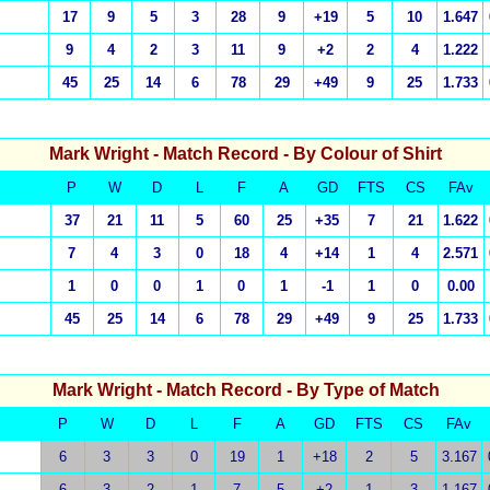
17
9
5
3
28
9
+19
5
10
1.647
9
4
2
3
11
9
+2
2
4
1.222
45
25
14
6
78
29
+49
9
25
1.733
Mark Wright
- Match Record - By Colour of Shirt
P
W
D
L
F
A
GD
FTS
CS
FAv
37
21
11
5
60
25
+35
7
21
1.622
7
4
3
0
18
4
+14
1
4
2.571
1
0
0
1
0
1
-1
1
0
0.00
45
25
14
6
78
29
+49
9
25
1.733
Mark Wright
- Match Record - By Type of Match
P
W
D
L
F
A
GD
FTS
CS
FAv
6
3
3
0
19
1
+18
2
5
3.167
6
3
2
1
7
5
+2
1
3
1.167