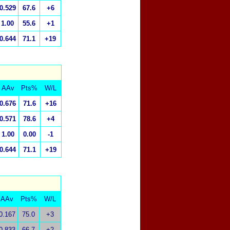
0.529
67.6
+6
1.00
55.6
+1
0.644
71.1
+19
AAv
Pts%
W/L
0.676
71.6
+16
0.571
78.6
+4
1.00
0.00
-1
0.644
71.1
+19
AAv
Pts%
W/L
0.167
75.0
+3
0.833
66.7
+2