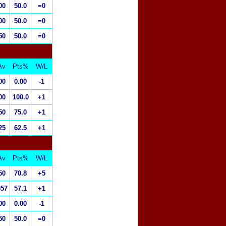
00
50.0
=0
00
50.0
=0
50
50.0
=0
Av
Pts%
W/L
00
0.00
-1
00
100.0
+1
50
75.0
+1
25
62.5
+1
Av
Pts%
W/L
50
70.8
+5
857
57.1
+1
00
0.00
-1
50
50.0
=0