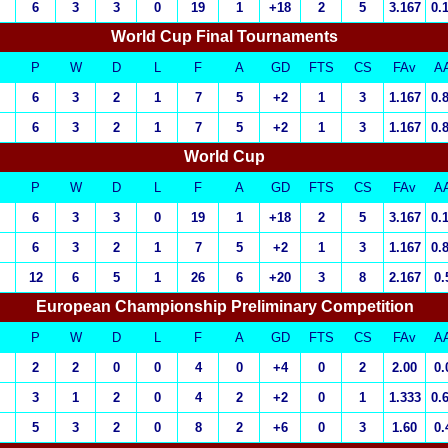
6
3
3
0
19
1
+18
2
5
3.167
0.
World Cup Final Tournaments
P
W
D
L
F
A
GD
FTS
CS
FAv
A
6
3
2
1
7
5
+2
1
3
1.167
0.
6
3
2
1
7
5
+2
1
3
1.167
0.
World Cup
P
W
D
L
F
A
GD
FTS
CS
FAv
A
6
3
3
0
19
1
+18
2
5
3.167
0.
6
3
2
1
7
5
+2
1
3
1.167
0.
12
6
5
1
26
6
+20
3
8
2.167
0.
European Championship Preliminary Competition
P
W
D
L
F
A
GD
FTS
CS
FAv
A
2
2
0
0
4
0
+4
0
2
2.00
0.
3
1
2
0
4
2
+2
0
1
1.333
0.
5
3
2
0
8
2
+6
0
3
1.60
0.