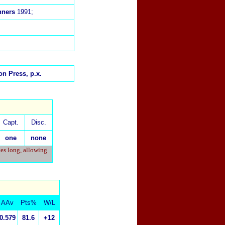
nners
1991;
n Press, p.x.
Capt.
Disc.
one
none
tes long, allowing
AAv
Pts%
W/L
0.579
81.6
+12