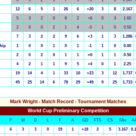
12
6
5
1
26
6
+20
3
8
2.167
5
3
2
0
8
2
+6
0
3
1.60
2
0
0
2
1
4
-3
1
0
0.50
7
3
2
2
9
6
+3
1
3
1.286
hip
1
0
0
1
0
1
-1
1
0
0.00
2
0
2
0
1
1
=0
1
1
0.50
4
2
1
1
9
5
+4
0
1
2.25
19
14
4
1
33
10
+23
3
12
1.737
45
25
14
6
78
29
+49
9
25
1.733
Mark Wright
- Match Record - Tournament Matches
World Cup Preliminary Competition
P
W
D
L
F
A
GD
FTS
CS
FAv
A
6
3
3
0
19
1
+18
2
5
3.167
0.