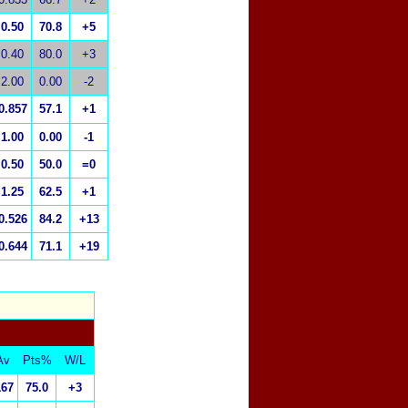
0.50
70.8
+5
0.40
80.0
+3
2.00
0.00
-2
0.857
57.1
+1
1.00
0.00
-1
0.50
50.0
=0
1.25
62.5
+1
0.526
84.2
+13
0.644
71.1
+19
Av
Pts%
W/L
167
75.0
+3