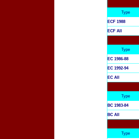
Type
ECF 1988
ECF All
Type
EC 1986-88
EC 1992-94
EC All
Type
BC 1983-84
BC All
Type