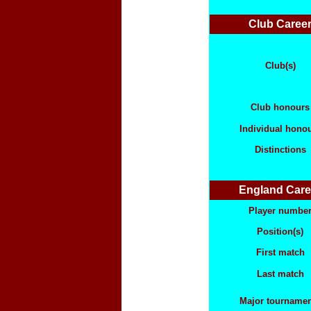
Club Caree
Club(s)
Club honours
Individual hono
Distinctions
England Care
Player numbe
Position(s)
First match
Last match
Major tourname