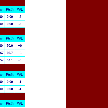
Av
Pts%
W/L
00
0.00
-2
00
0.00
-2
Av
Pts%
W/L
00
50.0
=0
667
66.7
+1
857
57.1
+1
Av
Pts%
W/L
00
0.00
-1
00
0.00
-1
Av
Pts%
W/L