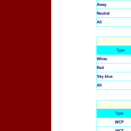
Away
Neutral
All
Type
White
Red
Sky blue
All
Type
WCP
WCF