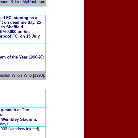
rious] & FindMyPast.com
ted FC, signing as a
t on deadline day, 25
to Sheffield
£760,000 on his
erpool FC, on 15 July
am of the Year
1996-97;
onalist Who's Who [1990].
ip match at The
s.
at Wembley Stadium,
 days.
992 (withdrew injured),