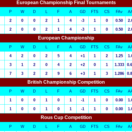
European Championship Final Tournaments
P
W
D
L
F
A
GD
FTS
CS
FAv
A
2
0
0
2
1
4
-3
1
0
0.50
2.
2
0
0
2
1
4
-3
1
0
0.50
2.
European Championship
P
W
D
L
F
A
GD
FTS
CS
FAv
A
4
2
0
2
5
4
+1
1
2
1.25
1.
3
1
2
0
4
2
+2
0
1
1.333
0.
7
3
2
2
9
6
+3
1
3
1.286
0.
British Championship Competition
P
W
D
L
F
A
GD
FTS
CS
FAv
A
1
0
0
1
0
1
-1
1
0
0.00
1.
1
0
0
1
0
1
-1
1
0
0.00
1.
Rous Cup Competition
P
W
D
L
F
A
GD
FTS
CS
FAv
A