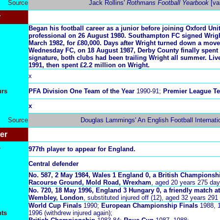
Source
Jack Rollins'
Rothmans Football Yearbook
[va
r
Began his football career as a junior before joining Oxford Uni
professional on 26 August 1980. Southampton FC signed Wrigh
March 1982, for £80,000. Days after Wright turned down a move 
Wednesday FC, on 18 August 1987, Derby County finally spent 
signature, both clubs had been trailing Wright all summer. Liv
1991, then spent £2.2 million on Wright.
x
urs
PFA Division One Team of the Year
1990-91;
Premier League Te
x
Source
Douglas Lammings' An English Football Internati
er
r
977th player to appear for England.
Central defender
No.
587, 2 May 1984, Wales 1 England 0, a British Championsh
Racourse Ground, Mold Road, Wrexham
, aged 20 years 275 day
No. 720, 18 May 1996, England 3 Hungary 0, a friendly match 
Wembley, London
, substituted injured off (12), aged 32 years 291
World Cup Finals
1990;
European Championship Finals
1988, 1
nts
1996 (withdrew injured again);