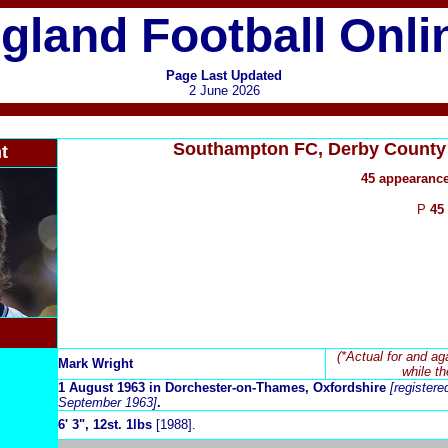
gland Football Onli
Page Last Updated
2 June 2026
Southampton FC, Derby County 
t
45 appearance
P
45
(*Actual for and ag
Mark Wright
while th
1 August 1963 in Dorchester-on-Thames, Oxfordshire
[registere
September 1963]
.
6
' 3", 12st. 1lbs
[1988].