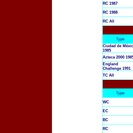
RC 1987
RC 1988
RC All
Type
Ciudad de Méxi
1985
Azteca 2000 198
England
Challenge 1991
TC All
Type
WC
EC
BC
RC