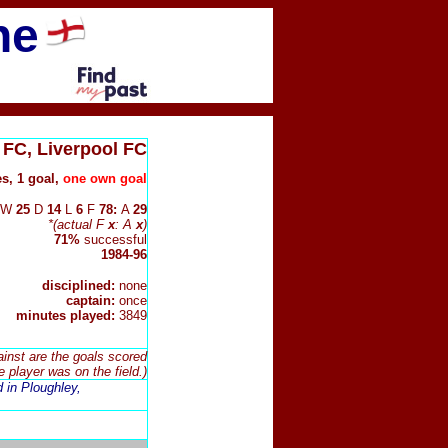
ne
FC, Liverpool FC
s, 1 goal,
one own goal
W
25
D
14
L
6
F
78:
A
29
*(actual F
x
: A
x
)
71%
successful
1984-96
disciplined:
none
captain:
once
minutes played:
3849
ainst are the goals scored
e player was on the field.)
d in Ploughley,