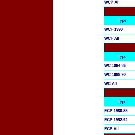
WCP All
Type
WCF 1990
WCF All
Type
WC 1984-86
WC 1988-90
WC All
Type
ECP 1986-88
ECP 1992-94
ECP All