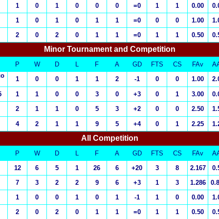
1
0
1
0
0
0
=0
1
1
0.00
0.
1
0
1
0
1
1
=0
0
0
1.00
1.
2
0
2
0
1
1
=0
1
1
0.50
0.
Minor Tournament and Competition
P
W
D
L
F
A
GD
FTS
CS
FAv
A
co
1
0
0
1
1
2
-1
0
0
1.00
2.
5
1
1
0
0
3
0
+3
0
1
3.00
0.
2
1
1
0
5
3
+2
0
0
2.50
1.
4
2
1
1
9
5
+4
0
1
2.25
1.
All Competition
P
W
D
L
F
A
GD
FTS
CS
FAv
A
12
6
5
1
26
6
+20
3
8
2.167
0.
7
3
2
2
9
6
+3
1
3
1.286
0.
1
0
0
1
0
1
-1
1
0
0.00
1.
2
0
2
0
1
1
=0
1
1
0.50
0.