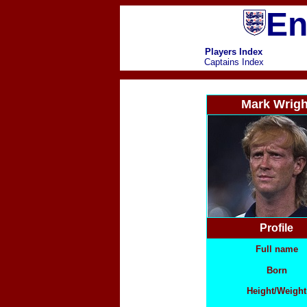
En
Players Index
Captains Index
Mark Wrigh
Profile
Full name
Born
Height/Weight