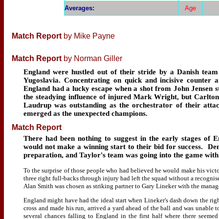
Averages
:
Age
Match Report
by Mike Payne
Match Report
by Norman Giller
England were hustled out of their stride by a Danish team 
Yugoslavia. Concentrating on quick and incisive counter 
England had a lucky escape when a shot from John Jensen s
the steadying influence of injured Mark Wright, but Carlto
Laudrup was outstanding as the orchestrator of their atta
emerged as the unexpected champions.
Match Report
There had been nothing to suggest in the early stages of
would not make a winning start to their bid for success. De
preparation, and Taylor's team was going into the game with 
To the surprise of those people who had believed he would make his victo
three right full-backs through injury had left the squad without a recogni
Alan Smith was chosen as striking partner to Gary Lineker with the manager
England might have had the ideal start when Lineker's dash down the righ
cross and made his run, arrived a yard ahead of the ball and was unable 
several chances falling to England in the first half where there seeme