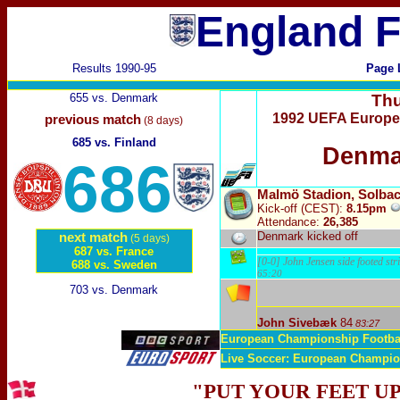
England F
Results 1990-95
Page 
655 vs. Denmark
Thu
1992 UEFA Europe
previous match
(8 days)
685 vs. Finland
Denma
686
Malmö Stadion, Solba
Kick-off
(CEST)
:
8.15pm
Attendance:
26,385
Denmark kicked off
next match
(5 days)
687 vs. France
[0-0] John Jensen side footed stri
688 vs. Sweden
65:20
703 vs. Denmark
John Sivebæk
84
83:27
European Championship Footba
Live Soccer: European Champi
"PUT YOUR FEET UP 