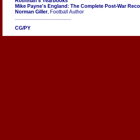
Rothman's Yearbooks
Mike Payne's England: The Complete Post-War Rec
Norman Giller
, Football Author
____________________
CG/PY