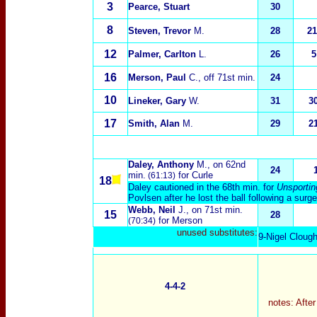
3
Pearce, Stuart
30
8
Steven, Trevor
M.
28
21
12
Palmer, Carlton
L.
26
5
16
Merson, Paul
C.
, off 71st min.
24
10
Lineker, Gary
W.
31
3
17
Smith, Alan
M.
29
2
Daley, Anthony
M.
, on 62nd
24
min.
for Curle
(61:13)
18
Daley cautioned in the 68th min. for
Unsportin
Pov
l
sen after he lost the ball following a surge
Webb, Neil
J.
, on 71st min.
15
28
for Merson
(70:34)
unused substitutes:
9-Nigel Clough
4-4-2
notes: Afte