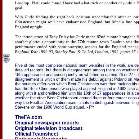
Laudrup. Platt could himself have had a hat-trick on another day, while P
goal.
With Curle finding the right-back position uncomfortable after an ea
Christensen might well have embarrassed England, but lifted a fine op
England upright.
The introduction of Tony Daley for Curle in the 62nd minute brought a fl
another glorious opportunity in the 77th minute when Laudrup was thro
performance ended with some worrying aspects for the England manage
England Year 1992-93, Stanley Paul & Co Ltd, London, 1992, pages 17-1
Five of the most complete national team websites in the world are de
detailed records, but there is disagreement among them on whether
18th appearance and consequently on whether he earned 26 or 27 car
disagreement is which of them made his debut against Poland on Ma
the sources differ over which Bent Christensen was then making hi
has the Bent Christensen who played against England in 1992 also ap
along with it and credited him with his 18th of 27 appearances in a ca
whether the other Bent Christensen earned three or four career caps 
why the Football Association uses initials to distinguish between E
Stevens on the 1986 World Cup squad. - PY
TheFA.com
Original newspaper reports
Original television broadcast
Official Teamsheet