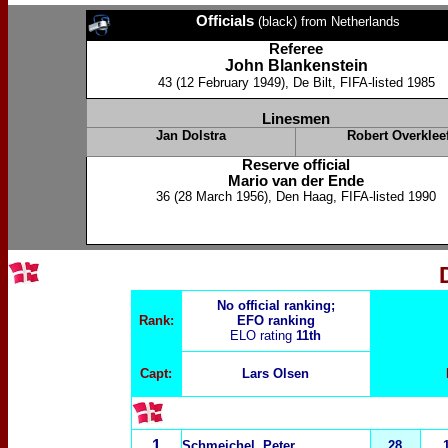
Officials
(black) from Netherlands
Referee
John Blankenstein
43 (12 February 1949), De Bilt, FIFA-listed 1985
Linesmen
Jan Dolstra
Robert Overkleef
Reserve official
Mario van der Ende
36 (28 March 1956), Den Haag, FIFA-listed 1990
No official ranking;
Rank:
EFO ranking
ELO rating
11th
Capt:
Lars Olsen
1
Schmeichel, Peter
28