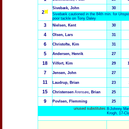
Sivebæk, John
30
2
Sivebæk cautioned in the 84th min. for
Unspor
poor tackle on Tony Daley
3
Nielsen, Kent
30
4
Olsen, Lars
31
6
Christofte, Kim
31
5
Andersen, Henrik
27
18
Vilfort, Kim
29
7
Jensen, John
27
11
Laudrup, Brian
23
15
Christensen
Arensøe
, Brian
25
9
Povlsen, Flemming
25
unused substitutes:
8-Johnny Møl
Krogh, 17-Cla