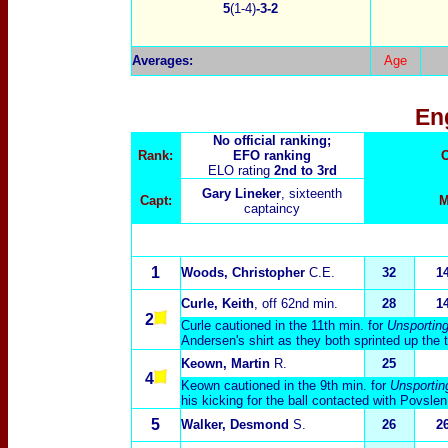
5
(1-4)
-3-2
Averages:
Age
En
No official ranking;
Rank:
EFO ranking
C
ELO rating
2nd to 3rd
Gary Lineker
, sixteenth
Capt:
M
captaincy
1
Woods, Christopher
C.E.
32
1
Curle, Keith
, off 62nd min.
28
1
2
Curle cautioned in the 11th min. for
Unsporting
Andersen's shirt as they both sprinted up the 
Keown, Martin
R.
25
4
Keown cautioned in the 9th min. for
Unsportin
his kicking for the ball contacted with Povslen
5
Walker, Desmond
S.
26
2