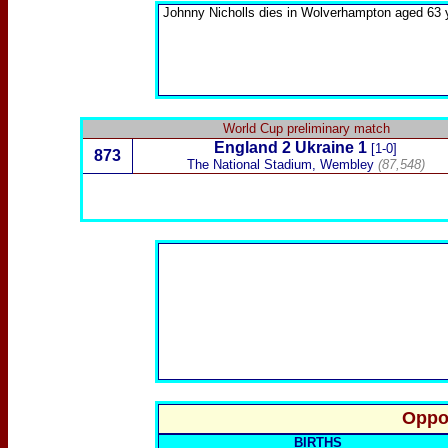
Johnny Nicholls
dies in Wolverhampton aged 63 
World Cup preliminary match
England
2
Ukraine
1
[1-0]
873
The National Stadium, Wembley
(87,548)
Oppo
BIRTHS