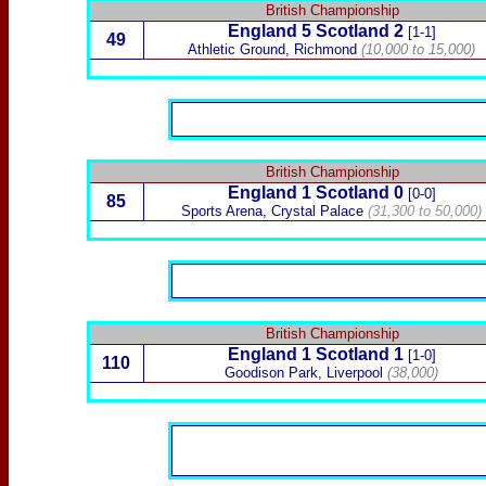
British Championship
England 5
Scotland
2
[1-1]
49
Athletic Ground, Richmond
(10,000 to 15,000)
British Championship
England 1
Scotland
0
[0-0]
85
Sports Arena, Crystal Palace
(31,300 to 50,000)
British Championship
England 1
Scotland
1
[1-0]
110
Goodison Park, Liverpool
(38,000)