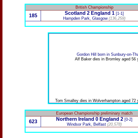
British Championship
Scotland
2
England 1
[1-1]
185
Hampden Park, Glasgow
(136,259)
Gordon Hill
born in Sunbury-on-T
Alf Baker
dies in Bromley aged 56 
Tom Smalley
dies in Wolverhampton aged 72 
European Championship preliminary match
Northern Ireland
0 England 2
[0-2]
623
Windsor Park, Belfast
(20,578)