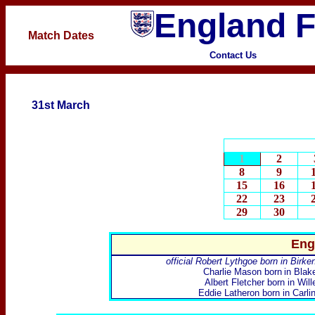
England F
Match Dates
Contact Us
31st March
1
2
8
9
15
16
22
23
29
30
Eng
official Robert Lythgoe born in Birk
Charlie Mason
born
in Blak
Albert Fletcher
born in Will
Eddie Latheron
born in Carli