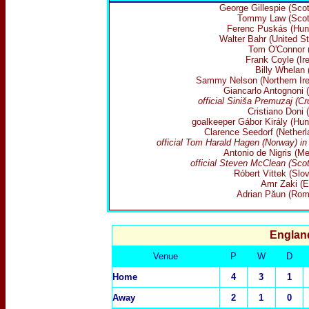
George Gillespie (Scot
Tommy Law (Scot
Ferenc Puskás (Hun
Walter Bahr (United St
Tom O'Connor (
Frank Coyle (Ire
Billy Whelan 
Sammy Nelson (Northern Ire
Giancarlo Antognoni (
official Siniša Premuzaj (Cr
Cristiano Doni (
goalkeeper Gábor Király (Hun
Clarence Seedorf (Netherl
official Tom Harald Hagen (Norway) in
Antonio de Nigris (Me
official Steven McClean (Scot
Róbert Vittek (Slov
Amr Zaki (E
Adrian Păun (Rom
Englan
Venue
P
W
D
Home
4
3
1
Away
2
1
0