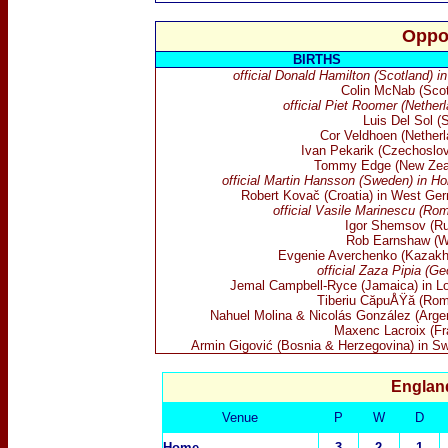
Oppo
BIRTHS
official Donald Hamilton (Scotland) i
Colin McNab (Scot
official Piet Roomer (Nether
Luis Del Sol (
Cor Veldhoen (Netherl
Ivan Pekarik (Czechoslov
Tommy Edge (New Zea
official Martin Hansson (Sweden) in Ho
Robert Kovač (Croatia) in West Ge
official Vasile Marinescu (Ro
Igor Shemsov (Ru
Rob Earnshaw (W
Evgenie Averchenko (Kazakh
official Zaza Pipia (Ge
Jemal Campbell-Ryce (Jamaica) in L
Tiberiu CăpuÅŸă (Rom
Nahuel Molina & Nicolás González (Argen
Maxenc Lacroix (Fr
Armin Gigović (Bosnia & Herzegovina) in S
England
Venue
P
W
D
Home
3
2
1