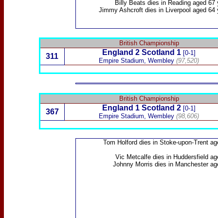
Billy Beats
dies
in Reading aged 67 
Jimmy Ashcroft
dies in Liverpool aged 64
British Championship
England 2
Scotland
1
[0-1]
311
Empire Stadium, Wembley
(97,520)
British Championship
England 1
Scotland
2
[0-1]
367
Empire Stadium, Wembley
(98,606)
Tom Holford
dies in Stoke-upon-Trent ag
Vic Metcalfe
dies in Huddersfield ag
Johnny Morris
dies in Manchester ag