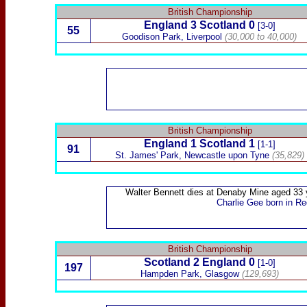
British Championship
England 3
Scotland
0
[3-0]
55
Goodison Park, Liverpool
(30,000 to 40,000)
British Championship
England 1
Scotland
1
[1-1]
91
St. James' Park, Newcastle upon Tyne
(35,829)
Walter Bennett
dies at Denaby Mine aged 33 
Charlie Gee
born in Re
British Championship
Scotland
2
England 0
[1-0]
197
Hampden Park, Glasgow
(129,693)