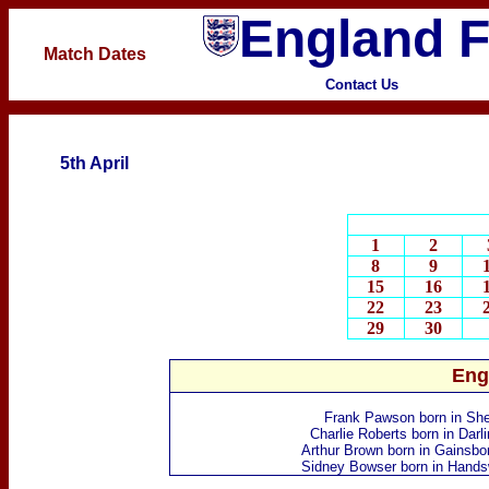
England F
Match Dates
Contact Us
5th April
1
2
8
9
15
16
22
23
29
30
Eng
Frank Pawson
born in She
Charlie Roberts
born in Darl
Arthur Brown
born in Gainsbo
Sidney Bowser
born in Hands