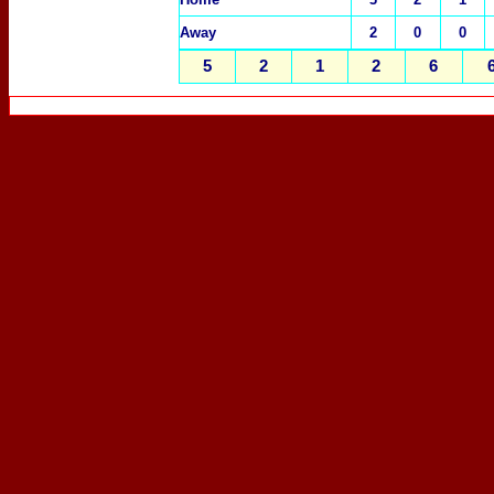
Away
2
0
0
5
2
1
2
6