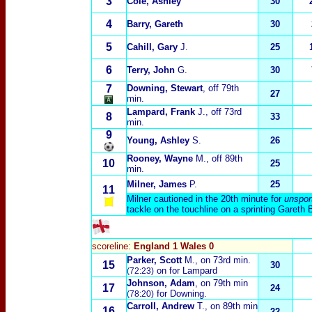
3
Cole, Ashley
30
4
Barry, Gareth
30
5
Cahill, Gary
J.
25
6
Terry, John
G.
30
7
Downing, Stewart
, off 79th
27
min.
Lampard, Frank
J
., off 73rd
8
33
min.
9
Young, Ashley
S
.
26
Rooney, Wayne
M.
, off 89th
10
25
min.
Milner, James
P.
25
11
Milner cautioned in the 20th minute for
unspor
tackle on the touchline on a sprinting Gareth 
scoreline:
England 1 Wales 0
Parker, Scott
M.
, on 73rd min.
15
30
on for Lampard
(72:23)
Johnson, Adam
, on 79th min
17
24
for Downing.
(78:20)
Carroll, Andrew
T.
, on 89th min
16
22