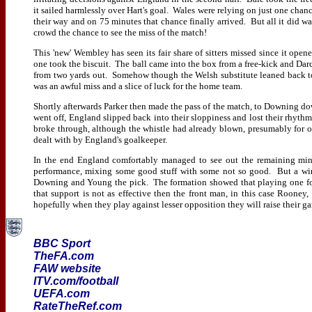
it sailed harmlessly over Hart's goal. Wales were relying on just one chan
their way and on 75 minutes that chance finally arrived. But all it did wa
crowd the chance to see the miss of the match!
This 'new' Wembley has seen its fair share of sitters missed since it opene
one took the biscuit. The ball came into the box from a free-kick and Da
from two yards out. Somehow though the Welsh substitute leaned back too 
was an awful miss and a slice of luck for the home team.
Shortly afterwards Parker then made the pass of the match, to Downing down
went off, England slipped back into their sloppiness and lost their rhy
broke through, although the whistle had already blown, presumably for off
dealt with by England's goalkeeper.
In the end England comfortably managed to see out the remaining min
performance, mixing some good stuff with some not so good. But a win 
Downing and Young the pick. The formation showed that playing one for
that support is not as effective then the front man, in this case Rooney,
hopefully when they play against lesser opposition they will raise their 
BBC Sport
TheFA.com
FAW website
ITV.com/football
UEFA.com
RateTheRef.com