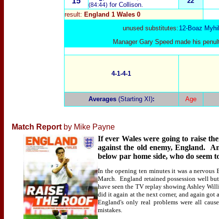
15
22
for Collison.
(84:44)
result:
England 1 Wales 0
unused substitutes:
12-Boaz Myhil
Manager Gary Speed made his penulti
4-1-4-1
Averages
(Starting XI)
:
Age
Match Report
by Mike Payne
If ever Wales were going to raise t
against the old enemy, England. An
below par home side, who do seem to
In the opening ten minutes it was a nervous 
March. England retained possession well but d
have seen the TV replay showing Ashley Willi
did it again at the next corner, and again got
England's only real problems were all cau
mistakes.