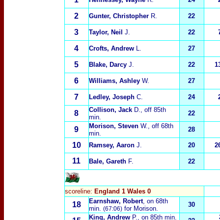
2
Gunter, Christopher
R.
22
3
Taylor, Neil
J.
22
4
Crofts, Andrew
L.
27
5
Blake, Darcy
J.
22
1
6
Williams, Ashley
W.
27
7
Ledley, Joseph
C.
24
Collison, Jack
D., off 85th
8
22
min.
Morison, Steven
W., off 68th
9
28
min.
10
Ramsey, Aaron
J.
20
2
11
Bale, Gareth
F.
22
scoreline:
England 1 Wales 0
Earnshaw, Robert
, on 68th
18
30
min.
for Morison.
(67:06)
King, Andrew
P.
, on 85th min.