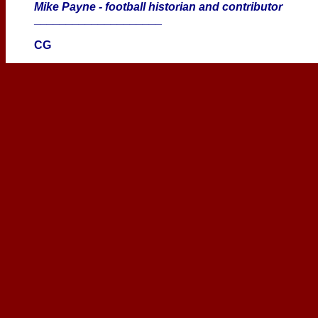
Mike Payne - football historian and contributor
____________________
CG