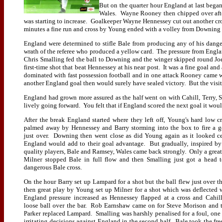
But on the quarter hour England at last bega
Wales. Wayne Rooney then chipped over after
was starting to increase. Goalkeeper Wayne Hennessey cut out another cr
minutes a fine run and cross by Young ended with a volley from Downing 
England were determined to stifle Bale from producing any of his dang
wrath of the referee who produced a yellow card. The pressure from Engl
Chris Smalling fed the ball to Downing and the winger skipped round Joe
first-time shot that beat Hennessey at his near post. It was a fine goal an
dominated with fast possession football and in one attack Rooney came w
another England goal then would surely have sealed victory. But the visitors
England had grown more assured as the half went on with Cahill, Terry
lively going forward. You felt that if England scored the next goal it woul
After the break England started where they left off, Young's hard low c
palmed away by Hennessey and Barry storming into the box to fire a g
just over. Downing then went close as did Young again as it looked ce
England would add to their goal advantage. But gradually, inspired by
quality players, Bale and Ramsey, Wales came back strongly. Only a great
Milner stopped Bale in full flow and then Smalling just got a head 
dangerous Bale cross.
On the hour Barry set up Lampard for a shot but the ball flew just over th
then great play by Young set up Milner for a shot which was deflected
England pressure increased as Hennessey flapped at a cross and Cahill
loose ball over the bar. Rob Earnshaw came on for Steve Morison and 
Parker replaced Lampard. Smalling was harshly penalised for a foul, one 
irritating decisions against England in the second half. Bale took the fre