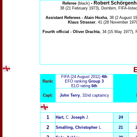
- Robert Schörgenh
Referee
(black)
38 (21 February 1973), Dornbirn, FIFA-liste
Assistant Referees -
Alain Hoxha
, 38 (2 August 1
Klaus Strasser
, 41 (28 November 197
Fourth official -
Oliver Drachta
, 34 (15 May 1977)
, 
FIFA (24 August 2011)
4th
Rank:
EFO ranking
Group 3
ELO rating
6th
Capt:
John Terry
, 32nd captaincy
1
Hart,
C.
Joseph
J.
24
2
Smalling, Christopher
L.
21