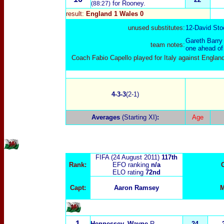
for Rooney.
(88:27)
result:
England 1 Wales 0
unused substitutes:
12-
David Sto
Gareth Barry
team notes:
one ahead of
Coach Fabio Capello played for Italy against Engla
4-3-3
(2-1)
Averages
(Starting XI)
:
Age
FIFA (24 August 2011)
117th
Rank:
EFO ranking
n/a
ELO rating
72nd
Capt:
Aaron Ramsey
M
1
Hennessey, Wayne
R.
24