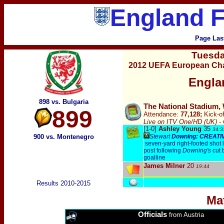
England F
Page Las
Tuesd
2012 UEFA European Cha
Engla
898 vs. Bulgaria
The National Stadium,
899
Attendance:
77,128;
Kick-of
Live on ITV One/HD (UK) -
[1-0]
Ashley Young
35
34
:
3
900 vs. Montenegro
Stewart
Downing: CREATI
seven-yard right-footed shot 
post following
Downing's
cut 
goalline
James Milner
20
19
:44
Results 2010-2015
Ma
Officials
from Austria