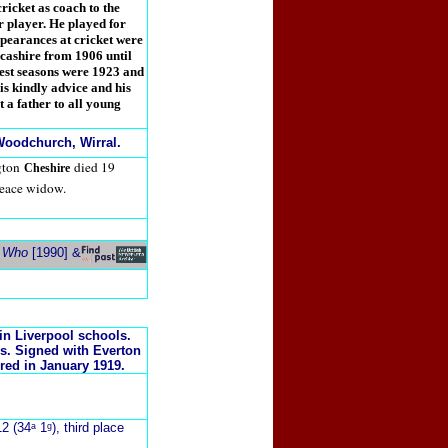
cricket as coach to the
er player. He played for
pearances at cricket were
ncashire from 1906 until
best seasons were 1923 and
s kindly advice and his
 a father to all young
oodchurch, Wirral.
gton
died 19
Cheshire
eace widow.
s Who
[1990] &
in Liverpool schools.
s. Signed with Everton
red in January 1919.
2 (34ᵃ 1ᵍ), third place