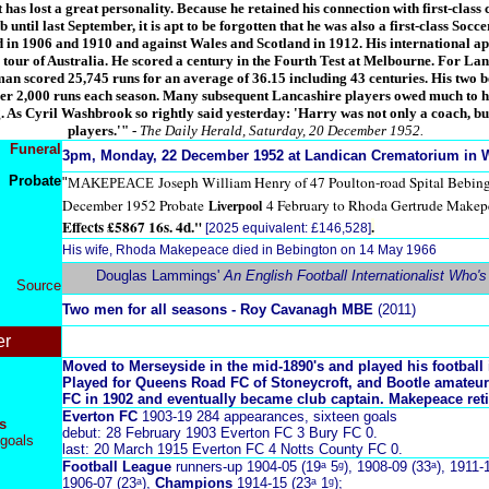
 has lost a great personality. Because he retained his connection with first-class 
until last September, it is apt to be forgotten that he was also a first-class Socc
 in 1906 and 1910 and against Wales and Scotland in 1912. His international ap
 tour of Australia. He scored a century in the Fourth Test at Melbourne. For La
sman scored 25,745 runs for an average of 36.15 including 43 centuries. His two 
r 2,000 runs each season. Many subsequent Lancashire players owed much to hi
 As Cyril Washbrook so rightly said yesterday: 'Harry was not only a coach, but
players.'"
-
The Daily Herald, Saturday, 20 December 1952.
Funeral
3pm, Monday, 22 December 1952 at Landican Crematorium in W
Probate
Joseph William Henry of 47 Poulton-road Spital Bebin
"
MAKEPEACE
December 1952 Probate
4 February to Rhoda Gertrude Makep
Liverpool
Effects £5867 16s. 4d."
.
[2025 equivalent: £146,528]
His wife, Rhoda Makepeace died in Bebington on 14 May 1966
Douglas Lammings'
An English Football Internationalist Who'
Source
Two men for all seasons - Roy Cavanagh MBE
(2011)
er
Moved to Merseyside in the mid-1890's and played his football 
Played for Queens Road FC of Stoneycroft, and Bootle amateur
FC in 1902 and eventually became club captain. Makepeace reti
Everton FC
1903-19 284 appearances, sixteen goals
s
debut: 28 February 1903 Everton FC 3 Bury FC 0.
goals
last: 20 March 1915 Everton FC 4 Notts County FC 0.
Football League
runners-up 1904-05 (19ᵃ 5ᵍ), 1908-09 (33ᵃ), 1911-1
1906-07 (23ᵃ),
Champions
1914-15 (23ᵃ 1ᵍ);