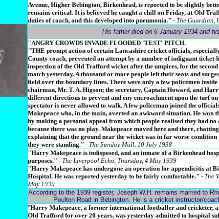
Avenue, Higher Bebington, Birkenhead, is reported to be slightly bette
remains critical. It is believed he caught a chill on Friday, at Old Tra
duties of coach, and this developed into pneumonia."
- The Guardian, 
His father died on 6 January 1934 and h
"ANGRY CROWDS INVADE FLOODED 'TEST' PITCH.
"THE prompt action of certain Lancashire cricket officials, especial
County coach, prevented an attempt by a number of indignant ticket-
inspection of the Old Trafford wicket after the umpires, for the second
match yesterday. A thousand or more people left their seats and surged
field over the boundary lines. There were only a few policemen inside
chairman, Mr. T. A. Higson; the secretary, Captain Howard, and Har
different directions to prevent and eny encroachment upon the turf o
spectator is never allowed to walk. A few policeman joined the official
Makepeace who, in the main, averted an awkward situation. He won th
by making a personal appeal from which people realised they had no 
because there was no play. Makepeace moved here and there, chatting 
explaining that the ground near the wicket was in far worse condition 
they were standing."
- The Sunday Mail, 10 July 1938
"Harry Makepeace is indisposed, and an inmate of a Birkenhead hospi
purposes."
- The Liverpool Echo, Thursday, 4 May 1939
"Harry Makepeace has undergone an operation for appendicitis at B
Hospital. He was reported yesterday to be fairly comfortable."
- The Y
May 1939
According to the 1939 register, Joseph W.H. remains married to Rho
Poulton Road in Bebington. He is a cricket instructor/coa
"
Harry Makepeace, a former international footballer and cricketer, 
Old Trafford for over 20 years, was yesterday admitted to hospital su