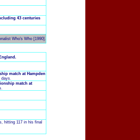
ncluding 43 centuries
onalist Who's Who [1990].
England.
nship match at
Hampden
8 days.
pionship match at
s.
, hitting 117 in his final