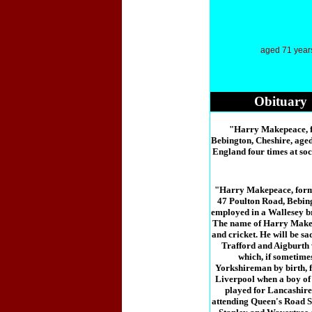
aged 71 year
Obituary
"Harry Makepeace, fo
Bebington, Cheshire, age
England four times at soc
"Harry Makepeace, forme
47 Poulton Road, Bebing
employed in a Wallesey br
The name of Harry Makepe
and cricket. He will be s
Trafford and Aigburth 
which, if sometimes
Yorkshireman by birth, 
Liverpool when a boy of t
played for Lancashire 
attending Queen's Road S