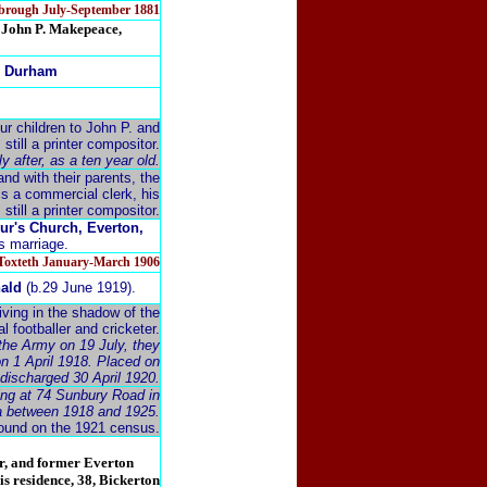
esbrough July-September 1881
r. John P. Makepeace,
ty Durham
r children to John P. and
still a printer compositor.
 after, as a ten year old.
nd with their parents, the
is a commercial clerk, his
s still a printer compositor.
ur's Church, Everton,
is marriage.
&Toxteth January-March 1906
nald
(b.29 June 1919).
iving in the shadow of the
l footballer and cricketer.
 the Army on 19 July, they
on 1 April 1918. Placed on
 discharged 30 April 1920.
ving at 74 Sunbury Road in
ea between 1918 and 1925.
ound on the 1921 census.
r, and former Everton
his residence, 38, Bickerton