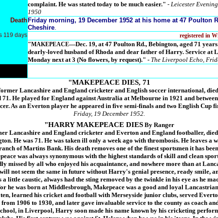
complaint. He was stated today to be much easier."
- Leicester Evening
1950
Death
Friday morning, 19 December 1952 at his home at 47 Poulton R
Cheshire
.
s 119 days
registered in 
"
—Dec. 19, at 47 Poulton Rd., Bebington, aged 71 
MAKEPEACE
dearly-loved husband of Rhoda and dear father of Harry. Service at
Monday next at 3 (No flowers, by request)."
-
The Liverpool Echo, Fri
"MAKEPEACE DIES, 71
rmer Lancashire and England cricketer and English soccer international, died 
d 71. He played for England against Australia at Melbourne in 1921 and betwee
cer. As an Everton player he appeared in five semi-finals and two English Cup fi
Friday, 19 December 1952.
"HARRY MAKEPEACE DIES
By Ranger
r Lancashire and England cricketer and Everton and England footballer, died 
ton. He was 71. He was taken ill only a week ago with thrombosis. He leaves a w
anch of Martins Bank. His death removes one of the finest sportsmen it has bee
ace was always synonymous with the highest standards of skill and clean sport
adly missed by all who enjoyed his acquaintance, and nowhere more than at Lanc
will not seem the same in future without Harry's genial presence, ready smile, 
 a little caustic, always had the sting removed by the twinkle in his eye as he m
for he was born at Middlesbrough, Makepeace was a good and loyal Lancastrian
en, learned his cricket and football with Merseyside junior clubs, served Everto
from 1906 to 1930, and later gave invaluable service to the county as coach and
chool, in Liverpool, Harry soon made his name known by his cricketing perfor