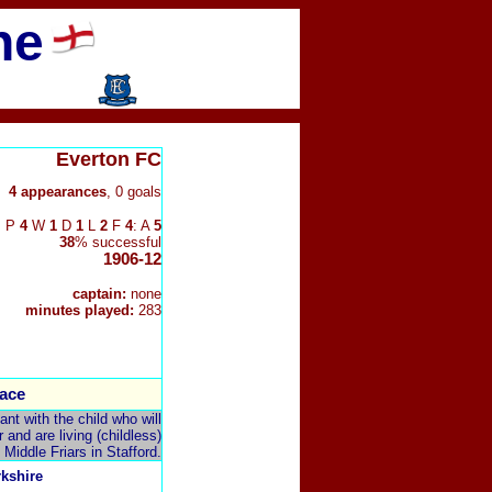
ne
Everton FC
4 appearances
, 0 goals
P
4
W
1
D
1
L
2
F
4
: A
5
38
% successful
1906-12
captain:
none
minutes played:
283
ace
t with the child who will
and are living (childless)
 Middle Friars in Stafford.
rkshire