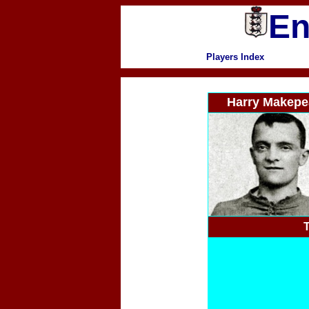
En
Players Index
Harry Makepe
T