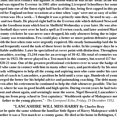
ubs. His first century was against St. Helens when he was in his 'teens. In the win
and was signed by Everton in 1901 after assisting Liverpool Schoolboys for some
ped into one of the finest right half backs of his day, being first capped in this 
ed for England on four occasions at a time when 'caps' were not as easy of achie
verton was 10s a week—'I thought it was a princely sum then,' he used to say—an
s and two finals. He played right half in the Everton side which defeated Newcastl
in the Goodison team which lost to Sheffield Wednesday a year later. He was als
 football days were over he had a spell as Everton coach, and later assisted Mari
 county cricketer he was never once dropped, his only absences being due to injur
 County was tremendous. Few could play a better or more patient defensive game 
with the best when runs were urgently required. His steady batmanship laid the f
nd frequently eased the task of those lower in the order. In his younger days he w
liable outfielder. Later he specialised at cover point with distinction. Throughout 
ncashire, scoring 25,244 runs for an average of 36·42. His total of centuries was
ster in 1923. He never played in a Test match in this country, but scored 117 fo
e 1920-21 tour. One of the greatest professional cricketers ever to wear the badg
ll who came in contact with him in many other ways, and particularly by his mode
eady willingness to help all the young and aspiring men who came under his care.
 job of coach to Lancashire, a position he held until a year ago. Hundreds of you
erged the better for his helpful advice and painstaking coaching. The debt many 
ven after his retirement he continued to help the club whenever possible. The las
, where he was in good health and high spirits. During recent years he had twice
 out and about again, and seemingly none the worse. Nigel Howard, Lancashire's 
ing me from prep. school to Test captaincy.' Washbrook spoke of Makepeace not 
father to the young players."
-
The Liverpool Echo, Friday, 19 December 1952.
"LANCASHIRE WILL MISS HARRY
By Charles Bray
e quite the same without the familiar little figure of Harry Makepeace with hi
ther it was a Test match or a county game. He died at his home in Bebington, Ch