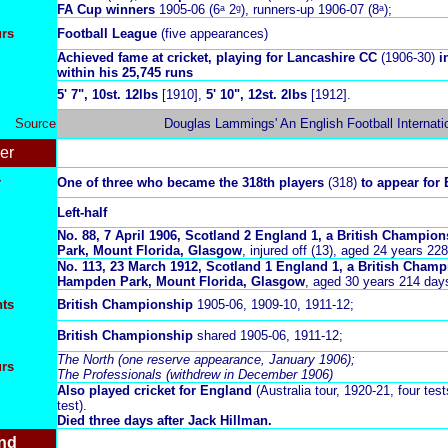
FA Cup winners
1905-06 (6ᵃ 2ᵍ),
runners-up 1906-07 (8ᵃ);
urs
Football League
(five appearances)
Achieved fame at cricket, playing for Lancashire CC
(1906-30)
i
within his 25,745 runs
5' 7", 10st. 12lbs
[1910],
5' 10", 12st. 2lbs
[1912].
Source
Douglas Lammings' An English Football Internati
er
r
One of three who became the 318th players
(318)
to appear for 
Left-half
No. 88,
7 April 1906, Scotland 2 England 1, a British Champio
Park, Mount Florida, Glasgow
, injured off (13), aged 24 years 22
No. 113, 23 March 1912
, Scotland 1 England 1, a British Cham
Hampden Park, Mount Florida, Glasgow
, aged 30 years 214 day
ts
British Championship
1905-06, 1909-10, 1911-12;
British Championship
shared 1905-06, 1911-12;
The North (one reserve appearance, January 1906);
urs
The Professionals (withdrew in December 1906)
Also played cricket for England
(Australia tour, 1920-21, four tests
test).
Died three days after Jack Hillman.
nd