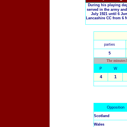
During his playing da
served in the army and
July 1921 until 6 J
Lancashire CC from 6 N
parties
5
The minutes h
P
W
4
1
Opposition
Scotland
Wales