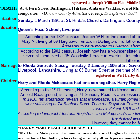
registered as Joseph William H. in Middl
"DEATHS
A
t 4, Fern Street, Darlington, 11th inst., Ambrose Watkins, son of M
compositor."
-
Durham County Advertiser, Friday, 19 September 1884
Baptism
Sunday, 1 March 1891 at St. Hilda's Church, Darlington, Coun
ducation
Queen's Road School, Liverpool
According to the 1891 census, Joseph W.H. is the second of fou
Mary A., living at 59 Hargreave Terrace in Darlington. His father is 
Appeared to have moved to Liverpool shortly
According to the 1901 census, Joseph now has a younger sister, a
seven of them lived at 15 Woodville Terrace in Everton. Joseph 
father i
Marriage
to
Rhoda Gertrude Stacey, Tuesday, 2 January 1906 at St. Savio
Liverpool, Lancashire.
Living at 63 Bulmer Street at the time of h
registered in West Derby 
Children
Harry and Rhoda Makepeace had one son together. Harry Regi
According to the 1911 census, Harry, now married to Rhoda, and l
Anfield Road ground, is living at 74 Sunbury Road, is a professiona
In 1916, his attestation reveals that Makepeace, a turner, joined
were still living at 74 Sunbury Road. Then the Royal Air Force 
reserve, 2 April 1919 and
According to Liverpool Electoral Registers, the Makepeace's are li
the Anfield ar
However, they cannot be f
"HARRY MAKEPEACE SERIOUSLY ILL.
"Mr. Harry Makepeace, the famous Lancashire and England crickete
international footballer, who is lying seriously ill with pneumonia at 