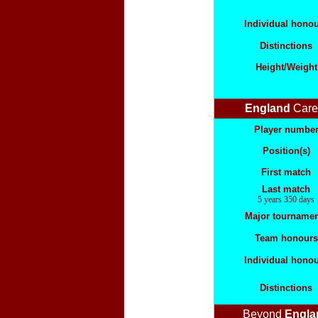
Individual hono
Distinctions
Height/Weight
England
Care
Player numbe
Position(s)
First match
Last match
5 years 350 days
Major tournamen
Team honours
Individual hono
Distinctions
Beyond
Engla