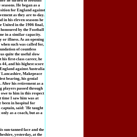
ter he turned to football
 seasons. He began as a
position for England against
vement as they are to-day.
d in his eleven seasons he
e United in the 1906 final,
o honoured by the Football
ne in a similar capacity.
y or illness. As an opening
when such was called for,
oundation of countless
as quite the useful slow
his first-class career, he
 44, and his highest score
r England against Australia
e of Lancashire, Makepeace
st bearing, his genial
 After his retirement as a
ng players passed through
owe to him in this respect
t time I saw him was at
 been in hospital for
captain, said: 'He taught
only as a coach, but as a
s sun-tanned face and the
eshire, yesterday, at the