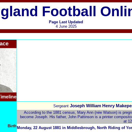
gland Football Onli
Page Last Updated
4 June 2025
ace
imeline
Joseph William Henry Makepe
Sergeant
According to the 1881 census, Mary Ann (née Watson) is pregnan
become Joseph. His father, John Pattinson is a printer compositor 
at 12
Birth
Monday, 22 August 1881 in Middlesbrough,
North Riding of Yo