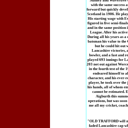
Stanley and Wavertree cl
with the same success 
forward but quickly develo
Scotland in 1906. He play
His starting wage with E
figured in five semi-final
and in the same position 
League. After his active
During all his years as a
batsman his value to the
but he could hit out 
Lancashire victories, a
bowler, and a fast and re
played 693 innings for La
203 not out against Worce
in the fourth test of th
endeared himself to a
character, and his ever-r
player, he took over the
his hands, all of whom em
cannot be estimated. E
Aigburth this summer
operations, but was soon
me all my cricket, coach
"OLD TRAFFORD will not b
faded Lancashire cap whe