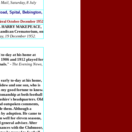
 Mail, Saturday, 8 July
oad, Spital, Bebington,
Wirral October-December 1952
years. HARRY MAKEPEACE,
 Landican Crematorium, on
day, 19 December 1952.
to-day at his home at
n 1906 and 1912 played for
nals."
-
The Evening News,
early to-day at his home,
idow and one son, who is
n my good fortune to know.
smanship at both football
ashire's headquarters. Old
and outspoken comments,
ade them. Although a
 by adoption. He came to
n well for eleven seasons,
 general adviser. After
mances with the Clubmoor,