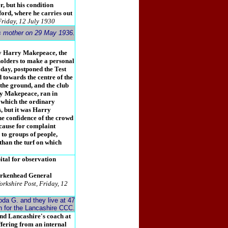
r, but his condition
fford, where he carries out
Friday, 12 July 1930
is mother on 29 May 1936.
ly Harry Makepeace, the
holders to make a personal
 day, postponed the Test
 towards the centre of the
 the ground, and the club
ry Makepeace, ran in
n which the ordinary
s, but it was Harry
e confidence of the crowd
cause for complaint
to groups of people,
than the turf on which
tal for observation
irkenhead General
orkshire Post, Friday, 12
da G. and they live at 47
ch for the Lancashire CCC.
and Lancashire's coach at
ffering from an internal