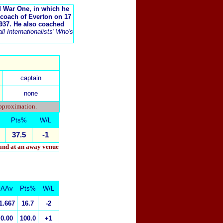
d War One, in which he
-coach of Everton on 17
937. He also coached
l Internationalists' Who's
captain
none
approximation.
Pts%
W/L
37.5
-1
 and at an away venue
AAv
Pts%
W/L
1.667
16.7
-2
0.00
100.0
+1