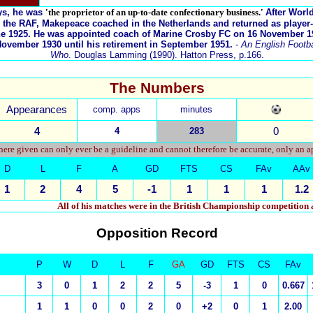
ys, he was
'the proprietor of an up-to-date confectionary business.'
After Worl
 the RAF, Makepeace coached in the Netherlands and returned as player
une 1925. He was appointed coach of Marine Crosby FC on 16 November 1
ovember 1930 until his retirement in September 1951.
-
An English Footbal
Who
. Douglas Lamming (1990). Hatton Press, p.166.
The Numbers
Appearances
comp. apps
minutes
4
4
283
0
ere given can only ever be a guideline and cannot therefore be accurate, only an 
D
L
F
A
GD
FTS
CS
FAv
AAv
1
2
4
5
-1
1
1
1
1.2
All of his matches were in the British Championship competition
Opposition Record
P
W
D
L
F
GA
GD
FTS
CS
FAv
3
0
1
2
2
5
-3
1
0
0.667
1
1
0
0
2
0
+2
0
1
2.00