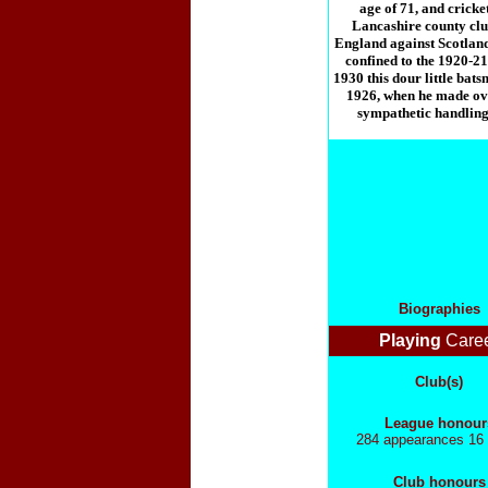
age of 71, and cricket
Lancashire county club 
England against Scotland
confined to the 1920-21
1930 this dour little bat
1926, when he made ove
sympathetic handling.
Biographies
Playing
Care
Club(s)
League honour
284 appearances 16 
Club honours