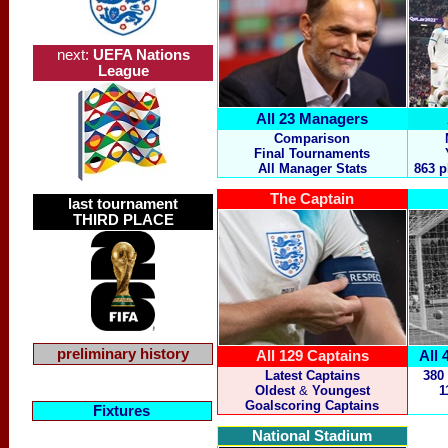
next:
UEFA Nations
League
All 23 Managers
Comparison
Final Tournaments
All Manager Stats
863 p
The Captain
last tournament
THIRD PLACE
preliminary history
All 129 Captains
All 
Latest Captains
380
Oldest
&
Youngest
1
Goalscoring Captains
Fixtures
National Stadium