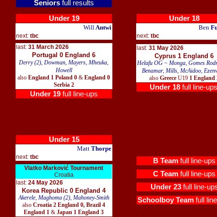
Seniors
full results
Under 19
Under 18
Will
Antwi
Ben
Fu
next:
tbc
next:
tbc
last:
31 March 2026
last:
31 May 2026
Portugal 0 England 6
Cyprus 1 England 6
Derry (2), Dowman, Mayers, Mheuka,
Helafu OG ~ Monga, Gomes Rodr
Howell
Benamar, Mills, McAidoo, Ezen
also
England 1 Poland 0
&
England 0
also
Greece
U19
1 England 
Serbia 2
Under 18
full line-up
Under 19
full line-ups
Under 15
Matt
Thorpe
next:
tbc
B Team
full line-ups
Vlatko Marković Tournament
C Team
full line-ups
Croatia
last:
24 May 2026
Under 23
full line-up
Korea Republic 0 England 4
Akerele, Maghoma (2), Mahoney-Smith
Schoolboy Team
full lin
also
Croatia 2 England 0, Brazil 4
England 1
&
Japan 1 England 3