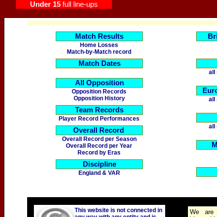
Under 15
full line-ups
Match Results
Br
Home Losses
Match-by-Match record
Match Dates
al
All Opposition
Eur
Opposition Records
Opposition History
al
Team Records
Player Record Performances
al
Overall Record
Overall Record per Season
M
Overall Record per Year
Record by Eras
Discipline
England
& VAR
This website is not connected in
We are 