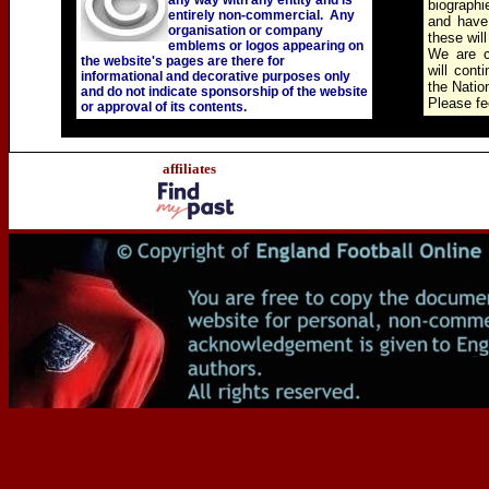
any way with any entity and is
biographi
entirely non-commercial. Any
and have
organisation or company
these wil
emblems or logos appearing on
We are c
the website's pages are there for
will cont
informational and decorative purposes only
the Natio
and do not indicate sponsorship of the website
Please fee
or approval of its contents.
affiliates