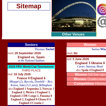
Sitemap
Other Venues
Seniors
Women
Thomas
Tuchel
Sarina
Wie
next:
26 September 2026
next:
tbc
England vs. Spain
last:
5 June 2026
at the National Stadium
England 3 Ukraine 0
Carter, Stanway, Mead
2026 FIFA World Cup Tournament
also
Spain 4 England 0
THIRD PLACE
last:
18 July 2026
Women
full line-ups
France 4 England 6
Women
Goalscorer
Mbappé (2), Barcola, Dembélé ~ Rice,
Competition
Histor
Konsa, Saka (3 (1 pen)), Bellingham
also
England 1 Argentina 2
,
Norway 1
England 2
,
Mexico 2 England 3
,
England 2 DR Congo 1
,
Panama 0
England 2
,
England 0 Ghana 0
&
England 4 Croatia 2