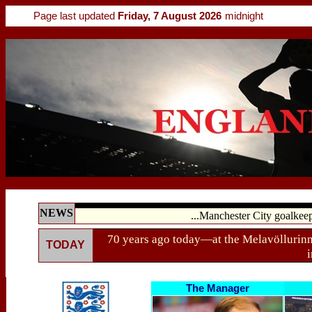
Page last updated
Friday, 7 August 2026
midnight
NEWS
...Manchester City goalkee
70 years ago today—at the Melavöllurin
TODAY
i
The Manager