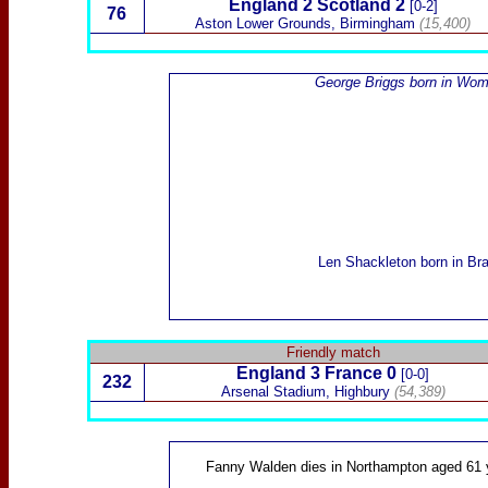
England 2
Scotland
2
[0-2]
76
Aston Lower Grounds, Birmingham
(15,400)
George Briggs
born in Wom
Len Shackleton
born in Bra
Friendly match
England 3
France
0
[0-0]
232
Arsenal Stadium, Highbury
(54,389)
Fanny Walden
dies in Northampton aged 61 