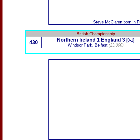
Steve McClaren
born in F
British Championship
Northern Ireland
1 England 3
[0-1]
430
Windsor Park, Belfast
(23,000)