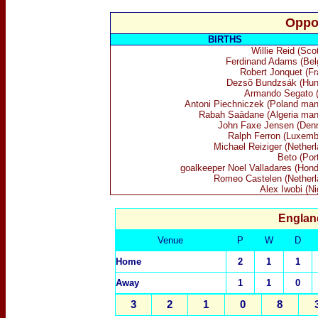
Oppo
BIRTHS
Willie Reid (Sco
Ferdinand Adams (Bel
Robert Jonquet (Fr
Dezsõ Bundzsák (Hun
Armando Segato (I
Antoni Piechniczek (Poland man
Rabah Saādane (Algeria man
John Faxe Jensen (Den
Ralph Ferron (Luxemb
Michael Reiziger (Netherl
Beto (Por
goalkeeper Noel Valladares (Hond
Romeo Castelen (Netherl
Alex Iwobi (Ni
Englan
Venue
P
W
D
Home
2
1
1
Away
1
1
0
3
2
1
0
8