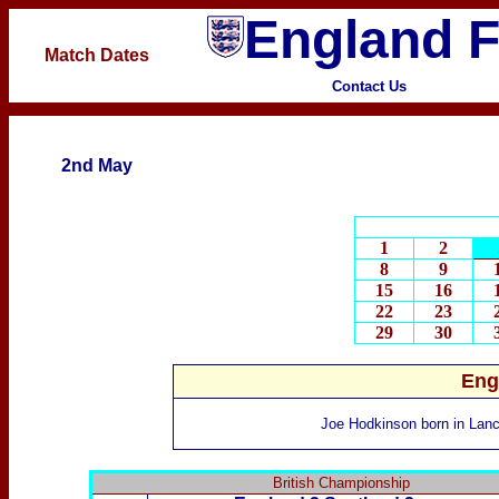
England F
Match Dates
Contact Us
2nd May
1
2
8
9
15
16
22
23
29
30
Eng
Joe Hodkinson
born
in Lanc
British Championship