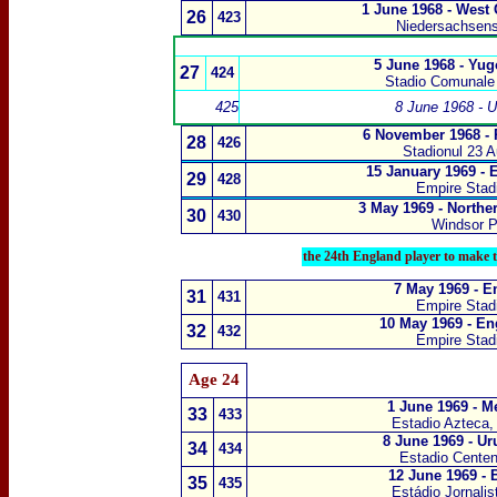
1 June 1968 - West
26
423
Niedersachsens
5 June 1968 - Yug
27
424
Stadio Comunale 
425
8 June 1968 - 
6 November 1968 -
28
426
Stadionul 23 
15 January 1969 -
29
428
Empire Sta
3 May 1969 - Northe
30
430
Windsor P
the 24th England player to make t
7 May 1969 - E
31
431
Empire Sta
10 May 1969 - En
32
432
Empire Sta
Age 24
1 June 1969 - M
33
433
Estadio Azteca,
8 June 1969 - U
34
434
Estadio Centen
12 June 1969 - 
35
435
Estádio Jornalis