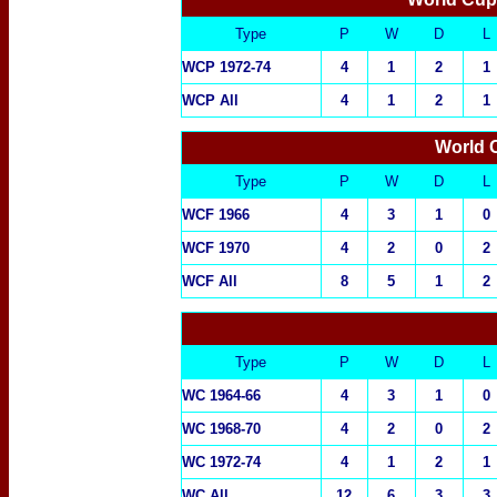
Type
P
W
D
L
WCP 1972-74
4
1
2
1
WCP All
4
1
2
1
World
Type
P
W
D
L
WCF 1966
4
3
1
0
WCF 1970
4
2
0
2
WCF All
8
5
1
2
Type
P
W
D
L
WC 1964-66
4
3
1
0
WC 1968-70
4
2
0
2
WC 1972-74
4
1
2
1
WC All
12
6
3
3