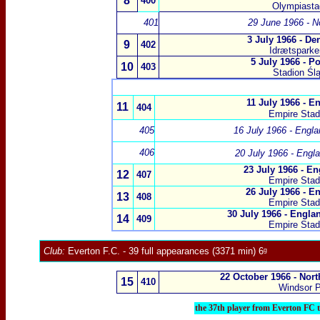
8
400
Olympiastad
401
29 June 1966 - N
3 July 1966 - D
9
402
Idrætspark
5 July 1966 - P
10
403
Stadion Śl
11 July 1966 - E
11
404
Empire Sta
405
16 July 1966 - Engl
406
20 July 1966 - Engl
23 July 1966 - En
12
407
Empire Sta
26 July 1966 - E
13
408
Empire Sta
30 July 1966 - Engl
14
409
Empire Sta
Club:
Everton F.C.
- 39 full appearances (3371 min) 6ᵍ
22 October 1966 - Nort
15
410
Windsor P
the 37th player from Everton FC 