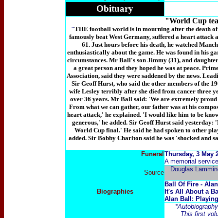
Obituary
"World Cup team
"
THE football world is in mourning after the death o
famously beat West Germany, suffered a heart attack a
61. Just hours before his death, he watched Manche
enthusiastically about the game. He was found in his g
circumstances. Mr Ball's son Jimmy (31), and daughters
a great person and they hoped he was at peace. Prime
Association, said they were saddened by the news. Lea
Sir Geoff Hurst, who said the other members of the 19
wife Lesley terribly after she died from cancer three 
over 36 years. Mr Ball said: 'We are extremely proud
From what we can gather, our father was at his compost 
heart attack,' he explained. 'I would like him to be kno
generous,' he added. Sir Geoff Hurst said yesterday:
World Cup final.' He said he had spoken to other play
added. Sir Bobby Charlton said he was 'shocked and sa
Funeral
Thursday, 3 May 2
A memorial service
Douglas Lammin
Source
Ball Of Fire - Alan
Biographies
It's All About a B
Alan Ball: Playi
*Autobiography 
This first vo