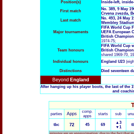
Position(s)
Inside-left, inside
No. 389, 9 May 1
First match
Crvena zvezda, B
No. 493, 24 May 
Last match
Wembley Stadium
FIFA World Cup F
Major tournaments
UEFA European C
British Champion
1974-75;
FIFA World Cup w
Team honours
British Champion
shared 1969-70, 1
Individual honours
England U23
(eig
Distinctions
Died seventeen da
Beyond
England
After hanging up his player boots, the last of th
and coachin
comp.
Apps
parties
starts
sub
unu
apps
▲3
tbc
72
45
69
t
▼1
minutes are an approximation, due to the fact that m