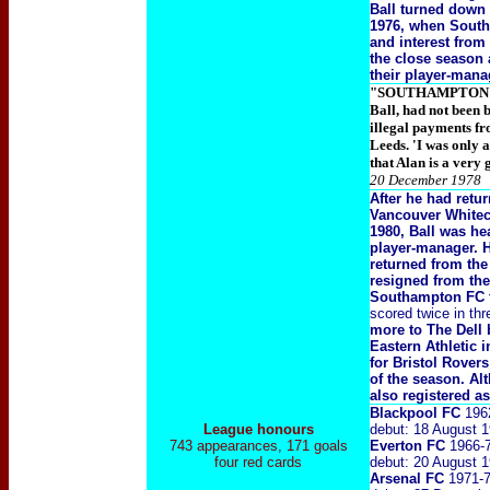
Ball turned down 
1976, when Southa
and interest fro
the close season 
their player-man
"SOUTHAMPTON mana
Ball, had not been 
illegal payments f
Leeds. 'I was only a
that Alan is a very
20 December 1978
After he had retur
Vancouver White
1980, Ball was he
player-manager. H
returned from th
resigned from the
Southampton FC t
scored twice in th
more to The Dell
Eastern Athletic 
for Bristol Rover
of the season. A
also registered as
Blackpool FC
196
League honours
debut: 18 August 1
743 appearances, 171 goals
Everton FC
1966-
four red cards
debut: 20 August 
Arsenal FC
1971-7