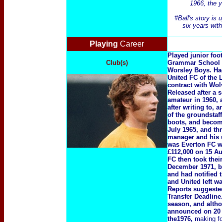
1966, the y
#Ball's story is
six years wit
Playing
Career
Played junior foot
Club(s)
Grammar School i
Worsley Boys. Had
United FC of the 
contract with Wo
Released after a 
amateur in 1960, 
after writing to,
of the groundstaf
boots, and becomi
July 1965, and th
manager and his u
was Everton FC wh
£112,000 on 15 Au
FC then took thei
December 1971, bu
and had notified 
and United left w
Reports suggested
Transfer Deadline.
season, and altho
announced on 20 A
the1976,
making f