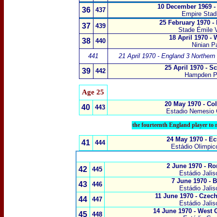
10 December 1969 -
36
437
Empire Sta
25 February 1970 -
37
439
Stade Émile V
18 April 1970 -
38
440
Ninian Pa
441
21 April 1970 - England 3 Northern 
25 April 1970 - S
39
442
Hampden P
Age 25
20 May 1970 - Co
40
443
Estadio Nemesio
the fourteenth England player to 
24 May 1970 - E
41
444
Estádio Olimpic
2 June 1970
-
Ro
42
445
Estádio Jalis
7 June 1970
-
B
43
446
Estádio Jalis
11 June 1970
-
Czech
44
447
Estádio Jalis
14 June 1970 - West
45
448