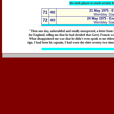
the sixth player to reach seventy 
21 May 1975 - 
71
492
Wembley Sta
24 May 1975 - En
72
493
Wembley Sta
"Then one day, unheralded and totally unexpected, a letter from
for England, telling me that he had decided that Gerry Francis w
What disappointed me was that he didn't even speak to me either m
sign. I had been his captain, I had worn the shirt seventy-two times