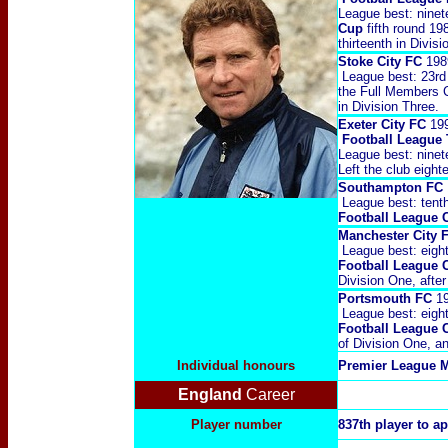
League best: ninet
Cup
fifth round 1
thirteenth in Divis
Stoke City FC
198
League best: 23rd
the Full Members Cu
in Division Three.
Exeter City FC
19
Football League
League best: ninet
Left the club eight
Southampton FC
League best: tent
Football League 
Manchester City
League best: eigh
Football League 
Division One, afte
Portsmouth FC
1
League best: eigh
Football League 
of Division One, an
Individual honours
P
remier League M
England
Career
Player number
837th player to a