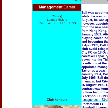
Source
Management
Career
Ball was appoint
Club(s)
whilst he was on 
League History
August, he was a
P 586 - W 186 - D 176 - L 224
however, appointe
from the new seas
from Hong Kong, B
January 1983. Aft
playing career, h
and becoming the
7 April1989, Ball
club avoid relega
City FC on 18 Oct
caretaker capacit
down into the Third
results to get th
appointed manager
Taylor as a coach
January 1994, Bal
July 1995, Ball t
manager, but City
26 August 1996. 
contract was ter
bottom half of the
Blackpool FC
198
Club honours
League best: 23rd
Portsmouth FC
19
Football League