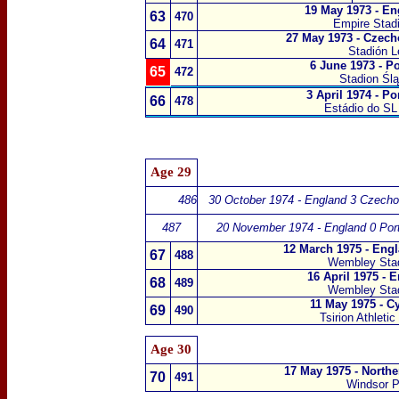
19 May 1973 - En
63
470
Empire Sta
27 May 1973 - Czech
64
471
Stadión L
6 June 1973 - P
65
472
Stadion Śl
3 April 1974 - P
66
478
Estádio do SL
Age 29
486
30 October 1974 - England 3 Czecho
487
20 November 1974 - England 0 Port
12 March 1975 - Eng
67
488
Wembley Sta
16 April 1975 - 
68
489
Wembley Sta
11 May 1975 - C
69
490
Tsirion Athleti
Age 30
17 May 1975 - Northe
70
491
Windsor P