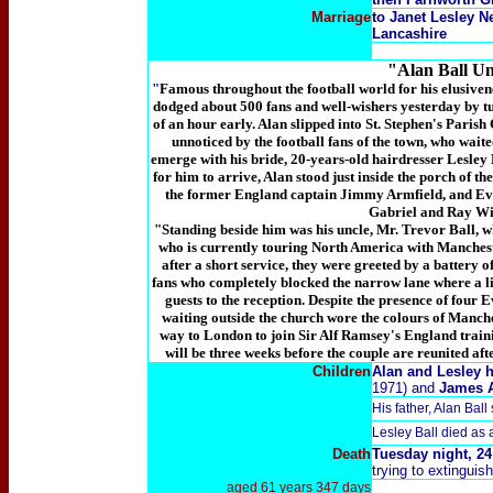
Marriage
to Janet Lesley N
Lancashire
"Alan Ball Un
"
Famous throughout the football world for his elusive
dodged about 500 fans and well-wishers yesterday by tu
of an hour early. Alan slipped into St. Stephen's Paris
unnoticed by the football fans of the town, who waite
emerge with his bride, 20-years-old hairdresser Lesley
for him to arrive, Alan stood just inside the porch of 
the former England captain Jimmy Armfield, and E
Gabriel and Ray Wi
"Standing beside him was his uncle, Mr. Trevor Ball, w
who is currently touring North America with Mancheste
after a short service, they were greeted by a battery
fans who completely blocked the narrow lane where a li
guests to the reception. Despite the presence of four 
waiting outside the church wore the colours of Manch
way to London to join Sir Alf Ramsey's England train
will be three weeks before the couple are reunited af
Children
Alan and Lesley h
1971) and
James 
His father, Alan Ball
Lesley Ball died as 
Death
Tuesday night, 24
trying to extinguis
aged 61 years 347 days