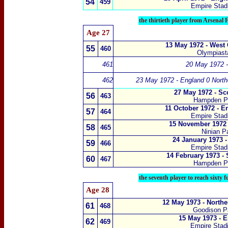
54
459
Empire Sta
the thirtieth player from Arsenal
Age 27
13 May 1972 - West
55
460
Olympiasta
461
20 May 1972 -
462
23 May 1972 - England 0 Northe
27 May 1972 - Sc
56
463
Hampden P
11 October 1972 - E
5
7
464
Empire Sta
15 November 1972 
5
8
465
Ninian Pa
24 January 1973 
5
9
466
Empire Sta
14 February 1973 -
60
467
Hampden P
the seventh player to reach sixty 
Age 28
12 May 1973 - Northe
61
468
Goodison Pa
15 May 1973 - 
62
469
Empire Sta