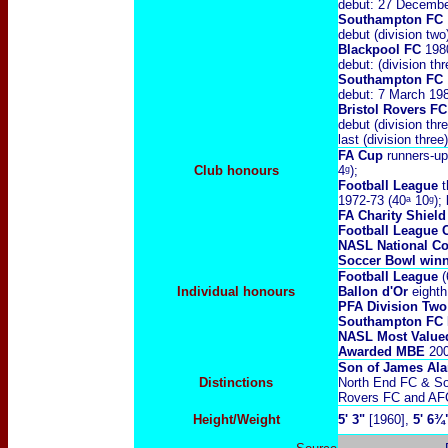
debut: 27 Decembe
Southampton FC
debut (division t
Blackpool FC
198
debut: (division t
Southampton FC
debut: 7 March 19
Bristol Rovers FC
debut (division th
last (division thre
FA Cup
runners-up
Club honours
4ᵍ);
Football League
t
1972-73 (40ᵃ 10ᵍ);
FA Charity Shiel
Football League 
NASL National Co
Soccer Bowl
win
Football League
(
Individual honours
Ballon d'Or
eighth
PFA Division Two
Southampton FC P
NASL Most Value
Awarded MBE
20
Son of James Ala
Distinctions
North End FC & So
Rovers FC and AFC
Height/Weight
5' 3"
[1960],
5' 6¾"