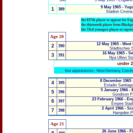
9 May 1965 - Yug
1
389
Stadion Crvena
the 837th player to appear for En
the thirteenth player from Blackp
the 33rd youngest player to repre
Age 20
12 May 1965 - West
2
3
90
Städtisches 
16 May 1965 - S
3
391
Nya Ullevi St
under 2
four appearances - West Germany, Czech
8 December 1965 
4
395
Estadio Santiag
5 January 1966 -
5
3
96
Goodison Pa
23 February 1966 - E
6
397
Empire Sta
2 April 1966 - S
7
398
Hampden P
Age 21
26 June 1966 - F