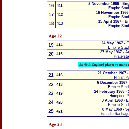
2 November 1966 - Eng
1
6
411
Empire Sta
16 November 1966 
1
7
412
Empire Sta
15 April 1967 - E
1
8
413
Empire Sta
Age 22
24 May 1967 - 
1
9
414
Empire Sta
27 May 1967 - A
20
415
Praterst
the 49th England player to make 
21 October 1967 
21
416
Ninian Pa
6 December 1967 
22
418
Empire Sta
24 February 1968 -
23
419
Hampden P
3 April 1968 - 
24
420
Empire Sta
8 May 1968 - S
25
421
Estadio Santiag
Age 23