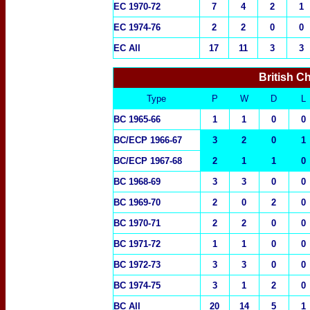
EC 1970-72
7
4
2
1
EC 1974-76
2
2
0
0
EC All
17
11
3
3
British C
Type
P
W
D
L
BC 1965-66
1
1
0
0
BC/ECP 1966-67
3
2
0
1
BC/ECP 1967-68
2
1
1
0
BC 1968-69
3
3
0
0
BC 1969-70
2
0
2
0
BC 1970-71
2
2
0
0
BC 1971-72
1
1
0
0
BC 1972-73
3
3
0
0
BC 1974-75
3
1
2
0
BC All
20
14
5
1