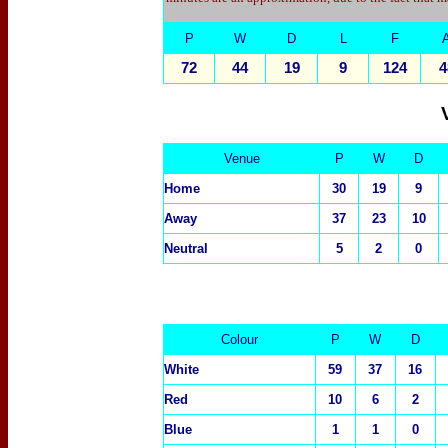
P
W
D
L
F
72
44
19
9
124
4
Venue
P
W
D
Home
30
19
9
Away
37
23
10
Neutral
5
2
0
Colour
P
W
D
White
59
37
16
Red
10
6
2
Blue
1
1
0