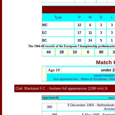
Type
P
W
D
L
WC
12
6
3
3
EC
17
11
3
3
BC
20
14
5
1
The 1966-68 records of the European Championship preliminaries 
44
28
10
6
80
3
Match H
Age 1
9
under 2
squad member -
four appearances - Wales & Romania
Nove
Club:
Blackpool F.C.
- fourteen full appearances (1290 min) 1ᵍ
apps
match
match
9 December 1964 -
Netherlands
386
Amste
388
5 May 1965 - England