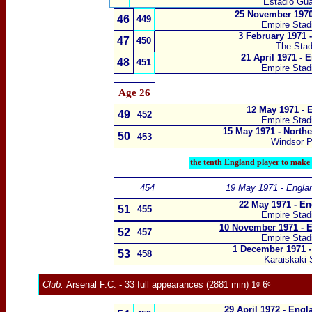
Estádio Gua
25 November 1970
46
449
Empire Sta
3 February 1971 
47
450
The Stad
21 April 1971 - 
48
451
Empire Sta
Age 26
12 May 1971 - 
49
452
Empire Sta
15 May 1971 - Northe
50
453
Windsor P
the tenth England player to make f
454
19 May 1971 - Engla
22 May 1971 - En
51
455
Empire Sta
10 November 1971 - E
52
457
Empire Sta
1 December 1971 -
53
458
Karaiskaki 
Club:
Arsenal F.C.
- 33 full appearances (2881 min) 1ᵍ 6ᶜ
29 April 1972 - Eng