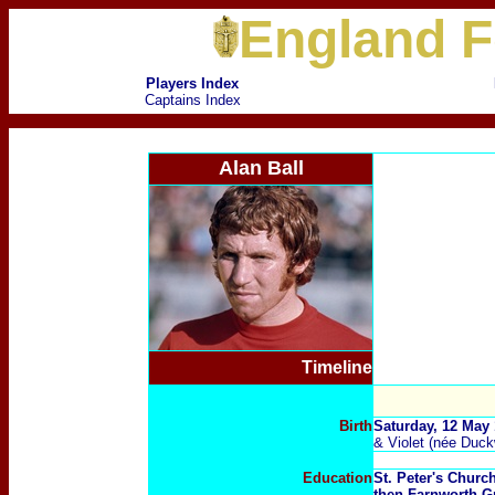
England F
Players Index
Captains Index
Alan Ball
Timeline
Birth
Saturday, 12 May
& Violet (née Duck
Education
St. Peter's Chur
then Farnworth 