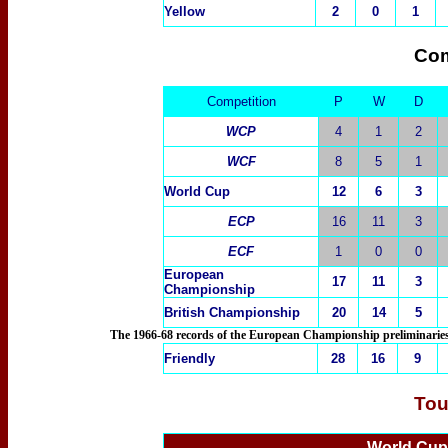
Yellow
2
0
1
Com
Competition
P
W
D
WCP
4
1
2
WCF
8
5
1
World Cup
12
6
3
ECP
16
11
3
ECF
1
0
0
European
17
11
3
Championship
British Championship
20
14
5
The 1966-68 records of the European Championship preliminaries 
Friendly
28
16
9
Tou
World Cu