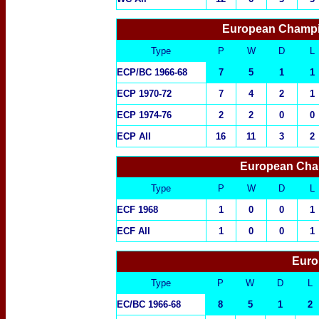
European Champi
Type
P
W
D
L
ECP/BC 1966-68
7
5
1
1
ECP 1970-72
7
4
2
1
ECP 1974-76
2
2
0
0
ECP All
16
11
3
2
European Cha
Type
P
W
D
L
ECF 1968
1
0
0
1
ECF All
1
0
0
1
Euro
Type
P
W
D
L
EC/BC 1966-68
8
5
1
2