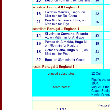
20
Deco
, on 46th min. for Costinha
26
scoreline:
Portugal 0 England 1
Cardoso Mendes,
Tiago
, on
16
22
61st min for Rui Costa
Boa Morte
Pereira,
Luís
, on
21
26
65th min for Figo
scoreline:
Portugal 1 England 1
Silveira de
Carvalho, Ricardo
14
25
A.
, on 75th min for Andrade
Pereira de
Almeida, Hugo
M.,
19
19
on 78th min for Pauleta
Gomes
Viana, Hugo
M.F.
, on
18
21
83rd min for Petit
22
Beto
, on 83rd min for Couto
27
result:
Portugal 1 England 1
unused substitutes:
12-Quim.
Figo is the s
1984.
team notes:
Miguel is the
Coach Scolar
Pauleta's equ
Paulo F
4-2-3-1