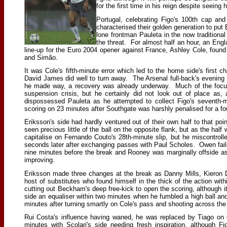
for the first time in his reign despite seeing 
Portugal, celebrating Figo's 100th cap an
characterised their golden generation to put
lone frontman Pauleta in the now tradition
the threat. For almost half an hour, an Engl
line-up for the Euro 2004 opener against France, Ashley Cole, found t
and Simão.
It was Cole's fifth-minute error which led to the home side's first 
David James did well to turn away. The Arsenal full-back's evening
he made way, a recovery was already underway. Much of the focus b
suspension crisis, but he certainly did not look out of place a
dispossessed Pauleta as he attempted to collect Figo's seventh-
scoring on 23 minutes after Southgate was harshly penalised for a fo
Eriksson's side had hardly ventured out of their own half to that p
seen precious little of the ball on the opposite flank, but as the 
capitalise on Fernando Couto's 28th-minute slip, but he miscontrol
seconds later after exchanging passes with Paul Scholes. Owen faile
nine minutes before the break and Rooney was marginally offside a
improving.
Eriksson made three changes at the break as Danny Mills, Kieron D
host of substitutes who found himself in the thick of the action wi
cutting out Beckham's deep free-kick to open the scoring, although 
side an equaliser within two minutes when he fumbled a high ball an
minutes after turning smartly on Cole's pass and shooting across the 
Rui Costa's influence having waned, he was replaced by Tiago on
minutes with Scolari's side needing fresh inspiration, although Fi