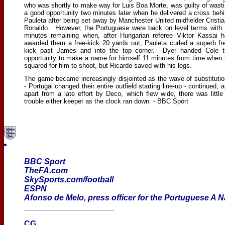
who was shortly to make way for Luis Boa Morte, was guilty of wast
a good opportunity two minutes later when he delivered a cross beh
Pauleta after being set away by Manchester United midfielder Cristi
Ronaldo. However, the Portuguese were back on level terms with
minutes remaining when, after Hungarian referee Viktor Kassai 
awarded them a free-kick 20 yards out, Pauleta curled a superb fr
kick past James and into the top corner. Dyer handed Cole t
opportunity to make a name for himself 11 minutes from time when
squared for him to shoot, but Ricardo saved with his legs.
The game became increasingly disjointed as the wave of substituti
- Portugal changed their entire outfield starting line-up - continued, 
apart from a late effort by Deco, which flew wide, there was little
trouble either keeper as the clock ran down. - BBC Sport
BBC Sport
TheFA.com
SkySports.com/football
ESPN
Afonso de Melo, press officer for the Portuguese A 
____________________
CG