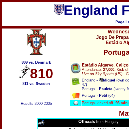
England F
Page L
Wednesd
Jogo De Prepa
Estádio Al
Portuga
809 vs. Denmark
Estádio Algarve, Caliço
810
Attendance:
27,000;
Kick-of
Live on Sky Sports (UK) -
C
England -
Miguel
(own goa
811 vs. Sweden
47
)
Portugal -
Pauleta
(twenty-fo
Portugal -
Petit
(64)
Portugal kicked-off.
96 min
Results 2000-2005
Ma
Officials
from Hungary