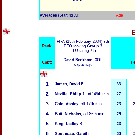
Averages
(Starting XI)
:
Age
FIFA (18th February 2004)
7th
Rank:
EFO ranking
Group 3
ELO rating
7
th
David Beckham
, 30th
Capt:
H
captaincy.
1
James, David
B.
33
2
Neville, Philip
J.
, off 46th min.
27
3
Cole, Ashley
, off 17th min.
23
4
Butt, Nicholas
, off 86th min.
29
5
King, Ledley
B.
23
6
Southgate, Gareth
33