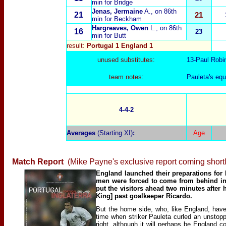
min for Bridge
Jenas, Jermaine
A.
, on 86th
21
21
min for Beckham
Hargreaves, Owen
L.
, on 86th
16
23
min for Butt
result:
Portugal 1 England 1
unused substitutes:
13-
Paul Robi
team notes:
Pauleta's equ
4-4-2
Averages
(Starting XI)
:
Age
Match Report
(Mike Payne's exclusive report coming shortl
England launched their preparations for 
men were forced to come from behind in F
put the visitors ahead two minutes after
King] past goalkeeper Ricardo.
But the home side, who, like England, hav
time when striker Pauleta curled an unstop
right, although it will perhaps be England 