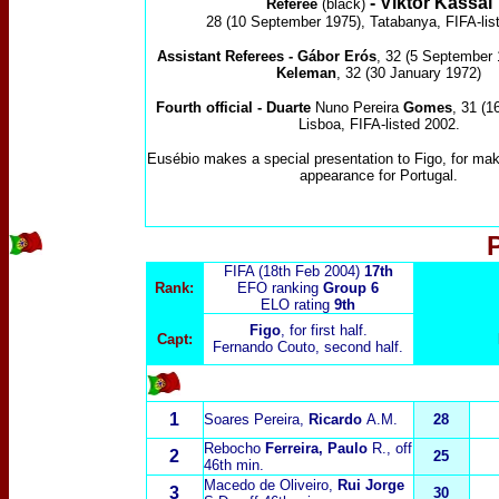
-
Viktor Kassai
Referee
(black)
28 (10 September 1975), Tatabanya, FIFA-lis
Assistant Referees -
G
á
bor Er
ó
s
, 32 (5 September
Keleman
, 32 (30 January 1972)
Fourth official -
Duarte
Nuno Pereira
Gomes
, 31 (1
Lisboa, FIFA-listed 2002.
Eusébio makes a special presentation to Figo, for mak
appearance for Portugal.
FIFA (18th Feb 2004)
17th
Rank:
EFO ranking
Group 6
ELO rating
9
th
Figo
, for first half.
Capt:
Fernando Couto, second half.
1
Soares Pereira,
Ricardo
A.M.
28
Rebocho
Ferreira, Paulo
R.
, off
2
25
46th min.
Macedo de Oliveiro,
Rui Jorge
3
30