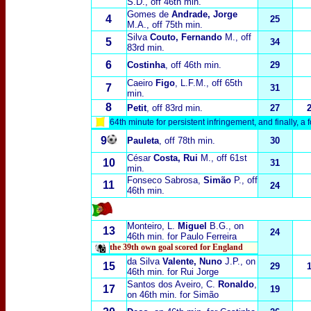
S
.D., off 46th min.
Gomes de
Andrade, Jorge
4
25
M.A.
, off 75th min.
Silva
Couto, Fernando
M., off
5
34
83rd min.
6
Costinha
, off 46th min.
29
Caeiro
Figo
, L.F.M.
, off 65th
7
31
min.
8
Petit
, off 83rd min.
27
64th minute for persistent infringement, and finally, a
9
Pauleta
, off 78th min.
30
César
Costa, Rui
M.
, off 61st
10
31
min.
Fonseco Sabrosa,
Simão
P.
, off
11
24
46th min.
Monteiro, L.
Miguel
B
.G., on
13
24
46th min. for Paulo Ferreira
the 39th own goal scored for England
da Silva
Valente, Nuno
J.P.
, on
15
29
46th min. for Rui Jorge
Santos dos Aveiro, C.
Ronaldo
,
17
19
on 46th min. for Simão