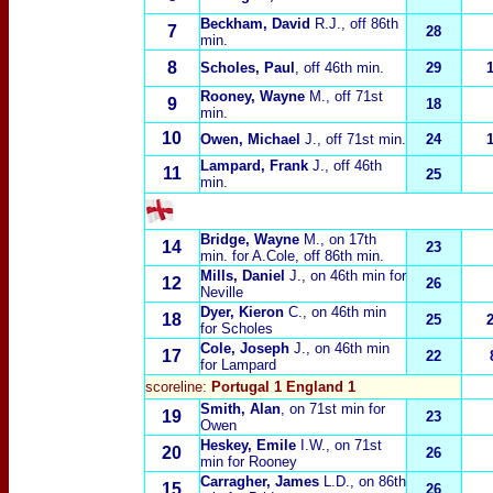
Beckham, David
R.J.
, off 86th
7
28
min.
8
Scholes, Paul
, off 46th min.
29
Rooney, Wayne
M.
, off 71st
9
18
min.
10
Owen, Michael
J.
, off 71st min.
24
Lampard, Frank
J.
, off 46th
11
25
min.
Bridge, Wayne
M.
, on 17th
14
23
min. for A.Cole, off 86th min.
Mills, Daniel
J.
, on 46th min for
12
26
Neville
Dyer, Kieron
C.
, on 46th min
18
25
for Scholes
Cole, Joseph
J.
, on 46th min
17
22
for Lampard
scoreline:
Portugal 1 England 1
Smith, Alan
, on 71st min for
19
23
Owen
Heskey, Emile
I.W.
, on 71st
20
26
min for Rooney
Carragher, James
L.D.
, on 86th
15
26