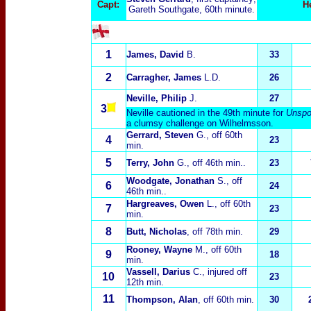
Capt:
H
Gareth Southgate, 60th minute.
1
James, David
B.
33
2
Carragher, James
L.D.
26
Neville, Philip
J.
27
3
Neville cautioned in the 49th minute for
Unspo
a clumsy challenge on Wilhelmsson.
Gerrard, Steven
G.
, off 60th
4
23
min.
5
Terry, John
G.
, off 46th min..
23
Woodgate, Jonathan
S.
, off
6
24
46th min..
Hargreaves, Owen
L.
, off 60th
7
23
min.
8
Butt, Nicholas
, off 78th min.
29
Rooney, Wayne
M.,
off 60th
9
18
min.
Vassell, Darius
C.
, injured off
10
23
12th min.
11
Thompson, Alan
, off 60th min.
30