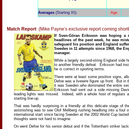
Averages
(Starting XI)
:
Age
Match Report
(Mike Payne's exclusive report coming shortl
If Sven-Göran Eriksson was hoping a r
headlines of the past week, he was mist
safeguard his position and England suffe
Swedes in 11 attempts since 1968, the En
manager.
While a largely second-string England side h
to another friendly defeat. Eriksson had insis
he is correct in sporting terms.
There were at least some positive signs, al
Defoe was a livewire figure up front. But in 
it was Sweden who dominated the entire seco
Eriksson had sent out a side missing Davi
leading lights was missed. Indeed, with a whole host of regulars a
starting line-up.
That was hardly surprising in a friendly at this delicate stage o
astonishing was to see Olof Mellberg rushing headlong into a foul on
international start since facing Sweden at the 2002 World Cup lasted
thoughts were not hard to imagine.
On went Defoe for his senior debut and if the Tottenham striker lacks