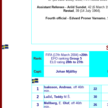
Assistant Referees -
Arild Sundet
, 42 (6 March 1
Røstad
, 39 (14 July 1964).
Fourth official -
Edvard Proner Varnamo
,
FIFA (17th March 2004)
=20th
Rank:
EFO ranking
Group 5
ELO rating
28th to 27th
Capt:
Johan Mjällby
Isaksson, Andreas
, off 46th
1
22
min..
2
Lučić
, Teddy
M.Š.
30
Mellberg,
E.
Olof
, off 46th
3
26
min..