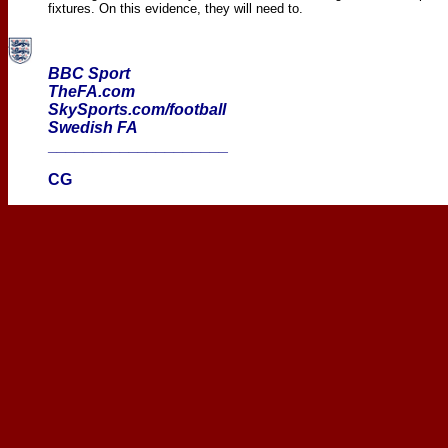
fixtures. On this evidence, they will need to.
BBC Sport
TheFA.com
SkySports.com/football
Swedish FA
____________________
CG