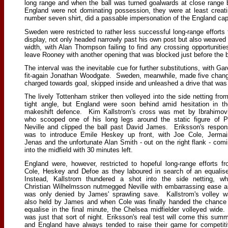
long range and when the ball was turned goalwards at close range
England were not dominating possession, they were at least crea
number seven shirt, did a passable impersonation of the England capt
Sweden were restricted to rather less successful long-range effor
display, not only headed narrowly past his own post but also weaved i
width, with Alan Thompson failing to find any crossing opportunit
leave Rooney with another opening that was blocked just before the 
The interval was the inevitable cue for further substitutions, with G
fit-again Jonathan Woodgate. Sweden, meanwhile, made five change
charged towards goal, skipped inside and unleashed a drive that was 
The lively Tottenham striker then volleyed into the side netting fro
tight angle, but England were soon behind amid hesitation in th
makeshift defence. Kim Kallstrom's cross was met by Ibrahimov
who scooped one of his long legs around the static figure of P
Neville and clipped the ball past David James. Eriksson's respo
was to introduce Emile Heskey up front, with Joe Cole, Jermai
Jenas and the unfortunate Alan Smith - out on the right flank - com
into the midfield with 30 minutes left.
England were, however, restricted to hopeful long-range efforts f
Cole, Heskey and Defoe as they laboured in search of an equalis
Instead, Kallstrom thundered a shot into the side netting, wh
Christian Wilhelmsson nutmegged Neville with embarrassing ease 
was only denied by James' sprawling save. Kallstrom's volley 
also held by James and when Cole was finally handed the chance
equalise in the final minute, the Chelsea midfielder volleyed wide.
was just that sort of night. Eriksson's real test will come this sum
and England have always tended to raise their game for competit