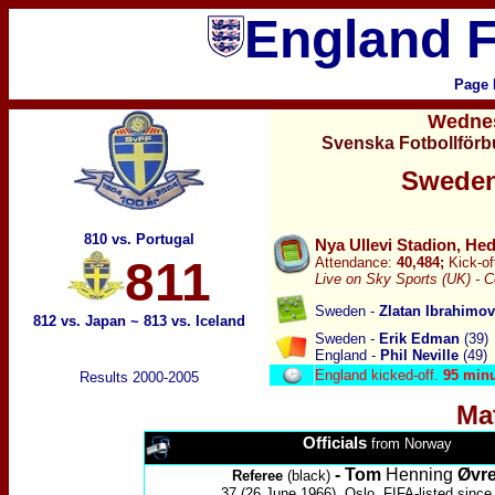
England F
Page 
Wedne
Svenska Fotbollförb
Sweden
810 vs. Portugal
Nya Ullevi Stadion, He
811
Attendance:
40,484;
Kick-of
Live on Sky Sports (UK) -
C
Sweden -
Zlatan Ibrahimo
812 vs. Japan
~
813 vs. Iceland
Sweden -
Erik Edman
(39)
England -
Phil Neville
(49)
England kicked-off.
95 min
Results 2000-2005
Ma
Officials
from Norway
-
Tom
Henning
Øvr
Referee
(black)
37 (26 June 1966), Oslo, FIFA-listed since