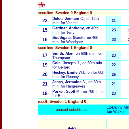
scoreline:
Sweden 0 England 0
Defoe, Jermain
C.,
on 12th
23
21
min. for Vassell
Gardner, Anthony
, on 46th
15
23
1
min. for Terry
Southgate, Gareth
, on 46th
16
33
min. for Woodgate
scoreline:
Sweden 1 England 0
Smith, Alan
, on 60th min. for
17
23
Thompson
Cole, Joseph
J.
, on 60th min.
19
22
for Gerrard
Heskey, Emile
W.I.
, on for 60th
20
26
min. for Rooney
Jenas, Jermaine
A.
, on 60th
21
21
min. for Hargreaves
Parker, Scott
M.
, on 78th min.
18
23
for Butt
result:
Sweden 1 England 0
12-
Danny Mil
unused substitutes:
Ian Walker
.
4-4-2