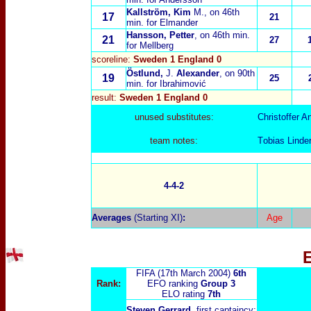
Kallström, Kim
M., on 46th
17
21
min. for Elmander
Hansson, Petter
, on 46th min.
21
27
for Mellberg
scoreline:
Sweden 1 England 0
Ö
stlund,
J.
Alexande
r
, on 90th
19
25
min. for Ibrahimović
result:
Sweden 1 England 0
unused substitutes:
Christoffer 
t
eam notes:
T
obias Linder
4-4-2
Averages
(Starting XI)
:
Age
FIFA (17th March 2004)
6th
Rank:
EFO ranking
Group 3
ELO rating
7th
Steven Gerrard
, first captaincy;