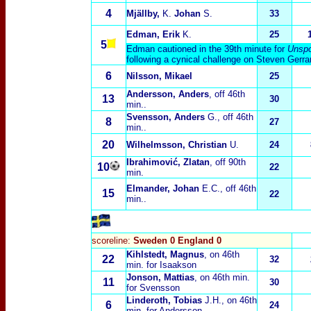
4
Mjällby,
K.
Johan
S.
33
Edman, Erik
K.
25
5
Edman cautioned in the 39th minute for
Unspo
following a cynical challenge on Steven Gerra
6
Nilsson, Mikael
25
Andersson, Anders
, off 46th
13
30
min..
Svensson, Anders
G., off 46th
8
27
min..
20
Wilhelmsson, Christian
U.
24
Ibrahimović, Zlatan
, off 90th
10
22
min.
Elmander, Johan
E.C., off 46th
15
22
min..
scoreline:
Sweden 0 England 0
Kihlstedt, Magnus
, on 46th
22
32
min. for Isaakson
Jonson, Mattias
, on 46th min.
11
30
for Svensson
Linderoth, Tobias
J.H., on 46th
6
24
min. for Andersson