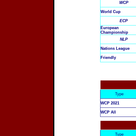
WCP
World Cup
ECP
European
Championship
NLP
Nations League
Friendly
Type
WCP 2021
WCP All
Type