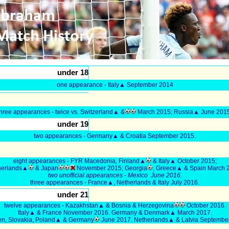
under 18
one appearance - Italy▲ September 2014
three appearances - twice vs. Switzerland▲ &
March 2015; Russia▲ June 2015
under 19
two appearances - Germany▲ & Croatia September 2015.
eight appearances - FYR Macedonia, Finland▲
& Italy▲ October 2015;
herlands▲
& Japan
November 2015; Georgia
, Greece▲ & Spain March 
two unofficial appearances - Mexico June 2016.
three appearances - France▲, Netherlands & Italy July 2016.
under 21
twelve appearances - Kazakhstan▲ & Bosnia & Herzegovina
October 2016.
Italy▲ & France November 2016. Germany & Denmark▲ March 2017.
n, Slovakia, Poland▲ & Germany
June 2017. Netherlands▲ & Latvia Septembe