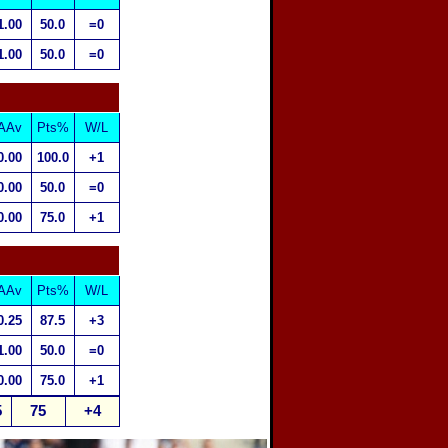
1.00
50.0
=0
1.00
50.0
=0
AAv
Pts%
W/L
0.00
100.0
+1
0.00
50.0
=0
0.00
75.0
+1
AAv
Pts%
W/L
0.25
87.5
+3
1.00
50.0
=0
0.00
75.0
+1
5
75
+4