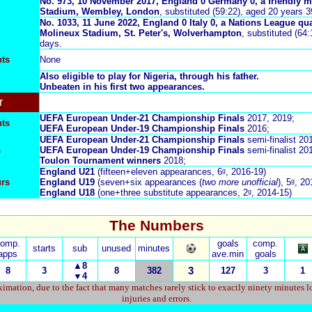
No. 973, 10 November 2017, England 0 Germany 0, a friendly m
Stadium, Wembley, London
, substituted (59:22), aged 20 years 
No. 1033, 11 June 2022, England 0 Italy 0, a Nations League qua
Molineux Stadium, St. Peter's, Wolverhampton
, substituted (64
days.
ts
None
Also eligible to play for Nigeria, through his father.
Unbeaten in his first two appearances.
r
UEFA European Under-21 Championship Finals
2017, 2019;
nts
UEFA European Under-19 Championship Finals
2016;
UEFA European Under-21 Championship Finals
semi-finalist
20
s
UEFA European Under-19 Championship Finals
semi-finalist 20
Toulon Tournament winners
2018;
England U21
(fifteen+eleven appearances, 6ᵍ, 2016-19)
urs
England U19
(seven+six appearances (
two more unofficial
), 5ᵍ, 2
England U18
(one+three substitute appearances, 2ᵍ, 2014-15)
The Numbers
comp.
goals
comp.
starts
sub
unused
minutes
apps
ave.min
goals
▲8
8
3
8
382
3
127
3
1
▼
4
imation, due to the fact that many matches rarely stick to exactly ninety minutes l
injuries and errors.