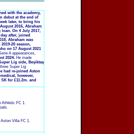
ined with the academy,
am debut at the end of
ek later, to bring his
5 August 2016, Abraham
 loan.
On 4 July 2017,
day after, joined
2018, Abraham was
e 2019-20 season,
nho on 17 August 2021
erie A appearances,
st 2024.
He made
uper Lig side, Beşiktaş
three Super Lig
he had re-joined Aston
 medical, however,
ş SK for £11.2m. and
 Athletic FC 1.
oals.
Aston Villa FC 1.