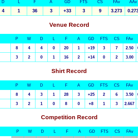
D
L
F
A
GD
FTS
CS
FAv
AAv
4
1
36
3
+33
3
9
3.273
0.27
Venue Record
P
W
D
L
F
A
GD
FTS
CS
FAv
8
4
4
0
20
1
+19
3
7
2.50
3
2
0
1
16
2
+14
0
2
3.00
Shirt Record
P
W
D
L
F
A
GD
FTS
CS
FAv
8
4
3
1
28
3
+25
2
6
3.50
3
2
1
0
8
0
+8
1
3
2.667
Competition Record
P
W
D
L
F
A
GD
FTS
CS
FAv