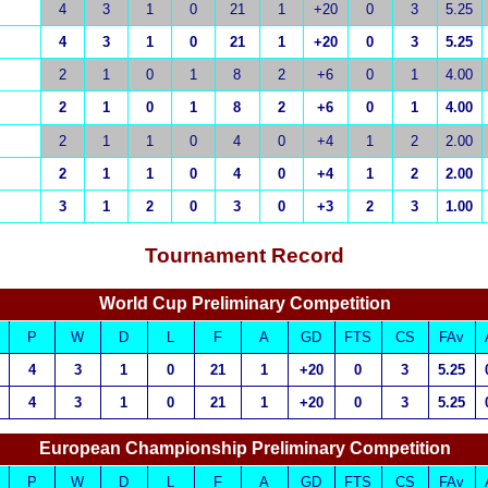
4
3
1
0
21
1
+20
0
3
5.25
4
3
1
0
21
1
+20
0
3
5.25
2
1
0
1
8
2
+6
0
1
4.00
2
1
0
1
8
2
+6
0
1
4.00
2
1
1
0
4
0
+4
1
2
2.00
2
1
1
0
4
0
+4
1
2
2.00
3
1
2
0
3
0
+3
2
3
1.00
Tournament Record
World Cup Preliminary Competition
P
W
D
L
F
A
GD
FTS
CS
FAv
4
3
1
0
21
1
+20
0
3
5.25
4
3
1
0
21
1
+20
0
3
5.25
European Championship Preliminary Competition
P
W
D
L
F
A
GD
FTS
CS
FAv