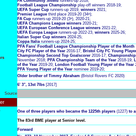
FA Community Shield
runners-up 2018;
Football League Championship
play-off winners 2018-19;
UEFA Super Cup
runners-up 2019,
winners
2021;
Premier League
third place 2019-20 (34ᵃ);
FA Cup
runners-up 2019-20 (3ᵃ), 2020-21;
UEFA Champions League winners
2020-21;
UEFA European Conference League winners
2021-22;
UEFA Europa League
runners-up 2022-23,
winners
2025-26;
Italian Super Cup winners
2024-25;
Coppa Italia
runners-up 2024-25;
PFA Fans' Football League Championship Player of the Month
City FC Player of the Year
2016-17;
Bristol City FC Young Player
Championship Second Top Goalscorer
2016-17;
Championship 
urs
November 2018;
PFA Championship Team of the Year
2018-19;
L
of the Year
2019-20;
London Football Young Player of the Year
2
PFA Young Player of the Year
nominee 2019-20;
Older brother of Timmy Abraham
(Bristol Rovers FC 2020)
6' 3", 13st 7lbs
[2017]
Source
er
r
One of three players who became the 1225th players
(1227)
to a
The 83rd BME player at Senior level.
Forward