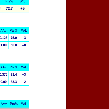
Pts%
W/L
3
72.7
+5
AAv
Pts%
W/L
0.125
75.0
+3
1.00
50.0
=0
AAv
Pts%
W/L
0.375
71.4
+3
0.00
83.3
+2
AAv
Pts%
W/L