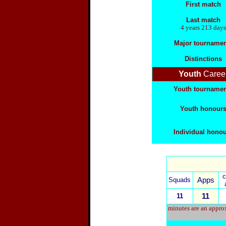
First match
Last match
4 years 213 days
Major tournamen
Distinctions
Youth
Caree
Youth tourname
Youth honour
Individual hono
Squads
Apps
11
11
minutes are an approx