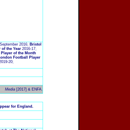
September 2016;
Bristol
 of the Year
2016-17;
Player of the Month
ondon Football Player
019-20;
Media
[2017] & ENFA.
ppear for England.