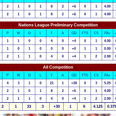
2
1
0
1
8
2
+6
0
1
4.00
2
1
0
1
8
2
+6
0
1
4.00
Nations League Preliminary Competition
P
W
D
L
F
A
GD
FTS
CS
FAv
1
1
0
0
4
0
+4
0
1
4.00
1
0
1
0
0
0
=0
1
1
0.00
2
1
1
0
4
0
+4
1
2
2.00
All Competition
P
W
D
L
F
A
GD
FTS
CS
FAv
4
3
1
0
21
1
+20
0
3
5.25
2
1
0
1
8
2
+6
0
1
4.00
2
1
1
0
4
0
+4
1
2
2.00
2
1
33
3
+30
1
6
4.125
0.37