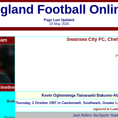
gland Football Onli
Page Last Updated
20 May 2026
Swansea City FC, Che
ham
P
imeline
Kevin Oghenetega Tamaraebi Bakumo-A
Birth
Thursday, 2 October 1997 in Camberwell, Southwark, Greater 
registered in Lam
Jack Rollin's
SkySports Year
Source