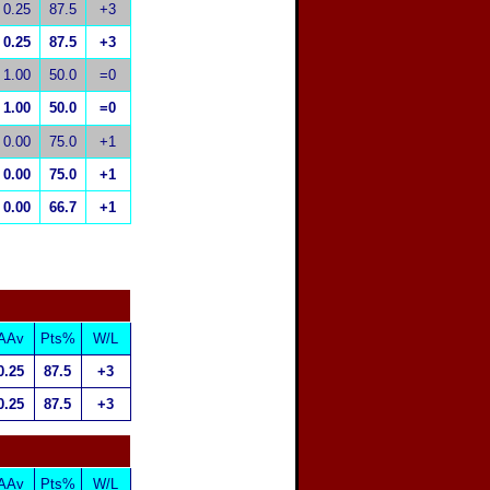
0.25
87.5
+3
0.25
87.5
+3
1.00
50.0
=0
1.00
50.0
=0
0.00
75.0
+1
0.00
75.0
+1
0.00
66.7
+1
AAv
Pts%
W/L
0.25
87.5
+3
0.25
87.5
+3
AAv
Pts%
W/L