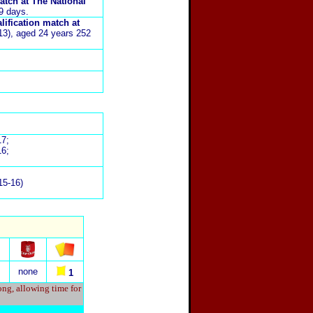
atch at The National
39 days.
lification match at
:13), aged 24 years 252
17;
16;
015-16)
none
1
ong, allowing time for