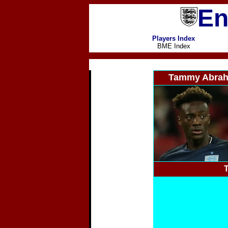
En
Players Index
BME Index
Tammy Abra
T