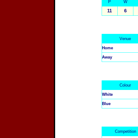
P
W
11
6
V
enue
Home
Away
C
olour
White
Blue
Competition