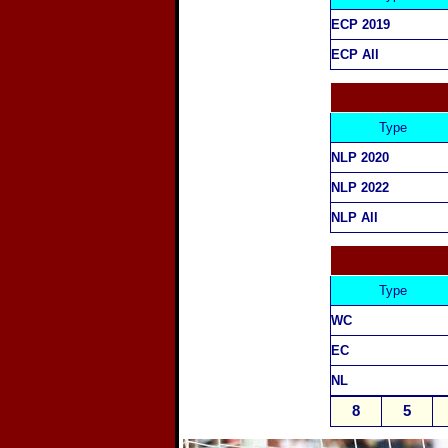
ECP 2019
ECP All
Type
NLP 2020
NLP 2022
NLP All
Type
WC
EC
NL
8
5