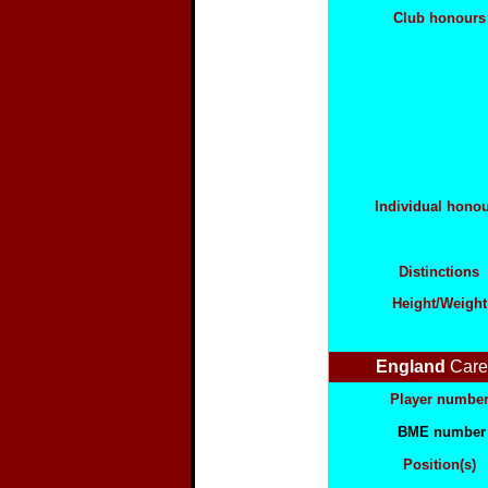
Club honours
Individual hono
Distinctions
Height/Weight
England
Care
Player numbe
BME number
Position(s)