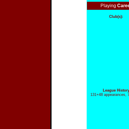
Playing
Care
Club(s):
League Histor
131+
48 appearances, 