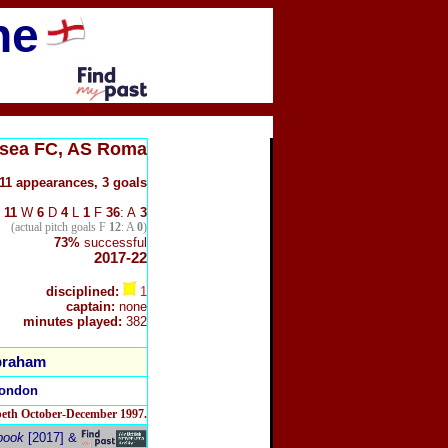
ne
lsea FC, AS Roma
11 appearances, 3 goals
11
W
6
D
4
L
1
F
36
: A
3
(actual pitch goals F
12
: A
0
)
73%
successful
2017-22
disciplined:
1
captain:
none
minutes played:
382
braham
London
beth October-December 1997.
book
[2017] &