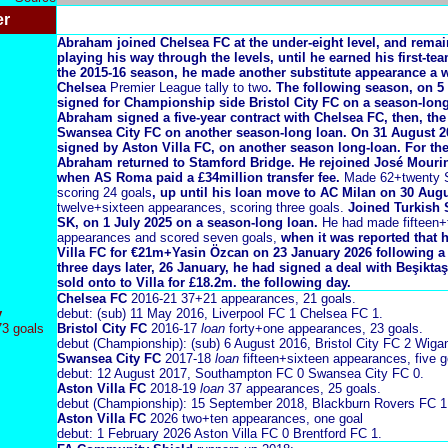
er
Abraham joined Chelsea FC at the under-eight level, and rema
playing his way through the levels, until he earned his first-te
the 2015-16 season, he made another substitute appearance a we
Chelsea
Premier League tally to two
. The following season, on 
signed for Championship side Bristol City FC on a season-long
Abraham signed a five-year contract with Chelsea FC, then, the 
Swansea City FC on another season-long loan. On 31 August 
signed by Aston Villa FC, on another season long-loan
. For th
Abraham returned to Stamford Bridge. He rejoined José Mouri
when AS Roma paid a £34million transfer fee.
Made 62+twenty S
scoring 24 goals
, up until his loan move to AC Milan on 30 Augu
twelve+sixteen appearances, scoring three goals.
Joined Turkish S
SK, on 1 July 2025 on a season-long loan.
He had made fifteen+
appearances and scored seven goals,
when it was reported that 
Villa FC for €21m+Yasin Özcan on 23 January 2026 following a
three days later, 26 January, he had signed a deal with Beşikta
sold onto to Villa for £18.2m. the following day.
Chelsea FC
2016-21
37+21 appearances, 21 goals.
y
debut: (sub) 11 May 2016, Liverpool FC 1 Chelsea FC 1.
73 goals
Bristol City FC
2016-17
loan
forty+one appearances, 23 goals.
debut (Championship): (sub) 6 August 2016, Bristol City FC 2 Wigan
Swansea City FC
2017-18
loan
fifteen+sixteen appearances, five g
debut: 12 August 2017, Southampton FC 0 Swansea City FC 0.
Aston Villa FC
2018-19
loan
37 appearances, 25 goals.
debut (Championship): 15 September 2018, Blackburn Rovers FC 1 
Aston Villa FC
2026 two+ten appearances, one goal
debut: 1 February 2026 Aston Villa FC 0 Brentford FC 1.