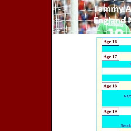
Age 16
Age 17
Age 18
Net
Age 19
Swede