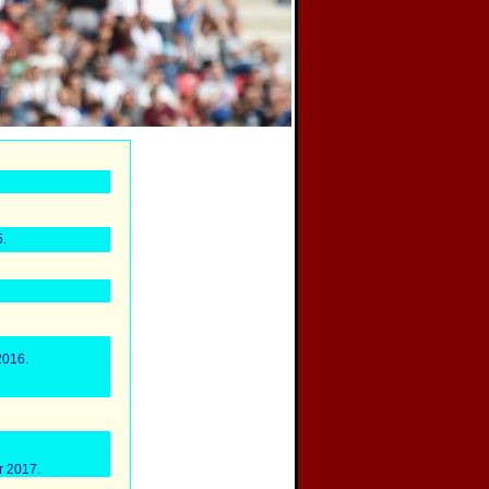
.
2016.
r 2017.