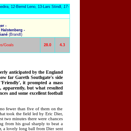
edira, 12-Bernd Leno, 13-Lars Stindl,
17-
er -
 Halstenberg -
 Sané
(Brandt)
es/Goals
28.0
4.3
rly anticipated by the England
how far Gareth Southgate's side
 'Friendly', it prompted a mass
 apparently, but what resulted
nces and some excellent football
no fewer than five of them on the
at took the field led by Eric Dier,
irst two minutes there were chances
g from his goal sharply to beat a
r, a lovely long ball from Dier sent