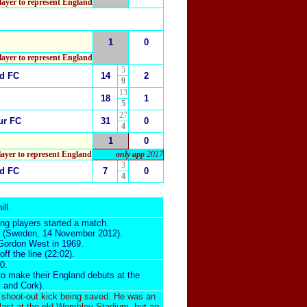
ayer to represent England
1
0
layer to represent England
5
ed FC
14
2
9
13
18
1
5
27
ur FC
31
0
4
1
0
layer to represent England
only app
2017
3
ed FC
7
0
4
ill
.
ng players started a match.
(Sweden, 14 November 2012).
 Gordon West in 1969.
f the line (22:02).
0.
 to make their England debuts at the
z and Cork).
 shoot-out kick being saved. He was an
 last at the old Wembley Stadium, but an