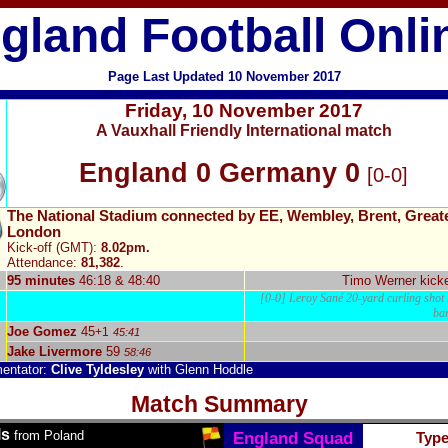
gland Football Onli
Page Last Updated
10
Novem
ber
2017
Friday
,
10 November 2017
A Vauxhall Friendly International match
England 0 Germany 0
[0-0]
The National Stadium connected by EE, Wembley, Brent, Great
London
Kick-off (GMT):
8.02pm.
Attendance:
81,382
.
95 minutes
46:18 & 48:40
Timo Werner
kicke
[0-0] Leroy Sané 20-yard curling shot h
ba
Joe Gomez
45
+1
45:41
Jake Livermore
59
58:46
entator:
Clive Tyldesley
with Glenn Hoddle
Match Summary
ls
from Poland
England Squad
Typ