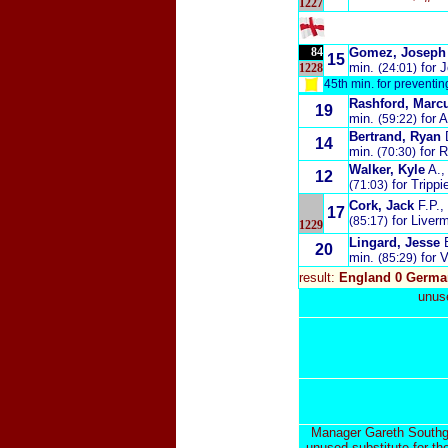
1227
84
Gomez, Joseph
15
min.
for 
1228
(24:01)
45th min. for preventi
Rashford, Marc
19
min.
for 
(59:22)
Bertrand, Ryan
14
min.
for 
(70:30)
Walker, Kyle
A.
,
12
for Trippi
(
71:03)
Cork, Jack
F.P.
,
17
for Liver
(85:17)
1229
Lingard, Jesse
20
min.
for 
(85:29)
result:
England 0 Germa
unuse
Manager Gareth Southgat
unused substitute for th