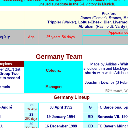
unsued substitute in the 5-1 victory in Munich.
Pickford -
Jones
(Gomez),
Stones, Ma
Trippier
(Walker),
Loftus-Cheek, Dier, Livermo
Abraham
(Rashford),
Vardy
(
Appearance
ng XI)
:
Age
25
years
54
days
Germany
Team
ampions
Made by Adidas -
Whit
shoulder trim and black/gre
ber 2017)
1st
Colours:
shorts
with white Adidas 
Group Two
st to second
Joachim Löw
, 57
(3 Febr
mmels
Manager:
157th match, W 1
Germany
Lineup
25
c-André
30 April 1992
G
FC Barcelona
, Sp
194 days
23
s
L.
19 January 1994
RD
Borussia VfL 19
295 days
30
J.
16 December 1988
CD
FC Bayern Münc