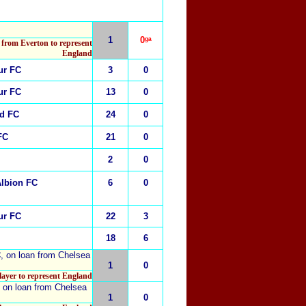
1
0ᵍᵃ
 from Everton to represent
England
ur FC
3
0
ur FC
13
0
ed FC
24
0
FC
21
0
2
0
Albion
FC
6
0
ur FC
22
3
18
6
C
, on loan from
Chelsea
1
0
player to represent England
, on loan from
Chelsea
1
0