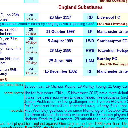
the 2nd Swansea pl
England
Substitutes
D
.
, on 25th
20
23 May 1997
RD
Liverpool FC
Jones
171 days
ng a German counter-attack by bringing down a sprinting Sané
the 72nd Liverpool p
us
, on 60th
20
31 October 1997
LF
Manchester Unit
10 days
Abraham
D.
, on 71st
28
5 August 1989
LWB
Southampton FC
97 days
Rose
 on 72nd min.
27
28 May 1990
RWB
Tottenham Hotsp
166 days
er
 on 86th min.
Burnley FC
28
25 June 1989
LAM
more
138 days
the 27th Burnley p
E.
, on 86th
24
15 December 1992
RF
Manchester Unit
330 days
Vardy
ny 0
d substitutes:
13-
Joe Hart
, 16-
Michael Keane
, 18-
Ashley Young
, 21-
Gary Cah
team notes:
Not for four years
(Chile, 15 November 2013)
have three debuti
It was five years ago when England fielded five debutants (six)
Jordan Pickford is the first goalkeeper from Everton FC since
Phil Jones hurt himself as he headed away a Leroy Sané shot of
records:
First Wembley goalless draw since Montenegro in October 201
The three starting debutants were each the 38-fortieth players
National Stadium (14 starters, 28 substitutes, including Gome
e first played for England against Germany in the Euro 1996 semi-final. His
e match during Euro 2000. He did start in the qualification match that was the