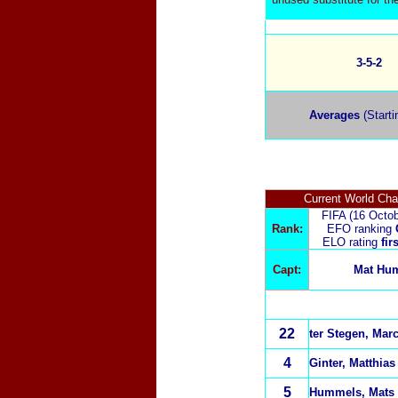
3-5-2
Averages
(Starti
Current World Ch
FIFA (16 Octo
Rank:
EFO ranking
ELO rating
fir
Capt:
Mat Hu
22
ter Stegen, Mar
4
Ginter, Matthia
5
Hummels, Mats