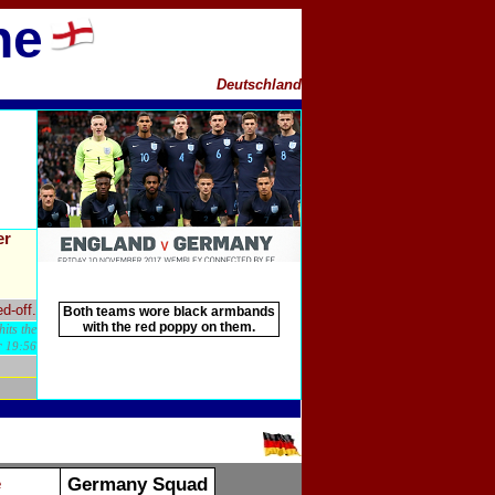
ne
Deutschland
er
d-off.
Both teams wore black armbands
with the red poppy on them.
its the
r
19:56
Germany Squad
e