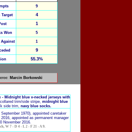
empts
9
4
 Target
1
Post
ks Won
5
 Against
1
9
ceded
55.3%
ion
feree:
Marcin Borkowski
m
-
Midnight blue v-necked jerseys with
collared trim/
side stripe,
midnight blue
k side trim,
navy blue socks.
3 September 1970), appointed caretaker
 2016, appointed as permanent manager
30 November 2016.
h, W 7 - D 4 - L 2 - F 21 - A 9.