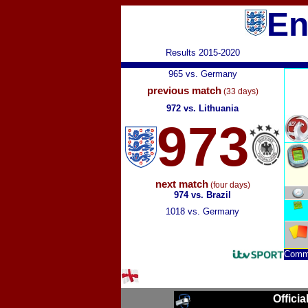
En
Results 2015-2020
965 vs. Germany
previous match
(33 days)
972 vs. Lithuania
973
next match
(four days)
974 vs. Brazil
1018 vs. Germany
Comm
Officia