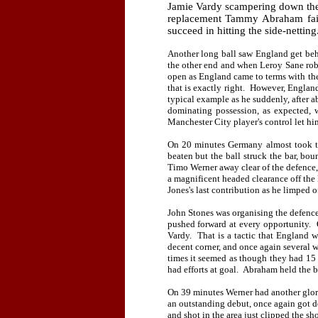
Jamie Vardy scampering down the
replacement Tammy Abraham fai
succeed in hitting the side-netting
Another long ball saw England get behi
the other end and when Leroy Sane robbe
open as England came to terms with the
that is exactly right.
However, England 
typical example as he suddenly, after a
dominating possession, as expected, w
Manchester City player's control let h
On 20 minutes Germany almost took t
beaten but the ball struck the bar, bo
Timo Werner away clear of the defence,
a magnificent headed clearance off the 
Jones's last contribution as he limped 
John Stones was organising the defenc
pushed forward at every opportunity.
Vardy.
That is a tactic that England 
decent corner, and once again several w
times it seemed as though they had 15 
had efforts at goal.
Abraham held the ba
On 39 minutes Werner had another glor
an outstanding debut, once again got d
and shot in the area just clipped the s