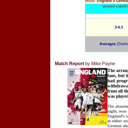
result:
England 0 Germa
unused substit
3-4-3
Averages
(Starti
Match Report
by Mike Payne
The arrang
fans, but 
had progr
withdrawal
from all t
was played
The absente
night, won 
England's 
at either 
German atta