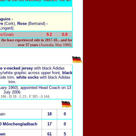
guire -
re
(Cork),
Rose
(Bertrand)
-
Lingard).
s/Goals
9.2
0.8
the least experienced side in 2017-18... and for
.
over 37 years
(Australia, May 1980)
e v-necked jersey
with black Adidas
y/white graphic across upper front,
black
side trim,
white socks
with black Adidas
trim.
uary 1960), appointed Head Coach on 13
July 2006.
06 - D 28 - L 23 - F 385 - A 144.
ain
18
0
00 Mönchengladbach
17
0
hen
61
5