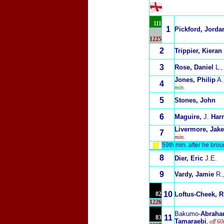
111
1
Pickford, Jorda
1225
2
Trippier, Kieran
3
Rose, Daniel
L.
,
Jones, Philip
A.
4
min.
5
Stones, John
6
Maguire,
J.
Harr
Livermore, Jake
7
min.
59th min. after he bro
8
Dier, Eric
J.E.
9
Vardy, Jamie
R.
10
82
Loftus-Cheek, 
1226
Bakumo-
Abrah
11
83
Tamaraebi
, off 6