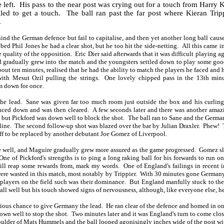
 left.
His pass to the near post was crying out for a touch from Harry 
led to get a touch.
The ball ran past the far post where Kieran Trip
.
nd the German defence but fail to capitalise, and then yet another long ball caus
d Phil Jones he had a clear shot, but he too hit the side-netting.
All this came i
 quality of the opposition.
Eric Dier said afterwards that it was difficult playing
gradually grew into the match and the youngsters settled down to play some good
bout ten minutes, realised that he had the ability to match the players he faced and
ith Mesut Ozil pulling the strings.
One lovely chipped pass in the 13th minu
im down for once.
he lead.
Sane was given far too much room just outside the box and his curlin
unced down and was then cleared.
A few seconds later and there was another amaz
 but Pickford was down well to block the shot.
The ball ran to Sane and the Germa
line.
The second follow-up shot was blazed over the bar by Julian Draxler.
Phew!
off to be replaced by another debutant Joe Gomez of Liverpool.
e well, and Maguire gradually grew more assured as the game progressed.
Gomez sl
One of Pickford's strengths is to ping a long raking ball for his forwards to run 
will reap some rewards from, mark my words.
One of England's failings in recent in
ere wasted in this match, most notably by Trippier.
With 30 minutes gone Germany 
players on the field such was their dominance.
But England manfully stuck to th
ll well but his touch showed signs of nervousness, although, like everyone else, he
ious chance to give Germany the lead.
He ran clear of the defence and homed in o
own well to stop the shot.
Two minutes later and it was England's turn to come clo
houlder of Mats Hummels and the ball looped agonisingly inches wide of the post wi