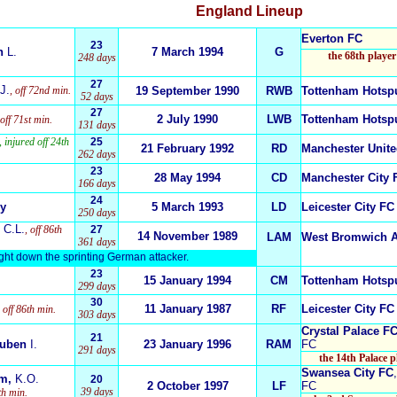
England
Lineup
Everton FC
23
n
L.
7 March 1994
G
the 68th player
248 days
27
J.
, off 72nd min.
19 September 1990
RWB
Tottenham Hotsp
52 days
27
2 July 1990
LWB
Tottenham Hotsp
 off 71st min.
131 days
, injured off 24th
25
21 February 1992
RD
Manchester Unit
262 days
23
28 May 1994
CD
Manchester City 
166 days
24
y
5 March 1993
LD
Leicester City FC
250 days
C.L.
, off 86th
27
14 November 1989
LAM
West Bromwich 
361 days
ught down the sprinting German attacker.
23
15 January 1994
CM
Tottenham Hotsp
299 days
30
11 January 1987
RF
Leicester City FC
, off 86th min.
303 days
Crystal Palace F
21
Ruben
I.
23 January 1996
RAM
FC
291 days
the 14th Palace 
Swansea City FC
am,
K.O.
20
2 October 1997
LF
FC
39 days
0th min.