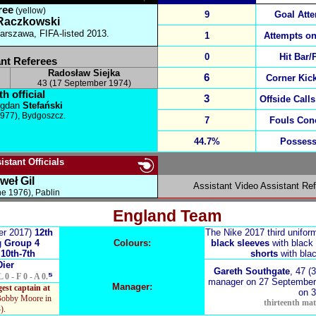
ree
(yellow)
9
Goal Att
Raczkowski
rszawa, FIFA-listed 2013.
1
Attempts on
0
Hit Bar/
nt Referees
Radosław Siejka
6
Corner Kic
43 (17 September 1974)
h official
3
Offside Calls
gdan
Stefański
1977),
Bydgoszcz.
7
Fouls Con
44.7%
Possess
stant Officials
weł Gil
Assistant Video Assistant Re
ne 1976), Pablin
England Team
er 2017)
12th
The Nike 2017 third unifor
g
Group 4
Colours:
black sleeves
with black 
g
10th-7th
shorts
with blac
Dier
Gareth Southgate
, 47 (
⁵
L 0 - F 0 - A 0.
manager on 27 September
Manager:
est captain at
on 
Bobby Moore in
thirteenth matc
).