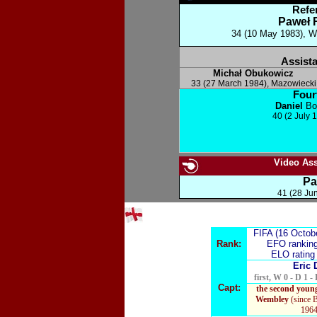
Refe
Paweł 
34 (10 May 1983), Wa
Assista
Michał Obukowicz
33 (27 March 1984)
,
Mazowiecki
Fourt
Daniel
Bo
40 (2 July 
Video Assi
Pa
41 (28 Ju
FIFA (16 Octob
Rank:
EFO rankin
ELO ratin
Eric 
first, W 0 - D 1 - 
Capt:
the second young
Wembley
(since 
1964