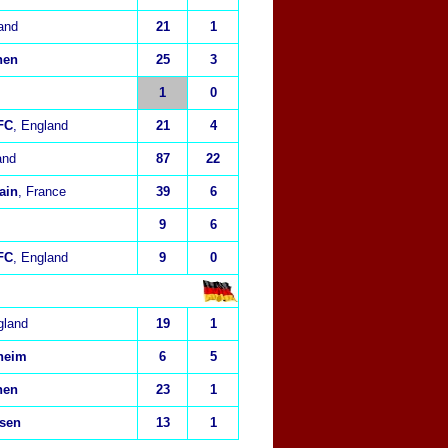
and
21
1
hen
25
3
1
0
FC
, England
21
4
and
87
22
ain
, France
39
6
9
6
FC
, England
9
0
gland
19
1
heim
6
5
hen
23
1
usen
13
1