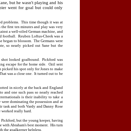
Kane, but he wasn't playing and his
pier went for goal but could only
ed problems.
This time though it was at
n the first ten minutes and play was very
 against a well-oiled German machine, and
 football.
Reuben Loftus-Cheek was a
 he began to blossom.
The Germans were
te, so nearly picked out Sane but the
g shot looked goalbound.
Pickford was
ing escape for the home side.
Ozil sent
n picked his spot only for Jones to make
That was a close one.
It turned out to be
otted in nicely at the back and England
onto and one such pass so nearly reached
ternationals is their inability to take a
were dominating the possession and at
eir task and both Vardy and Danny Rose
 worked really hard.
n Pickford, but the young keeper, having
se with Abraham's best moment.
His turn
th the goalkeeper helpless.