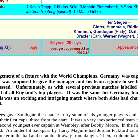
ny 0
utes:
1-Kevin Trapp, 2-Niklas Süle, 3-Marvin Plattenhardt, 6-Sam Kh
Jérôme
Boateng (injured),
19-Mario Götze.
ter Stegen -
Ginter, Hummels, Rüdig
Kimmich, Gündogan
(Rudy),
Özil,
Draxler
(Can),
Werner
(Wagner)
,
25
years
20
days
ng XI)
:
Age
Appearanc
youngest opposing XI in
2017-18
ement of a fixture with the World Champions, Germany, was eage
it was supposed to give the manager and his team a guide to see 
essed.
Unfortunately, as with several previous matches labelled
 of all England's top players.
It was the same for Germany too,
his was an exciting and intriguing match where both sides had cha
.
es gave Southgate the chance to try some of his younger players and 
their first caps, three from the start.
It was a very inexperienced team th
second youngest ever captain at Wembley, after Bobby Moore.
In the f
end.
An under-hit backpass by Harry Maguire had Jordan Pickford racin
cker to the ball and scramble it away from danger.
Then, a minute late