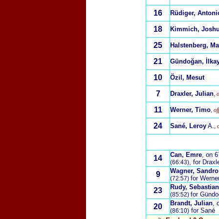
16
Rüdiger, Antoni
18
Kimmich, Josh
25
Halstenberg, Ma
21
Gündoğan, İlka
10
Özil, Mesut
7
Draxler, Julian
, 
11
Werner, Timo
, o
24
Sané, Leroy
A.
, 
Can, Emre
, on 
14
, for Draxl
(66:43)
Wagner, Sandro
9
for Werne
(72:57)
Rudy, Sebastian
23
for Günd
(85:52)
Brandt, Julian
, 
20
for Sané
(86:10)