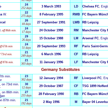
329 days
24
o
3 March 1993
LD
Chelsea FC
, Engl
252 days
22
ua
W.
8 February 1995
RWB
FC Bayern Münc
275 days
26
rcel
27 September 1991
LWB
RB Leipzig
44 days
24
y
24 October 1990
RM
Manchester City 
, off 86th min.
17 days
29
15 October 1988
LM
Arsenal FC
, Engl
26 days
24
20 September 1993
RF
Paris Saint-Germ
off 67th min
51 days
21
6 March 1996
CF
RB Leipzig
ff 73rd min.
249 days
21
11 January 1996
LF
Manchester City 
off 87th min.
303 days
Germany Substitutes
67th min
23
.
12 January 1994
RF
Liverpool FC
, En
302 days
er
, on 73rd min.
30
29 October 1987
CF
TSG 1899 Hoffen
12 days
r
, on 86th min.
27
28 February 1990
RB
FC Bayern Münc
255 days
oğan
on 87th min.
21
2 May 1996
M
Bayer 04 Leverk
192 days