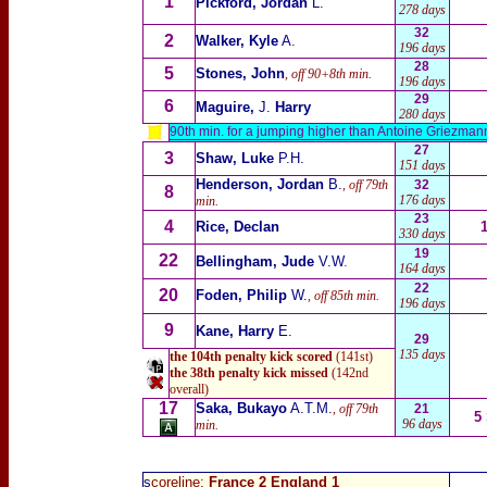
1
Pickford, Jordan
L.
278 days
32
2
Walker, Kyle
A.
196 days
28
5
Stones, John
, off 90+8th min.
196 days
29
6
Maguire,
J.
Harry
280 days
90th min. for a jumping higher than Antoine Griezman
27
3
Shaw, Luke
P.H.
151 days
Henderson, Jordan
B.
, off 79th
32
8
176 days
min.
23
4
Rice, Declan
330 days
19
22
Bellingham, Jude
V.W
.
164 days
22
20
Foden, Philip
W.
, off 85th min.
196 days
9
Kane, Harry
E.
29
135 days
the 104th penalty kick scored
(141st)
the 38th penalty kick missed
(142nd
overall)
17
Saka, Bukayo
A.T.M.
, off 79th
21
5
96 days
min.
s
coreline:
France 2 England 1