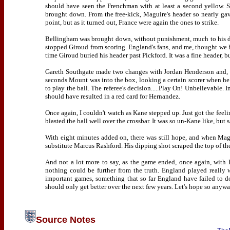
should have seen the Frenchman with at least a second yellow. 
brought down. From the free-kick, Maguire's header so nearly gav
point, but as it turned out, France were again the ones to strike.
Bellingham was brought down, without punishment, much to his dis
stopped Giroud from scoring. England's fans, and me, thought we h
time Giroud buried his header past Pickford. It was a fine header, b
Gareth Southgate made two changes with Jordan Henderson and, 
seconds Mount was into the box, looking a certain scorer when he
to play the ball. The referee's decision.....Play On! Unbelievable. 
should have resulted in a red card for Hernandez.
Once again, I couldn't watch as Kane stepped up. Just got the feeli
blasted the ball well over the crossbar. It was so un-Kane like, but 
With eight minutes added on, there was still hope, and when Magu
substitute Marcus Rashford. His dipping shot scraped the top of th
And not a lot more to say, as the game ended, once again, with 
nothing could be further from the truth. England played really 
important games, something that so far England have failed to d
should only get better over the next few years. Let's hope so anywa
Source Notes