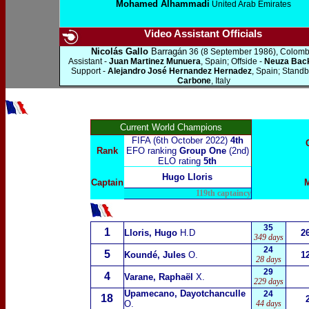
Mohamed Alhammadi
United Arab Emirates
Video Assistant Officials
Nicolás Gallo
Barragán
36 (8 September 1986), Colomb
Assistant -
Juan Martinez Munuera
, Spain; Offside -
Neuza Bac
Support -
Alejandro José Hernandez Hernadez
, Spain; Standb
Carbone
, Italy
Current World Champions
FIFA (6th October 2022)
4th
Rank
EFO ranking
Group One
(2nd)
ELO rating
5th
Hugo Lloris
Captain
119th captaincy
35
1
Lloris, Hugo
H.D
2
349 days
24
5
Koundé, Jules
O.
1
28 days
29
4
Varane, Raphaël
X.
229 days
Upamecano, Dayotchanculle
24
18
O.
44 days