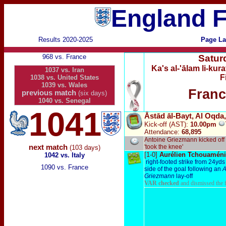
England F
Results 2020-2025
Page La
968 vs. France
Satur
Ka's al-'ālam li-ku
1037 vs. Iran
F
1038 vs. United States
1039 vs. Wales
Franc
previous match
(six days)
1040 vs. Senegal
1041
Āstād āl-Bayt, Al Oqda
Kick-off (AST):
10.00pm
Attendance:
68,895
Antoine Griezmann kicked off
next match
'took the knee'
(103 days)
[1-0]
Aurélien Tchouamén
1042 vs. Italy
right-footed strike from 24yds 
1090 vs. France
side of the goal following an
A
Griezmann
lay-off
VAR checked
and dismissed the 