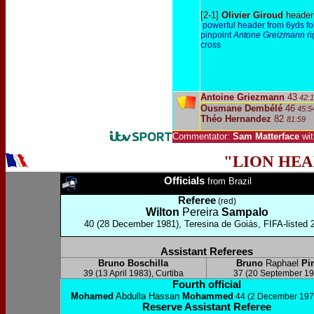
[2-1]
Olivier Giroud
header
powerful header from 6yds fo
pinpoint
Antone Greizmann
ri
cross
Antoine Griezmann
43
42:1
Ousmane Dembélé
46
45:5
Théo Hernandez
82
81:59
Commentator:
Sam Matterface
wi
"LION HE
Officials
from Brazil
Referee
(red)
Wilton
P
ereira
Sampalo
40 (28 December 1981), Teresina de Goiás, FIFA-listed 
Assistant Referees
Bruno Boschilla
Bruno
Raphael
Pi
39 (13 April 1983), Curtiba
37 (20 September 19
Fourth official
Mohamed
Abdulla Hassan
Mohammed
44 (2 December 197
Reserve Assistant Referee