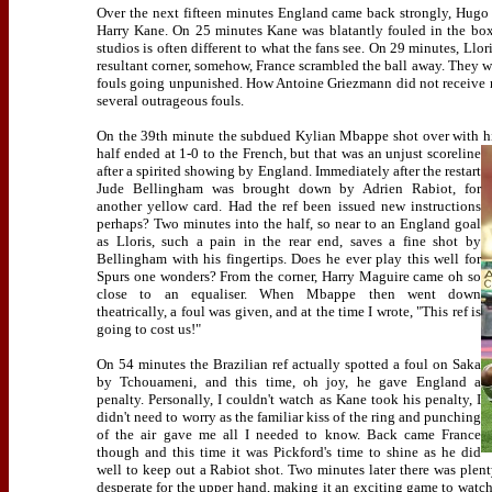
Over the next fifteen minutes England came back strongly, Hugo
Harry Kane. On 25 minutes Kane was blatantly fouled in the box
studios is often different to what the fans see. On 29 minutes, Ll
resultant corner, somehow, France scrambled the ball away. They wer
fouls going unpunished. How Antoine Griezmann did not receive mor
several outrageous fouls.
On the 39th minute the subdued Kylian Mbappe shot over with his
half ended at 1-0 to the French, but that was an unjust scoreline
after a spirited showing by England. Immediately after the restart
Jude Bellingham was brought down by Adrien Rabiot, for
another yellow card. Had the ref been issued new instructions
perhaps? Two minutes into the half, so near to an England goal
as Lloris, such a pain in the rear end, saves a fine shot by
Bellingham with his fingertips. Does he ever play this well for
Spurs one wonders? From the corner, Harry Maguire came oh so
close to an equaliser. When Mbappe then went down
theatrically, a foul was given, and at the time I wrote, "This ref is
going to cost us!"
On 54 minutes the Brazilian ref actually spotted a foul on Saka
by Tchouameni, and this time, oh joy, he gave England a
penalty. Personally, I couldn't watch as Kane took his penalty, I
didn't need to worry as the familiar kiss of the ring and punching
of the air gave me all I needed to know. Back came France
though and this time it was Pickford's time to shine as he did
well to keep out a Rabiot shot. Two minutes later there was plen
desperate for the upper hand, making it an exciting game to watch