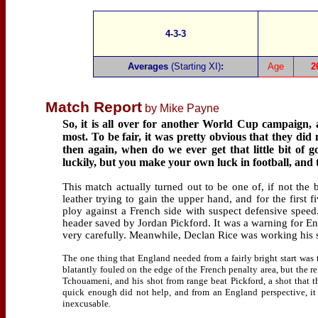
4-3-3
Averages
(Starting XI)
:
Age
2
Match Report
by Mike Payne
So, it is all over for another World Cup campaign, 
most. To be fair, it was pretty obvious that they did 
then again, when do we ever get that little bit of 
luckily, but you make your own luck in football, and
This match actually turned out to be one of, if not the 
leather trying to gain the upper hand, and for the first
ploy against a French side with suspect defensive spee
header saved by Jordan Pickford. It was a warning for En
very carefully. Meanwhile, Declan Rice was working his s
The one thing that England needed from a fairly bright start was
blatantly fouled on the edge of the French penalty area, but the r
Tchouameni, and his shot from range beat Pickford, a shot that 
quick enough did not help, and from an England perspective, it
inexcusable.