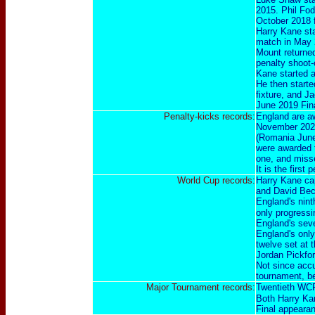
2015. Phil Fod
October 2018 fi
Harry Kane sta
match in May 
Mount returned
penalty shoot-
Kane started a
He then starte
fixture, and J
June 2019 Fin
Penalty-kicks records:
England are aw
November 202
(
Romania Jun
were awarded t
one, and miss
It is the firs
World Cup records:
Harry Kane cap
and David Be
England's nint
only progressi
England's seve
England's only
twelve set at 
Jordan Pickfor
Not since acc
tournament, be
Major Tournament records:
Twentieth WCF
Both Harry Kan
Final appeara