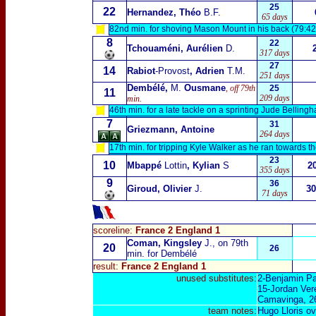
25
22
Hernandez, Théo
B.F.
65 days
82nd min. for shoving Mason Mount in his back (79:42
8
22
Tchouaméni, Aurélien
D.
317 days
27
14
Rabiot
-Provost
, Adrien
T.M.
251 days
Dembélé,
M.
Ousmane
, off 79th
25
11
209 days
min.
46th min. for a late tackle on a sprinting Jude Belling
7
31
Griezmann, Antoine
264 days
17th min. for tripping Kyle Walker as he ran towards th
23
10
Mbappé
Lottin
, Kylian
S
2
355 days
9
36
Giroud, Olivier
J.
30
71 days
scoreline:
France 2 England 1
Coman, Kingsley
J., on 79th
20
26
min. for Dembélé
result:
France 2 England 1
unused substitutes:
2-Benjamin Pa
15-Jordan Ver
Camavinga, 2
team notes:
Hugo Lloris ov