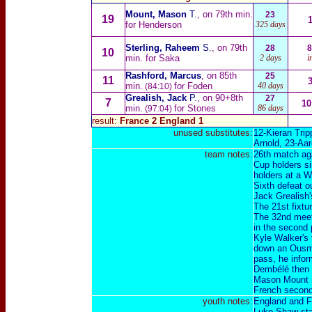
Mount, Mason
T.
, on 79th min.
23
19
for Henderson
325 days
Sterling, Raheem
S.
, on 79th
28
8
10
min. for Saka
2 days
i
Rashford, Marcus
, on 85th
25
11
min.
for Foden
40 days
(84:10)
Grealish, Jack
P.
, on 90+8th
27
7
10
min.
for Stones
86 days
(97:04)
result:
France 2 England 1
unused substitutes:
12-
Kieran Tripp
Arnold
, 23-
Aar
team notes:
26th match ag
Cup holders si
holders at a W
Sixth defeat o
Jack Grealish'
The 21st fixtu
The 32nd meeti
in the second 
Kyle Walker's f
down an Ousma
pass, he infor
Dembélé then f
Mason Mount r
French second 
youth notes:
England and F
Luke Shaw star