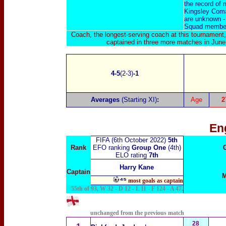
the record of 
Kingsley Coma
are unknown - 
Squad members
Coach, the longest-serving coach at this tournament
captained in three more matches in June
4-5
(2-3)
-1
Averages
(Starting XI)
:
Age
2
En
FIFA (6th October 2022)
5th
Rank
EFO ranking
Group One
(4th)
ELO rating
7th
Harry Kane
Captain
M
⁴⁵
most goals as captain
55th of 93, W 32 - D 12 - L 11 - F 124 - A 47.
unchanged from the previous match
28