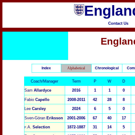
England
Contact Us
Englan
Index
Alphabetical
Chronological
Com
Coach/Manager
Term
P
W
D
Sam
Allardyce
2016
1
1
0
Fabio
Capello
2008-2011
42
2
8
8
Lee
Carsley
2024
6
5
0
Sven-Göran
Eriksson
2001-2006
67
40
17
.A.
Selection
1872-1887
31
14
5
F