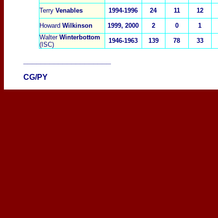
Terry
Venables
1994-1996
24
11
12
Howard
Wilkinson
1999, 2000
2
0
1
Walter
Winterbottom
1946-1963
139
78
33
(ISC)
____________________
CG/PY