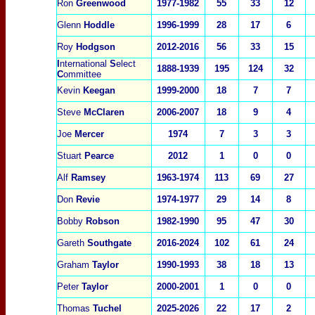
Ron
Greenwood
1977-1982
55
33
12
Glenn
Hoddle
1996-1999
28
17
6
Roy
Ho
dgson
2012-2016
56
33
15
I
nternational
S
elect
1888-1939
195
124
32
C
ommittee
Kevin
Keegan
1999-2000
18
7
7
Steve
McClaren
2006-2007
18
9
4
Joe
Mercer
1974
7
3
3
Stuart
Pearce
2012
1
0
0
Alf
Ramsey
1963-1974
113
69
27
Don
Revie
1974-1977
29
14
8
Bobby
Robson
1982-1990
95
47
30
Gareth
Southgate
2016-2024
102
61
24
Graham
Taylor
1990-1993
38
18
13
Peter
Taylor
2000-2001
1
0
0
Thomas
Tuchel
2025-2026
22
17
2