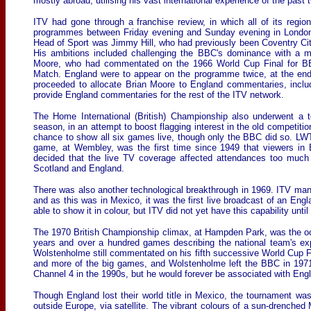
mostly abroad, utilising his vast international experience of the past
ITV had gone through a franchise review, in which all of its region
programmes between Friday evening and Sunday evening in London 
Head of Sport was Jimmy Hill, who had previously been Coventry City
His ambitions included challenging the BBC's dominance with a mu
Moore, who had commentated on the 1966 World Cup Final for BBC
Match. England were to appear on the programme twice, at the en
proceeded to allocate Brian Moore to England commentaries, incl
provide England commentaries for the rest of the ITV network.
The Home International (British) Championship also underwent a 
season, in an attempt to boost flagging interest in the old competiti
chance to show all six games live, though only the BBC did so. LW
game, at Wembley, was the first time since 1949 that viewers in 
decided that the live TV coverage affected attendances too much 
Scotland and England.
There was also another technological breakthrough in 1969. ITV mana
and as this was in Mexico, it was the first live broadcast of an En
able to show it in colour, but ITV did not yet have this capability until 
The 1970 British Championship climax, at Hampden Park, was the o
years and over a hundred games describing the national team's e
Wolstenholme still commentated on his fifth successive World Cup Fin
and more of the big games, and Wolstenholme left the BBC in 1971. 
Channel 4 in the 1990s, but he would forever be associated with Engl
Though England lost their world title in Mexico, the tournament was
outside Europe, via satellite. The vibrant colours of a sun-drenched 