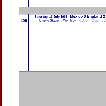
Mexico
0 England 2
Saturday,
16 July 1966
-
405
Empire Stadium, Wembley
- Kick-off 7.30pm B