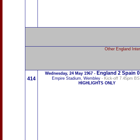
Other England Inter
England 2
Spain
0
Wednesday,
24 May 1967
-
414
Empire Stadium, Wembley
- Kick-off 7.45pm B
HIGHLIGHTS ONLY