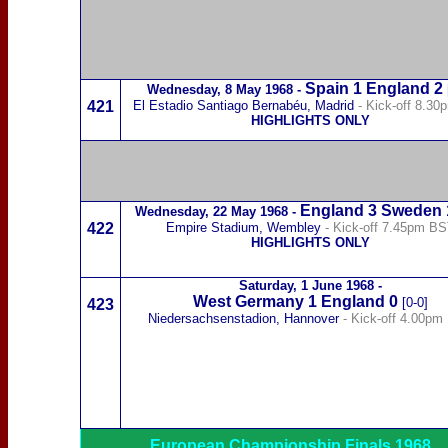
Spain
1 England 2
Wednesday,
8 May 1968
-
421
El Estadio Santiago Bernabéu, Madrid
- Kick-off 8.3
HIGHLIGHTS ONLY
England 3
Sweden
Wednesday,
22 May 1968
-
422
Empire Stadium, Wembley
- Kick-off 7.45pm B
HIGHLIGHTS ONLY
Saturday,
1 June 1968
-
West Germany
1 England 0
[0-0]
423
Niedersachsenstadion, Hannover
- Kick-off 4.00pm
European Championship Finals 1968