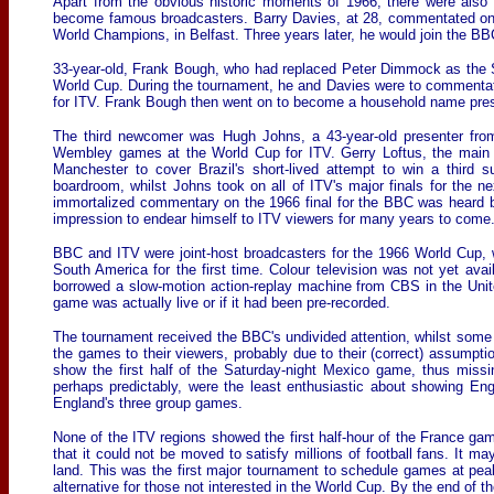
Apart from the obvious historic moments of 1966, there were also 
become famous broadcasters. Barry Davies, at 28, commentated on 
World Champions, in Belfast. Three years later, he would join the 
33-year-old, Frank Bough, who had replaced Peter Dimmock as the S
World Cup. During the tournament, he and Davies were to comment
for ITV. Frank Bough then went on to become a household name pre
The third newcomer was Hugh Johns, a 43-year-old presenter fro
Wembley games at the World Cup for ITV. Gerry Loftus, the main f
Manchester to cover Brazil's short-lived attempt to win a third
boardroom, whilst Johns took on all of ITV's major finals for the
immortalized commentary on the 1966 final for the BBC was heard 
impression to endear himself to ITV viewers for many years to come
BBC and ITV were joint-host broadcasters for the 1966 World Cup, wi
South America for the first time. Colour television was not yet ava
borrowed a slow-motion action-replay machine from CBS in the Unit
game was actually live or if it had been pre-recorded.
The tournament received the BBC's undivided attention, whilst some 
the games to their viewers, probably due to their (correct) assumpt
show the first half of the Saturday-night Mexico game, thus missin
perhaps predictably, were the least enthusiastic about showing Eng
England's three group games.
None of the ITV regions showed the first half-hour of the France ga
that it could not be moved to satisfy millions of football fans. I
land. This was the first major tournament to schedule games at pea
alternative for those not interested in the World Cup. By the end of