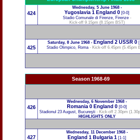
Wednesday,
5 June 1968
-
Yugoslavia
1 England 0
[0-0]
424
Stadio Comunale di F
irenze
, Firenze
-
Kick-off 9.15pm (8.15pm BST)
England 2
USSR
0
Saturday,
8 June 1968
-
[
425
Stadio Olimpico, Roma
- Kick-off 6.45pm (5.45pm 
Season 1968-69
Wednesday,
6 November 1968
-
Romania
0 England 0
[0-0]
426
Stadionul 23 August,
Bucureşti
- Kick-off 2.30pm (1.3
HIGHLIGHTS ONLY
Wednesday,
11 December 1968
-
427
England 1
Bulgaria
1
[1-1]