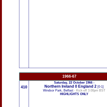
1966-67
Saturday,
22 October 1966
-
Northern Ireland
0
England 2
[0-1]
410
Windsor Park, Belfast
- Kick-off 3.00pm BST
HIGHLIGHTS ONLY