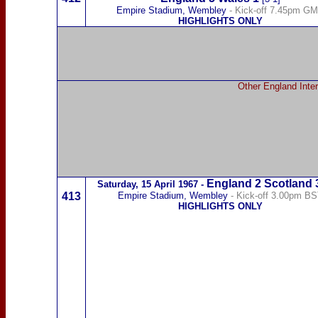
Empire Stadium, Wembley
- Kick-off 7.45pm G
HIGHLIGHTS ONLY
Other England Inter
England 2
Scotland
Saturday,
15 April 1967
-
413
Empire Stadium, Wembley
- Kick-off 3.00pm B
HIGHLIGHTS ONLY