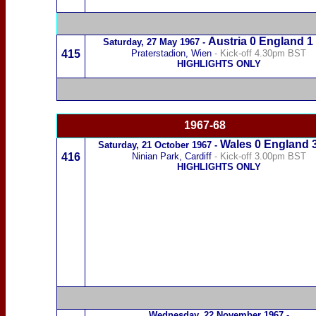
Austria
0 England 1
Saturday,
27 May 1967
-
415
Praterstadion,
Wien
- Kick-off 4.30pm BST
HIGHLIGHTS ONLY
1967-68
Wales
0 England
Saturday,
21 October 1967
-
416
Ninian Park, Cardiff
- Kick-off 3.00pm BST
HIGHLIGHTS ONLY
Wednesday,
22 November 1967
-