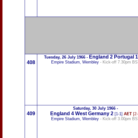
England 2
Portugal
Tuesday,
26 July 1966
-
408
Empire Stadium, Wembley
- Kick-off 7.30pm B
Saturday,
30 July 1966
-
409
England 4
West Germany
2
[1-1]
AET
[2-
Empire Stadium, Wembley
- Kick-off 3.00pm B