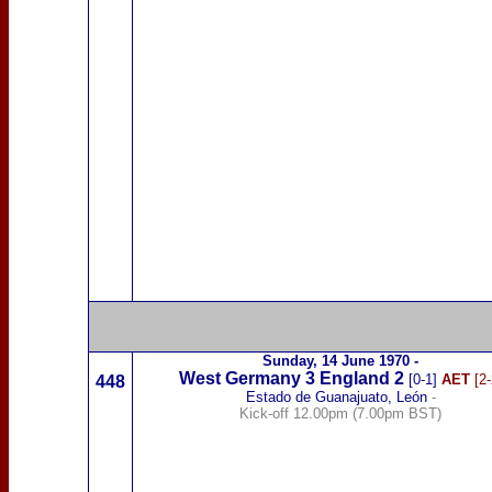
Sunday,
14 June 1970
-
West Germany
3
England 2
[0-1]
AET
[2-
448
Estado de Guanajuato, León
-
Kick-off 12.00pm (7.00pm BST)