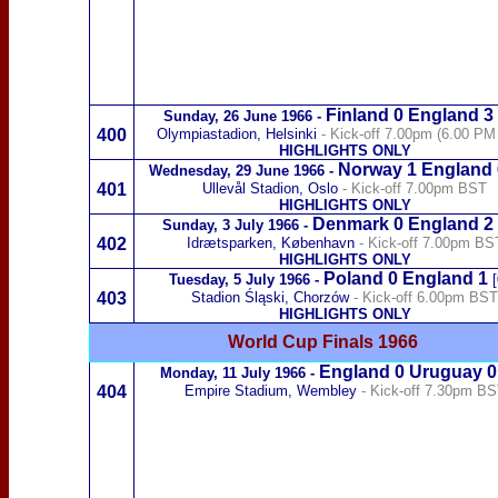
Finland
0 England 3
Sunday,
26 June 1966
-
400
Olympiastadion, Helsinki
- Kick-off 7.00pm (6.00 P
HIGHLIGHTS ONLY
Norway
1 England 
Wednes
day,
29 June 1966
-
401
Ullevål Stadion, Oslo
- Kick-off 7.00pm BST
HIGHLIGHTS ONLY
Denmark
0 England 2
Sunday,
3 July 1966
-
402
Idrætsparken, København
- Kick-off 7.00pm BS
HIGHLIGHTS ONLY
Poland
0 England 1
Tuesday,
5 July 1966
-
[
403
Stadion Śląski, Chorzów
- Kick-off 6.00pm BST
HIGHLIGHTS ONLY
World Cup Finals 1966
England 0
Uruguay
Monday,
11 July 1966
-
404
Empire Stadium, Wembley
- Kick-off 7.30pm B