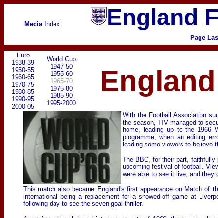
England F
Media
Index
Page Las
Euro
World Cup
1938-39
1947-50
England 
1950-55
1955-60
1960-65
1965-70
1970-75
1975-80
1980-85
1985-90
1990-95
1995-2000
2000-05
With the Football Association sud
the season, ITV managed to secure,
home, leading up to the 1966 Wo
programme, when an editing erro
leading some viewers to believe t
The BBC, for their part, faithful
upcoming festival of football. Vi
were able to see it live, and they
This match also became England's first appearance on Match of the
international being a replacement for a snowed-off game at Liver
following day to see the seven-goal thriller.