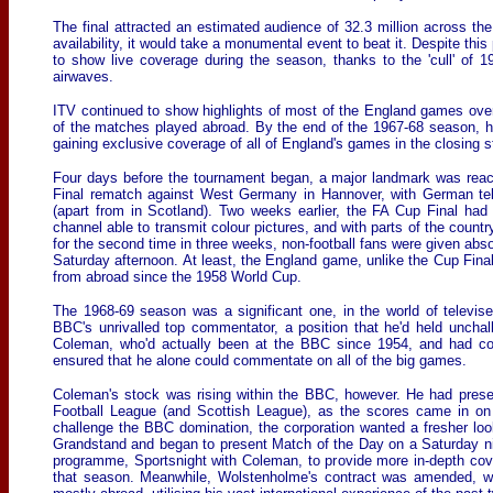
The final attracted an estimated audience of 32.3 million across the
availability, it would take a monumental event to beat it. Despite thi
to show live coverage during the season, thanks to the 'cull' of 
airwaves.
ITV continued to show highlights of most of the England games ove
of the matches played abroad. By the end of the 1967-68 season, h
gaining exclusive coverage of all of England's games in the closing
Four days before the tournament began, a major landmark was reach
Final rematch against West Germany in Hannover, with German tel
(apart from in Scotland). Two weeks earlier, the FA Cup Final h
channel able to transmit colour pictures, and with parts of the coun
for the second time in three weeks, non-football fans were given absol
Saturday afternoon. At least, the England game, unlike the Cup Final
from abroad since the 1958 World Cup.
The 1968-69 season was a significant one, in the world of televise
BBC's unrivalled top commentator, a position that he'd held uncha
Coleman, who'd actually been at the BBC since 1954, and had com
ensured that he alone could commentate on all of the big games.
Coleman's stock was rising within the BBC, however. He had prese
Football League (and Scottish League), as the scores came in on 
challenge the BBC domination, the corporation wanted a fresher loo
Grandstand and began to present Match of the Day on a Saturday n
programme, Sportsnight with Coleman, to provide more in-depth co
that season. Meanwhile, Wolstenholme's contract was amended, whe