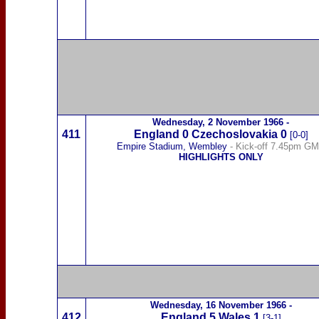
Wednesday,
2 November 1966
-
411
England 0
Czechoslovakia
0
[0-0]
Empire Stadium, Wembley
- Kick-off 7.45pm G
HIGHLIGHTS ONLY
Wednesday,
16 November 1966
-
412
England 5
Wales
1
[3-1]