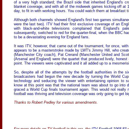
of a very high standard; the Brazil side that inherited England's 
blanket coverage, and with all of the midweek games kicking off at 11
day, to fit in with working hours. You could watch them at breakfast t
Although both channels showed England's first two games simultaneou
were the last two). ITV had their first exclusive coverage of an En
with black-and-white televisions complained that England's pale
subsequently, switched to red for the quarter-final, when the BBC h
to be a devastating evening for England fans.
It was ITV, however, that came out of the tournament, for once, with
appears to be a masterstroke made by LWT's Jimmy Hill, who create
(Manchester City coach), Pat Crerand (Manchester United and Sco
(Arsenal and England) were the quartet that produced lively, honest
point. The viewers were captivated and it all added up to a mesmeri
So, despite all of the attempts by the football authorities in the si
broadcasters had begun the new decade by turning the World Cup 
technology and seducing the viewer with entertaining opinion to s
know at this point was that the national team was about to go into 
graced a World Cup finals tournament again. This would not really
football was thriving and television coverage was only going to get bi
Thanks to Robert Pedley for various amendments.
For more details on TV football in this era, the
ITV Football 1968-83
w