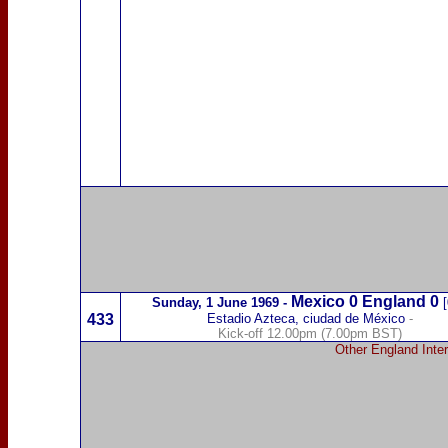
Mexico
0 England 0
Sunday,
1 June 1969
-
[
433
Estadio Azteca, ciudad de México
-
Kick-off 12.00pm (7.00pm BST)
Other England Inter