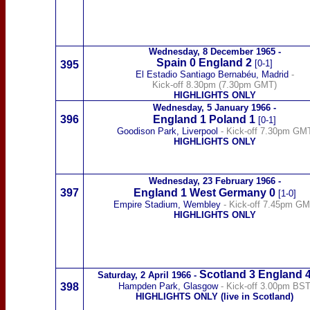
Wednesday,
8 December 1965
-
Spain
0 England 2
[0-1]
395
El Estadio Santiago Bernabéu, Madrid
-
Kick-off 8.30pm (7.30pm GMT)
HIGHLIGHTS ONLY
Wednesday,
5 January 1966
-
396
England 1
Poland
1
[0-1]
Goodison Park, Liverpool
- Kick-off 7.30pm GM
HIGHLIGHTS ONLY
Wednesday,
23 February 1966
-
397
England 1
West Germany
0
[1-0]
Empire Stadium, Wembley
- Kick-off 7.45pm G
HIGHLIGHTS ONLY
Scotland
3
England 
Saturday,
2 April 1966
-
398
Hampden Park, Glasgow
- Kick-off 3.00pm BS
HIGHLIGHTS ONLY (live in Scotland)