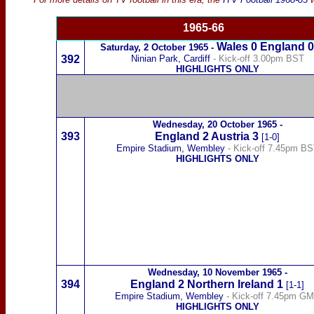
19
65-66
Wales
0
England 0
Saturday,
2 October 1965
-
392
Ninian Park, Cardiff
- Kick-off 3.00pm BST
HIGHLIGHTS ONLY
Wednesday,
20 October 1965
-
393
England 2
Austria
3
[1-0]
Empire Stadium, Wembley
- Kick-off 7.45pm B
HIGHLIGHTS ONLY
Wednesday,
10 November 1965
-
394
England
2
Northern Ireland
1
[1-1]
Empire Stadium, Wembley
- Kick-off 7.45pm G
HIGHLIGHTS ONLY