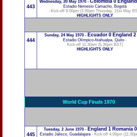
Colombia
0 England
Wednesday,
20 May 1970
-
443
Estadio Nemesio Camacho
,
B
ogotá
- Kick-off 9.00pm (3.00am Thursday, 21st May B
HIGHLIGHTS ONLY
Ecuador
0 England 2
Sunday,
24 May 1970
-
444
Estadio Olímpico Atahualpa
, Quito
-
Kick-off 11.30am (5.30pm BST)
HIGHLIGHTS ONLY
World Cup Finals 1970
England 1
Romania
0
Tuesday,
2 June 1970
-
445
Estadio Jalisco, Guadalajara
- Kick-off 4.00pm (11.00