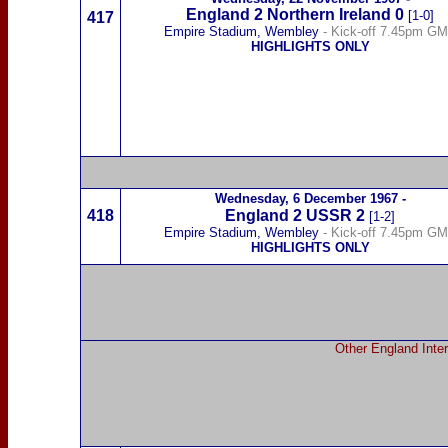
England 2
Northern Ireland
0
[1-0]
417
Empire Stadium, Wembley
- Kick-off 7.45pm G
HIGHLIGHTS ONLY
Wednesday,
6 December 1967
-
418
England 2
USSR
2
[1-2]
Empire Stadium, Wembley
- Kick-off 7.45pm G
HIGHLIGHTS ONLY
Other England Inter