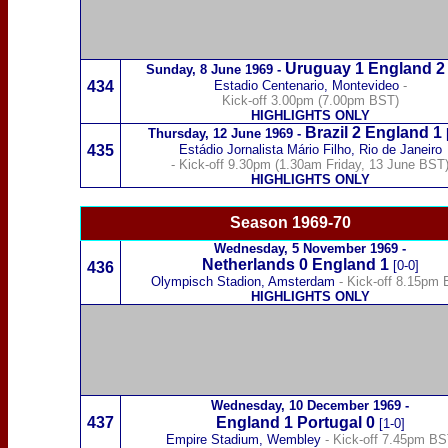
Uruguay
1
England 2
Sunday,
8 June 1969
-
434
Estadio Centenario, Montevideo
-
Kick-off 3.00pm (7.00pm BST)
HIGHLIGHTS ONLY
Brazil
2 England 1
Thursday,
12 June 1969
-
435
Estádio Jornalista Mário Filho, Rio de Janeiro
- Kick-off 9.30pm (1.30am Friday, 13 June BST
HIGHLIGHTS ONLY
Season 1969-70
Wednesday,
5 November 1969
-
Netherlands
0 England 1
[0-0]
436
Olympisch Stadion, Amsterdam
- Kick-off 8.15pm
HIGHLIGHTS ONLY
Wednesday,
10 December 1969
-
437
England 1
Portugal
0
[1-0]
Empire Stadium, Wembley
- Kick-off 7.45pm B