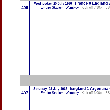
France
0 England 
Wednesday,
20 July 1966
-
406
Empire Stadium, Wembley
- Kick-off 7.30pm B
England 1
Argentina
Saturday,
23 July 1966
-
407
Empire Stadium, Wembley
- Kick-off 3.00pm B