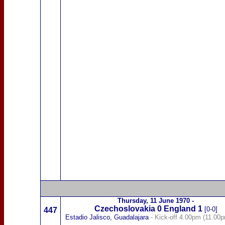
Thursday,
11 June 1970
-
Czechoslovakia
0
England 1
[0-0]
447
Estadio Jalisco, Guadalajara
- Kick-off 4.00pm (11.00