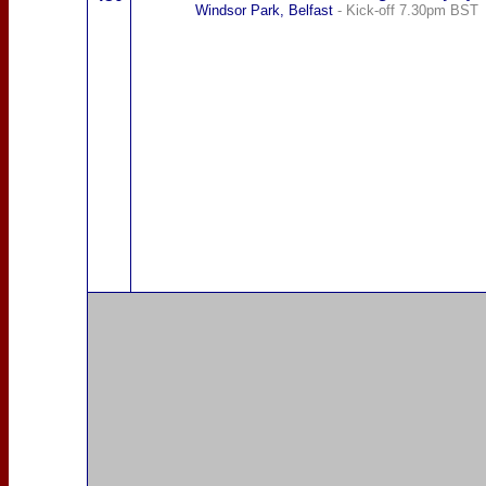
Windsor Park, Belfast
- Kick-off 7.30pm BST