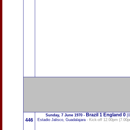
Brazil
1
England 0
Sunday,
7 June 1970
-
[0
446
Estadio Jalisco, Guadalajara
- Kick-off 12.00pm (7.00