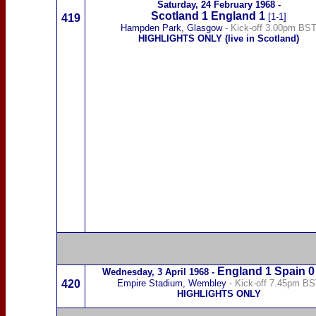
Saturday,
24 February 1968
-
Scotland
1
England 1
[1-1]
419
Hampden Park, Glasgow
- Kick-off 3.00pm BS
HIGHLIGHTS ONLY (live in Scotland)
England 1
Spain
0
Wednesday,
3 April 1968
-
420
Empire Stadium, Wembley
- Kick-off 7.45pm B
HIGHLIGHTS ONLY