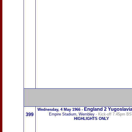
England 2
Yugoslavi
Wednesday,
4 May 1966
-
399
Empire Stadium, Wembley
- Kick-off 7.45pm B
HIGHLIGHTS ONLY