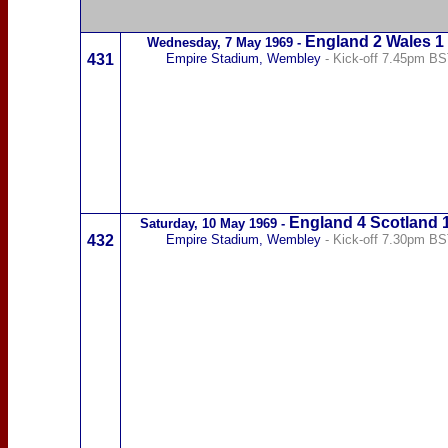
England 2
Wales
1
Wednesday,
7 May 1969
-
431
Empire Stadium, Wembley
- Kick-off 7.45pm B
England 4
Scotland
Saturday,
10 May 1969
-
432
Empire Stadium, Wembley
- Kick-off 7.30pm B