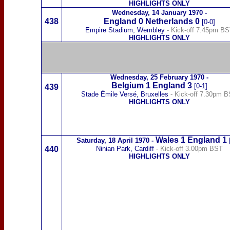
HIGHLIGHTS ONLY
Wednesday,
14 January 1970
-
438
England 0
Netherlands
0
[0-0]
Empire Stadium, Wembley
- Kick-off 7.45pm B
HIGHLIGHTS ONLY
Wednesday,
25 February 1970
-
Belgium
1
England
3
[0-1]
439
Stade Émile Versé, Bru
xelles
- Kick-off 7.30pm 
HIGHLIGHTS ONLY
Wales
1 England
1
Saturday,
18 April 1970
-
440
Ninian Park, Cardiff
- Kick-off 3.00pm BST
HIGHLIGHTS ONLY