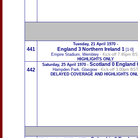
Tuesday,
21 April 1970
-
441
England 3
Northern Ireland
1
[1-0]
Empire Stadium, Wembley
- Kick-off 7.45pm B
HIGHLIGHTS ONLY
Scotland
0
England 
Saturday,
25 April 1970
-
442
Hampden Park, Glasgow
- Kick-off 3.00pm BS
DELAYED COVERAGE AND HIGHLIGHTS ON