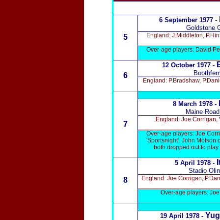
6 September 1977 -
Goldstone 
England: J.Middleton, P.Hi
5
Over-age players: David Pea
12 October 1977
-
Boothferr
6
England: P.Bradshaw, P.Dani
8 March 1978 -
Maine Road
England: Joe Corrigan,
7
Over-age players: Joe Corri
'Sportsnight'. John Motson 
both dropped out to pla
I
5 April 1978 -
Stadio Oli
England: Joe Corrigan, P.Dan
8
Over-age players: Joe
Yug
19 April 1978 -