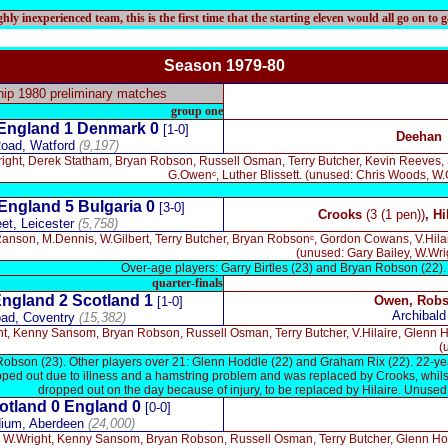
ly inexperienced team, this is the first time that the starting eleven would all go on to 
Season 197
9-80
p 1980 preliminary matches
group one
England 1
Denmark
0
[1-0]
Deehan
oad, Watford
(9,197)
right, Derek Statham, Bryan Robson, Russell Osman, Terry Butcher, Kevin Reeves,
G.Owenᶜ, Luther Blissett. (unused: Chris Woods, W
England 5
Bulgaria
0
[3-0]
Crooks
(3 (1 pen))
, Hi
eet, Leicester
(5,758)
nson, M.Dennis, W.Gilbert, Terry Butcher, Bryan Robsonᶜ, Gordon Cowans, V.Hilair
(unused: Gary Bailey, W.Wri
Over-age players: Garry Birtles (23) and Bryan Robson (22).
quarter-finals
ngland 2 Scotland 1
Owen, Rob
[1-0]
Archibald
oad, Coventry
(15,382)
ht, Kenny Sansom, Bryan Robson, Russell Osman, Terry Butcher, V.Hilaire, Glenn
(
Robson (23). Other players over 21: Glenn Hoddle (22) and Graham Rix (22). 22-
opped out due to illness and a hamstring problem and was replaced by Crooks, whilst
dropped out on the day because of injury, to be replaced by Hilaire. Unused
otland 0
England 0
[0-0]
dium, Aberdeen
(24,000)
, W.Wright, Kenny Sansom, Bryan Robson, Russell Osman, Terry Butcher, Glenn Hoddl