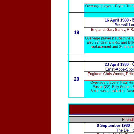
Over-age players: Bryan Robso
E
16 April 1980 -
Bramall Lan
England: Gary Bailey, R.R
19
Over-age players: substitute, 
also 22. Graham Rix and Bill
replacement and Southampt
23 April 1980 -
Ernst-Abbe-Sport
England: Chris Woods, P.Hin
20
Over-age players: Paul Hin
Foster (22). Billy Gilber
Smith were drafted in. Dav
Friend
9 September
1980 -
The Dell,