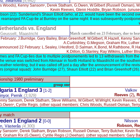
eld, Swansea
(5,642)
is Woods), Kenny Sansomᶜ, Derek Statham, G.Owen, W.Gilbert (Russell Osman), W.
Kevin Reeves, Glenn Hoddle, Bryan Robson. (unused:
bson (22). Sunderland's Shaun Elliott (who, at 22, would have been the second o
 a rearranged FA Cup-tie at Burnley on the same night. It was subsequently postponed
Netherlands vs. England
 Geusselt, Maastricht
Match cancelled on 23 February, due to hea
ruary: J.Burridge, Gary Bailey, Brian Greenhoff, W.Gilbert, R.Hazell, Kenny Sanso
A.Curbishley, G.Megson, Graham Rix, Luther B
nounced 22 February: L.Sealey, I.Hesford, D.Salman, K.Bond, M.Rathbone, R.Hazel
K.Dillon, G.Stanley, Ray Wilkins, Luther Bl
s and FA Cup-ties due to multiple postponements led to 13 withdrawals from the o
the venue was switched from Alkmaar in North Holland to Maastricht on the souther
eather relenting, but it was called off just a day after the announcement of the rev
rs (original squad): John Burridge (27), Shaun Elliott (22) and Brian Greenhoff (26
nship 1980 preliminary
group one
lgaria
1
England 3
Valkov
[1-2]
Reeves
(2)
,
R
inyor, Pernik
(3,929)
enny Sansom, Derek Statham, Steve Williams, W.Gilbert, W.Wright, Kevin Reeves,
), G.Owenᶜ, Cyrille Regis. (other squad members: Chris Woods, Russell Osman, Ter
ly match
eden 1 England
2
Nilsson
[0-0]
R
obson, Re
en
,
Västerås
(4,300)
 Sansomᶜ, Derek Statham, Bryan Robson, Russell Osman, Terry Butcher, Kevin R
tt, Graham Rix (G.Owen), Cyrille Regis (J.Deehan). (other squad members: Gary Bai