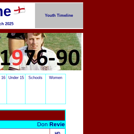
ne
Youth Timeline
rch
2025
 16
Under 15
Schools
Women
Don
Revie
HD