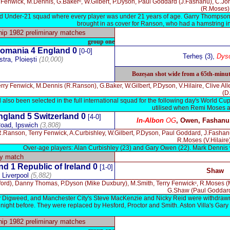
y Fenwick, M.Dennis, G.Bakerᶜ, W.Gilbert, P.Dyson, Paul Goddard (J.Fashanu), C.Joh
(R.Moses).
and Under-21 squad where every player was under 21 years of age. Garry Thompson 
brought in as cover for Ranson, who had a hamstring inj
p 1982 preliminary matches
group one
omania
4
England 0
[0-0]
Terheș (3),
Dys
stra, Ploiești
(10,000)
Bozeșan shot wide from a 65th-minute 
erry Fenwick, M.Dennis (R.Ranson), G.Baker, W.Gilbert, P.Dyson, V.Hilaire, Clive A
(D
so been selected in the full international squad for the following day's World Cup
utilised when Remi Moses a
ngland 5 Switzerland 0
[4-0]
In-Albon
OG
,
Owen, Fashanu
oad, Ipswich
(3,808)
.Ranson, Terry Fenwick, A.Curbishley, W.Gilbert, P.Dyson, Paul Goddard, J.Fash
R.Moses (V.Hilaire)
Over-age players: Alan Curbishley (23) and Gary Owen (22). Mark Dennis
ly match
d 1 Republic of Ireland 0
[1-0]
Shaw
, Liverpool
(5,882)
sford), Danny Thomas, P.Dyson (Mike Duxbury), M.Smith, Terry Fenwickᶜ, R.Moses 
G.Shaw (Paul Goddard
y Digweed, and Manchester City's Steve MacKenzie and Nicky Reid were withdrawn so
ight before. They were replaced by Hesford, Proctor and Smith. Aston Villa's Gary
p 1982 preliminary matches