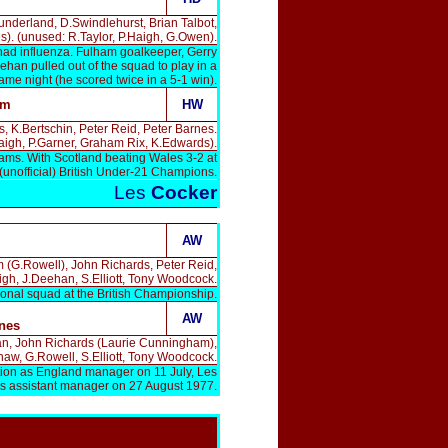
underland, D.Swindlehurst, Brian Talbot,
s). (unused: R.Taylor, P.Haigh, G.Owen).
had influenza. Fulham goalkeeper, Gerry
han pulled out of the squad to play in a
same night (he scored twice in a 5-1 win).
am
HW
 K.Bertschin, Peter Reid, Peter Barnes.
aigh, P.Garner, Graham Rix, K.Edwards).
iams. With Scotland beating Wales 3-2 at
unofficial) British Under-21 Champions.
Les
Cocker
AW
m (G.Rowell), John Richards, Peter Reid,
gh, J.Deehan, S.Elliott, Tony Woodcock.
ional squad at the British Championship.
AW
nes
ehan, John Richards (Laurie Cunningham),
aw, G.Rowell, S.Elliott, Tony Woodcock.
tion as England manager on 11 July, Les
s assistant manager on 27 August 1977.