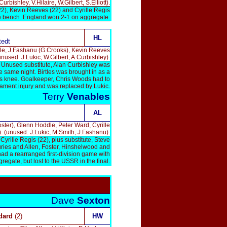
ishley, V.Hilaire, W.Gilbert, S.Elliott).
22), Kevin Reeves (22) and Cyrille Regis
the bench. England won 2-1 on aggregate.
HL
tedt
le, J.Fashanu (G.Crooks), Kevin Reeves
unused: J.Lukic, W.Gilbert, A.Curbishley).
. Unused substitute, Alan Curbishley was
 same night. Birtles was brought in as a
is knee. Goalkeeper, Chris Woods had to
gament injury and was replaced by Lukic.
Terry
Venables
AL
ter), Glenn Hoddle, Peter Ward, Cyrille
). (unused: J.Lukic, M.Smith, J.Fashanu).
rille Regis (22), plus substitute, Steve
uries and Allen, Foster, Hinshelwood and
d a rearranged first-division game with
regate, but lost to the USSR in the final.
Dave
Sexton
dard
(2)
HW