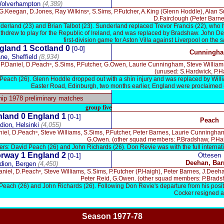
Wolverhampton
(4,389)
.Keegan, D.Jones, Ray Wilkinsᶜ, S.Sims, P.Futcher, A.King (Glenn Hoddle), Alan S
D.Fairclough (Peter Barne
derland (23) and Brian Talbot (23). Sunderland replaced Trevor Francis (22), who 
thdrew to play for the Republic of Ireland, and was replaced by Bradshaw. John Dee
first-division game for Aston Villa against Liverpool on the 
gland 1
Scotland 0
[0-0]
Cunningh
ne, Sheffield
(8,934)
P.Daniel, D.Peachᶜ, S.Sims, P.Futcher, G.Owen, Laurie Cunningham, Steve Williams,
(unused: S.Hardwick, P.H
Peach (26). Glenn Hoddle dropped out with a shin injury and was replaced by Will
Easter Road, Edinburgh, two months earlier, England were proclaimed (
x
p 1978 preliminary matches
group five
nland
0 England 1
[0-1]
Peach
ion, Helsinki
(4,055)
niel, D.Peachᶜ, Steve Williams, S.Sims, P.Futcher, Peter Barnes, Laurie Cunningha
G.Owen. (other squad members: P.Bradshaw, P.Hai
rs: David Peach (26) and John Richards (26). Don Revie was with the full internat
rway
1 England 2
Ottesen
[0-1]
Deehan, Bar
dion, Bergen
(4,450)
aniel, D.Peachᶜ, Steve Williams, S.Sims, P.Futcher (P.Haigh), Peter Barnes, J.De
Peter Reid, G.Owen. (other squad members: P.Bradsh
Peach (26) and John Richards (26). Following Don Revie's departure from his posi
Cocker resigned a
Season 1977-78