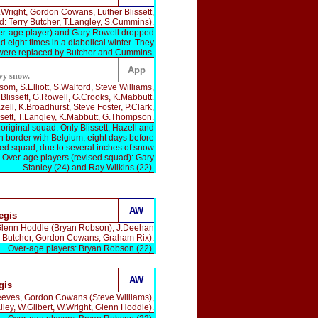
Wright, Gordon Cowans, Luther Blissett,
 Terry Butcher, T.Langley, S.Cummins).
ver-age player) and Gary Rowell dropped
 eight times in a diabolical winter. They
were replaced by Butcher and Cummins.
App
vy snow.
m, S.Elliott, S.Walford, Steve Williams,
lissett, G.Rowell, G.Crooks, K.Mabbutt.
l, K.Broadhurst, Steve Foster, P.Clark,
issett, T.Langley, K.Mabbutt, G.Thompson.
riginal squad. Only Blissett, Hazell and
n border with Belgium, eight days before
ised squad, due to several inches of snow
). Over-age players (revised squad): Gary
Stanley (24) and Ray Wilkins (22).
AW
egis
 Glenn Hoddle (Bryan Robson), J.Deehan
ry Butcher, Gordon Cowans, Graham Rix).
Over-age players: Bryan Robson (22).
AW
gis
eeves, Gordon Cowans (Steve Williams),
ley, W.Gilbert, W.Wright, Glenn Hoddle).