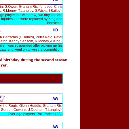
chin, G.Owen, Graham Rix. (unused: Chris
 R.Money, T.Langley, S.Wicks, I.Bailey).
ge player, but withdrew, two days before
 injuries and were replaced by King and
Bertschin.
HD
ć
K.Bertschin (C.Jones), Peter Reid, Peter
leton, Kenny Sansom, R.Money, A.King).
Owen was suspended after picking up his
egate and went on to win the competition.
d birthday during the second season
ayer.
en)
AW
ell
yrille Regis, Glenn Hoddle, Graham Rix.
, Gordon Cowans, J.Deehan, T.Langley).
Over-age players: Phil Parkes (28).
AW