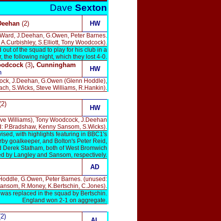
Dave
Sexton
 Deehan
(2)
HW
r Ward, J.Deehan, G.Owen, Peter Barnes.
A.Curbishley, S.Elliott, Tony Woodcock).
t of the squad to play for his club in a
the following night, which they lost 4-0.
odcock
(3)
, Cunningham
HW
n
cock, J.Deehan, G.Owen (Glenn Hoddle),
ch, S.Wicks, Steve Williams, R.Hankin).
(2)
HW
eve Williams), Tony Woodcock, J.Deehan
d: P.Bradshaw, Kenny Sansom, S.Wicks).
sed, with highlights featuring in BBC1's
rby goalkeeper, and Bolton's Peter Reid,
nd Derek Statham, both of West Bromwich
ced by Langley and Sansom, respectively.
AD
 Hoddle, G.Owen, Peter Barnes. (unused:
ansom, R.Money, K.Bertschin, C.Jones).
was replaced in the squad by Bertschin.
England won 2-1 on aggregate.
(2)
AL