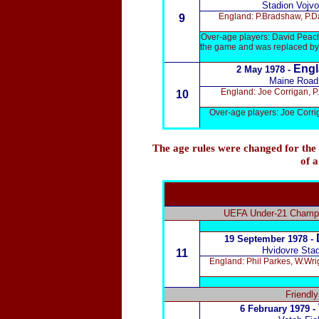
Stadion Vojvo
England: P.Bradshaw, P.Da
9
Over-age players: David Peach
the game and was replaced by 
Engl
2 May 1978 -
Maine Road
England: Joe Corrigan, P.
10
Over-age players: Joe Corri
The age rules were changed for the
of a
UEFA Under-21 Champio
19 September 1978 -
Hvidovre Sta
11
England: Phil Parkes, W.Wri
Friendl
6 February 1979 -