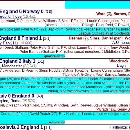
x
England 6 Norway 0
[3-0]
Ward
(3)
, Barnes,
Ground, Hove
(
18,431
)
nshelwood, D.Peachᶜ, Steve Williams, S.Sims, P.Futcher, Laurie Cunningham, Pete
(other squad members: P.Haigh, Peter Reid, G.Rowell, 
ch (26) and Peter Ward (22). Blackburn Rovers goalkeeper, Paul Bradshaw pulled ou
League Cup replay at Colchester, 
England 8 Finland 1
Deehan
(2)
, Sims, Daniel
(pen)
,
Wo
[3-1]
A.Uimone
y Park, Hull
(4,606)
el, Derek Statham, Peter Reid, S.Sims, P.Futcher, Laurie Cunningham, Tony Wood
Peter Barnes (Graham Rix). (other squad members: J.Middleton, D.Pea
quarter-finals
England 2
Italy 1
Woodcock
[1-1]
Bagni
, Manchester
(22,241)
 Viv Anderson, D.Peachᶜ, Glenn Hoddle, S.Sims, P.Futcher, Laurie Cunningham (St
(T.Langley), G.Owen, Peter Barnes. (unuse
gan (29) and David Peach (27). This was England's first Under-21 match to be televi
commentated. Graham Rix withdrew with a groin strain, and John Middleton, the De
y in league games in the same week. Corrigan replaced Middleton. Cyrille Regis a
Albion, also withdrew with injuries, and were repla
taly 0
England 0
[0-0]
mpico, Roma
(28,579)
iel, D.Peachᶜ, Peter Reid, S.Sims, P.Futcher, Kevin Reeves, Steve Williams, Glenn
P.Bradshaw, Kenny S
 Corrigan (29) and David Peach (27). Ray Hankin of Leeds United was injured and 
semi-finals
oslavia 2
England
1
Halilhodžić 
[1-1]