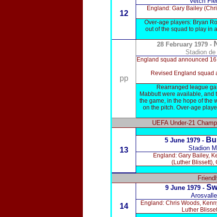
Vetch Fi
England: Gary Bailey (Chr
12
Over-age players: Bryan Ro
out of the squad to play in
28 February 1979 -
Stadion de
England squad announced 16 Feb
Revised England squad an
pp
Rearranged league game
Mabbutt were available, and 
the game, in the hope of the w
on the pitch. Over-age playe
UEFA Under-21 Champio
Bu
5 June 1979 -
Stadion M
13
England: Gary Bailey, K
(Luther Blissett
Friend
Sw
9 June 1979 -
Arosvall
England: Chris Woods, Kenny
14
Luther Blisse