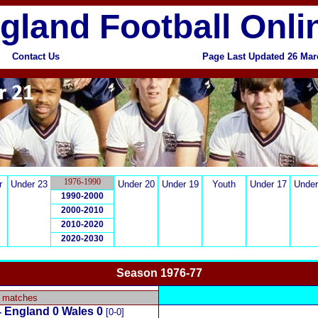
gland Football Onli
Contact Us
Page Last Updated 26 Ma
1976-1990
r
Under 23
Under 20
Under 19
Youth
Under 17
Under
1990-2000
2000-2010
2010-2020
2020-2030
Season 1976-77
x
y matches
England 0 Wales 0
-
[0-0]