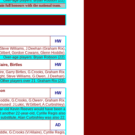
Over-age players: Bryan Robson (22).
gain full honours with the national team.
HW
 Steve Williams, J.Deehan (Graham Rix),
.Gilbert, Gordon Cowans, Glenn Hoddle).
Over-age players: Bryan Robson (22).
laire, Birtles
HW
e, Garry Birtles, G.Crooks, Graham Rix.
ght, Steve Williams, G.Owen, J.Deehan).
 Other players over 21: Graham Rix (22).
son
HW
 Hoddle, G.Crooks, G.Owenᶜ, Graham Rix.
unused: J.Lukic, W.Gilbert, A.Curbishley).
year-old Kevin Reeves would have been a
 another 22-year-old, Cyrille Regis also
 substitute, Alan Curbishley was also 22.
AD
e, G.Crooks (V.Hilaire), Cyrille Regis,