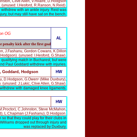
nston, Clive Allen, V.Hilaire, D.Hodgson
 (unused: I.Hesford, R.Ranson, N.Reid).
withdrew with an ankle injury. Reid was
ury, but may still have sat on the bench.
on OG
AL
penalty kick after the first goal
llen, J.Fashanu, Gordon Cowans, K.Dillon
.Hodgson). (unused: I.Hesford, G.Shaw).
 qualifying match in Bucharest, but were
nd Paul Goddard withdrew with injuries.
, Goddard, Hodgson
HW
anu, D.Hodgson, G.Owenᶜ (Mike Duxbury),
. (unused: J.Lukic, Clive Allen, G.Shaw).
 withdrew with damaged knee ligaments.
HW
(M.Proctor), C.Johnston, Steve McMahon,
), L.Chapman (J.Fashanu), D.Hodgson.
 that they could play for their clubs in
 Williams dropped out through injury and
was replaced by Duxbury.