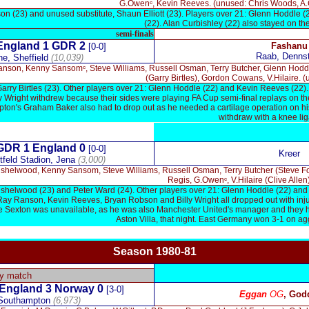
G.Owenᶜ, Kevin Reeves. (unused: Chris Woods, A.Curb
n (23) and unused substitute, Shaun Elliott (23). Players over 21: Glenn Hoddle (
(22). Alan Curbishley (22) also stayed on 
semi-finals
ngland 1
GDR 2
Fashanu
[0-0]
Raab, Denns
e, Sheffield
(10,039)
anson, Kenny Sansomᶜ, Steve Williams, Russell Osman, Terry Butcher, Glenn Hodd
(Garry Birtles), Gordon Cowans, V.Hilaire. (
Garry Birtles (23). Other players over 21: Glenn Hoddle (22) and Kevin Reeves (22)
y Wright withdrew because their sides were playing FA Cup semi-final replays on the
on's Graham Baker also had to drop out as he needed a cartilage operation on h
withdraw with a knee li
x
GDR 1
England 0
[0-0]
Kreer
feld Stadion, Jena
(3,000)
shelwood, Kenny Sansom, Steve Williams, Russell Osman, Terry Butcher (Steve Fos
Regis, G.Owenᶜ, V.Hilaire (Clive Allen
shelwood (23) and Peter Ward (24). Other players over 21: Glenn Hoddle (22) and Cy
t, Ray Ranson, Kevin Reeves, Bryan Robson and Billy Wright all dropped out with inj
e Sexton was unavailable, as he was also Manchester United's manager and they ha
Aston Villa, that night. East Germany won 3-1 on agg
Season 1980-81
x
ly match
England 3 Norway 0
[3-0]
Eggan
OG
, God
 Southampton
(6,973)