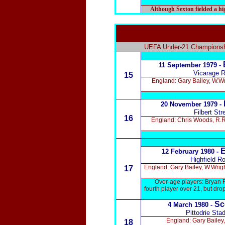
Although Sexton fielded a high
UEFA Under-21 Championshi
11 September 1979 -
Vicarage R
15
England: Gary Bailey, W.W
20 November 1979 -
Filbert Str
16
England: Chris Woods, R.Ra
E
12 February 1980 -
Highfield R
England: Gary Bailey, W.Wrig
17
Over-age players: Bryan 
fourth player over 21, but dr
Sc
4 March 1980 -
Pittodrie Sta
England: Gary Bailey
18