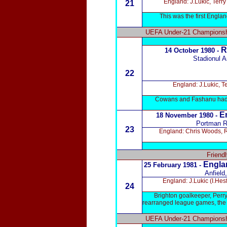
England: J.Lukic, Terr
21
This was the first Engl
UEFA Under-21 Championshi
R
14 October 1980 -
Stadionul A
22
England: J.Lukic, T
Cowans and Fashanu had al
E
18 November 1980 -
Portman R
23
England: Chris Woods, R
Friend
Englan
25 February 1981 -
Anfield
England: J.Lukic (I.He
24
Brighton goalkeeper, Perr
rearranged league games, the n
UEFA Under-21 Championshi