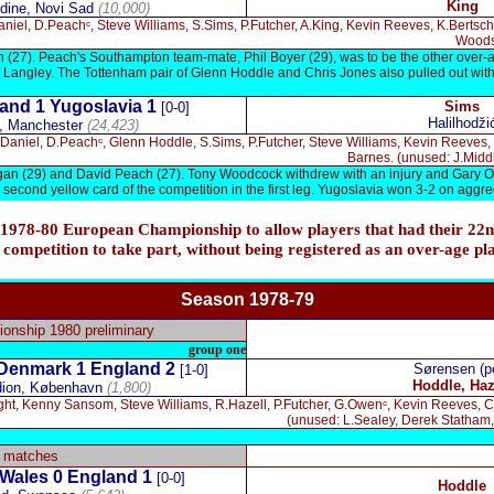
King
dine, Novi Sad
(10,000)
niel, D.Peachᶜ, Steve Williams, S.Sims, P.Futcher, A.King, Kevin Reeves, K.Berts
Woods,
 (27). Peach's Southampton team-mate, Phil Boyer (29), was to be the other over-a
Langley. The Tottenham pair of Glenn Hoddle and Chris Jones also pulled out with
and 1
Yugoslavia 1
Sims
[0-0]
Halilhodži
, Manchester
(24,423)
Daniel, D.Peachᶜ, Glenn Hoddle, S.Sims, P.Futcher, Steve Williams, Kevin Reeves, 
Barnes. (unused: J.Midd
gan (29) and David Peach (27). Tony Woodcock withdrew with an injury and Gary 
second yellow card of the competition in the first leg. Yugoslavia won 3-2 on aggr
 1978-80 European Championship to allow players that had their 22n
 competition to take part, without being registered as an over-age pl
Season 1978-
79
nship 1980 preliminary
group one
Denmark 1 England 2
Sørensen (p
[1-0]
Hoddle, Haz
dion,
København
(1,800)
ght, Kenny Sansom, Steve Williams, R.Hazell, P.Futcher, G.Owenᶜ, Kevin Reeves, C
(unused: L.Sealey, Derek Statham
y matches
Wales 0 England 1
[0-0]
Hoddle