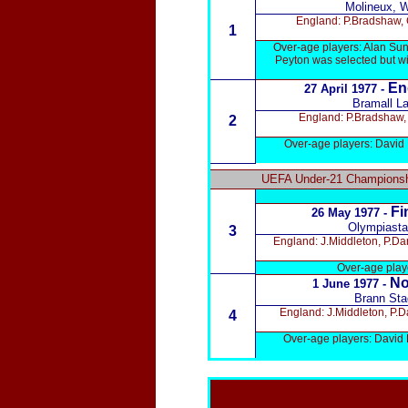
Molineux, 
England: P.Bradshaw, G
1
Over-age players: Alan Sun
Peyton was selected but wi
En
27 April 1977 -
Bramall La
England: P.Bradshaw, 
2
Over-age players: David 
UEFA Under-21 Championshi
Fi
26 May 1977 -
Olympiastad
3
England: J.Middleton, P.Da
Over-age playe
No
1 June 1977 -
Brann Sta
England: J.Middleton, P.D
4
Over-age players: David 