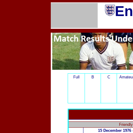
En
Full
B
C
Amateu
Friendl
15 December
1976 