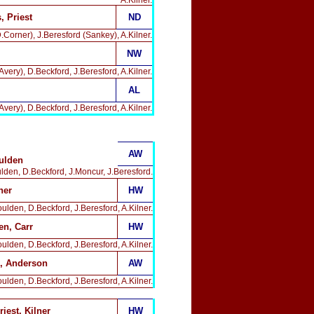
A.Kilner.
 Priest
ND
.Corner), J.Beresford (Sankey), A.Kilner.
NW
very), D.Beckford, J.Beresford, A.Kilner.
AL
very), D.Beckford, J.Beresford, A.Kilner.
AW
ulden
ulden, D.Beckford, J.Moncur, J.Beresford.
ner
HW
ulden, D.Beckford, J.Beresford, A.Kilner.
en, Carr
HW
ulden, D.Beckford, J.Beresford, A.Kilner.
 Anderson
AW
ulden, D.Beckford, J.Beresford, A.Kilner.
riest, Kilner
HW