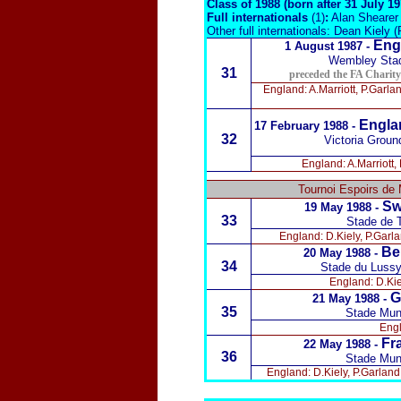
Class of 1988 (born after 31 July 1
Full internationals
(1)
:
Alan Shearer 
Other full internationals: Dean Kiely (
Eng
1 August 1987 -
Wembley Sta
31
preceded the FA Charit
England: A.Marriott, P.Garla
Englan
17 February 1988
-
32
Victoria Groun
England: A.Marriott,
Tournoi Espoirs de 
Sw
19 May 1988 -
33
Stade de T
England: D.Kiely, P.Garla
Be
20 May 1988 -
34
Stade du Lussy
England: D.Kie
G
21 May 1988 -
35
Stade Mun
Engl
Fr
22 May 1988 -
36
Stade Mun
England: D.Kiely, P.Garland