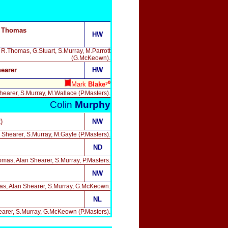
, Thomas
HW
, R.Thomas, G.Stuart, S.Murray, M.Parrott
(G.McKeown).
earer
HW
Mark
Blake⁷⁰
hearer, S.Murray, M.Wallace (P.Masters).
Colin
Murphy
)
NW
n Shearer, S.Murray, M.Gayle (P.Masters).
ND
homas, Alan Shearer, S.Murray, P.Masters.
NW
omas, Alan Shearer, S.Murray, G.McKeown.
NL
hearer, S.Murray, G.McKeown (P.Masters).