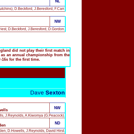
NL
chins), D.Beckford, J.Beresford, F.Carr.
NW
iest, D.Beckford, J.Beresford, D.Gordon.
and did not play their first match in
eld as an annual championship from the
6s for the first time.
Dave
Sexton
NW
ells
lls, J.Reynolds, A.Kiwomya (G.Peacock).
ND
den
en, D.Howells, J.Reynolds, David Hirst.