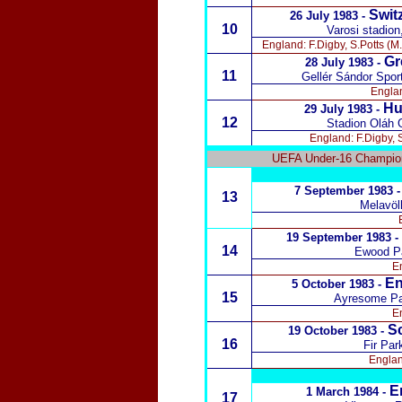
Switz
26 July 1983 -
10
Varosi stadio
England: F.Digby, S.Potts (M.
Gr
28 July 1983 -
11
Gellér Sándor Spo
Englan
Hu
29 July 1983 -
12
Stadion Oláh 
England: F.Digby, S
UEFA Under-16 Champion
7 September 1983 
13
Melavöl
19 September 1983 -
14
Ewood Pa
En
En
5 October 1983 -
15
Ayresome Pa
En
S
19 October 1983 -
16
Fir Par
Englan
E
1 March 1984 -
17