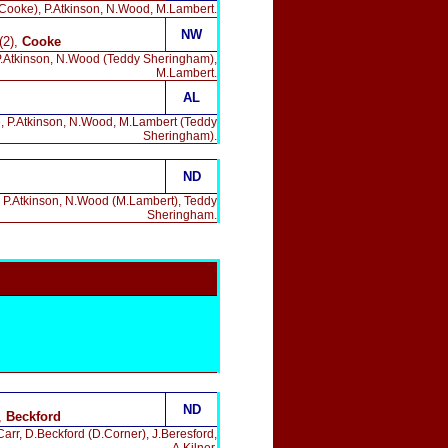
.Cooke), P.Atkinson, N.Wood, M.Lambert.
NW
(2),
Cooke
 P.Atkinson, N.Wood (Teddy Sheringham),
M.Lambert.
AL
e, P.Atkinson, N.Wood, M.Lambert (Teddy
Sheringham).
ND
, P.Atkinson, N.Wood (M.Lambert), Teddy
Sheringham.
ND
,
Beckford
Carr, D.Beckford (D.Corner), J.Beresford,