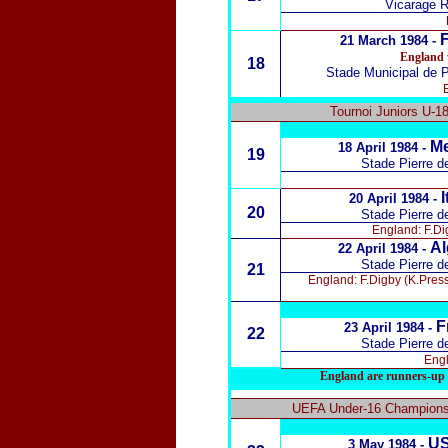
Vicarage R
F
21 March 1984 -
England 
18
Stade Municipal de 
Tournoi Juniors U-1
Me
18 April 1984 -
19
Stade Pierre d
I
20 April 1984 -
20
Stade Pierre d
England: F.Dig
Al
22 April 1984 -
Stade Pierre d
21
England: F.Digby (K.Press
F
23 April 1984 -
22
Stade Pierre d
Engl
England are runners-up 
UEFA Under-16 Championsh
US
3 May 1984 -