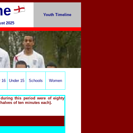
ne
Youth Timeline
ust 2025
 16
Under 15
Schools
Women
during this period were of eighty
 halves of ten minutes each).