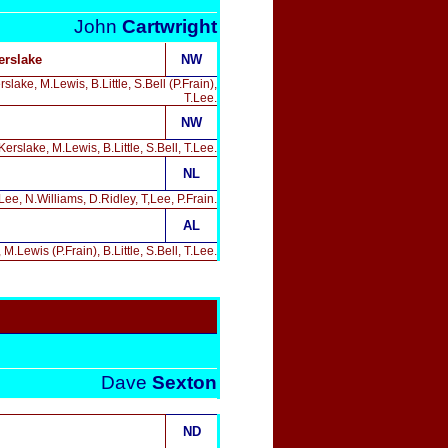
John
Cartwright
erslake
NW
ke, M.Lewis, B.Little, S.Bell (P.Frain),
T.Lee.
NW
rslake, M.Lewis, B.Little, S.Bell, T.Lee.
NL
e, N.Williams, D.Ridley, T,Lee, P.Frain.
AL
Lewis (P.Frain), B.Little, S.Bell, T.Lee.
Dave
Sexton
ND