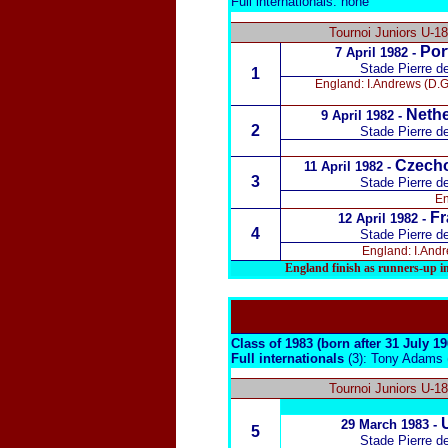
Full internationals: none
Tournoi Juniors U-1
Por
7 April 1982 -
Stade Pierre d
1
England: I.Andrews (D.Gr
Nethe
9 April 1982 -
2
Stade Pierre d
Czecho
11 April 1982 -
3
Stade Pierre d
En
Fr
12 April 1982 -
4
Stade Pierre d
England: I.Andre
England finish as runners-up i
Class of 1983 (born after 31 July 1
Full internationals
(3): Tony Adams 
Tournoi Juniors U-1
29 March 1983 -
5
Stade Pierre d