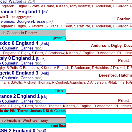
oad, Watford
(1,214)
England: F.Digby, S.Potts, A.Crane, K.Keen, Tony Adamsᶜ, D.Anderson, D.Gordon, P.P
rance 1 England 1
[nk]
win 5-1 on aggregate
Gordon
Péronnas, Bourg-en-Bresse
(nk)
England: F.Digby, S.Ratcliffe, S.Crane, K.Keen, S.Ratcliffe, D.Anderson, D.Gordon, P.
8 de Cannes in France
group B
xico 0
England 4
[0-nk]
Anderson, Digby, Dozz
e Coubertin, Cannes
(tbc)
England: F.Digby, S.Potts, C.Bradshaw, K.Keen, A.English, D.Anderson, P.Hutchins, 
taly 0
England 1
[0-nk]
Priest
e Coubertin, Cannes
(tbc)
by, S.Potts, C.Bradshaw, K.Keen, A.English, D.Anderson, P.Hutchins, J.Dozzell, D.B
geria 0
England 3
[0-nk]
Beresford, Hutchin
e Coubertin, Cannes
(tbc)
man), S.Potts, Michael Thomas, R.Coghiel, A.English, D.Anderson, P.Hutchins, P.Pri
FINAL
rance 2
England 1
[nk]
Priest
e Coubertin, Cannes
(tbc)
and: F.Digby, S.Potts, Michael Thomas, K.Keen, A.English, D.Anderson, P.Hutchins, P
in the 1984 Tournoi Juniors U18 de Cannes
ip Finals in West Germany
semi-final
SR 2 England 0
[nk-0]