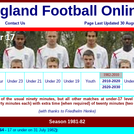
gland Football Onli
Contact Us
Page Last Updated 30 Aug
1982-2010
ur
Under 23
Under 21
Under 20
Under 19
Youth
2010-2020
Under
2020-2030
f the usual ninety minutes, but all other matches at under-17 level 
rty minutes each) with extra time (when required) of twenty minutes (two
(with thanks to Friedhelm Henke)
Season 19
81-82
964 -
17 or under on 31 July 1982
):