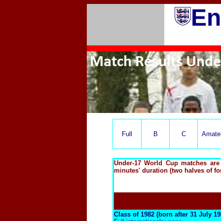
En
Full
B
C
Amate
Under-17 World Cup matches are o
minutes' duration (two halves of fo
Class of 1982 (born after 31 July 1