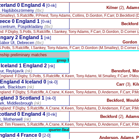
erland 0 England 4
[0-nk]
Kilner
(2),
Adams,
n, Hajdúböszörmény
(tbc)
Smalley), S.Ratcliffe, P.Priest, Tony Adams, Collins, D.Gordon, F.Carr, D.Beckford (D
eece 0 England 1
[0-nk]
Beckford
rtcentrum, Püspökladány
(tbc)
d: F.Digby, S.Potts, S.Ratcliffe, I.Sankey, Tony Adams, F.Carr, D.Gordon, D.Corner (A
ngary 2 England 1
[nk]
Gordon
Gábor Út, Debrecen
(tbc)
.Potts, S.Ratcliffe, I.Sankey, Tony Adams, F.Carr, D.Gordon (M.Smalley), D.Corner (A
ship preliminary matches
group 1
Iceland 1 England 2
-
[nk]
lur, Reykjavík
(nk)
Beresford, Mo
England: F.Digby, S.Potts, S.Ratcliffe, K.Keen, Tony Adams, M.Smalley, F.Carr, P.Mo
England 4 Iceland 0
[nk-0]
Carr
(3),
Kil
rk, Blackburn
(nk)
gland: F.Digby, S.Ratcliffe, A.Crane, K.Keen, Tony Adams, D.Anderson, F.Carr, P.Mo
gland 3 Scotland 1
[nk-0]
Beckford, Mould
rk, Middlesbrough
(nk)
gland: F.Digby, S.Ratcliffe, A.Crane, K.Keen, Tony Adams, D.Anderson, F.Carr, P.Mo
cotland 0 England 4
[0-nk]
Beckford
(2),
Adams,
k, Motherwell
(nk)
d: Tim Flowers, S.Ratcliffe, A.Crane, K.Keen, Tony Adams, D.Anderson, F.Carr, P.Mo
quarter-final
ngland 4 France 0
[2-0]
Anderson, Adams
,
P