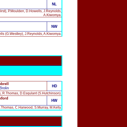
NL
irst), P.Moulden, D.Howells, J.Reynolds,
A.Kiwomya.
NW
lls (G.Westley), J.Reynolds, A.Kiwomya.
brell
HD
Brolin
ing, R.Thomas, D.Esqulant (S.Hutchinson).
kford
HW
, R.Thomas, C.Harwood, S.Murray, M.Kelly.