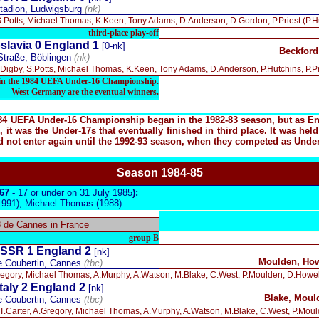
tadion, Ludwigsburg
(nk)
S.Potts, Michael Thomas, K.Keen, Tony Adams, D.Anderson, D.Gordon, P.Priest (P.Hut
third-place play-off
slavia 0 England 1
[0-nk]
Beckford
 Straße, Böblingen
(nk)
Digby, S.Potts, Michael Thomas, K.Keen, Tony Adams, D.Anderson, P.Hutchins, P.Pr
d in the 1984 UEFA Under-16 Championship.
West Germany are the eventual winners.
984 UEFA Under-16 Championship began in the 1982-83 season, but as Engl
 it was the Under-17s that eventually finished in third place. It was h
not enter again until the 1992-93 season, when they competed as Under-1
Season 19
84-85
967 -
17 or under on 31 July 1985
):
1991), Michael Thomas (1988)
8 de Cannes in France
group B
SSR 1
England 2
[nk]
Moulden, How
e Coubertin, Cannes
(tbc)
Gregory, Michael Thomas, A.Murphy, A.Watson, M.Blake, C.West, P.Moulden, D.Howe
Italy 2 England 2
[nk]
Blake, Moul
e Coubertin, Cannes
(tbc)
T.Carter, A.Gregory, Michael Thomas, A.Murphy, A.Watson, M.Blake, C.West, P.Mould