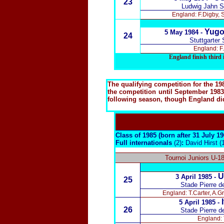
23
Ludwig Jahn S
England: F.Digby, 
Yugo
5 May 1984 -
24
Stuttgarter
England: F.
England finish thir
The qualifying competition for the 1
the competition until September 1983,
following season, though England did 
Class of 1985 (born after 31 July 1
Full internationals
(2)
:
David Hirst (
Tournoi Juniors U-1
U
3 April 1985 -
25
Stade Pierre d
England: T.Carter, A.
5 April 1985 -
26
Stade Pierre d
England: 