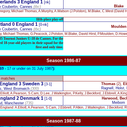
erlands 3 England 1
[nk]
Blake
e Coubertin, Cannes
(tbc)
Gregory, Michael Thomas, A.Murphy, A.Watson (J.Polston), M.Blake, C.West (David H
fifth-place play-off
tland 0 England 1
[0-nk]
Moulden
e Coubertin, Cannes
(tbc)
, Michael Thomas, G.Peacock, J.Polston, M.Blake, David Hirst, P.Moulden, D.Howe
1985 Tournoi Juniors U-18 de Cannes. For the
d 18-year-old players in their squad for the
first and only time.
Season 1986-87
969 -
17 or under on 31 July 1987
):
y matches
England 3 Sweden 3
Thomas
(2),
Eb
[3-1]
Ragnell, Holst, 
s, West Bromwich
(300)
Elliott, A.Pearson, S.Cam, D.Lee, J.Walkington, P.Kelly, J.Beckford, J.Ebbrell, A.K
ngland 2 Denmark 1
Harwood, Bec
[1-0]
Meibom
d, Manchester
(735)
England: A.Elliott, A.Pearson, S.Cam, J.Ebbrell, P.Atkin, J.Walkington, J.Beckford
Season 19
87-88