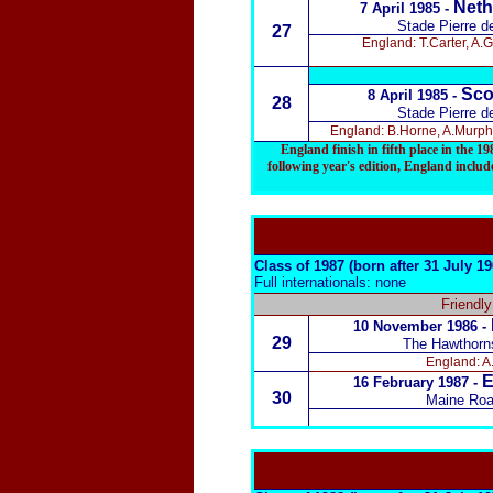
Neth
7 April 1985 -
Stade Pierre d
27
England: T.Carter, A.
Sco
8 April 1985 -
28
Stade Pierre d
England: B.Horne, A.Murphy
England finish in fifth place in the 
following year's edition
, England include
Class of 1987 (born after 31 July 1
Full internationals: none
Friendl
10 November 1986 -
29
The Hawthorn
England: A.
E
16 February 1987
-
30
Maine Roa