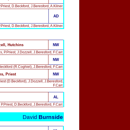
riest, D.Beckford, J.Beresford, A.Kilner.
AD
Priest, D.Beckford, J.Beresford, A.Kilner.
ell, Hutchins
NW
P.Priest, J.Dozzell, J.Beresford, F.Carr.
NW
eckford (R.Coghiel), J.Beresford, F.Carr.
s, Priest
NW
est (D.Beckford), J.Dozzell, J.Beresford,
F.Carr.
AL
.Priest, D.Beckford, J.Beresford, F.Carr.
David
Burnside