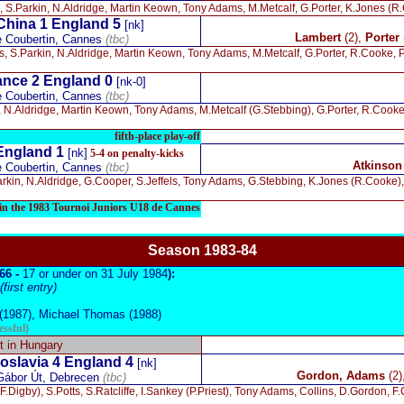
, S.Parkin, N.Aldridge, Martin Keown, Tony Adams, M.Metcalf, G.Porter, K.Jones (R
China 1 England 5
[nk]
Lambert
(2),
Porter
e Coubertin, Cannes
(tbc)
s, S.Parkin, N.Aldridge, Martin Keown, Tony Adams, M.Metcalf, G.Porter, R.Cooke,
nce 2 England 0
[nk-0]
e Coubertin, Cannes
(tbc)
, N.Aldridge, Martin Keown, Tony Adams, M.Metcalf (G.Stebbing), G.Porter, R.Cook
fifth-place play-off
England 1
[nk]
5-4 on penalty-kicks
Atkinson
e Coubertin, Cannes
(tbc)
arkin, N.Aldridge, G.Cooper, S.Jeffels, Tony Adams, G.Stebbing, K.Jones (R.Cooke)
e in the 1983 Tournoi Juniors U18 de Cannes
Season 19
83-84
966 -
17 or under on 31 July 1984
):
irst entry)
1987), Michael Thomas (1988)
essful)
 in Hungary
slavia 4 England 4
[nk]
Gordon, Adams
(2)
Gábor Út, Debrecen
(tbc)
.Digby), S.Potts, S.Ratcliffe, I.Sankey (P.Priest), Tony Adams, Collins, D.Gordon, F.