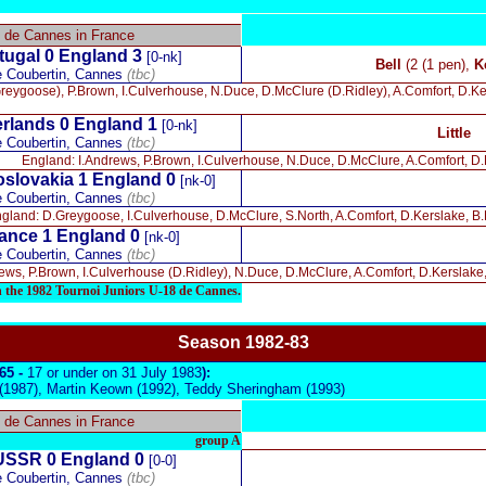
8 de Cannes in France
tugal 0
England 3
[0-nk]
Bell
(2 (1 pen),
K
e Coubertin, Cannes
(tbc)
eygoose), P.Brown, I.Culverhouse, N.Duce, D.McClure (D.Ridley), A.Comfort, D.Kersla
rlands 0 England 1
[0-nk]
Little
e Coubertin, Cannes
(tbc)
England: I.Andrews, P.Brown, I.Culverhouse, N.Duce, D.McClure, A.Comfort, D.Ke
slovakia 1 England 0
[nk-0]
e Coubertin, Cannes
(tbc)
gland: D.Greygoose, I.Culverhouse, D.McClure, S.North, A.Comfort, D.Kerslake, B.Le
ance 1 England 0
[nk-0]
e Coubertin, Cannes
(tbc)
ws, P.Brown, I.Culverhouse (D.Ridley), N.Duce, D.McClure, A.Comfort, D.Kerslake, M.
n the 1982 Tournoi Juniors U-18 de Cannes.
Season 19
82-83
965 -
17 or under on 31 July 1983
):
(1987), Martin Keown (1992), Teddy Sheringham (1993)
8 de Cannes in France
group A
USSR 0
England 0
[0-0]
e Coubertin, Cannes
(tbc)