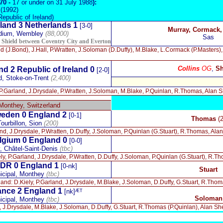
970 -
17 or under on 31 July 1988
):
(1992)
Republic of Ireland)
land 3 Netherlands 1
[3-0]
Murray, Cormack
dium, Wembley
(88,000)
Sas
y Shield between Coventry City and Everton
nd (J.Bond), J.Hall, P.Wratten, J.Soloman (D.Duffy), M.Blake, L.Cormack (P.Masters)
Collins
OG
,
Sh
d 2 Republic of Ireland 0
[2-0]
d, Stoke-on-Trent
(2,400)
 P.Garland, J.Drysdale, P.Wratten, J.Soloman, M.Blake, P.Quinlan, R.Thomas, Alan S
Monthey, Switzerland
eden 0
England 2
[0-1]
Thomas
(2
ourbillon, Sion
(200)
nd, J.Drysdale, P.Wratten, D.Duffy, J.Soloman, P.Quinlan (G.Stuart), R.Thomas, Ala
lgium 0
England 0
[0-0]
, Châtel-Saint-Denis
(tbc)
ly, P.Garland, J.Drysdale, P.Wratten, D.Duffy, J.Soloman, P.Quinlan (G.Stuart), R.T
DR 0
England 1
[0-nk]
Stuart
icipal, Monthey
(tbc)
and: D.Kiely, P.Garland, J.Drysdale, M.Blake, J.Soloman, D.Duffy, G.Stuart, R.Th
ance 2
England 1
[nk]ᴭᵀ
Soloman
icipal, Monthey
(tbc)
, J.Drysdale, M.Blake, J.Soloman, D.Duffy, G.Stuart, R.Thomas (P.Quinlan), Alan S