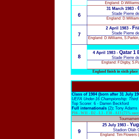
England: D.Williams
31 March 1983 -
Stade Pierre d
6
England: D.William
Fra
2 April 1983 -
Stade Pierre d
7
England: D.Williams, S.Parkin
Qatar 1 
4 April 1983 -
8
Stade Pierre d
England: F.Digby, S.P
England finish in sixth plac
Class of 1984 (born after 31 July 1
UEFA Under-16 Championship: Third (f
Top Scorer: 6 - Darren Beckford
Full internationals
(2)
:
Tony Adams (
P16 - W11 - D2 - L3 - F38 - A13 (75% succ
Tournament
Yugo
25 July 1983 -
Stadion Oláh 
9
England: Tim Flowers (F