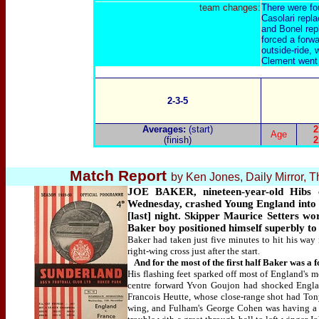
team changes:
There were fo
Casolari repla
and Bonel rep
forced a forwa
outside-ride, 
Clement went o
2-3-5
Averages:
(start)
2
Age
(finish)
2
Match Report
by Ken Jones, Daily Mirror,
JOE BAKER, nineteen-year-old Hibs ce
Wednesday, crashed Young England into t
[last] night. Skipper Maurice Setters wo
Baker boy positioned himself superbly to 
Baker had taken just five minutes to hit his way i
right-wing cross just after the start.
And for the most of the first half Baker was a 
His flashing feet sparked off most of England's m
centre forward Yvon Goujon had shocked England
Francois Heutte, whose close-range shot had Ton
wing, and Fulham's George Cohen was having a t