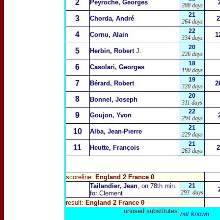
2
Peyroche, Georges
288 days
21
3
Chorda, André
2
264 days
22
4
Cornu, Alain
1
334 days
20
5
Herbin, Robert
J.
226 days
18
6
Casolari, Georges
190 days
19
7
Bérard, Robert
2
320 days
20
8
Bonnel, Joseph
311 days
22
9
Goujon, Yvon
294 days
21
10
Alba, Jean-Pierre
229 days
21
11
Heutte, François
2
263 days
scoreline:
England 2 France 0
Tailandier, Jean
, on 78th min.
21
293 days
for Clement
result:
England 2 France 0
unused substitutes:
not known