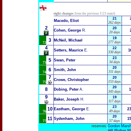
eight changes
from the previous U23 match
21
Macedo, Eliot
262 days
2
20
Cohen, George
R.
20 days
19
3
McNeil, Michael
277 days
72
4
22
Setters, Maurice
E.
1
330 days
23
5
Swan, Peter
34 days
73
20
6
Smith, John
311 days
74
7
20
Crowe, Christopher
153 days
75
20
8
Dobing, Peter
A.
1
345 days
9
19
Baker, Joseph
H.
117 days
23
10
Eastham, George
E.
2
49 days
76
20
11
Sydenham, John
1
57 days
77
reserves:
Gordon Marsha
Hill
(Bolton W