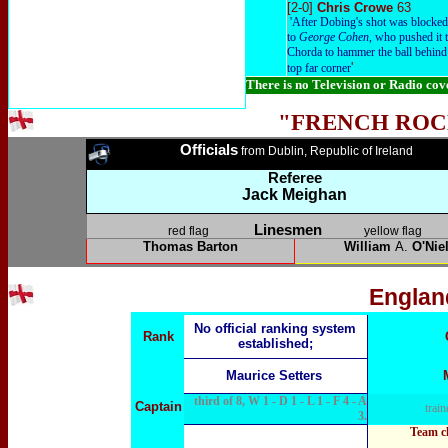
[2-0]
Chris Crowe
63
'After Dobing's shot was blocked o
to
George Cohen
, who pushed it 
Chorda to hammer the ball behind 
'
top far corner
There is no Television or Radio co
"FRENCH ROC
Officials
from Dublin, Republic of Ireland
Referee
Jack Meighan
Linesmen
red flag
yellow flag
Thomas Barton
William
A.
O'Niel
Englan
No official ranking system
Rank
established;
Maurice Setters
third of 8, W 1 - D 1 - L 1 - F 4 - A
Captain
train
3.
Team c