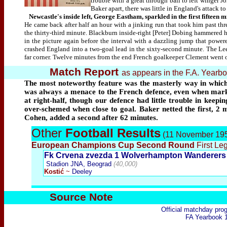
trouble with a great through ball to left winge
Baker apart, there was little in England's attack t
Newcastle's inside left, George Eastham, sparkled in the first fifteen m
He came back after half an hour with a jinking run that took him past th
the thirty-third minute. Blackburn inside-right [Peter] Dobing hammered h
in the picture again before the interval with a dazzling jump that powe
crashed England into a two-goal lead in the sixty-second minute. The Lee
far corner. Twelve minutes from the end French goalkeeper Clement went o
Match Report
as appears in the F.A. Year
The most noteworthy feature was the masterly way in which
was always a menace to the French defence, even when marked
at right-half, though our defence had little trouble in keep
over-schemed when close to goal. Baker netted the first, 2 
Cohen, added a second after 62 minutes.
Other
Football Results
(11 November 19
European Champions Cup Second Round
First Leg
Fk Crvena zvezda 1 Wolverhampton Wanderers
Stadion
J
NA, Be
ograd
(40,000)
Kostić
~
Deeley
Source Note
Official matchday pr
FA Yearbook 