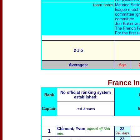
team notes:
Maurice Sette
league match.
committee igno
committee.
Joe Baker was 
The French FA
For the first
2-3-5
Averages:
Age
France I
No official ranking system
Rank
established;
Captain
not known
Clément, Yvon
, injured off 78th
22
1
246 days
min.
22