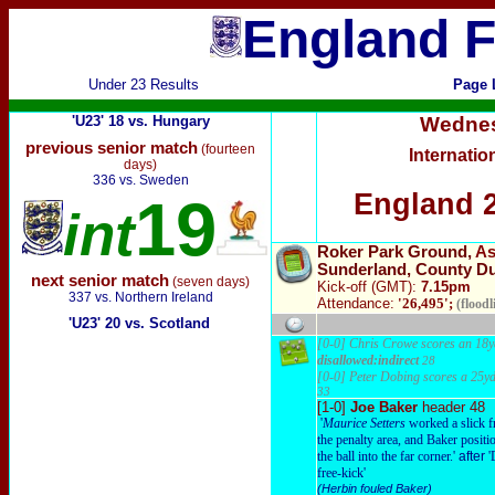
England F
Under 23 Results
Page 
'U23' 18 vs. Hungary
Wedne
previous senior match
(fourteen
Internatio
days)
336 vs. Sweden
England 2
19
int
Roker Park Ground,
As
Sunderland, County D
next senior match
(seven days)
Kick-off (GMT):
7.15pm
337 vs. Northern Ireland
Attendance:
'26,495';
(floodli
'U23' 20 vs. Scotland
[0-0] Chris Crowe scores an 18yd
disallowed:indirect
28
[0-0] Peter Dobing scores a 25yd
33
[1-0]
Joe Baker
header 48
'
Maurice Setters
worked a slick f
the penalty area, and Baker positi
the ball into the far corner.'
after
'
free-kick'
(Herbin fouled Baker)