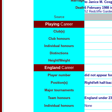
Marriage
to Janice M. Cos
Death
6 February 1988 
52 Redcliffe Garden
Source
Playing
Career
Club(s)
Club honours
Individual honours
Distinctions
Height/Weight
England
Career
Player number
did not appear fo
Position(s)
Right/left half-ba
Major tournaments
Team honours
England under 23
Individual honours
None