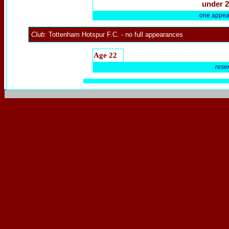
under 2
one appea
Club:
Tottenham Hotspur F.C.
- no full appearances
Age 22
rese