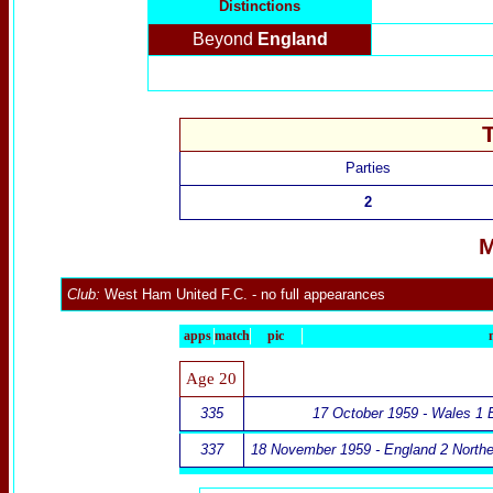
Distinctions
Beyond
England
Parties
2
M
Club:
West Ham United F.C.
- no full appearances
apps
match
pic
Age 20
335
17 October 1959 - Wales 1 
337
18 November 1959 - England 2 Norther