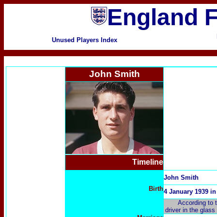
England F
Unused Players Index
John Smith
Timeline
John Smith
Birth
4 January 1939 i
According to 
driver in the glas