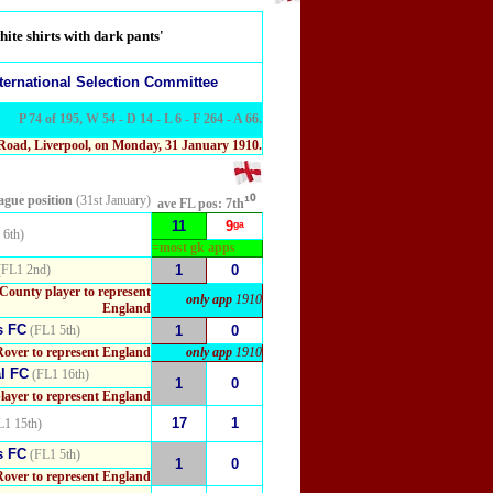
ite shirts with dark pants'
ternational Selection Committee
P 74 of 195, W 54 - D 14 - L 6 - F 264 - A 66.
 Road, Liverpool, on Monday, 31 January 1910.
eague position
(31st January)
¹⁰
ave FL pos:
7th
11
9ᵍᵃ
 6th)
=most gk apps
FL1 2nd)
1
0
 County player to represent
only app
1910
England
s FC
(FL1 5th)
1
0
Rover to represent England
only app
1910
l FC
(FL1 16th)
1
0
layer to represent England
17
1
1 15th)
s FC
(FL1 5th)
1
0
Rover to represent England