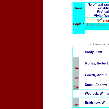
No official ra
Rank
establi
ELO rat
Vivian W
²⁰
most
Captain
P 13 of 14, W 11 - 
three changes to th
Hardy, Sam
Morley, Herbert
344
Cowell, Arthur
345
Ducat, Andrew
346
Wedlock, Willi
Bradshaw, Will
347