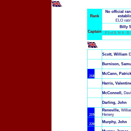
No official ra
Rank
establi
ELO rati
Billy 
Captain
P 3 of 8, W 0 - D 1
Scott, William
E
Burnison, Samu
McCann, Patric
218
Harris, Valentin
McConnell,
Dav
Darling, John
Reneville,
Willi
Henery
219
Murphy, John
220