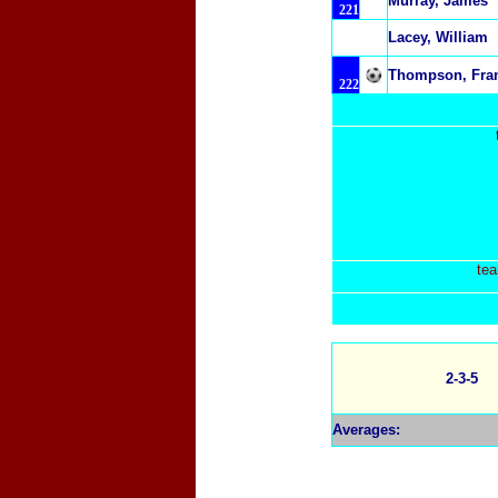
Murray, James
221
Lacey, William
Thompson, Fra
222
tea
2-3-5
Averages: