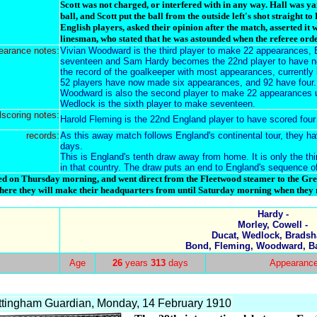
Scott was not charged, or interfered with in any way. Hall was y
ball, and Scott put the ball from the outside left's shot straight to
English players, asked their opinion after the match, asserted it 
linesman, who stated that he was astounded when the referee orde
earance notes:
Vivian Woodward is the third player to make 22 appearances, 
seventeen and Sam Hardy becomes the 22nd player to have no
the record of the goalkeeper with most appearances, currently
52 players have now made six appearances, and 92 have four.
Woodward is also the second player to make 22 appearances 
Wedlock is the sixth player to make seventeen.
lscoring notes:
Harold Fleming is the 22nd England player to have scored four 
records:
As this away match follows England's continental tour, they h
days.
This is England's tenth draw away from home. It is only the th
in that country. The draw puts an end to England's sequence of
d on Thursday morning, and went direct from the Fleetwood steamer to the Gr
here they will make their headquarters from until Saturday morning when they r
Hardy -
Morley, Cowell -
Ducat, Wedlock, Bradsh
Bond, Fleming, Woodward, Ba
Age
26
years
313
days
Appearanc
tingham Guardian, Monday, 14 February 1910