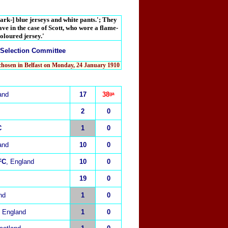
ark-] blue jerseys and white pants.'; They
ave in the case of Scott, who wore a flame-
oloured jersey.'
 Selection Committee
chosen in Belfast on Monday, 24 January 1910
and
17
38ᵍᵃ
2
0
C
1
0
and
10
0
FC
, England
10
0
19
0
nd
1
0
, England
1
0