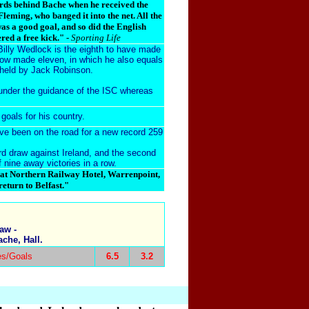
ards behind Bache when he received the
 Fleming, who banged it into the net. All the
was a good goal, and so did the English
red a free kick." -
Sporting Life
Billy Wedlock is the eighth to have made
w made eleven, in which he also equals
 held by
Jack Robinson
.
under the
guidance of the ISC
whereas
goals for his country.
ave been on the road for a new record 259
ird draw against Ireland, and the second
 nine away victories in a row.
eat Northern Railway Hotel, Warrenpoint,
eturn to Belfast."
aw -
che, Hall.
es/Goals
6.5
3.2