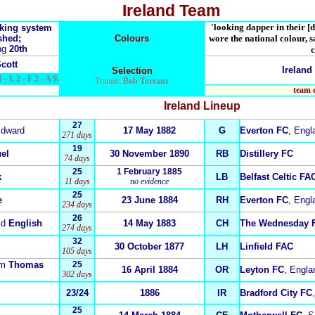
Ireland Team
'looking dapper in their [d
nking system
shed;
Colours
wore the national colour, s
ng
20th
c
Scott
Ireland
Selection
 - L 2 - F 2 - A 9.
Trainer:
Bob Torrans
team 
Ireland
Lineup
27
dward
17 May 1882
G
Everton FC
, Engl
271 days
19
el
30 November 1890
RB
Distillery FC
74 days
25
1 February 1885
k
LB
Belfast Celtic FA
11 days
no evidence
25
e
23 June 1884
RH
Everton FC
, Engl
234 days
26
id
English
14 May 1883
CH
The Wednesday 
274 days
32
30 October 1877
LH
Linfield FAC
105 days
am
Thomas
25
16 April 1884
OR
Leyton FC
, Engla
302 days
23/24
1886
IR
Bradford City FC
25