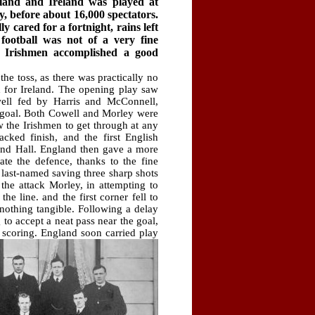
and and Ireland was played at
y, before about 16,000 spectators.
 cared for a fortnight, rains left
 football was not of a very fine
 Irishmen accomplished a good
he toss, as there was practically no
d for Ireland. The opening play saw
well fed by Harris and McConnell,
 goal. Both Cowell and Morley were
w the Irishmen to get through at any
ked finish, and the first English
nd Hall. England then gave a more
ate the defence, thanks to the fine
e last-named saving three sharp shots
the attack Morley, in attempting to
the line. and the first corner fell to
nothing tangible. Following a delay
to accept a neat pass near the goal,
 scoring.
England soon carried play