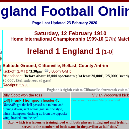
gland Football Onli
Page Last Updated
23 February 2026
Saturday
,
12 February 1910
Home International Championship 1909-10
(27th)
Matc
Ireland 1 England 1
[1-0]
Solitude Ground
, Cliftonville, Belfast, County Antrim
Kick-off
(DMT):
'3.30pm'
3.06pm
GMT;
Attendance:
'before about 16,000 spectators'; 'at least 20,000';
'25,000'; 'nearl
30,000';
[Solitude record gate]
Receipts:
'£950'
England's eighth visit to Cliftonville, fourteenth visit to 
Billy Scott won the toss
Vivian Woodward kick
[1-0]
Frank Thompson
header 43
<some sources state Murphy scored
'
Reneville
got the ball passed out to him, and
running down, sent across goal in fine style,
when Thompson, dashing up from the opposite
wing, headed into the net.'
''Oxo,' which is a favourite training food with both players in England and Ireland
served to the members of both teams in the pavilion at half-time."