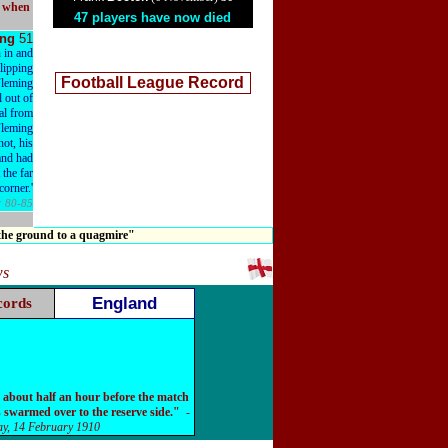
l when
47 players have now died
ing
51
 in and
slipping
Football League Record
Fleming
l out of
oal from
Fleming
ot, his
and had
t the far
corner.'
:
80-85
 the ground to a quagmire"
ws
England
cords
 about half an hour before the match
 swarmed over to the reserve side."
-
y, 14 February 1910