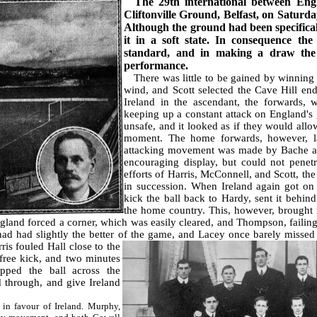
The 29th international between Engl
Cliftonville Ground, Belfast, on Saturda
Although the ground had been specifically
it in a soft state. In consequence the
standard, and in making a draw the
performance.
There was little to be gained by winning t
wind, and Scott selected the Cave Hill en
Ireland in the ascendant, the forwards, 
keeping up a constant attack on England's
unsafe, and it looked as if they would allo
moment. The home forwards, however, lac
attacking movement was made by Bache a
encouraging display, but could not penetr
efforts of Harris, McConnell, and Scott, th
in succession. When Ireland again got on 
kick the ball back to Hardy, sent it behind 
the home country. This, however, brought 
land forced a corner, which was easily cleared, and Thompson, failing 
 had had slightly the better of the game, and Lacey once barely missed
ris fouled Hall close to the
free kick, and two minutes
ipped the ball across the
 through, and give Ireland
n favour of Ireland. Murphy,