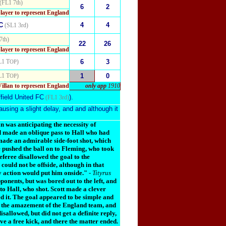
(FL1 7th)
6
2
player to represent England
C
4
4
(SL1 3rd)
7th)
22
26
player to represent England
L1 T
)
6
3
OP
L1 T
)
1
0
OP
Villan to represent England
only app
1910
field United FC
).
(FL1 3rd)
ausing a slight delay, and and although it
an was anticipating the necessity of
nd made an oblique pass to Hall who had
 made an admirable side-foot shot, which
e pushed the ball on to Fleming, who took
eferee disallowed the goal to the
could not be offside, although in that
ery action would put him onside."
-
Tityrus
onents, but was bored out to the left, and
s to Hall, who shot. Scott made a clever
ed it. The goal appeared to be simple and
 to the amazement of the England team, and
allowed, but did not get a definite reply,
ave a free kick, and there the matter ended.