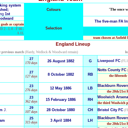
nking system
'The once wh
shed;
Colours
ing
1st
oodward
The five-man
FA In
 goals as captain
Selection
D 2 - L 0 - F 66 -
A 11.
team chosen at Anfield
England
Lineup
e previous match
(Hardy, Wedlock & Woodward remain)
l
27
Liverpool FC
26 August
1
882
G
(FL1
170 days
Notts County FC
(
27
8 October 1882
RB
the fifteenth
127 days
Blackburn Rover
23
12
May 1886
LB
276 days
the 20th/21st 
Woolwich Arsena
23
15 February 1886
RH
362 days
the third Woolwich p
29
am
J.
28 October 1880
CH
Bristol City FC
(FL
107 days
Blackburn Rover
25
iam
3 April 1884
LH
315 days
the 20th/21st 