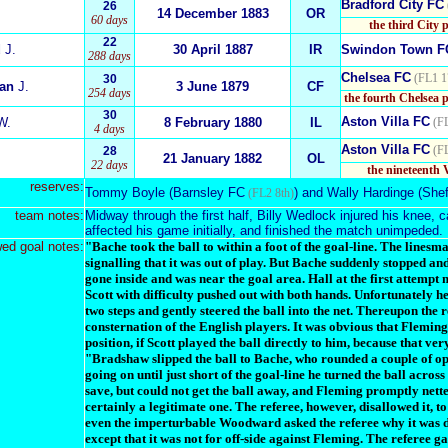
Bradford City FC
26
14 December 1883
OR
60 days
the third City 
22
d
J.
30 April 1887
IR
Swindon Town F
288 days
Chelsea FC
(FL1 1
30
ian
J.
3 June 1879
CF
254 days
the fourth Chelsea 
30
Aston Villa FC
W.
8 February 1880
IL
(F
4 days
Aston Villa FC
(F
28
21 January 1882
OL
22 days
the nineteenth 
reserves:
Tommy Boyle
(
Barnsley FC
) and
Wally Hardinge
(
Shef
(FL2 8th)
team notes:
Midway through the first half, Billy Wedlock injured his knee, c
affected his game initially, and finished the match unimpeded.
wed goal notes:
"Bache took the ball to within a foot of the goal-line. The linesm
signalling that it was out of play. But Bache suddenly stopped a
gone inside and was near the goal area. Hall at the first attempt
Scott with difficulty pushed out with both hands. Unfortunately h
two steps and gently steered the ball into the net. Thereupon the r
consternation of the English players. It was obvious that Fleming 
position, if Scott played the ball directly to him, because that v
"Bradshaw slipped the ball to Bache, who rounded a couple of opp
going on until just short of the goal-line he turned the ball acros
save, but could not get the ball away, and Fleming promptly nett
certainly a legitimate one. The referee, however, disallowed it,
even the imperturbable Woodward asked the referee why it was dis
except that it was not for off-side against Fleming. The referee g