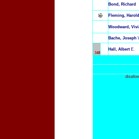
Bond, Richard
Fleming, Harol
Woodward, Viv
Bache, Joseph
Hall, Albert
E.
348
disallo