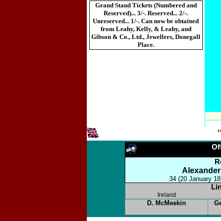
Grand Stand Tickets (Numbered and
Reserved)... 3/-. Reserved... 2/-.
Unreserved... 1/-. Can now be obtained
from Leahy, Kelly, & Leahy, and
Gibson & Co., Ltd., Jewellers, Donegall
Place.
Of
R
Alexander
34 (20 January 18
Li
Ireland
D. McMeekin
G