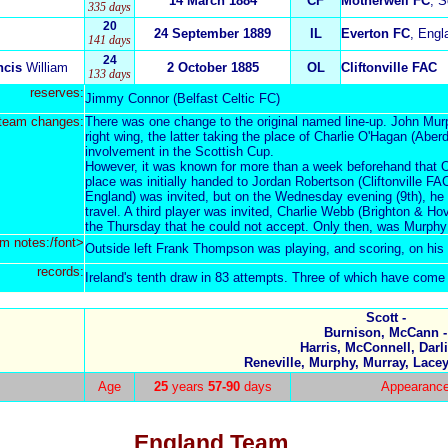
14 March 1884
CF
Motherwell FC
, S
335 days
20
24 September 1889
IL
Everton FC
, Engl
141 days
24
ncis
William
2 October 1885
OL
Cliftonville FAC
133 days
reserves:
Jimmy Connor (Belfast Celtic FC)
team changes:
There was one change to the original named line-up. John Mur
right wing, the latter taking the place of Charlie O'Hagan (Abe
involvement in the Scottish Cup.
However, it was known for more than a week beforehand that O
place was initially handed to Jordan Robertson (Cliftonville FA
England) was invited, but on the Wednesday evening (9th), he a
travel. A third pl
ayer was invited, Charlie Webb (Brighton & Hov
the Thursday that he could not accept. Only then, was Murphy 
m notes:/font>
Outside left Frank Thompson was playing, and scoring, on hi
records:
Ireland's tenth draw in 83 attempts. Three of which have come
Scott -
Burnison, McCann -
Harris, McConnell, Darli
Reneville, Murphy, Murray, Lac
Age
25
years
57-90
days
Appearanc
England Team