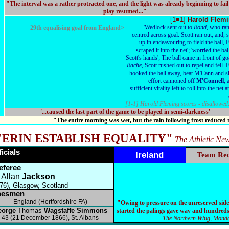
"The interval was a rather protracted one, and the light was already beginning to fai
play resumed..."
[1≡1]
Harold Flem
'Wedlock sent out to
Bond,
who ran
29th equalising goal from England>
centred across goal. Scott ran out, and, 
up in endeavouring to field the ball, 
scraped it into the net'; 'worried the bal
Scott's hands'; The ball came in front of g
Bache,
Scott rushed out to repel and fell. 
hooked the ball away, beat M'Cann and sh
effort cannoned off
M'Connell
, 
sufficient vitality left to roll into the net a
[1-1] Harold Fleming scores - disallowed
'...caused the last part of the game to be played in semi-darkness'
"The entire morning was wet, but the rain following frost reduced
"ERIN ESTABLISH EQUALITY"
The Athletic Ne
ficials
Ireland
Team Re
eferee
Allan
Jackson
76), Glasgow, Scotland
nesmen
England (Hertfordshire FA)
"Owing to pressure on the unreserved side
eorge
Thomas
Wagstaffe Simmons
started the palings gave way and hundreds
43 (21 December 1866), St. Albans
The Northern Whig, Monda