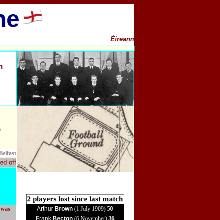
ne
Éireann
h
y
Belfast
ed off
2 players lost since last match
, was
Arthur
Brown
(1 July 1909)
50
Frank
Becton
(6 November)
36