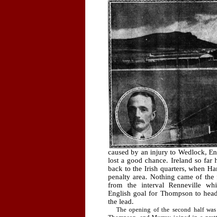
caused by an injury to Wedlock, Eng
lost a good chance. Ireland so far
back to the Irish quarters, when Har
penalty area. Nothing came of the 
from the interval Renneville wh
English goal for Thompson to head
the lead.
The opening of the second half was i