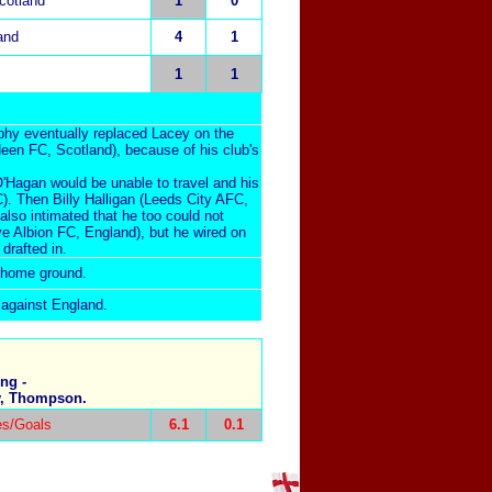
cotland
1
0
and
4
1
1
1
phy eventually replaced Lacey on the
rdeen FC, Scotland), because of his club's
'Hagan would be unable to travel and his
C). Then Billy Halligan (Leeds City AFC,
lso intimated that he too could not
e Albion FC, England), but he wired on
drafted in.
s home ground.
 against England.
ng -
ey, Thompson.
es/Goals
6.1
0.1