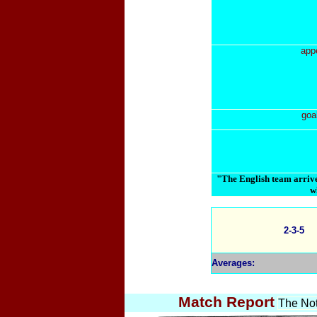
app
goa
"The English team arrive
w
2-3-5
Averages:
Match Report
The Not