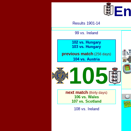
En
Results 1901-14
99 vs. Ireland
102 vs. Hungary
103 vs. Hungary
previous match
(256 days)
104 vs. Austria
105
next match
(thirty days)
106 vs. Wales
107 vs. Scotland
108 vs. Ireland