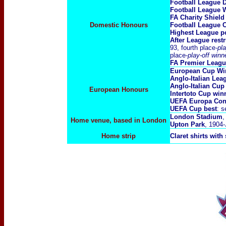
Football League 
Football League 
FA Charity Shiel
Domestic Honours
Football League
Highest League po
After League rest
93, fourth place
-pl
place-
play-off win
FA Premier Leag
European Cup Wi
Anglo-Italian Le
A
nglo-Italian Cup
European Honours
Intertoto Cup wi
UEFA Europa Con
UEFA Cup best
: 
London Stadium
,
Home venue, based in London
Upton Park
, 1904
Home strip
Claret shirts with