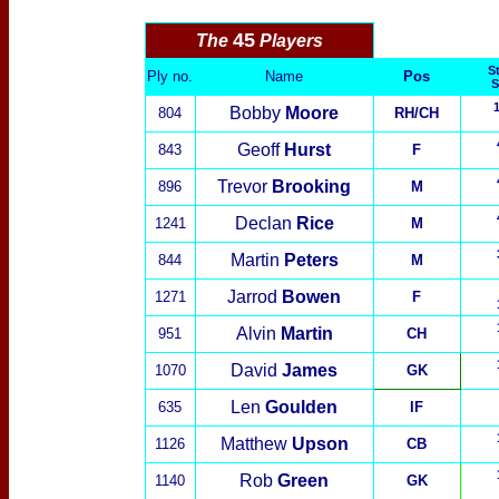
45
The
Players
St
Ply no.
Name
Pos
S
Bobby
Moore
804
RH/CH
Geoff
Hurst
843
F
Trevor
Brooking
896
M
Declan
Rice
1241
M
Martin
Peters
844
M
Jarrod
Bowen
1271
F
Alvin
Martin
951
CH
David
James
1070
GK
Len
Goulden
635
IF
Matthew
Upson
1126
CB
Rob
Green
1140
GK