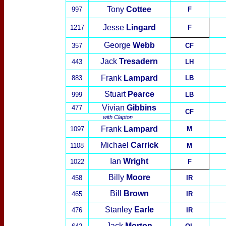
Tony
Cottee
997
F
Jesse
Lingard
1217
F
George
Webb
357
CF
Jack
Tresadern
443
LH
Frank
Lampard
883
LB
Stuart
Pearce
999
LB
Vivian
Gibbins
477
CF
with
Clapton
Frank
Lampard
1097
M
Michael
Carrick
1108
M
Ian
Wright
10
22
F
Billy
Moore
458
IR
Bill
Brown
465
IR
Stanley
Earle
476
IR
Jack
Morton