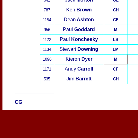
642
OL
Ken
Brown
787
CH
Dean
Ashton
1154
CF
Paul
Goddard
956
M
Paul
Konchesky
1122
LB
Stewart
Downing
1134
LM
Kieron
Dyer
1096
M
Andy
Carroll
1171
CF
Jim
Barrett
535
CH
______________
CG