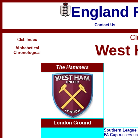
England F
Contact Us
Cl
Club
Index
West 
Alphabetical
Chronological
The Hammers
London Ground
Southern League
FA Cup
runners-up