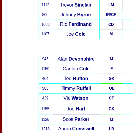
Trevor
Sinclair
1112
LM
Johnny
Byrne
800
IR/CF
Rio
Ferdinand
1083
CD
Joe
Cole
1107
M
Alan
Devonshire
943
M
Carlton
Cole
1159
F
Ted
Hufton
464
GK
Jimmy
Ruffell
503
OL
Vic
Watson
439
CF
Joe
Hart
1155
GK
Scott
Parker
1129
M
Aaron
Cresswell
1218
LB