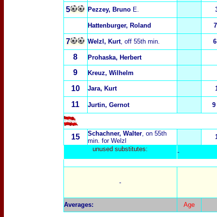
5
Pezzey, Bruno
E.
Hattenburger, Roland
7
7
Welzl, Kurt
, off 55th min.
6
8
Prohaska, Herbert
9
Kreuz, Wilhelm
10
Jara, Kurt
11
Jurtin, Gernot
9
Schachner, Walter
, on 55th
15
min. for Welzl
unused substitut
es:
-
-
Averages:
Age