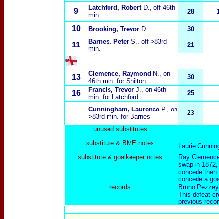
Latchford, Robert
D.
, off 46th
9
28
min.
10
Brooking, Trevor
D.
30
Barnes,
Peter
S.
, off >83rd
11
21
min.
Clemence, Raymond
N.
, on
13
30
46th min. for Shilton.
Francis, Trevor
J.
, on 46th
16
25
min. for Latchford
Cunningham, Laurence
P.
, on
23
>83rd min. for Barnes
unused substitut
es:
-
substitut
e & BME notes:
Laurie Cunning
substitut
e & goalkeeper notes:
Ray Clemence i
swap in 1872, 
concede then (
concede a goa
records:
Bruno Pezzey's
This defeat cr
previous recor