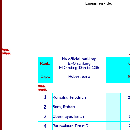
Linesmen
-
tbc
No official ranking;
Rank:
EFO ranking
ELO rating
13th to 12th
Capt:
Robert Sara
M
1
Koncilia, Friedrich
2
2
Sara, Robert
3
Obermayer, Erich
4
Baumeister, Ernst
R.