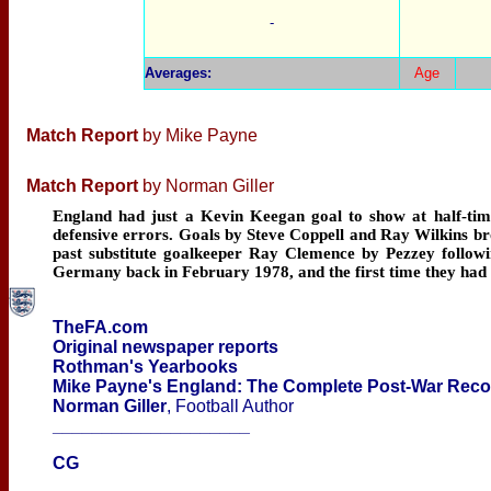
-
Averages
:
Age
Match Report
by Mike Payne
Match Report
by Norman Giller
England had just a Kevin Keegan goal to show at half-time 
defensive errors. Goals by Steve Coppell and Ray Wilkins bro
past substitute goalkeeper Ray Clemence by Pezzey followin
Germany back in February 1978, and the first time they had c
TheFA.com
Original newspaper reports
Rothman's Yearbooks
Mike Payne's England: The Complete Post-War Rec
Norman Giller
, Football Author
____________________
CG