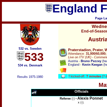
England F
Page La
Wedne
End-of-Season
Austri
532 vs. Sweden
Praterstadion, Prater, 
533
Attendance:
31,000/60,000
Live on ITV (UK) -
Commenta
Austria -
Bruno Pezzey
(he
England -
Kevin Keegan
(h
534 vs. Denmark
?
kicked-off.
? minutes
(? 
Results 1975-1980
Ma
Officials
- Alexis Ponnet
Referee
(-)
x (-).