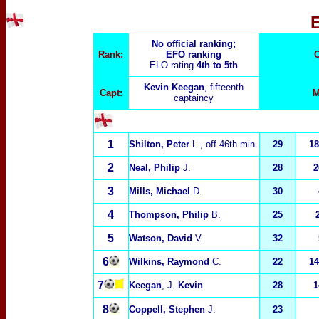
No official ranking;
Rank:
EFO ranking
C
ELO rating
4th to 5th
Kevin Keegan
, fifteenth
Capt:
M
captaincy
1
Shilton, Peter
L.
, off 46th min.
29
18
2
Neal, Philip
J.
28
2
3
Mills, Michael
D.
30
4
Thompson, Philip
B.
25
5
Watson, David
V.
32
6
Wilkins, Raymond
C.
22
14
7
Keegan
, J.
Kevin
28
1
8
Coppell, Stephen
J.
23