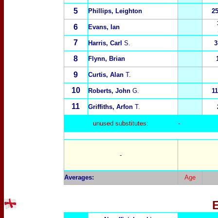
5
Phillips, Leighton
2
6
Evans, Ian
7
Harris, Carl
S.
3
8
Flynn, Brian
9
Curtis, Alan
T.
10
Roberts, John
G.
1
11
Griffiths, Arfon
T.
unused substitutes:
-
-
Averages:
Age