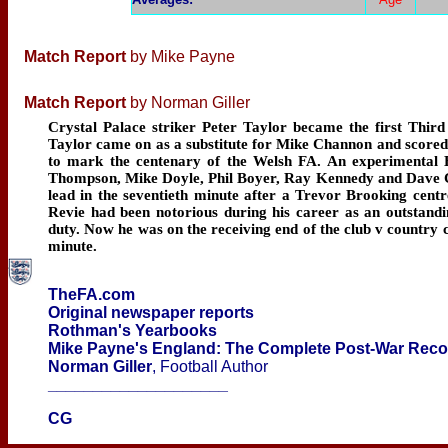
Match Report
by Mike Payne
Match Report
by Norman Giller
Crystal Palace striker Peter Taylor became the first Third
Taylor came on as a substitute for Mike Channon and scored 
to mark the centenary of the Welsh FA. An experimental E
Thompson, Mike Doyle, Phil Boyer, Ray Kennedy and Dave Cl
lead in the seventieth minute after a Trevor Brooking cent
Revie had been notorious during his career as an outstand
duty. Now he was on the receiving end of the club v country c
minute.
TheFA.com
Original newspaper reports
Rothman's Yearbooks
Mike Payne's England: The Complete Post-War Rec
Norman Giller
, Football Author
____________________
CG