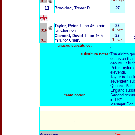
240 days
915
11
Brooking, Trevor
D.
27
Taylor, Peter
J.
, on 46th min.
23
81 days
for Channon
916
Clement, David
T.
, on 46th
28
51 days
min. for Cherry
917
unused substitutes:
-
substitute notes:
The eighth goa
occasion that
debuts. It is 
Peter Taylor i
eleventh.
Taylor is the 
seventieth sub
Queen's Park 
England subst
team notes:
Second occasi
in 1921.
Manager Don R
-
Averages
:
Age