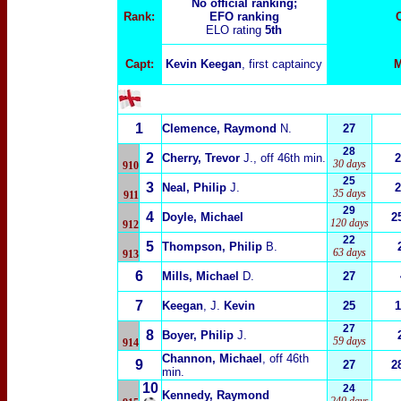
No official ranking;
Rank:
EFO ranking
ELO rating
5th
Capt:
Kevin Keegan
, first captaincy
M
1
Clemence, Raymond
N.
27
28
2
Cherry, Trevor
J.
, off 46th min.
2
30 days
910
25
3
Neal, Philip
J.
2
35 days
911
29
4
Doyle, Michael
2
120 days
912
22
5
Thompson, Philip
B.
63 days
913
6
Mills, Michael
D.
27
7
Keegan
, J.
Kevin
25
1
27
8
Boyer, Philip
J.
59 days
914
Channon, Michael
, off 46th
9
27
2
min.
10
24
Kennedy, Raymond