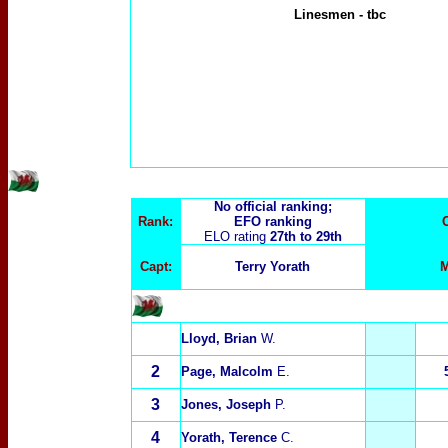
Linesmen
-
tbc
No official ranking;
Rank:
EFO ranking
ELO rating
27th to 29th
Capt:
Terry Yorath
M
Lloyd, Brian
W.
2
Page, Malcolm
E.
3
Jones, Joseph
P.
4
Yorath, Terence
C.