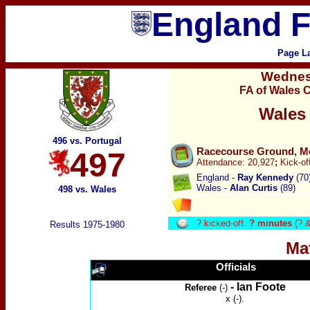
England F
Page L
Wedne
FA of Wales 
Wales
496 vs. Portugal
Racecourse Ground, M
497
Attendance:
20,927
;
Kick-of
England -
Ray Kennedy
(70
Wales -
Alan Curtis
(89)
498 vs. Wales
?
kicked-off.
? minutes
(? &
Results 1975-1980
Ma
Officials
- Ian Foote
Referee
(-)
x (-).