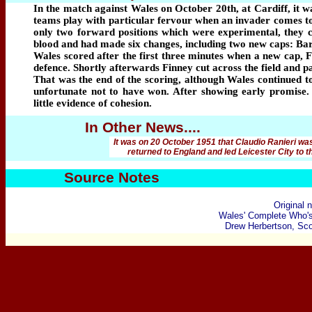
In the match against Wales on October 20th, at Cardiff, it 
teams play with particular fervour when an invader comes to
only two forward positions which were experimental, they ce
blood and had made six changes, including two new caps: B
Wales scored after the first three minutes when a new cap, F
defence. Shortly afterwards Finney cut across the field and p
That was the end of the scoring, although Wales continued t
unfortunate not to have won. After showing early promise.
little evidence of cohesion.
In Other News....
It was on 20 October 1951 that Claudio Ranieri wa
returned to England and led Leicester City to 
Source Notes
Original 
Wales' Complete Who'
Drew Herbertson, Scot