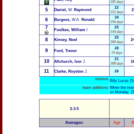
185 days
22
5
Daniel,
W.
Raymond
2
352 days
34
6
Burgess,
W.A.
Ronald
194 days
7
25
Foulkes, William
I.
144 days
25
8
Kinsey, Noel
2
300 days
28
9
Ford, Trevor
19 days
21
10
Allchurch, Ivor
J.
1
308 days
11
Clarke, Royston
J.
26
reserve:
Billy Lucas (
team additions:
When the team
on Monday, 15
2-3-5
Averages:
Age
2