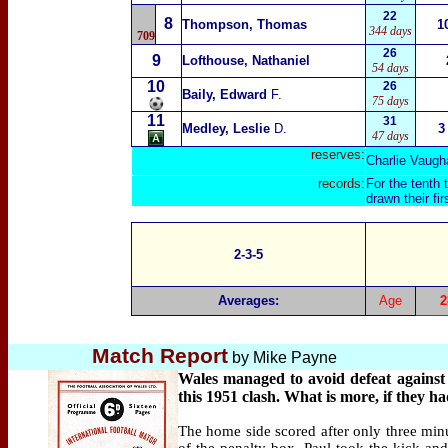
22
8
Thompson, Thomas
1
344 days
709
26
9
Lofthouse, Nathaniel
54 days
10
26
Baily, Edward
F.
75 days
11
31
Medley, Leslie
D.
3
47 days
reserves:
Charlie Vaugh
records:
For the tenth
drawn their fi
2-3-5
Averages:
Age
2
Match Report
by
Mike Payne
Wales managed to avoid defeat against 
this 1951 clash. What is more, if they h
The home side scored after only three min