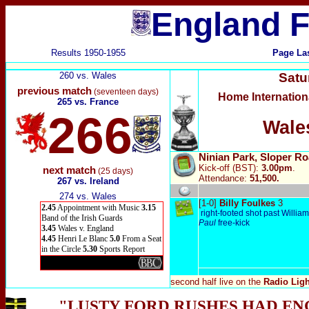
England F
Results 1950-1955
Page La
260 vs. Wales
Satu
previous match
(seventeen days)
Home Internatio
265 vs. France
266
Wale
Ninian Park, Sloper Ro
Kick-off (BST):
3.00pm
.
next match
(25 days)
Attendance:
51,500.
267 vs. Ireland
274 vs. Wales
[1-0]
Billy Foulkes
3
2.45
Appointment with Music
3.15
right-footed shot past Willia
Band of the Irish Guards
Paul
free-kick
3.45
Wales v. England
4.45
Henri Le Blanc
5.0
From a Seat
in the Circle
5.30
Sports Report
second half live
on the
Radio Lig
"LUSTY FORD RUSHES HAD EN