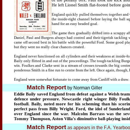
of the penalty box. Paul took the kick and 
He left Lionel Smith flat-footed before goi
England quickly pulled themselves together and 
the inside-right channel before laying the ball 
hand for an easy headed goal.
The game then gradually drifted into a scrappy af
Daniel, Paul and Burgess always had control and their tigerish tackling w
came off second best in his battle with the powerful Ford. Some good p
but they were no really clear chances created.
England never functioned on all cylinders and their weakness at inside-f
Baily only flitted in and out of the proceedings. The tough-tackling Burg
win. Foulkes and Clarke sent in a stream of crosses towards the big centr
ponderous Smith in a fine run to centre from the left. Once again, though,
England were somewhat fortunate to come away from Cardiff with a draw.
Match Report
by Norman Giller
Eddie Baily saved England from defeat against a Welsh team
defence under pressure. Newcastle right winger Billy Foulke
football. Baily, noted more for his scheming than his scori
perfect pass from Billy Wright. Ford, the idol of Sunderland
over England since the war. Malcolm Barrass was the sevent
Tommy Thompson, Aston Villa's diminutive ball-playing inside
Match Report
as appears in the F.A. Yearbo