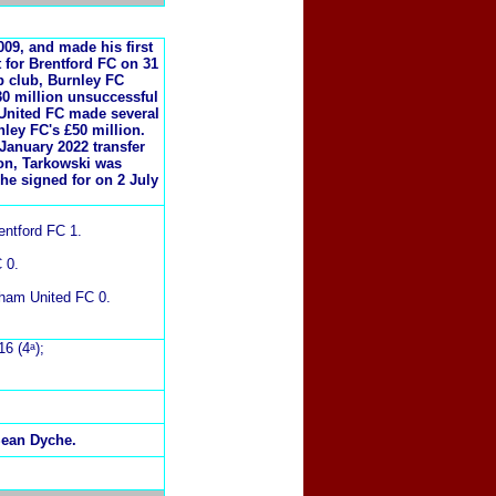
09, and made his first
t for Brentford FC on 31
p club, Burnley FC
30 million unsuccessful
United FC made several
nley FC's £50 million.
January 2022 transfer
son, Tarkowski was
he signed for on 2 July
entford FC 1.
 0.
rham United FC 0.
16 (4ᵃ);
Sean Dyche.