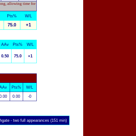
ong, allowing time for
Pts%
W/L
75.0
+1
AAv
Pts%
W/L
0.50
75.0
+1
AAv
Pts%
W/L
0.00
0.00
-0
hgate
- two full appearances (151 min)
x