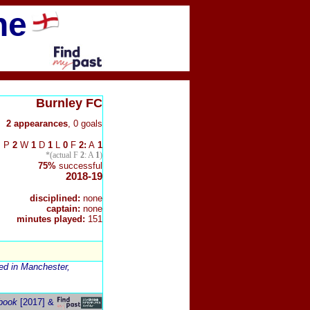
ne
Burnley FC
2 appearances
, 0 goals
P
2
W
1
D
1
L
0
F
2:
A
1
*(actual F
2
: A
1
)
75%
successful
2018-19
disciplined:
none
captain:
none
minutes played:
151
red in Manchester,
book
[2017] &