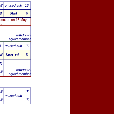
W
unused sub
16
D
Start
6
lection on 16 May
i.
withdrawn
squad member
L
unused sub
16
W
Start
▼
61
5
D
withdrawn
W
squad
member
W
15
unused sub
W
15