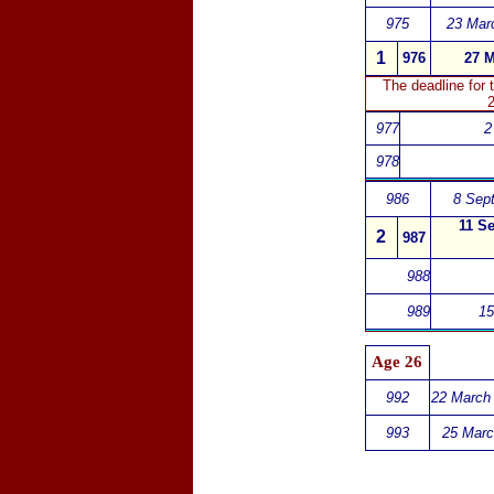
975
23 Mar
1
976
27 M
The deadline for
2
977
2
978
986
8 Sept
11 Se
2
987
988
989
15
Age 26
992
22 March 
993
25 Marc