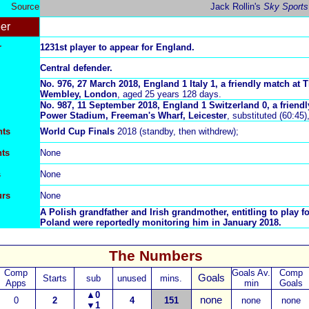
Source
Jack Rollin's
Sky Sports
er
r
1231st player to appear for England.
Central defender.
No. 976, 27 March 2018, England 1
Italy 1, a friendly match at
T
Wembley, London
, aged 25 years 128 days.
No. 987, 11 September 2018, England 1 Switzerland 0, a friend
Power Stadium, Freeman's Wharf, Leicester
, substituted (60:45
nts
World Cup Finals
2018 (standby, then withdrew);
nts
N
one
s
N
one
urs
N
one
A Polish grandfather and Irish grandmother, entitling to play fo
Poland were reportedly monitoring him in January 2018.
The Numbers
Comp
Goals Av.
Comp
Goals
Starts
sub
unused
mins.
Apps
min
Goals
▲
0
none
0
2
4
151
none
none
▼
1