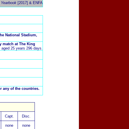
 Yearbook
[2017]
& ENFA
he National Stadium,
ly match at The King
), aged 25 years 296 days.
r any of the countries.
Capt.
Disc.
none
none