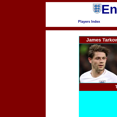
En
Players Index
J
ames Tarko