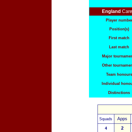
England
Care
Player numbe
Position(s)
First match
Last match
Major tourname
Other tourname
Team honour
Individual hono
Distinctions
Apps
Squads
2
4