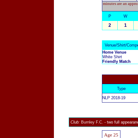
minutes are an approx
P
W
2
1
Venue/Shirt/Compe
Home Venue
White Shirt
Friendly Match
Type
NLP 2018-19
Club:
Burnley F.C.
- two full appearan
Age 25