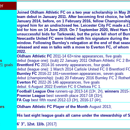
er
Joined Oldham Athletic FC on a two year scholarship in May 20
team debut in January 2011. After becoming first choice, he lef
January 2014, before, on 1 February 2016, fellow Championshi
signed him for an undisclosed fee.
Leicester City FC made a £
bid for him on 14 June 2019. On 7 September 2020, West Ham 
unsuccessful bids for Tarkowski, but the price fell short of Bur
Newcastle United FC were linked with his signature during the 
window. Following Burnley's relegation at the end of that sea
released and was in talks with a move to Everton FC, of whom 
2022.
Oldham Athletic FC
2011-14 63+nine appearances, five goals
s
debut (league one): (sub) 22 January 2011 Oldham Athletic FC 2 Br
21 goals
Brentford FC
2014-16 seventy appearances, four goals
debut (league one): 1 March 2014 Carlisle United FC 0 Brentford FC
Burnley FC
2016-22 181+seventeen appearances, seven goals
debut (championship): (sub) 20 February 2016 Burnley FC 2 Rothe
Everton FC
2022-26 146 appearances, five goals
debut: 6 August 2022 Everton FC 0 Chelsea FC 1.
Football League One
runners-up 2013-14 (13ᵃ, 2ᵍ),
winners
2015-
Premier League
best seventh place 2017-18 (31ᵃ);
FA Cup
best fifth round 2012-13 (3ᵃ), 2016-17 (4ᵃ);
urs
Oldham Athletic FC Player of the Month
August 2013;
His last eight league goals all came under the stewardship of 
6' 3", 12st. 11lb.
[2017]