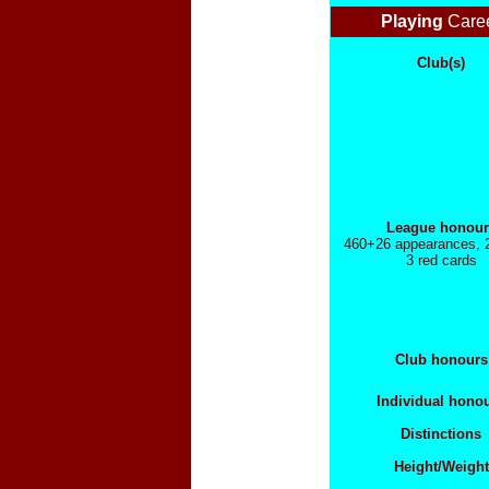
Playing
Care
Club(s)
League honour
460+26 appearances, 
3 red cards
Club honours
Individual hono
Distinctions
Height/Weight