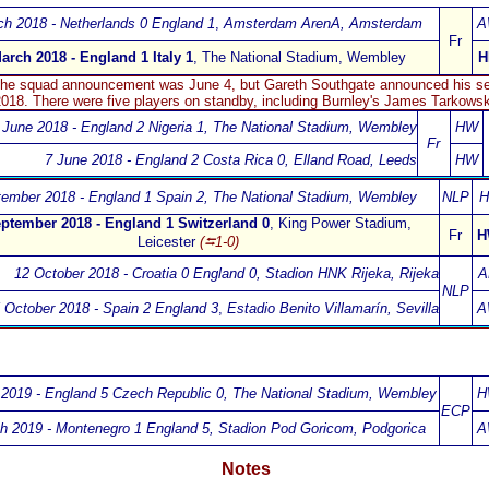
ch 2018 - Netherlands 0 England 1
,
Amsterdam ArenA
, Amsterdam
A
Fr
arch 2018 - England 1 Italy 1
, The National Stadium, Wembley
H
 the squad announcement was June 4, but Gareth Southgate announced his se
018. There were five players on standby, including
Burnley's James Tarkowsk
 June 2018 - England 2 Nigeria 1
,
The National Stadium, Wembley
HW
Fr
7 June 2018 - England 2 Costa Rica 0
,
Elland Road, Leeds
HW
ember 2018 - England 1 Spain 2
,
The National Stadium, Wembley
NLP
H
ptember 2018 - England 1 Switzerland 0
,
King Power Stadium,
Fr
H
Leicester
(⮀1-0)
12 October 2018 - Croatia 0 England 0
,
Stadion HNK Rijeka, Rijeka
A
NLP
 October 2018 - Spain 2 England 3
,
Estadio Benito Villamarín, Sevilla
A
2019 - England 5 Czech Republic 0
, The National Stadium, Wembley
H
ECP
h 2019 - Montenegro 1 England 5
,
Stadion Pod Goricom, Podgorica
A
Notes