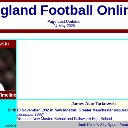
gland Football Onli
Page Last Updated
24 May 2026
wski
Timeline
James Alan Tarkowski
Birth
19 November 1992
in New Moston, Greater Manchester
[registe
December 1992].
Attended New Moston School and Failsworth High School
Jack Rollin's
Sky Sports Year
Source