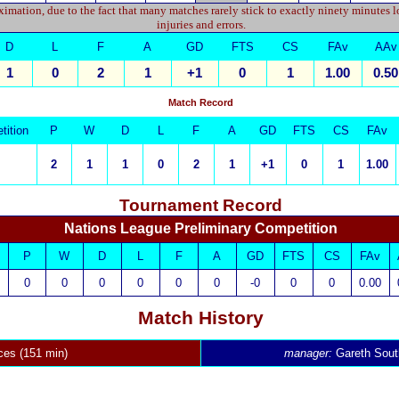
imation, due to the fact that many matches rarely stick to exactly ninety minutes l
injuries and errors.
D
L
F
A
GD
FTS
CS
FAv
AAv
1
0
2
1
+1
0
1
1.00
0.50
Match Record
tition
P
W
D
L
F
A
GD
FTS
CS
FAv
2
1
1
0
2
1
+1
0
1
1.00
Tournament Record
Nations League Preliminary Competition
P
W
D
L
F
A
GD
FTS
CS
FAv
0
0
0
0
0
0
-0
0
0
0.00
Match History
ces (151 min)
manager:
Gareth Sout