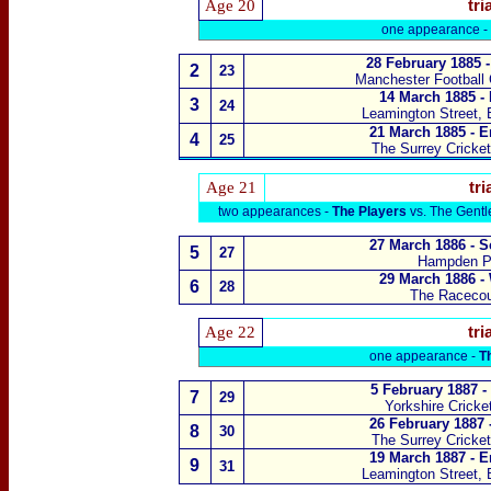
Age 20
tri
one appearance -
28 February 1885 -
2
23
Manchester Football
14 March 1885 -
3
24
Leamington Street, 
21 March 1885 - E
4
25
The Surrey Cricke
Age 21
tri
two appearances -
The Players
vs. The Gent
27 March 1886 - S
5
27
Hampden P
29 March 1886 -
6
28
The Raceco
Age 22
tri
one appearance -
T
5 February 1887 -
7
29
Yorkshire Cricke
26 February 1887 
8
30
The Surrey Cricke
19 March 1887 - E
9
31
Leamington Street, 