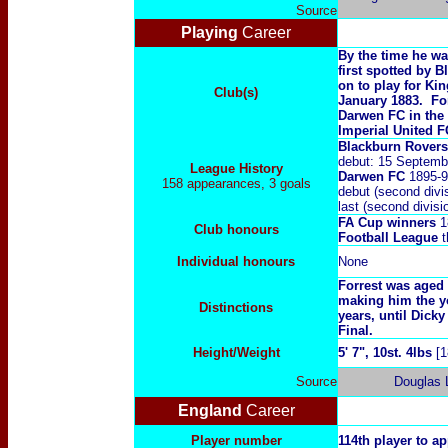
Source
Playing
Career
By the time he wa
first spotted by 
on to play for Ki
Club(s)
January 1883. For
Darwen FC in the 
Imperial United F
Blackburn Rover
debut: 15 Septemb
League History
Darwen FC
1895-9
158 appearances, 3 goals
debut (second divi
last (second divi
FA Cup winners
1
Club honours
Football League
t
Individual honours
N
one
Forrest was aged 
making him the yo
Distinctions
years, until Dick
Final.
Height/Weight
5' 7", 10st. 4lbs
[1
Source
Douglas 
England
Career
Player number
114th player to a