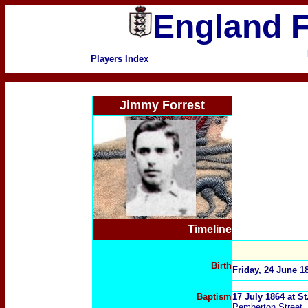
England F
Players Index
Jimmy Forrest
Timeline
Birth
Friday, 24 June 1
Baptism
17 July 1864 at S
Pemberton Street, 