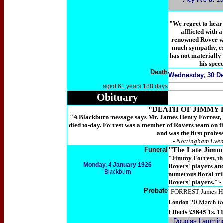
"We regret to hear 
afflicted with 
renowned Rover wa
much sympathy, es
has not materially
his spee
Death
Wednesday, 30 De
aged 61 years 188 days
Obituary
"DEATH OF JIMMY 
"A Blackburn message says Mr. James Henry Forrest, a
died to-day. Forrest was a member of Rovers team on f
and was the first profes
- Nottingham Even
Funeral
"The Late Jimm
"Jimmy Forrest, th
Monday,
4 January 1926
Rovers' players and
Blackburn
numerous floral tr
Rovers' players."
-
Probate
James H
"
FORREST
20 March to 
London
Effects £5845 1s. 11
Douglas Lammin