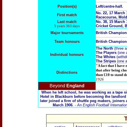
Position(s)
Left/centre-half.
No. 22, 17 March 
First match
Racecourse, Mol
Last match
No. 38, 1
5 March 
5 years 363 days
Cricket Ground, B
Major tournaments
British Champio
Team honours
British Champio
The North
(three 
The Players
(one 
Individual honours
The Whites
(
withd
The Stripes
(one 
"A fact that I have 
that after being ch
Distinctions
than £10 to stand 
1926
Beyond
England
When he left school, he was working as a tape siz
Hotel in Blackburn before becoming the landlord
later joined a firm of shuttle peg makers, joiners 
March 1906
. -
An English Football Internatio