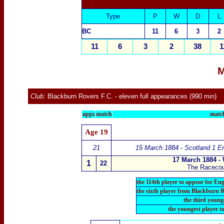
Type
P
W
D
L
B
C
11
6
3
2
11
6
3
2
38
1
M
Club:
Blackburn Rovers F.C.
- eleven full appearances (990 min)
apps
match
match
Age
19
21
15 March 1884 - Scotland 1 E
17 March 1884 -
1
22
The Raceco
the 114th player to appear for En
the sixth player from Blackburn 
the third young
the youngest player t