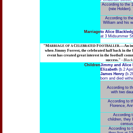
According to the 
(née Holden). 
According to the
William and his w
Marriage
to Alice Blackledg
at 3 Midsummer Stre
"M
C
F
—An int
ARRIAGE OF A
ELEBRATED
OOTBALLER.
when Jimmy Forrest, the celebrated half back in the 
event has created great interest in the football com
success."
- Blac
Children
Jimmy and Alice F
Elizabeth
(b.2 Apr
James Henry
(b.2
born and died with
According to t
with two dau
According to t
Florence, Ann
According t
children, they
census 
According to t
they live at 