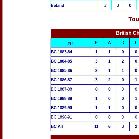
Ireland
3
3
0
Tou
British C
Type
P
W
D
L
BC 1883-84
1
1
0
0
BC 1884-85
3
1
2
0
BC 1885-86
2
1
1
0
BC 1886-87
3
2
0
1
BC 1887-88
0
0
0
0
BC 1888-89
1
0
0
1
BC 1889-90
1
1
0
0
BC 1890-91
0
0
0
0
BC All
11
6
3
2