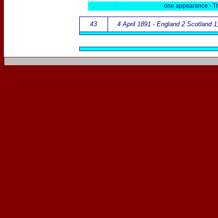
one appearance -
T
43
4 April 1891 - England 2 Scotland 1