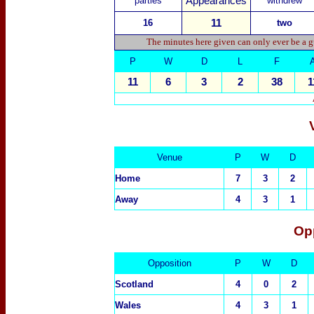
parties
Appearances
withdrew
1
6
11
two
The minutes here given can only ever be a g
P
W
D
L
F
11
6
3
2
38
1
Venue
P
W
D
Home
7
3
2
Away
4
3
1
Op
Opposition
P
W
D
Scotland
4
0
2
Wales
4
3
1