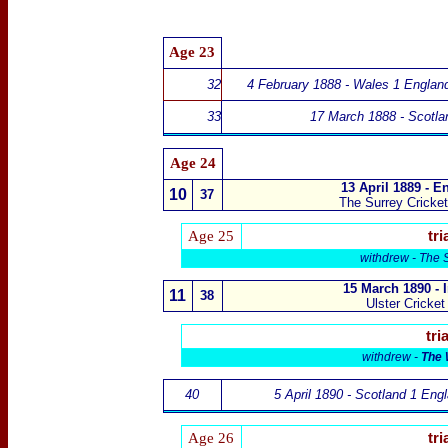
Age
23
32
4 February 1888 - Wales 1 Englan
33
17 March 1888 - Scotla
Age
24
13 April 1889 - E
10
37
The Surrey Cricke
Age 25
tri
withdrew -
The 
15 March 1890 - 
11
38
Ulster Cricket
tria
withdrew -
The 
40
5 April 1890 - Scotland 1 Eng
Age 26
tri