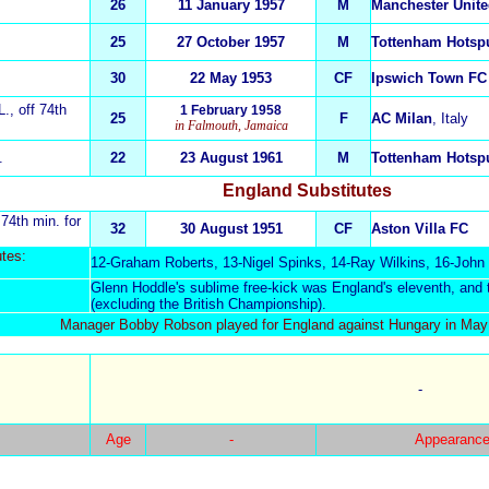
26
11 January 1957
M
Manchester Unit
25
27 October 1957
M
Tottenham Hotsp
30
22 May 1953
CF
Ipswich Town FC
L.
, off 74th
1 February 1958
25
F
AC Milan
, Italy
in Falmouth, Jamaica
.
22
23 August 1961
M
Tottenham Hotsp
England Substitutes
 74th min. for
32
30 August 1951
CF
Aston Villa FC
t
es:
12-
Graham Roberts
, 13-Nigel Spinks, 14-
Ray Wilkins
, 16-John
:
Glenn Hoddle's sublime free-kick was England's eleventh, and t
(excluding the British Championship).
Manager Bobby Robson played for England against Hungary in May
-
Age
-
Appearance