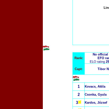
Li
No official
Rank:
EFO ra
ELO rating
29
Capt:
Tibor N
1
Kovacs, Attila
2
Csonka, Gyula
3
Kardos, József