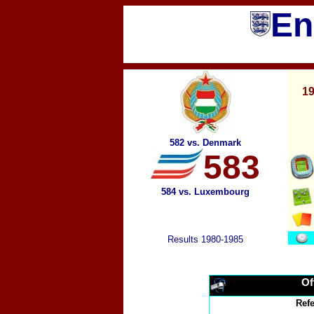
En
19
582 vs. Denmark
583
584 vs. Luxembourg
Results 1980-1985
Of
Ref