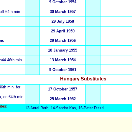
9 October 1954
 off 64th min.
30 March 1957
29 July 1958
29 April 1959
enc
29 March 1956
18 January 1955
 o44 46th min.
13 March 1954
9 October 1961
Hungary Substitutes
46th min. for
17 October 1957
ó
, on 64th min.
25 March 1952
ut
es:
12-Antal Roth, 14-Sandor Kas, 16-Peter Disztl.
-