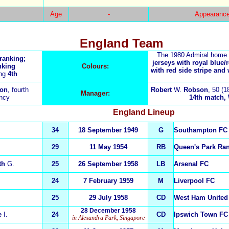
Age
-
Appearanc
England Team
The 1980 Admiral home 
 ranking;
jerseys with royal blue/
nking
Colours:
with red side stripe and
ing
4th
on
, fourth
Robert
W.
Robson
, 50 (1
Manager:
incy
14th match, W
England
Lineup
34
18 September 1949
G
Southampton FC
29
11 May 1954
RB
Queen's Park Ra
th
G.
25
26 September 1958
LB
Arsenal FC
24
7 February 1959
M
Liverpool FC
25
29 July 1958
CD
West Ham United
28 December 1958
e
I.
24
CD
Ipswich Town FC
in Alexandra Park, Singapore