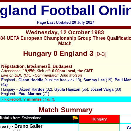
gland Football Onli
Page Last Updated
20 July 2017
Wednesday
,
12 October 1983
84 UEFA European Championship Group Three Qualificati
Match
Hungary 0 England
3
[0-3]
Népstadion, Istvánmezõ, Budapest
Attendance:
19,956
;
Kick-off:
6.00pm local, tb
c
GMT
Live on BBC (UK) -
Commentator: John Motson
England -
Glenn Hoddle
(sublime free-kick 13),
Sammy Lee
(19)
, Paul Mar
(42)
Hungary -
József Kardos
(32),
Gyula Hajszan
(56),
József Varga
(83)
England -
Paul Mariner
(71)
?
kicked-off.
? minutes
(? & ?).
Match Summary
ficials
from Switzerland
Hungary
- Bruno Galler
eree
(-)
Go