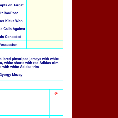
mpts on Target
it Bar/Post
ner Kicks Won
de Calls Against
uls Conceded
Possession
llared pinstriped jerseys with white
im, white shorts with red Adidas trim,
s with white Adidas trim
.
Gyorgy Mezey
ᵍᵃ