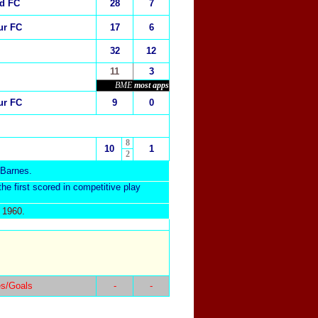
ed FC
28
7
ur FC
17
6
32
12
11
3
BME
most apps
ur FC
9
0
8
10
1
2
 Barnes.
he first scored in competitive play
 1960.
s/Goals
-
-