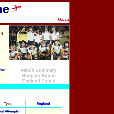
ne
Magyar
on
iner
Match Summary
Hungary Squad
England Squad
Type
England
al Attempts