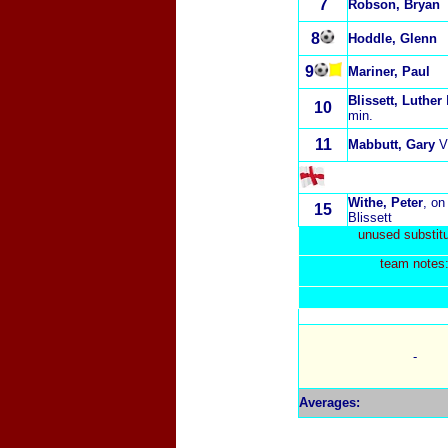
7
Robson, Bryan
8
Hoddle, Glenn
9
Mariner, Paul
Blissett, Luther
10
min.
11
Mabbutt, Gary
V
Withe, Peter
, on
15
Blissett
unused substitu
t
eam notes
-
Averages
: