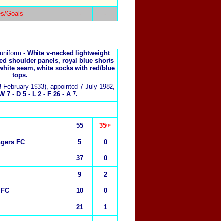
es/Goals
-
-
uniform -
White v-necked lightweight
red shoulder panels, royal blue shorts
 white seam, white socks with red/blue
tops.
8 February 1933), appointed 7 July 1982,
 7 - D 5 - L 2 - F 26 - A 7.
55
35ᵍᵃ
ngers FC
5
0
37
0
9
2
 FC
10
0
21
1