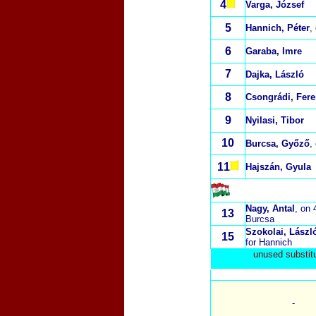
4
Varga, József
5
Hannich, Péter
,
6
Garaba, Imre
7
Dajka, László
8
Csongrádi, Fer
9
Nyilasi, Tibor
10
Burcsa, Győző
,
11
Hajszán, Gyula
Nagy, Antal
, on 
13
Burcsa
Szokolai, Lászl
15
for Hannich
unused substit
-