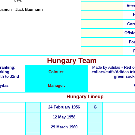
x (-).
Atte
nesmen
-
Jack Baumann
H
Cor
Offsi
Fo
Hungary Team
 ranking;
Made by Adidas -
Red co
nking
Colours:
collars/cuffs/Adidas tr
th to 32nd
green sock
yilasi
Manager:
Hungary
Lineup
24 February 1956
G
12 May 1958
29 March 1960