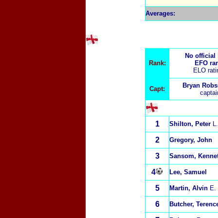
Averages:
No official
Rank:
EFO ra
ELO rat
Bryan Robs
Capt:
capta
1
Shilton, Peter
L.
2
Gregory, John
3
Sansom, Kenne
4
Lee, Samuel
5
Martin, Alvin
E.
6
Butcher, Terenc