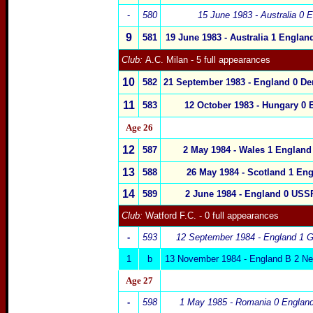
-
580
15 June 1983 - Australia 0
E
9
581
19 June 1983 -
Australia
1
Englan
Club:
A.C. Milan
- 5 full appearances
10
582
21 September 1983 -
England
0
De
11
583
12 October 1983 -
Hungary
0
Age 26
12
587
2 May 1984 -
Wales
1
England
13
588
26 May 1984 -
Scotland
1
Eng
14
589
2 June 1984 -
England
0
USS
Club:
Watford F.C.
- 0 full appearances
-
593
12 September 1984 -
England
1 G
1
b
13 November 1984 - England B 2 Ne
Age 27
-
598
1 May 1985 - Romania 0
Englan