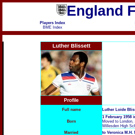
England F
Players Index
BME Index
Luther Blissett
Profile
Full name
Luther Loide Blis
1 February 1958 
Born
Moved to London, a
Willesden High Sc
Married
to Veronica M.H.