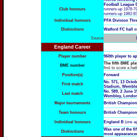
Football League 
Club honours
runners-up 1978-79
runners-up 1982-83
Individual honours
PFA Division Thr
Distinctions
Watford FC hall 
Source
England Career
Player number
960th player to a
The fifth BME pla
BME number
first to score a hat
Position(s)
Forward
No. 571,
13 Octob
First match
Stadium, Wemble
No. 589,
2 June 1
Last match
Wembley, Londo
Major tournaments
British Champion
Team honours
British Champio
Individual honours
England B
(one a
Was one of the f
Distinctions
most appearanced