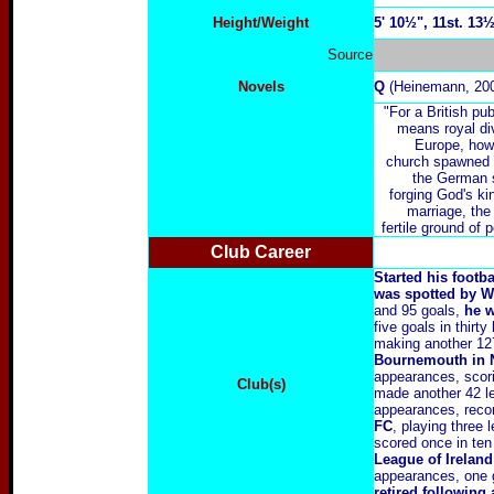
Height/Weight
5' 10½", 11st. 13
Source
Novels
Q
(Heinemann, 20
"For a British pub
means royal di
Europe, howe
church spawned e
the German s
forging God's k
marriage, the 
fertile ground of 
Club Career
Started his footb
was spotted by W
and 95 goals,
he w
five goals in thirt
making another 12
Bournemouth in N
appearances, scor
Club(s)
made another 42 le
appearances, reco
FC
, playing three
scored once in te
League of Ireland
appearances, one 
retired followin