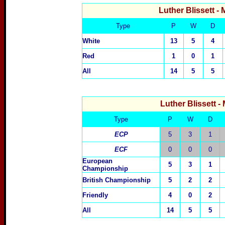
Luther Blissett
- 
Type
P
W
D
White
13
5
4
Red
1
0
1
All
14
5
5
Luther Blissett
-
Type
P
W
D
ECP
5
3
1
ECF
0
0
0
European
5
3
1
Championship
British Championship
5
2
2
Friendly
4
0
2
All
14
5
5