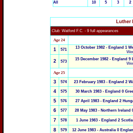
All
10
5
3
2
Luther 
Club:
Watford F.C.
- 9 full appearances
Age 24
13 October 1982 - England 1 W
1
571
We
15 December 1982 - England 9
2
573
We
Age 25
3
574
23 February 1983 - England 2 W
4
575
30 March 1983
- England 0 Gre
5
576
27 April 1983
- England 2 Hung
6
577
28 May 1983
- Northern Ireland 
7
578
1 June 1983
- England 2 Scotl
8
579
12 June 1983 -
Australia
0
Engla