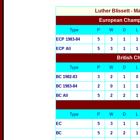
Luther Blissett
- M
European Champi
Type
P
W
D
L
ECP 1983-84
5
3
1
1
ECP All
5
3
1
1
British 
Type
P
W
D
L
BC 1982-83
3
2
1
0
BC 1983-84
2
0
1
1
BC All
5
2
2
1
Type
P
W
D
L
EC
5
3
1
1
BC
5
2
2
1