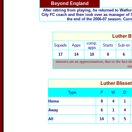
Beyond England
After retiring from playing, he returned to Watfo
City FC coach and then
t
ook over as manager of 
the end of the 2006-07 season. Cur
Luther Bl
comp.
Squads
Apps
Starts
Sub on
apps
17
14
10
8
6
minutes are an approximation, due to the fact t
tim
Luther Blisset
Type
P
W
D
Home
8
4
1
Away
6
1
4
All
14
5
5