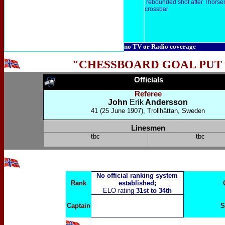
rebounded shot after Thorsen'
crossbar
no TV or Radio coverage
"CHESSBOARD GOAL PUT
Officials
Referee
John
Erik
Andersson
41
(25 June 1907), Trollhättan, Sweden
Linesmen
tbc
tbc
No official ranking system
Rank
established;
ELO rating
31st to 34th
Captain
S