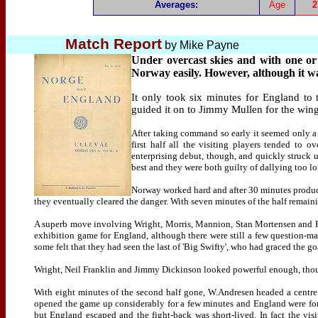
Averages:
Age
2
Match Report
by
Mike Payne
Under overcast skies and with one or
Norway easily. However, although it wa
It only took six minutes for England to 
guided it on to Jimmy Mullen for the winger
After taking command so early it seemed only a 
first half all the visiting players tended to 
enterprising debut, though, and quickly struck
best and they were both guilty of dallying too l
Norway worked hard and after 30 minutes produc
they eventually cleared the danger. With seven minutes of the half remain
A superb move involving Wright, Morris, Mannion, Stan Mortensen and Fin
exhibition game for England, although there were still a few question-ma
some felt that they had seen the last of 'Big Swifty', who had graced the g
Wright, Neil Franklin and Jimmy Dickinson looked powerful enough, though
With eight minutes of the second half gone, W.Andresen headed a centre 
opened the game up considerably for a few minutes and England were forc
but England escaped and the fight-back was short-lived. In fact the vis