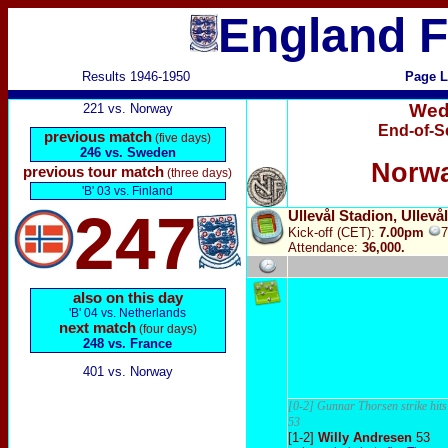
England F
Results 1946-1950
Page L
Wed
221 vs. Norway
End-of-S
previous match
(five days)
246 vs. Sweden
Norwa
previous tour match
(three days)
'B' 03 vs. Finland
247
Ullevål Stadion, Ullevå
Kick-off (CET):
7.00pm
Attendance:
36,000.
also on this day
'B' 04 vs. Netherlands
next match
(four days)
248 vs. France
401 vs. Norway
[0-2] Gunnar Thorsen strike hits
53
[1-2]
W
illy Andresen
53