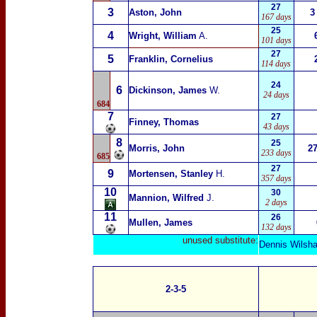
27
3
Aston, John
3
167 days
25
4
Wright, William
A.
101 days
27
5
Franklin, Cornelius
114 days
24
6
Dickinson, James
W.
24 days
684
7
27
Finney, Thomas
43 days
8
25
Morris, John
2
233 days
685
27
9
Mortensen, Stanley
H.
357 days
10
30
Mannion, Wilfred
J.
2 days
11
26
Mullen, James
132 days
unused substitute:
Dennis Wilsh
2-3-5