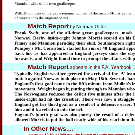
Mannion wide of his own goalkeeper.
With 20 minutes of the game remaining, man of the match Morris gained hi
of players into the unguarded net.
Match Report
by Norman Giller
Frank Swift, one of the all-time great goalkeepers, made
Norway. Derby inside-right Johnny Morris scored on his E
Finney and Mannion parading their skill. Southampton right-
Pompey's Mr. Consistent, started his run of 48 England appea
back line as has appeared in England jerseys since the da
forwards, and Wright found time to prompt the attack with p
Match Report
appears in the F.A. Yearbook 
Typically English weather greeted the arrival of the 'A' tea
match against Norway took place on May 18th. Several chang
England's first goal came in the fifth minute from Mullen's l
movement. Wright began it, putting through to Mannion who tr
The Norwegians reduced the deficit five minutes after the 
inside-right had hit the crossbar. There was now a struggle
England got her third goal as a result of a defensive error.
him and it travelled on into the net.
England's fourth goal was also purely the result of a def
allowed Morris to put the ball neatly wide of his reach into th
In Other News....