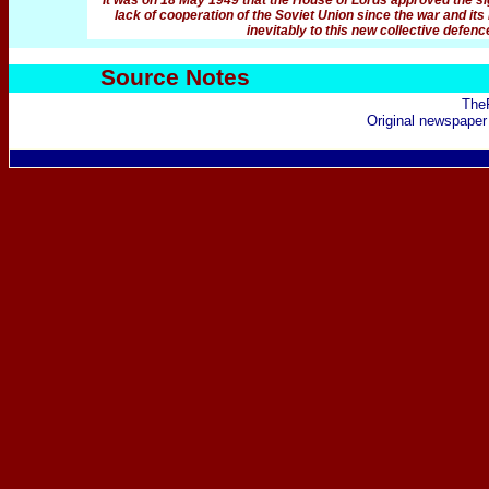
It was on 18 May 1949 that the House of Lords approved the sig
lack of cooperation of the Soviet Union since the war and its 
inevitably to this new collective defenc
Source Notes
The
Original newspaper