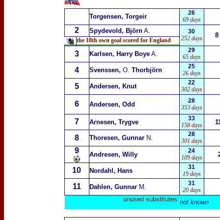
26
Torgensen, Torgeir
69 days
2
Spydevold, Björn
A.
30
8
252 days
the 18th own goal scored for England
29
3
Karlsen, Harry Boye
A.
65 days
25
4
Svenssen,
O.
Thorbjörn
26 days
22
5
Andersen, Knut
302 days
28
6
Andersen, Odd
353 days
33
7
Arnesen, Trygve
1
158 days
28
8
Thoresen, Gunnar
N.
301 days
9
24
Andresen, Willy
109 days
31
10
Nordahl, Hans
19 days
31
11
Dahlen, Gunnar
M.
20 days
unused substitutes:
not known