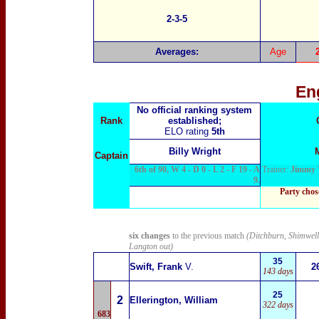
2-3-5
Averages:
Age
En
No official ranking system
Rank
established;
ELO rating
5th
Billy Wright
Captain
6th of 90, W 4 - D 0 - L 2 - F 19 - A
Trainer:
Jimmy 
9.
Party chos
six changes
to the previous match
(Ditchburn, Shimwell
Langton out)
35
Swift, Frank
V.
2
143 days
25
2
Ellerington, William
322 days
683