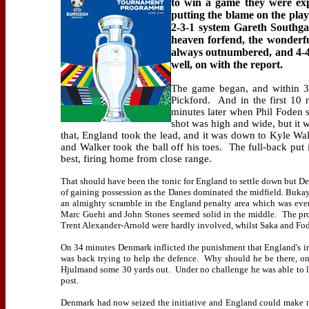
to win a game they were exp
putting the blame on the play
2-3-1 system Gareth Southgat
heaven forfend, the wonderfu
always outnumbered, and 4-4
well, on with the report.
The game began, and within 30
Pickford.
And in the first 10 
minutes later when Phil Foden 
shot was high and wide, but it 
that, England took the lead, and it was down to Kyle Wal
and Walker took the ball off his toes.
The full-back put 
best, firing home from close range.
That should have been the tonic for England to settle down but De
of gaining possession as the Danes dominated the midfield. Buka
an almighty scramble in the England penalty area which was even
Marc Guehi and John Stones seemed solid in the middle.
The pro
Trent Alexander-Arnold were hardly involved, whilst Saka and Fod
On 34 minutes Denmark inflicted the punishment that England's i
was back trying to help the defence.
Why should he be there, on
Hjulmand some 30 yards out.
Under no challenge he was able to li
post.
Denmark had now seized the initiative and England could make 