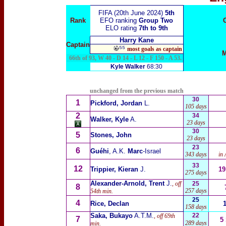
FIFA (20th June 2024)
5th
Rank
EFO ranking
Group Two
ELO rating
7th to 9th
Harry Kane
Captain
⁵⁵
most goals as captain
M
66th of 93, W 40 - D 14 - L 12 - F 150 - A 53.
Kyle Walker
68:30
unchanged from the previous match
30
1
Pickford, Jordan
L.
105 days
2
34
Walker, Kyle
A.
23 days
30
5
Stones, John
23 days
23
6
Guéhi
, A.K.
Marc
-Israel
343 days
in 
33
12
Trippier, Kieran
J.
19
275 days
Alexander-Arnold, Trent
J.
, off
25
8
257 days
54th min.
25
4
Rice, Declan
158 days
Saka, Bukayo
A.T.M.
22
, off 69th
7
5
289 days
min.