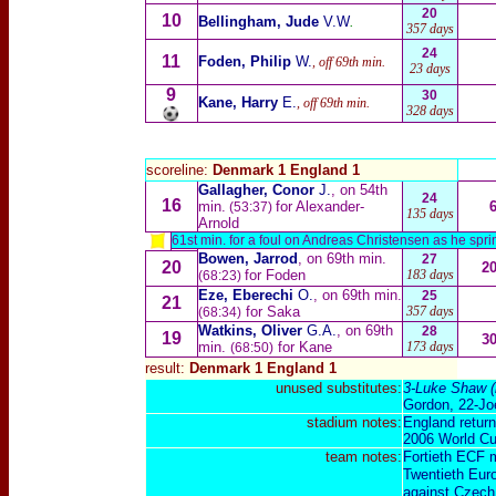
20
10
Bellingham, Jude
V.W
.
357 days
24
11
Foden, Philip
W.
, off 69th min.
23 days
9
30
Kane, Harry
E.
, off 69th min.
328 days
scoreline:
Denmark 1 England 1
Gallagher, Conor
J.
, on 54th
24
16
min.
for Alexander-
(53:37)
135 days
Arnold
61st min. for a foul on Andreas Christensen as he spri
Bowen, Jarrod
, on 69th min.
27
20
2
for Foden
183 days
(68:23)
Eze, Eberechi
O.
, on 69th min.
25
21
for Saka
357 days
(68:34)
Watkins, Oliver
G.A.
, on 69th
28
19
3
min.
for Kane
173 days
(68:50)
result:
Denmark 1 England 1
unused substitutes:
3-
Luke Shaw
(
Gordon
, 22-
Jo
stadium notes:
England return 
2006 World Cu
team notes:
Fortieth ECF 
Twentieth Eur
against Czech