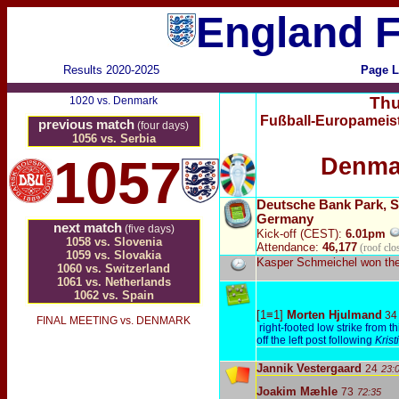
England F
Results 2020-2025
Page L
Thu
1020 vs. Denmark
Fußball-Europameist
previous match
(four days)
1056 vs. Serbia
1057
Denma
Deutsche Bank Park, S
Germany
next match
(five days)
Kick-off (CEST):
6.01pm
1058 vs. Slovenia
Attendance:
46,177
(roof clo
1059 vs. Slovakia
Kasper Schmeichel won the
1060 vs. Switzerland
1061 vs. Netherlands
1062 vs. Spain
[1≡1]
Morten Hjulmand
34
FINAL MEETING vs. DENMARK
right-footed low strike from th
off the left post following
Kris
Jannik Vestergaard
24
23:
Joakim Mæhle
73
72:35