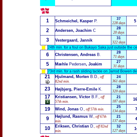
37
1
Schmeichel, Kasper
P.
5
228 days
28
2
Andersen, Joachim
C
20 days
31
3
Vestergaard, Jannik
322 days
24th min. for a foul on Bukayo Saka just outside the ce
28
6
Christensen, Andreas
B.
71 days
27
5
Mæhle
Pedersen
, Joakim
31 days
73rd min. for a rash sliding tackle on Jarrod Bowen d
21
Hjulmand, Morten
B.D.
, off
24
361 days
82nd min.
28
23
Højbjerg, Pierre-Emile
K.
320 days
17
Kristiansen, Victor
B.F.
, off
21
1
187 days
57th min.
25
19
Wind, Jonas
O.
, off 57th min.
134 days
Højlund, Rasmus
W.
, off 67th
21
9
137 days
min.
Eriksen, Christian
D.
, off 82nd
32
10
1
127 days
min.