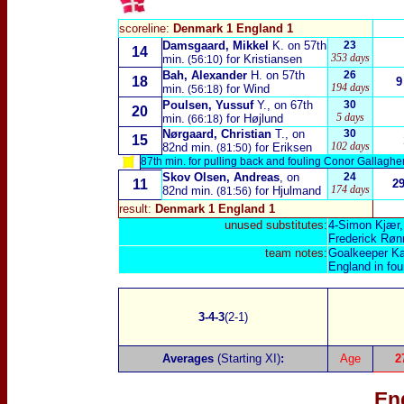
scoreline:
Denmark 1 England 1
Damsgaard, Mikkel
K. on 57th
23
14
353 days
min.
for Kristiansen
(56:10)
Bah, Alexander
H. on 57th
26
18
9
194 days
min.
for Wind
(56:18)
Poulsen, Yussuf
Y., on 67th
30
20
5 days
min.
for Højlund
(66:18)
Nørgaard, Christian
T., on
30
15
102 days
82nd min.
for Eriksen
(81:50)
87th min. for pulling back and fouling Conor Gallagher
Skov Olsen, Andreas
, on
24
11
2
174 days
82nd min.
for Hjulmand
(81:56)
result:
Denmark 1 England 1
unused substitutes:
4-Simon Kjær,
Frederick Røn
team notes:
Goalkeeper Kas
England in fo
3-4-3
(2-1)
Averages
(Starting XI)
:
Age
2
En