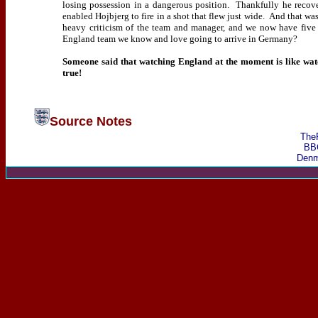
losing possession in a dangerous position.
Thankfully he recover
enabled Hojbjerg to fire in a shot that flew just wide.
And that was
heavy criticism of the team and manager, and we now have five 
England team we know and love going to arrive in Germany?
Someone said that watching England at the moment is like wat
true!
Source Notes
The
BB
Denm