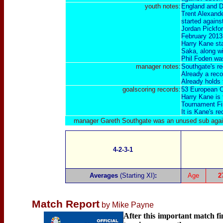
youth notes:
England and D
Trent Alexande
started agains
Jordan Pickfor
February 2013 
Harry Kane st
Saka, along wi
Phil Foden was
manager notes:
Southgate's re
Already a rec
Already holds
goalscoring
records:
53 European C
Harry Kane is 
Tournament Fi
It is Kane's r
manager Gareth Southgate was an unused sub aga
4-2-3-1
Averages
(Starting XI)
:
Age
2
Match Report
by Mike Payne
After this important match f