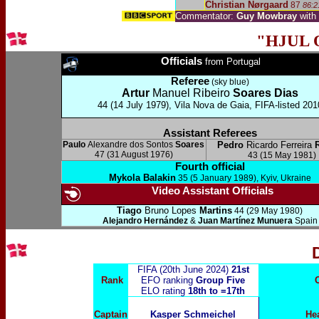
Christian Nørgaard
87
86:2
Commentator:
Guy Mowbray
with
"HJUL 
Officials
from Portugal
Referee
(sky blue)
Artur
Manuel Ribeiro
Soares Dias
44 (14 July 1979), Vila Nova de Gaia, FIFA-listed 201
Assistant Referees
Paulo
Alexandre dos Sontos
Soares
Pedro
Ricardo Ferreira
47 (31 August 1976)
43 (15 May 1981)
Fourth official
Mykola Balakin
35 (5 January 1989), Kyiv, Ukraine
Video Assistant Officials
Tiago
Bruno Lopes
Martins
44 (29 May 1980)
Alejandro Hernández
&
Juan Martínez Munuera
Spain
FIFA (20th June 2024)
21st
Rank
EFO ranking
Group Five
ELO rating
18th to =17th
Captain
Kasper Schmeichel
He