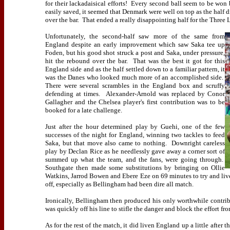
for their lackadaisical efforts!
Every second ball seem to be won 
easily saved, it seemed that Denmark were well on top as the half d
over the bar.
That ended a really disappointing half for the Three L
Unfortunately, the second-half saw more of the same from
England despite an early improvement which saw Saka tee up
Foden, but his good shot struck a post and Saka, under pressure,
hit the rebound over the bar.
That was the best it got for this
England side and as the half settled down to a familiar pattern, it
was the Danes who looked much more of an accomplished side.
There were several scrambles in the England box and scruffy
defending at times.
Alexander-Arnold was replaced by Conor
Gallagher and the Chelsea player's first contribution was to be
booked for a late challenge.
Just after the hour determined play by Guehi, one of the few
successes of the night for England, winning two tackles to feed
Saka, but that move also came to nothing.
Downright careless
play by Declan Rice as he needlessly gave away a corner sort of
summed up what the team, and the fans, were going through.
Southgate then made some substitutions by bringing on Ollie
Watkins, Jarrod Bowen and Ebere Eze on 69 minutes to try and liven
off, especially as Bellingham had been dire all match.
Ironically, Bellingham then produced his only worthwhile contri
was quickly off his line to stifle the danger and block the effort fr
As for the rest of the match, it did liven England up a little after 