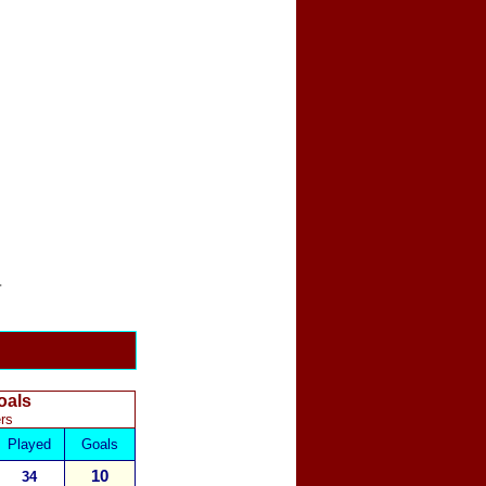
.
oals
rs
Played
Goals
10
34