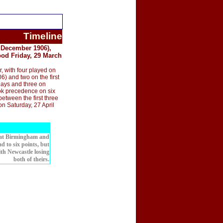
Timeline
 December 1906),
ood Friday, 29 March
 with four played on
 and two on the first
days and three on
ok precedence on six
etween the first three
on Saturday, 27 April
, at Birmingham and
d to six points, but
with Newcastle losing
both of theirs.