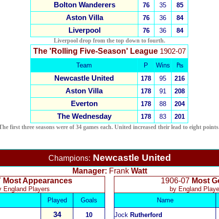
Bolton Wanderers
76
35
85
Aston Villa
76
36
84
Liverpool
76
36
84
Liverpool drop from the top down to fourth
.
The 'Rolling Five-Season' League
1902-07
Team
P
Wins
₧
Newcastle United
178
95
216
Aston Villa
178
91
208
Everton
178
88
204
The Wednesday
178
83
201
The first three seasons were of 34 games each. United increased their lead to eight points
Newcastle United
Champions:
Manager:
Frank
Watt
7
Most Appearances
1906-07
Most G
y England Players
by England Playe
Played
Goals
Name
34
10
Jock
Rutherford