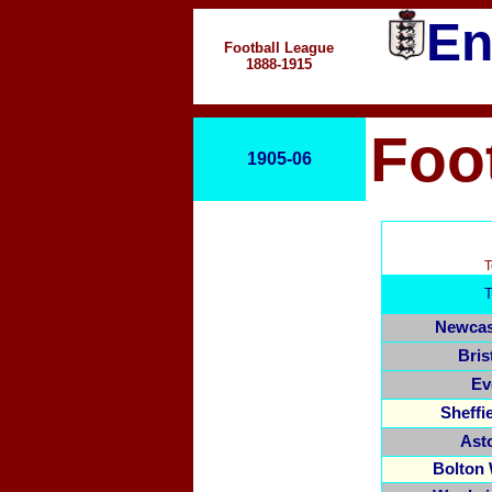
En
Football League
1888-1915
Foo
1905-06
T
Newcas
Bris
Ev
Sheffi
Asto
Bolton