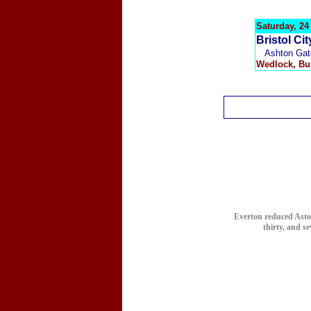
Saturday, 2
Bristol Ci
Ashton Gat
Wedlock
, Bu
Everton reduced Aston 
thirty, and s