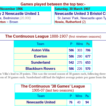
Games played between the top two:-
4 November 1906
Saturday, 30 March 1907
ty 2 Newcastle United 1
Newcastle United 3 Bristol Ci
e, Bedminster
(20,000)
St James' Park, Newcastle upon T
rton
~
Brown
Howie, Rutherford
(2)
The Continuous League
1888-1907
(first nineteen seasons)
Team
P
Wins
₧
Aston Villa
586
303
706
Everton
586
290
677
Sunderland
542
275
653
Blackburn Rovers
586
226
5
70
Villa's lead to 29 points. This was the second season of 38 games each, following three o
even of 34 games each. Sunderland still had the highest average points per game from the
The Continuous '38 Games' League
1905-07 (last two seasons)
Team
P
Wins
₧
Newcastle United
76
40
94