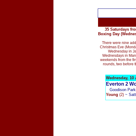
35 Saturdays fro
Boxing Day (Wednesd
T
here were nine
addi
Christmas Eve (Monda
Wednesday in Ja
Wednesdays in March
weekends from the fir
rounds,
two before t
Wednesday, 10 A
E
verton 2
Wo
G
oodison Park,
Young
(2)
~ Satt