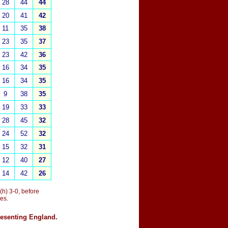
28
44
44
20
41
42
11
35
38
23
35
37
23
42
36
16
34
35
16
34
35
9
38
35
19
33
33
28
45
32
24
52
32
15
32
31
12
40
27
14
42
26
 (h) 3-0, before
es.
resenting England.