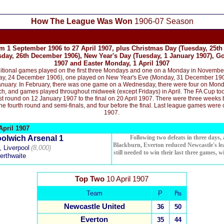
How The League Was Won
1906-07 Season
m 1 September 1906 to 27 April 1907, plus Christmas Day (Tuesday, 25th
ay, 26th December 1906), New Year's Day (Tuesday, 1 January 1907), G
1907 and Easter Monday, 1 April 1907
tional games played on the first three Mondays and one on a Monday in November,
y, 24 December 1906), one played on New Year's Eve (Monday, 31 December 1906)
nuary. In February, there was one game on
a Wednesday
, there were four on Mon
, and games played throughout midweek (except Fridays) in April.
The
FA Cup to
st round on 12 January 1907 to the final on 20 April 1907.
There were three weeks b
he fourth round and semi-finals, and four before the final. Last league games were 
1907.
pril 1907
olwich Arsenal 1
Following two defeats in three days
Blackburn, Everton reduced Newcastle's lea
 Liverpool
(8,000)
still needed to win their last three games, 
erthwaite
Top Two
10 April 1907
Team
P
₧
Newcastle United
36
50
Everton
35
44