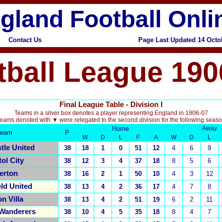
gland Football Onli
Contact Us
Page Last Updated 14 Octo
tball League 190
Final League Table - Division I
Teams in a silver box denotes a player representing England in 1906-07
eams denoted with ▼ were relegated to the second division for the following seas
Home
Away
Team
P
W
D
L
F
A
W
D
L
tle United
38
18
1
0
51
12
4
6
9
tol City
38
12
3
4
37
18
8
5
6
erton
38
16
2
1
50
10
4
3
12
eld United
38
13
4
2
36
17
4
7
8
n Villa
38
13
4
2
51
19
6
2
11
 Wanderers
38
10
4
5
35
18
8
4
7