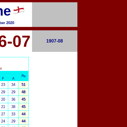
ne
ber 2020
6-07
1907-08
on
₧
F
A
23
34
51
29
29
48
20
36
45
21
38
45
27
33
44
24
29
44