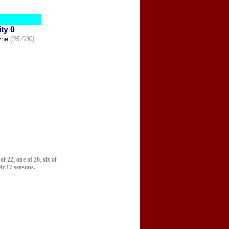
ty 0
yne
(35,000)
f 22, one of 26, six of
ir 17 seasons.