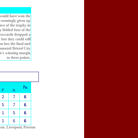
 would have won the
d seemingly given up
nce of the trophy in
 fielded four of the
Newcastle dropped a
 but they could still
n lost the final and
omoted Bristol City
le's winning margin
to three points.
₧
F
A
2
7
6
5
7
6
1
5
6
1
6
6
son. Liverpool, Preston