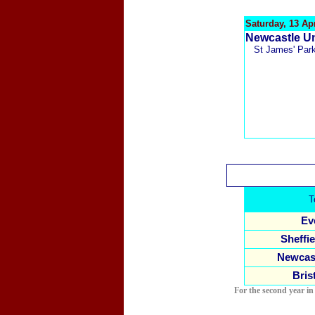
Saturday, 13 Apr
N
ewcastle Un
St James' Par
T
Ev
Sheffie
Newcast
Bris
For the second year in