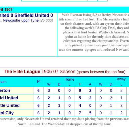
il 1907
ited 0 Sheffield United 0
With Everton losing 5-2 at Derby, Newcastle
title even if they had lost. The Merseysiders ha
k, Newcastle upon Tyne
(26,000)
on their chances and, with an eye on their defe
the following week's FA Cup Final, they only
players that had beaten Woolwich Arsenal. 
point at home for the only time that season,
celebrate regaining the championship. Everto
only picked up one more point, as newly-pr
took the runners-up spot and reduced Newcast
The Elite League
1906-07 Season
(games between the top four)
Home
Away
eam
P
W
D
L
F
A
W
D
L
erton
6
3
0
0
9
2
0
0
3
ld United
6
2
1
0
5
2
0
2
1
le United
6
2
1
0
4
0
0
1
2
tol City
6
2
1
0
7
5
0
1
2
 succession, only Newcastle United retained their top-four placing from the previous sea
North End and The Wednesday all dropped out of the top four.