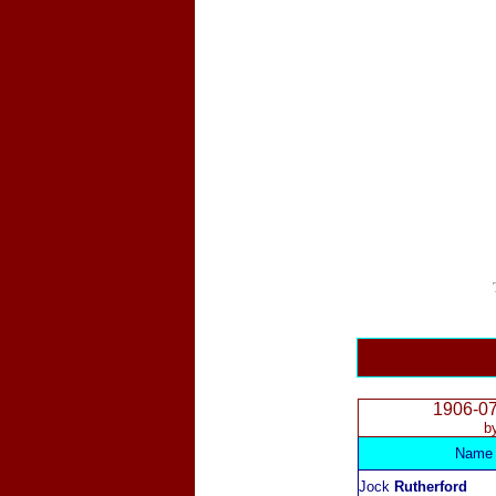
1906-0
b
Name
Jock
Rutherford