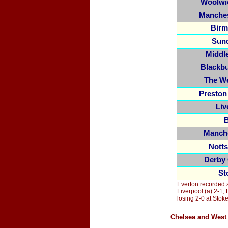
Woolwi
Manches
Birm
Sun
Middl
Blackb
The W
Preston
Liv
B
Manche
Nott
Derby
St
Everton recorded 
Liverpool (a) 2-1, 
losing 2-0 at Sto
Chelsea and West 