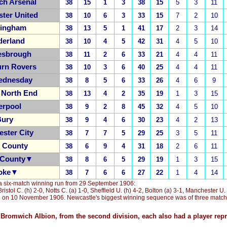
ch Arsenal
38
15
1
3
38
15
5
3
11
ter United
38
10
6
3
33
15
7
2
10
ingham
38
13
5
1
41
17
2
3
14
derland
38
10
4
5
42
31
4
5
10
esbrough
38
11
2
6
33
21
4
4
11
urn Rovers
38
10
3
6
40
25
4
4
11
ednesday
38
8
5
6
33
26
4
6
9
 North End
38
13
4
2
35
19
1
3
15
erpool
38
9
2
8
45
32
4
5
10
ury
38
9
4
6
30
23
4
2
13
ster City
38
7
7
5
29
25
3
5
11
s County
38
6
9
4
31
18
2
6
11
 County▼
38
8
6
5
29
19
1
3
15
oke▼
38
7
6
6
27
22
1
4
14
a six-match winning run from 29 September 1906
:
Bristol C. (h) 2-0, Notts C. (a) 1-0, Sheffield U. (h) 4-2, Bolton (a) 3-1, Manchester U.
ke on 10 November 1906.
Newcastle
'
s biggest winning sequence was of three match
Bromwich Albion, from the second division, each also had a player rep