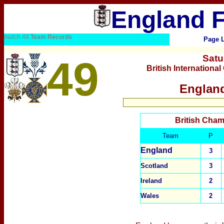
England F
match 48
Team Records
Page 
Satu
49
British Internation
England
British Cham
Team
P
England
3
Scotland
3
Ireland
2
Wales
2