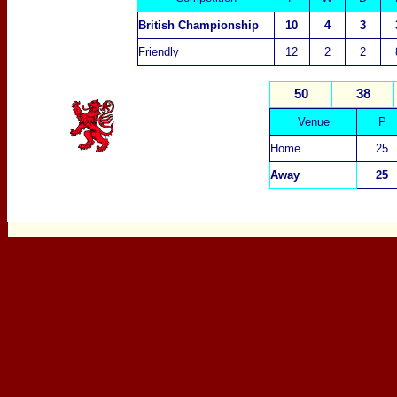
British Championship
10
4
3
Friendly
12
2
2
50
38
Venue
P
Home
25
Away
25