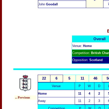
John
Goodall
Overall
Venue:
Home
Competition:
British Cha
Opposition:
Scotland
22
6
5
11
46
5
Venue
P
W
D
Home
11
4
2
←Previous
Away
11
2
3
Competition
P
W
D