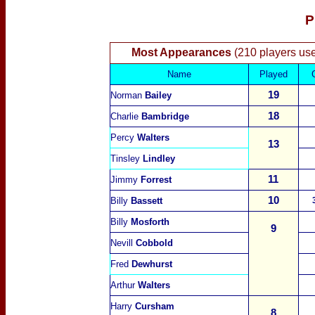
P
Most Appearances
(210 players us
Name
Played
19
Norman
Bailey
18
Charlie
Bambridge
Percy
Walters
13
Tinsley
Lindley
11
Jimmy
Forrest
10
Billy
Bassett
Billy
Mosforth
9
Nevill
Cobbold
Fred
Dewhurst
Arthur
Walters
Harry
Cursham
8