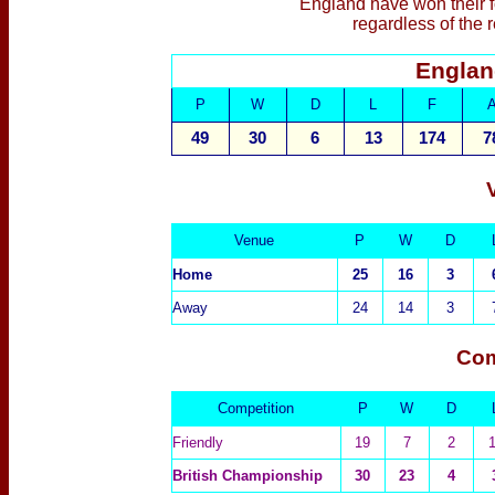
England have won their fo
regardless of the 
Englan
P
W
D
L
F
49
30
6
13
174
7
Venue
P
W
D
Home
25
16
3
Away
24
14
3
Com
Competition
P
W
D
Friendly
19
7
2
British Championship
30
23
4