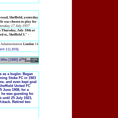
road, Sheffield, yesterday
 He was chosen to play for
nesday, 17 July 1957
n Thursday, July 18th at
d-st., Sheffield 3."
-
7 Administration
14
London
.
ent: £11,859]
s Who
[1990] &
rs as a bugler. Began
oining Stoke FC in 1903
ine, and even kept goal
heffield United FC
5 June 1908, for a
, he was guesting for
 until 25 July 1923,
t-back. Retired two