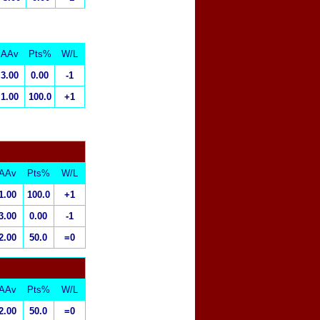
AAv
Pts%
W/L
3.00
0.00
-1
1.00
100.0
+1
AAv
Pts%
W/L
1.00
100.0
+1
3.00
0.00
-1
2.00
50.0
=0
AAv
Pts%
W/L
2.00
50.0
=0