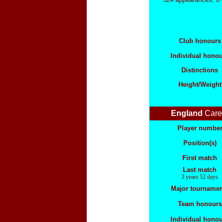
Club honours
Individual hono
Distinctions
Height/Weight
England
Care
Player numbe
Position(s)
First match
Last match
3 years 52 days
Major tournamen
Team honours
Individual hono