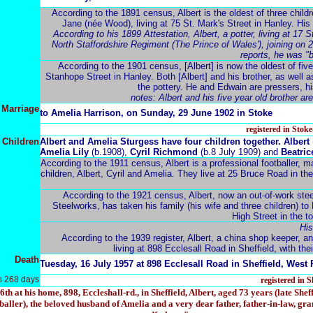
According to the 1891 census, Albert is the oldest of three chi
Jane (née Wood), living at 75 St. Mark's Street in Hanley. His fa
According to his 1899 Attestation, Albert, a potter, living at 17 
North Staffordshire Regiment (The Prince of Wales'), joining on 21
reports, he was "b
According to the 1901 census, [Albert] is now the oldest of five
Stanhope Street in Hanley. Both [Albert] and his brother, as well a
the pottery. He and Edwain are pressers, his
notes: Albert and his five year old brother ar
Marriage
to Amelia
Harrison
, on Sunday, 29 June 1902 in Stoke
registered in Stok
Children
Albert and Amelia
Sturgess have four children together. Albert
Amelia Lily
(b.1908),
Cyril Richmond
(b.8 July 1909) and
Beatric
According to the 1911 census, Albert is a professional footballer, m
children, Albert, Cyril and Amelia. They live at 25 Bruce Road in th
According to the 1921 census, Albert, now an out-of-work stee
Steelworks, has taken his family (his wife and three children) to
High Street in the 
His
According to the 1939 register, Albert, a china shop keeper, an
living at 898 Ecclesall Road in Sheffield, with thei
Death
Tuesday, 16 July 1957 at 898 Ecclesall Road in Sheffield, West 
s 268 days
registered in 
t his home, 898, Eccleshall-rd., in Sheffield, Albert, aged 73 years (late Sheff
baller), the beloved husband of Amelia and a very dear father, father-in-law, gr