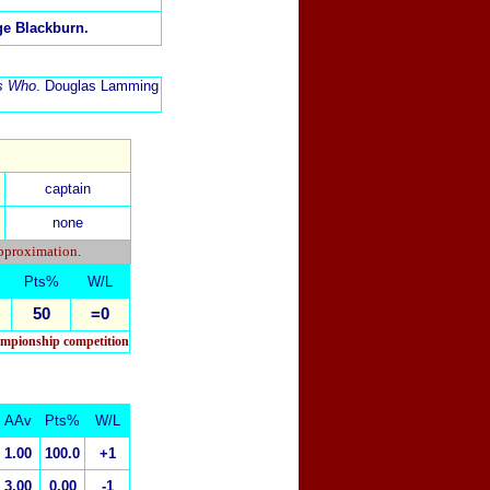
rge Blackburn.
's Who
. Douglas Lamming
captain
none
approximation.
Pts%
W/L
50
=0
hampionship competition
AAv
Pts%
W/L
1.00
100.0
+1
3.00
0.00
-1