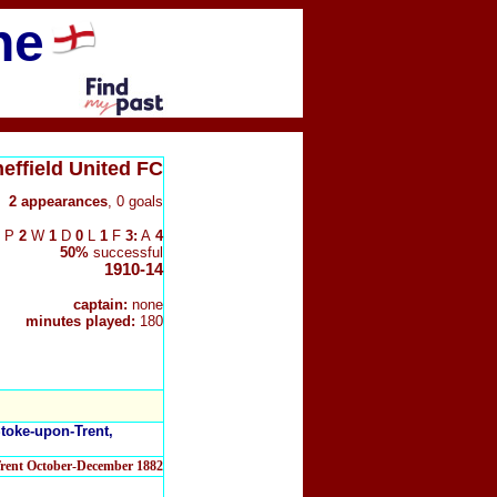
ne
effield United FC
2
appearances
, 0 goals
P
2
W
1
D
0
L
1
F
3:
A
4
50%
successful
1910-14
captain:
none
minutes played:
180
Stoke-upon-Trent,
Trent October-December 1882