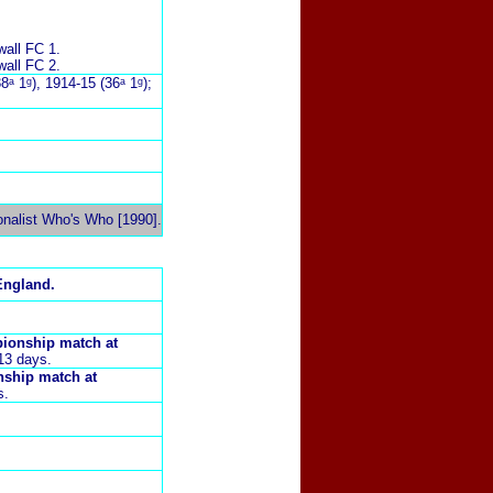
wall FC 1.
wall FC 2.
8ᵃ 1ᵍ), 1914-15 (36ᵃ 1ᵍ);
onalist Who's Who [1990].
England.
pionship match at
13 days.
nship match at
s.