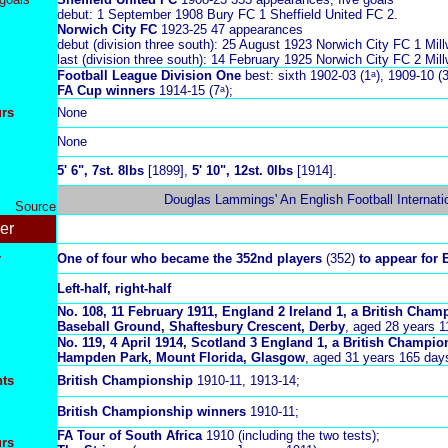
debut: 1 September 1908 Bury FC 1 Sheffield United FC 2.
Norwich City FC
1923-25 47 appearances
debut (division three south): 25 August 1923 Norwich City FC 1 Mill
last (division three south): 14 February 1925 Norwich City FC 2 Mill
Football League Division One
best: sixth 1902-03 (1ᵃ), 1909-10 (3
FA Cup winners
1914-15 (7ᵃ);
urs
None
None
5
' 6", 7st. 8lbs
[1899],
5
' 10", 12st. 0lbs
[1914].
Douglas Lammings' An English Football Internati
Source
er
r
One of four who became the 352nd players
(352)
to appear for 
Left-half, right-half
No. 108, 11 February 1911, England 2 Ireland 1, a British Cham
Baseball Ground, Shaftesbury Crescent, Derby
, aged 28 years 1
No. 119, 4 April 1914, Scotland 3 England 1, a British Champio
Hampden Park, Mount Florida, Glasgow
, aged 31 years 165 day
ts
British Championship
1910-11, 1913-14;
British Championship winners
1910-11;
FA Tour of South Africa
1910 (including the two tests);
urs