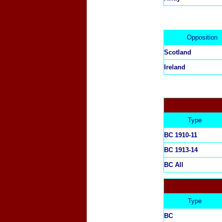
Opposition
Scotland
Ireland
Type
BC 1910-11
BC 1913-14
BC All
Type
BC