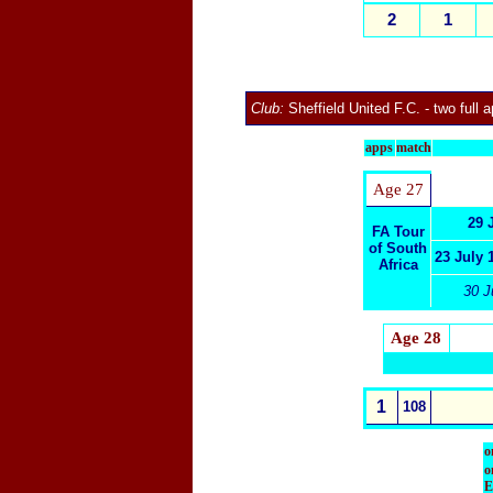
2
1
Club:
Sheffield United F.C.
- two full 
apps
match
Age 27
29 
FA Tour
of South
23 July 
Africa
30 J
Age 28
1
108
o
o
E