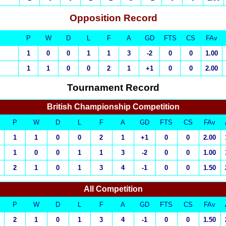
Opposition Record
P
W
D
L
F
A
GD
FTS
CS
FAv
1
0
0
1
1
3
-2
0
0
1.00
1
1
0
0
2
1
+1
0
0
2.00
Tournament Record
British Championship Competition
P
W
D
L
F
A
GD
FTS
CS
FAv
1
1
0
0
2
1
+1
0
0
2.00
1
0
0
1
1
3
-2
0
0
1.00
2
1
0
1
3
4
-1
0
0
1.50
All Competition
P
W
D
L
F
A
GD
FTS
CS
FAv
2
1
0
1
3
4
-1
0
0
1.50