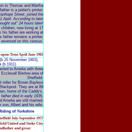
ldren to Thomas and Martha
ther is a potter's printer.
Stanhope Street, joined the
 April. According to later
ought out" 24 hours later!
 children, now living at 17
s his father are working at
 father remains a printer.
e reversed on this census.
e-upon-Trent April-June 1902
(b.25 November 1903),
e
(b.1911).
arried to Amelia with three
e Ecclesall Bierlow area of
Sheffield.
l roller for Brown Bayleys
 Blackpool. They are at 89
town, home of the Caddy's.
 father died in early 1935.
d Amelia are still married,
r son, Albert and his wife.
Riding of Yorkshire
Sheffield July-September 1957
ield United and Stoke City
andfather and great