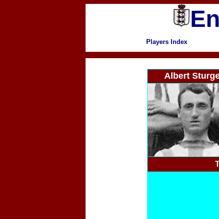
En
Players Index
Albert Sturg
T