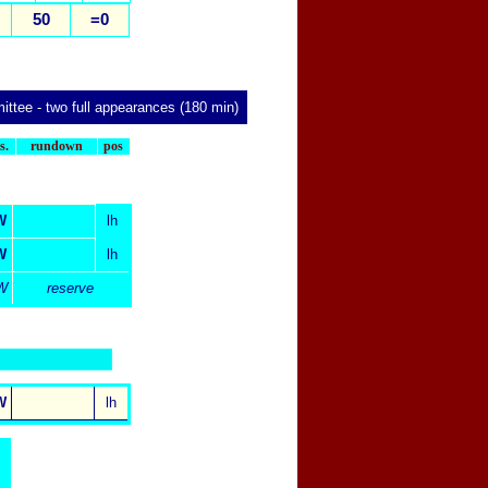
50
=0
ittee
- two full appearances (180 min)
x
s.
rundown
pos
W
lh
W
lh
W
reserve
W
lh