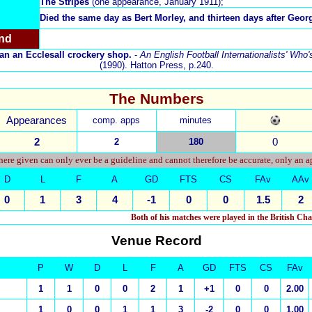
The Stripes
(one appearance, January 1911);
Died the same day as
Bert Morley
, and thirteen days after Geo
nd
 ran an Ecclesall crockery shop.
-
An English Football Internationalists' Who
(1990). Hatton Press, p.240.
The Numbers
Appearances
comp. apps
minutes
2
2
180
0
ere given can only ever be a guideline and cannot therefore be accurate, only an 
D
L
F
A
GD
FTS
CS
FAv
AAv
0
1
3
4
-1
0
0
1.5
2
Both of his matches were played in the British C
Venue Record
P
W
D
L
F
A
GD
FTS
CS
FAv
1
1
0
0
2
1
+1
0
0
2.00
1
0
0
1
1
3
-2
0
0
1.00