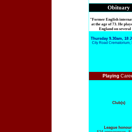
Obituary
"Former English internati
at the age of 73. He play
England on several o
Thursday 9.30am, 18 J
City Road Crematorium, 
Playing
Care
Club(s)
League honour
524 appearances, 8 