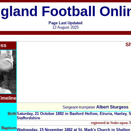
gland Football Onli
Page Last Updated
12 August 2025
Sh
ess
imeline
Albert Sturgess
Sergeant-trumpeter
Birth
Saturday, 21 October 1882 in Basford Hollow, Etruria, Hanley, 
Staffordshire
registered in Stoke-upon-
Baptism
Wednesday, 15 November 1882 at St. Mark's Church in Shelton