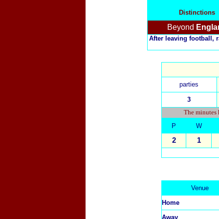
Distinctions
Beyond
Engla
After leaving football,
parties
3
The minutes h
P
W
2
1
Venue
Home
Away