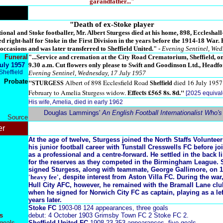
garandfather..."
"Death of ex-Stoke player
onal and Stoke footballer, Mr. Albert Sturgess died at his home, 898, Eccleshall-
ed right-half for Stoke in the First Division in the years before the 1914-18 War.
ccasions and was later transferred to Sheffield United." -
Evening Sentinel, Wed
Funeral
"...Service and cremation at the City Road Crematorium, Sheffield, o
uly 1957
9.30 a.m. Cut flowers only please to Swift and Goodinson Ltd., Headfor
Sheffield
Evening Sentinel, Wednesday, 17 July 1957
Probate
"
Albert of 898 Ecclesfield Road
died 16 July 195
STURGESS
Sheffield
Effects £565 8s. 8d."
February to Amelia Sturgess widow.
[2025 equival
His wife, Amelia, died in early 1962
Douglas Lammings'
An English Football Internationalist Who'
Source
er
At the age of twelve, Sturgess joined the North Staffs Voluntee
his junior football career with Tunstall Cresswells FC before j
as a professional and a centre-forward. He settled in the back l
for the reserves as they competed in the Birmingham League. S
signed Sturgess, along with teammate, George Gallimore, on 1
'heavy fee'
, despite interest from Aston Villa FC. During the war
Hull City AFC, however, he remained with the Bramall Lane club
when he signed for Norwich City FC as captain, playing as a lef
years later.
Stoke FC
1903-08 124 appearances, three goals
s
debut: 4 October 1903 Grimsby Town FC 2 Stoke FC 2.
goals
Sheffield United FC
1908-23 353 appearances, five goals