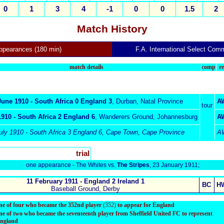
0
1
3
4
-1
0
0
1.5
2
Match History
appearances (180 min)
F.A. International Select Comm
match details
comp
re
June 1910 - South Africa 0 England 3
,
Durban, Natal Province
A
tour
1910 -
South Africa
2 England 6
,
Wanderers Ground, Johannesburg
A
uly
1910 - South Africa 3 England 6,
Cape Town, Cape Province
A
trial
one appearance - The Whites vs.
The Stripes
, 23 January 1911;
11
February 1911 - England 2 Ireland 1
BC
H
Baseball Ground, Derby
ne of four who became the 352nd player
(352)
to appear for England
ne of two who became the seventeenth player from Sheffield United FC to represent
ngland