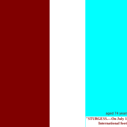
aged 74 year
"STURGESS.—On July 16th a
International foot