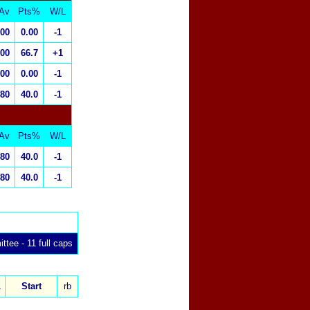
Av
Pts%
W/L
.00
0.00
-1
.00
66.7
+1
.00
0.00
-1
.80
40.0
-1
Av
Pts%
W/L
.80
40.0
-1
.80
40.0
-1
ttee - 11 full caps
x
L
Start
rb