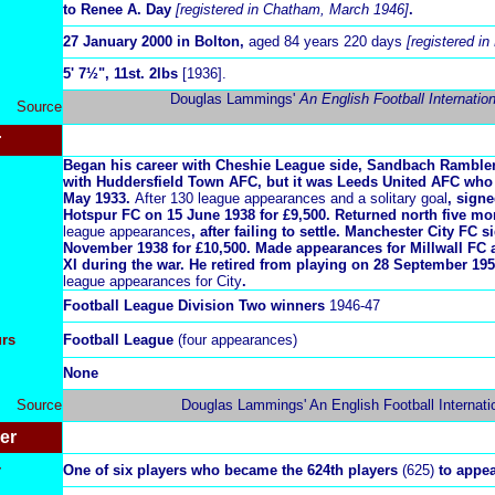
to Renee A. Day
[registered in Chatham, March 1946]
.
27 January 2000 in Bolton,
aged 84 years 220 days
[registered i
5
' 7½", 11st. 2lbs
[1936].
Douglas Lammings'
An English Football Internatio
Source
r
Began his career with Cheshie League side, Sandbach Ramblers
with Huddersfield Town AFC, but it was Leeds United AFC who
May 1933.
After 130 league appearances and a solitary goal
, sign
Hotspur FC on 15 June 1938 for £9,500. Returned north five mo
league appearances
, after failing to settle. Manchester City FC
November 1938 for £10,500. Made appearances for Millwall FC
XI during the war. He retired from playing on 28 September 19
league appearances for City
.
Football League Division Two winners
1946-47
urs
Football League
(four appearances)
None
Source
Douglas Lammings' An English Football Internati
er
r
One of six players who became the 624th players
(625)
to appea