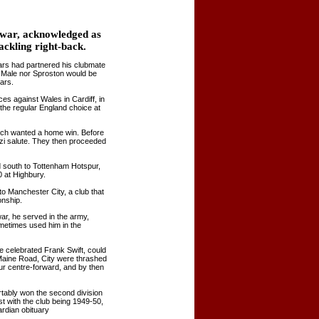
t war, acknowledged as
tackling right-back.
ars had partnered his clubmate
r Male nor Sproston would be
ars.
es against Wales in Cardiff, in
he regular England choice at
uch wanted a home win. Before
azi salute. They then proceeded
ed south to Tottenham Hotspur,
0 at Highbury.
o Manchester City, a club that
onship.
ar, he served in the army,
ometimes used him in the
e celebrated Frank Swift, could
 Maine Road, City were thrashed
ur centre-forward, and by then
tably won the second division
st with the club being 1949-50,
rdian obituary