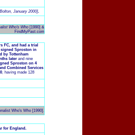
n Bolton, January 2000]
.
nalist Who's Who
[1990] &
FindMyPast.com
 FC, and had a trial
 signed Sproston in
ed by Tottenham
nths later
and nine
 signed Sproston on 4
 and Combined Services
50
, having made 128
onalist Who's Who [1990].
r for England.