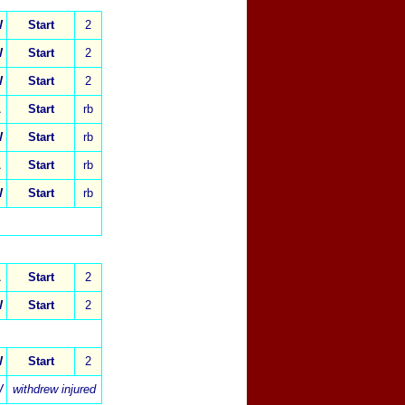
W
Start
2
W
Start
2
W
Start
2
L
Start
rb
W
Start
rb
L
Start
rb
W
Start
rb
L
Start
2
W
Start
2
W
Start
2
W
withdrew injured