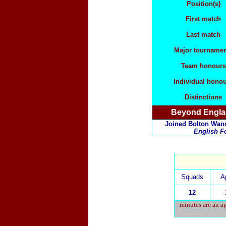
Position(s)
First match
Last match
Major tournamen
Team honours
Individual hono
Distinctions
Beyond Engl
Joined Bolton Wande
English Fo
Squads
A
12
minutes are an ap