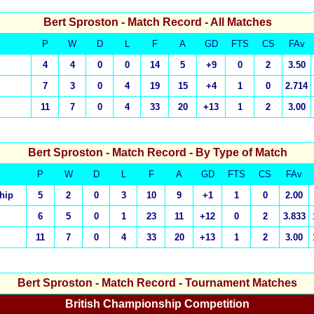
Bert Sproston
- Match Record - All Matches
P
W
D
L
F
A
GD
FTS
CS
FAv
4
4
0
0
14
5
+9
0
2
3.50
7
3
0
4
19
15
+4
1
0
2.714
11
7
0
4
33
20
+13
1
2
3.00
Bert Sproston
- Match Record - By Type of Match
P
W
D
L
F
A
GD
FTS
CS
FAv
hip
5
2
0
3
10
9
+1
1
0
2.00
6
5
0
1
23
11
+12
0
2
3.833
11
7
0
4
33
20
+13
1
2
3.00
Bert Sproston
- Match Record - Tournament Matches
British Championship Competition