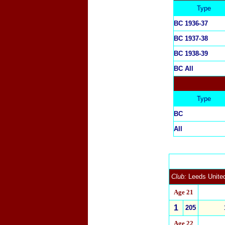
Type
BC 1936-37
BC
1937-38
BC 1938-39
BC All
Type
BC
All
Club:
Leeds Unite
Age 21
1
2
05
Age 22