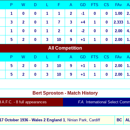
P
W
D
L
F
A
GD
FTS
CS
FAv
A
1
0
0
1
1
2
-1
0
0
1.00
2
3
2
0
1
7
3
+4
1
0
2.333
1
1
0
0
1
2
4
-2
0
0
2.00
4
5
2
0
3
10
9
+1
1
0
2.00
1
All Competition
P
W
D
L
F
A
GD
FTS
CS
FAv
A
5
2
0
3
10
9
+1
1
0
2.00
1
5
2
0
3
10
9
+1
1
0
2.00
1
Bert Sproston
- Match History
d A.F.C.
- 8 full appearances
F.A.
International Select Commi
17 October 1936 -
Wales 2
England
1
,
Ninian Park, Cardiff
BC
A