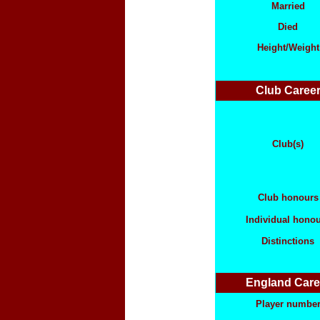
Married
Died
Height/Weight
Club Caree
Club(s)
Club honours
Individual hono
Distinctions
England Care
Player numbe