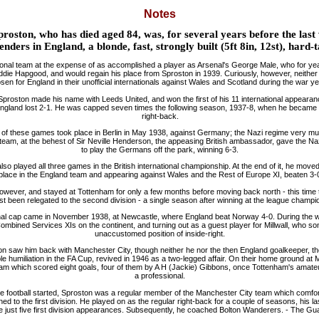
Notes
proston, who has died aged 84, was, for several years before the las
enders in England, a blonde, fast, strongly built (5ft 8in, 12st), hard-
tional team at the expense of as accomplished a player as Arsenal's George Male, who for ye
Eddie Hapgood, and would regain his place from Sproston in 1939. Curiously, however, neithe
sen for England in their unofficial internationals against Wales and Scotland during the war ye
proston made his name with Leeds United, and won the first of his 11 international appearanc
ngland lost 2-1. He was capped seven times the following season, 1937-8, when he became t
right-back.
f these games took place in Berlin in May 1938, against Germany; the Nazi regime very m
 team, at the behest of Sir Neville Henderson, the appeasing British ambassador, gave the N
to play the Germans off the park, winning 6-3.
so played all three games in the British international championship. At the end of it, he mov
s place in the England team and appearing against Wales and the Rest of Europe XI, beaten 3-
ever, and stayed at Tottenham for only a few months before moving back north - this time t
st been relegated to the second division - a single season after winning at the league champi
ional cap came in November 1938, at Newcastle, where England beat Norway 4-0. During the w
Combined Services XIs on the continent, and turning out as a guest player for Millwall, who s
unaccustomed position of inside-right.
on saw him back with Manchester City, though neither he nor the then England goalkeeper, th
e humiliation in the FA Cup, revived in 1946 as a two-legged affair. On their home ground at
am which scored eight goals, four of them by A H (Jackie) Gibbons, once Tottenham's amate
a professional.
 football started, Sproston was a regular member of the Manchester City team which comfor
d to the first division. He played on as the regular right-back for a couple of seasons, his la
just five first division appearances. Subsequently, he coached Bolton Wanderers. - The Gua