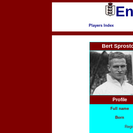
En
Players Index
Bert Sprost
Profile
Full name
Born
Regi