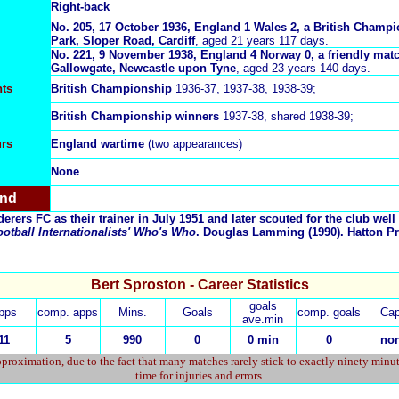
Right-back
No.
205, 17 October 1936, England 1 Wales 2, a British Champi
Park, Sloper Road, Cardiff
, aged 21 years 117 days.
No. 221, 9 November 1938, England 4 Norway 0, a friendly matc
Gallowgate, Newcastle upon Tyne
, aged 23 years 140 days.
ts
British Championship
1936-37, 1937-38, 1938-39;
British Championship
winners
1937-38, shared 1938-39;
urs
England wartime
(two appearances)
None
and
rers FC as their trainer in July 1951 and later scouted for the club well 
otball Internationalists' Who's Who
. Douglas Lamming (1990). Hatton Pr
Bert Sproston - Career Statistics
goals
pps
comp. apps
Mins.
Goals
comp. goals
Cap
ave.min
11
5
990
0
0 min
0
no
proximation, due to the fact that many matches rarely stick to exactly ninety minu
time for injuries and errors.