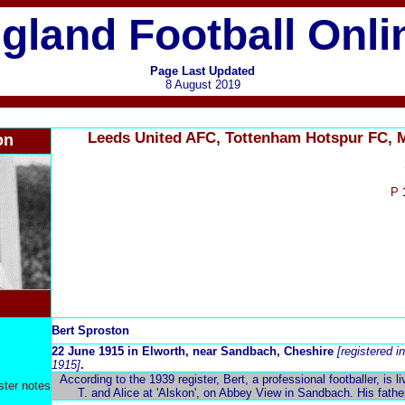
gland Football Onli
Page Last Updated
8 August 2019
Leeds United AFC, Tottenham Hotspur FC, 
on
P
Bert Sproston
22 June 1915 in Elworth, near Sandbach, Cheshire
[registered 
1915]
.
According to the 1939 register, Bert, a professional footballer, is l
ster notes
T. and Alice at 'Alskon', on Abbey View in Sandbach. His fathe