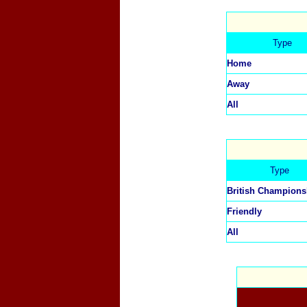
Type
Home
Away
All
Type
British Champions
Friendly
All