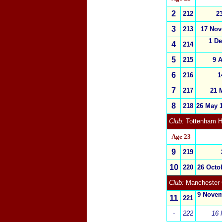
2
212
2
3
213
17 Nov
1 D
4
214
5
215
9 A
6
216
1
7
217
21 
8
218
26 May 
Club:
Tottenham H
Age 23
9
219
10
220
26 Octob
Club:
Manchester 
9 Novem
11
221
-
222
16 