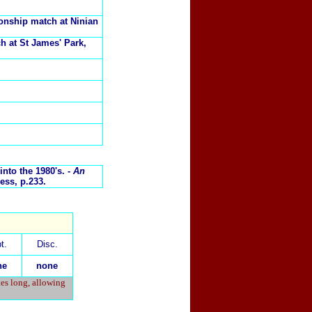
onship match at Ninian
h at St James' Park,
into the 1980's. -
An
ess, p.233.
t.
Disc.
ne
none
tes long, allowing