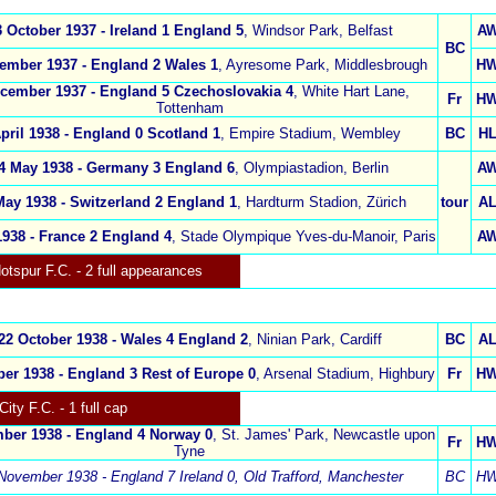
3 October 1937 -
Ireland 1
England 5
,
Windsor Park, Belfast
A
BC
ember 1937
-
England 2
Wales 1
,
Ayresome Park, Middlesbrough
H
ecember 1937
-
England 5
Czechoslovakia 4
,
White Hart Lane,
Fr
H
Tottenham
pril 1938 -
England 0 Scotland 1
,
Empire Stadium, Wembley
BC
H
4 May 1938
-
Germany 3
England 6
,
Olympiastadion, Berlin
A
May 1938 -
Switzerland 2 England 1
,
Hardturm Stadion
, Zürich
tour
A
1938 -
France 2 England 4
,
Stade Olympique Yves-du-Manoir, Paris
A
otspur
F.C.
- 2 full appearances
22 October 1938 -
Wales 4 England 2
,
Ninian Park, Cardiff
BC
A
er 1938 -
England 3
Rest of Europe 0
,
Arsenal Stadium, Highbury
Fr
H
City F.C.
- 1 full cap
ber 1938 -
England 4
Norway 0
,
St. James' Park, Newcastle upon
Fr
H
Tyne
November 1938 - England 7 Ireland 0
,
Old Trafford, Manchester
BC
H