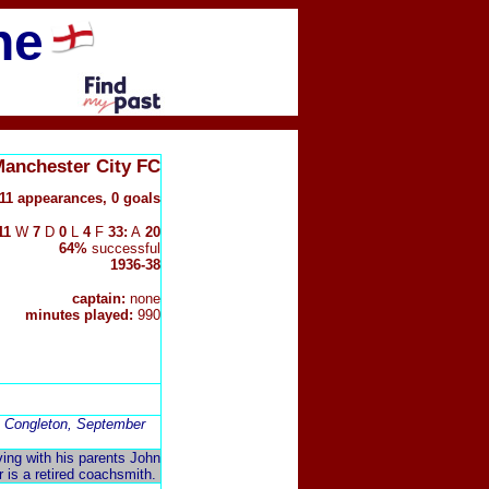
ne
Manchester City FC
11 appearances, 0 goals
11
W
7
D
0
L
4
F
33:
A
20
64%
successful
1936-38
captain:
none
minutes played:
990
in Congleton, September
iving with his parents John
r is a retired coachsmith.