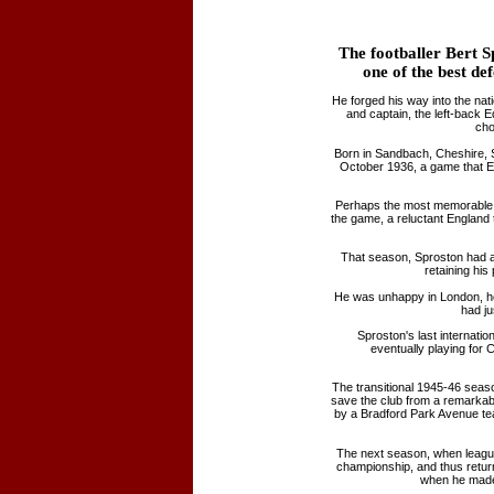
The footballer Bert S
one of the best def
He forged his way into the na
and captain, the left-back 
cho
Born in Sandbach, Cheshire, S
October 1936, a game that E
Perhaps the most memorable o
the game, a reluctant England
That season, Sproston had al
retaining hi
He was unhappy in London, how
had ju
Sproston's last internat
eventually playing for 
The transitional 1945-46 seas
save the club from a remarkabl
by a Bradford Park Avenue te
The next season, when league
championship, and thus returne
when he made 