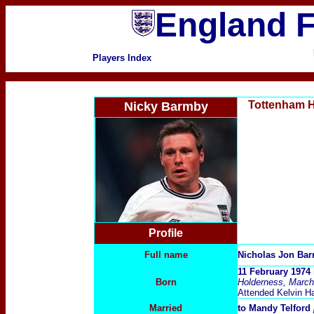
England F
Players Index
Tottenham 
Nicky Barmby
Profile
Full name
Nicholas Jon Ba
11 February 1974 
Born
Holderness, March
Attended Kelvin Ha
Married
to Mandy Telford