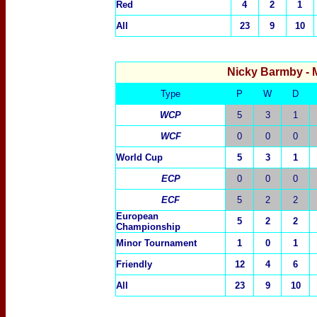
Red
4
2
1
All
23
9
10
Nicky Barmby
- 
Type
P
W
D
WCP
5
3
1
WCF
0
0
0
World Cup
5
3
1
ECP
0
0
0
ECF
5
2
2
European
5
2
2
Championship
Minor Tournament
1
0
1
Friendly
12
4
6
All
23
9
10