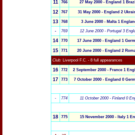
11
766
27 May 2000 - England 1 Brazi
1
2
767
31 May 2000 - England 2 Ukrai
1
3
768
3 June 2000 - Malta 1 Englan
-
769
12 June 2000 - Portugal 3 Engl
1
4
770
17 June 2000 - England 1 Ger
1
5
771
20 June 2000 - England 2 Roma
Club:
Liverpool F.C.
- 8 full appearances
16
772
2
September 2000 - France 1 Eng
1
7
773
7 October 2000 - England 0 Ger
-
774
11 October 2000 - Finland 0 En
18
775
15 November 2000
- Italy 1 E