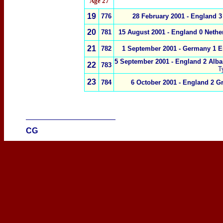
Age 27
1
9
776
28 February 2001 - England 3
20
781
15 August 2001 - England 0 Nethe
21
782
1 September 2001 - Germany 1 E
5 September 2001 - England 2 Alba
22
783
T
23
784
6 October 2001 - England 2 Gr
____________________
CG