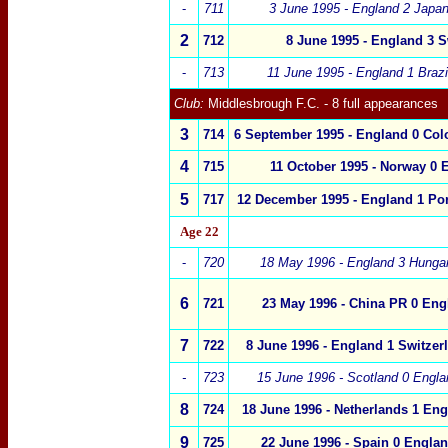
-
711
3 June 1995 - England 2 Jap
2
712
8 June 1995 - England 3
S
-
713
11 June 1995 - England 1 Bra
Club:
Middlesbrough F.C.
- 8 full appearances
3
714
6 September 1995 -
England
0
Col
4
715
11 October 1995 - Norway 0 
5
717
12 December 1995 -
England 1 Por
Age
22
-
720
18 May 1996 - England 3 Hung
6
721
23 May 1996 -
China PR
0
Eng
7
722
8 June 1996 -
England 1
Switzer
-
723
15 June 1996 -
Scotland
0
Engla
8
724
18 June 1996 -
Netherlands
1
Eng
9
725
22 June 1996 -
Spain
0
Englan