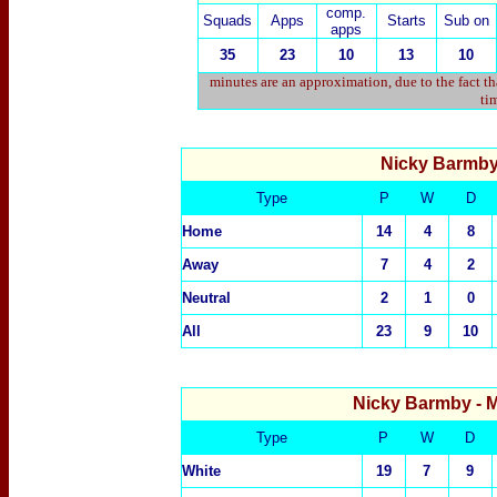
comp.
Squads
Apps
Starts
Sub on
apps
35
23
10
13
10
minutes are an approximation, due to the fact t
tim
Nicky Barmb
Type
P
W
D
Home
14
4
8
Away
7
4
2
Neutral
2
1
0
All
23
9
10
Nicky Barmby
- 
Type
P
W
D
White
19
7
9