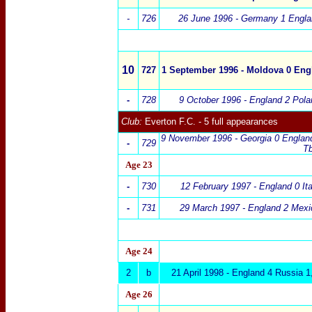
-
726
26 June 1996 -
Germany
1
Engla
10
727
1 September 1996 - Moldova 0 Eng
-
728
9 October 1996 - England 2 Po
Club:
Everton F.C.
- 5 full appearances
9 November 1996 - Georgia 0 England
-
729
Tb
Age
23
-
730
12 February 1997 - England 0 I
-
73
1
29 March 1997 -
England 2 Mexi
Age 24
2
b
21 April 1998
-
England
4 Russia 1
Age 26