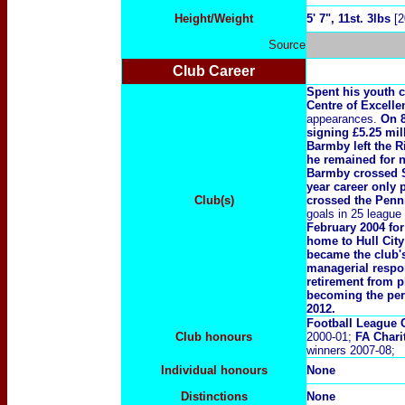
Height/Weight
5' 7", 11st. 3lbs
[2
Source
Club Career
Spent his youth c
Centre of Excelle
appearances.
On 8
signing £5.25 mil
Barmby left the R
he remained for n
Barmby crossed St
year career only
Club(s)
crossed the Penni
goals in 25 leagu
February 2004 fo
home to Hull City
became the club'
managerial respon
retirement from 
becoming the per
2012.
Football League 
Club honours
2000-01;
FA Chari
winners 2007-08;
Individual honours
None
Distinctions
None