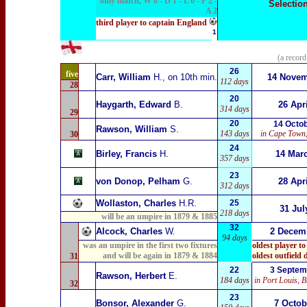
only match, W 0 - D 1 - L 0 - F 2 -
Selectio
A 2
third player to captain England
1
(a record
26
five
Carr, William
H.
,
on 10th min.
14 Nove
112 days
28
20
Haygarth, Edward
B.
26 Apr
314 days
29
20
14 Octo
Rawson, William
S.
143 days
in
Cape Town,
30
24
Birley, Francis
H.
14 Mar
357 days
23
von Donop, Pelham
G.
28 Apr
312 days
Wollaston, Charles
H.R.
25
31 Jul
218 days
will be an umpire in 1879
& 1885
32
Alcock, Charles
W.
2
Decemb
94 days
was an umpire in the first two fixtures
oldest player to
and
will be again in 1879
& 1884
oldest outfield
31
22
3 Septem
Rawson, Herbert
E.
184 days
in Port Louis, B
32
23
Bonsor, Alexander
G.
7 Oct
ob