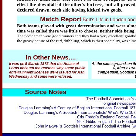
effect the downfall of the other's fortress, but all pro
declared drawn, each side having kicked two goals.
Match Report
Bell's Life in London an
Both teams played with great determination and were almost
time was called there was little to choose, neither side bein
The Scotchmen were good runners and they had a very excellent goalkee
the greasy nature of the turf, dribbling, which is their speciality, was alm
In Other News....
It was on 5 March 1875 that the House of
At the same ground, on th
Lords debated the reasons why some public
0, after extra
entertainment licenses were issued for Ash
competition. Scottish 
Wednesday and some were refused.
Source Notes
The Football Association Ye
original newspaper
Douglas Lamming's A Century of English International Football 18
Douglas Lamming's
A Scottish Internationalists' Who's Who 18
Cris Freddi's England Football F
Nick
Gibbs England: The Football
John Maxwell's Scottish International Football Archive (w