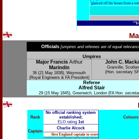
'glanced off his breast from a
vo
"V
Ma
Officials
[umpires and referees are of equal relevanc
Umpires
Major Francis
Arthur
John C. Mack
Marindin
Granville, Scotla
(Hon. secretary S
36 (
21 May 1838
), Weymouth
(Royal Engineers & FA President)
Referee
Alfred Stair
29 (15 May 1845), Greenwich, London (FA Hon. secretar
No official ranking system
Rank
established;
Colours
ELO rating
1st
Charlie Alcock
Captain
first England captain to score