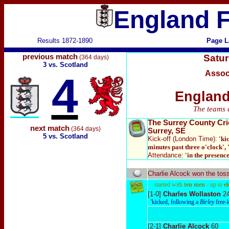
England F
Results 1872-1890
Page L
previous match
Satu
(364 days)
3 vs. Scotland
Assoc
4
England
The teams 
The Surrey County Cr
next match
(364 days)
Surrey, SE
5 vs. Scotland
Kick-off (London Time):
'ki
minutes past three o'clock', 
Attendance:
'in the presence
Charlie Alcock won the tos
started with
ten men
- up to
e
[1-0]
Charles Wollaston
2
'kicked, following a
Birley
free-
[2-1]
Charlie Alcock
60