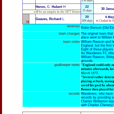
150 days
Heron,
G.
Hubert
H.
22
30 Janu
35 days
will be an umpire in the 1877 fixture
20
6 May
Geaves, Richard
L.
304 days
in Ciudad de 
33
reserves:
Robin Benson (Old Et
team changes:
The original team that
place went to William
team notes:
William Rawson and his 
England, but the first
E
ight of these players
As Wanderers FC often
William Rawson, Birle
grounds.
goalkeeper notes:
"England could only mu
minutes afterwards, how
March 1875.
"Several rather determ
playing at back, manage
saved his goal by about
Bonsor then played fo
records:
Wanderers, who have br
records by providing se
Charles Wollaston equa
with Charles Chenery)