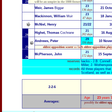
358 days
23
will be an umpire in the 1888 fixture
23
Weir, James
Biggar
21 Oct
136 days
23
Mackinnon, William
Muir
18 Jan
47 days
McNiel, Henry
21/22
1
21
Highet, Thomas
Cochrane
16 Aug
202 days
24
29
Andrews, Peter
10 Nove
116 days
25
oldest opposition scorer
so far
&
oldest
opposition pla
21
McPherson, John
15 Sept
172 days
26
reserves:
backs:- J.B. Connell 
Miller, J. Wotherspo
records:
All three players tha
Scotland, as well as i
2-2-6
Age
23
years
Averages:
possibly the
oldest op