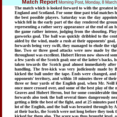
Match Report
Morning Post, Monday, 8 Marc
The match which is looked forward to with the greatest i
England and Scotland. For some time past trial matches h
the best possible players. Saturday was the day appoin
which fell in the early part of the day rendered the grou
representing a rather sorry appearance at the end of an h
the game rather intense, judging from the shouting. Play
gasworks goal. The ball was quickly dribbled to the cen
aided by the wind, made a rush at their opponents' goal, a
forwards being very swift, they managed to elude the vigi
line. Two or three good attacks were now made by the 
throughout was excellent. Hubert Heron now showed some f
a few yards of the Scotch goal; one of the latter's backs,
taken towards the Scotch goal almost immediately after t
handling. The free-kick was very judiciously made by Bi
kicked the ball under the tape. Ends were changed, and 
opponents' territory, and within 10 minutes three of thei
three or four yards of the English goal, when Mr. Neill 
once more crossed over, and some of the best play of th
Geaves and Hubert Heron, but for some considerable time
forwards also took the ball several times dangerously ne
getting a little the best of the fight, and at 25 minutes pas
lot of the English, and the ball was breasted through by 
at their backs, the Scotch were not long before they took t
kicked for them also. The score was thus brought level, a