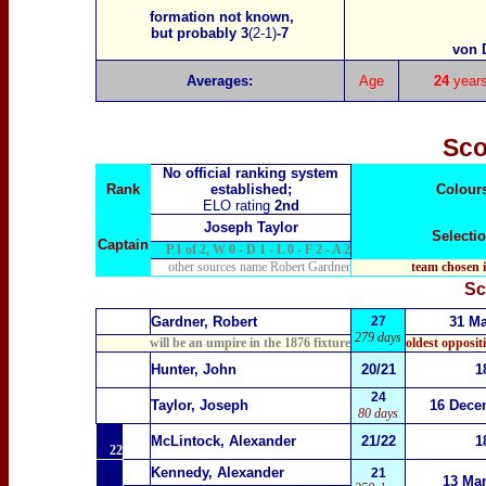
formation not known,
but probably 3
(2-1)
-7
von 
Averages:
Age
24
year
Sco
No official ranking system
Rank
established;
Colour
ELO rating
2nd
Joseph Taylor
Selecti
Captain
P 1 of 2, W 0 - D 1 - L 0 - F 2 - A 2
other sources name Robert Gardner
team chosen 
Sc
1
Gardner, Robert
27
31 M
279 days
will be an umpire in the 1876 fixture
oldest opposit
2
Hunter, John
20/21
1
24
3
Taylor, Joseph
16 Dece
80 days
McLintock, Alexander
21/22
1
22
Kennedy, Alexander
21
13 Ma