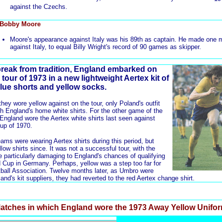
against the Czechs.
 Bobby Moore
Moore's appearance against Italy was his 89th as captain. He made one 
against Italy, to equal Billy Wright's record of 90 games as skipper.
reak from tradition, England embarked on
tour of 1973 in a new lightweight Aertex kit of
blue shorts and yellow socks.
hey wore yellow against on the tour, only Poland's outfit
ith England's home white shirts. For the other game of the
 England wore the
Aertex white shirts
last seen against
up of 1970.
eams were wearing Aertex shirts during this period, but
ow shirts since. It was not a successful tour, with the
be particularly damaging to England's chances of qualifying
ld Cup in Germany. Perhaps, yellow was a step too far for
ootball Association. Twelve months later, as Umbro were
and's kit suppliers, they had reverted to the
red Aertex change shirt
.
atches in which England wore the 1973 Away Yellow Unifo