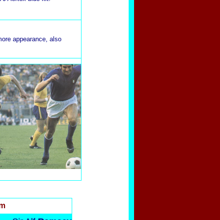
more appearance, also
rm