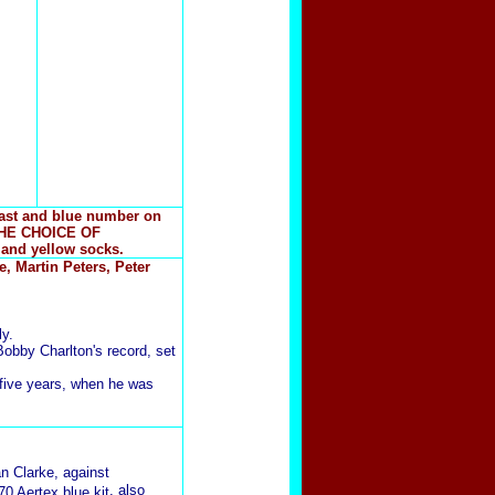
east and blue number on
THE CHOICE OF
 and yellow socks.
, Martin Peters, Peter
y.
obby Charlton's record, set
 five years, when he was
an Clarke, against
, also
70 Aertex blue kit