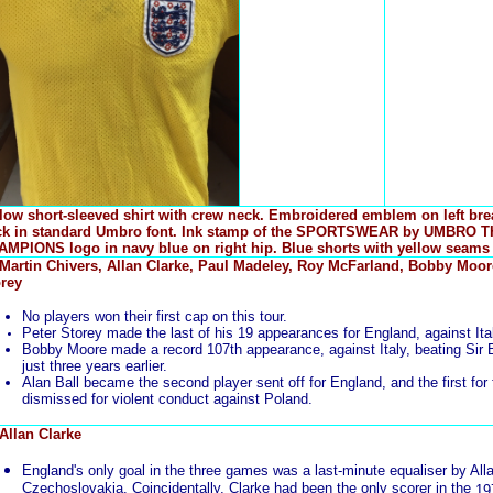
low short-sleeved shirt with crew neck. Embroidered emblem on left br
ck in standard Umbro font. Ink stamp of the SPORTSWEAR by UMBRO 
MPIONS logo in navy blue on right hip. Blue shorts with yellow seams
 Martin Chivers, Allan Clarke, Paul Madeley, Roy McFarland, Bobby Moore
rey
No players won their first cap on this tour.
Peter Storey made the last of his 19 appearances for England, against Ital
Bobby Moore made a record 107th appearance, against Italy, beating Sir B
just three years earlier.
Alan Ball became the second player sent off for England, and the first for
dismissed for violent conduct against Poland.
 Allan Clarke
England's only goal in the three games was a last-minute equaliser by All
Czechoslovakia. Coincidentally, Clarke had been the only scorer in the
19