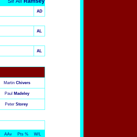
Sir Alf
Ramsey
AD
AL
AL
Martin
Chivers
Paul
Madeley
Peter
Storey
AAv
Pts %
W/L