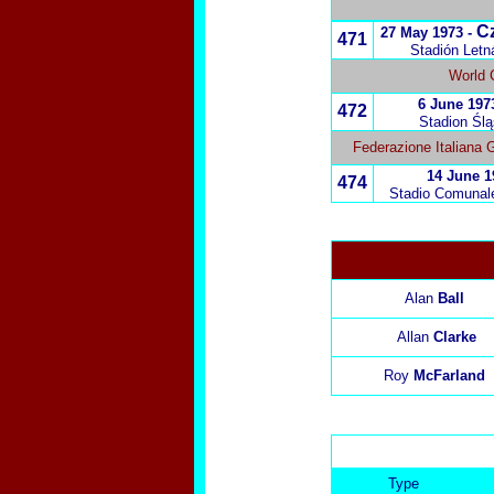
C
27 May 1973 -
471
Stadión Letn
World 
6 June 197
472
Stadion Ślą
Federazione Italiana 
14 June 1
474
Stadio Comunale 
Alan
Ball
Allan
Clarke
Roy
McFarland
Type