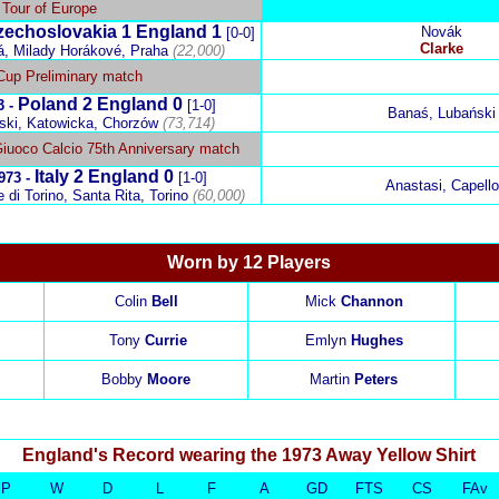
Tour of Europe
zechoslovakia
1
England
1
Novák
[0-0]
Clarke
á, Milady Horákové, Praha
(22,000)
Cup Preliminary match
Poland
2
England
0
3 -
[1-0]
Banaś, Lubański
ski, Katowicka, Chorzów
(73,714)
Giuoco Calcio 75th Anniversary match
Italy
2
England
0
973 -
[1-0]
Anastasi, Capello
di Torino, Santa Rita, Torino
(60,000)
Worn by 12 Players
Colin
Bell
Mick
Channon
Tony
Currie
Emlyn
Hughes
Bobby
Moore
Martin
Peters
England's Record
wearing the 1973 Away Yellow Shirt
P
W
D
L
F
A
GD
FTS
CS
FAv