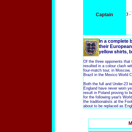
Captain
3 -
In
a complete b
their European 
yellow shirts, 
Of the three opponents that t
resulted in a colour clash w
four-match tour, in Moscow,
Brazil in the Mexico World C
Both the full and Under-23 t
England have never worn yell
result in Poland proving to 
for the following year's Wor
the traditionalists at the F
about to be replaced as Engl
M
x