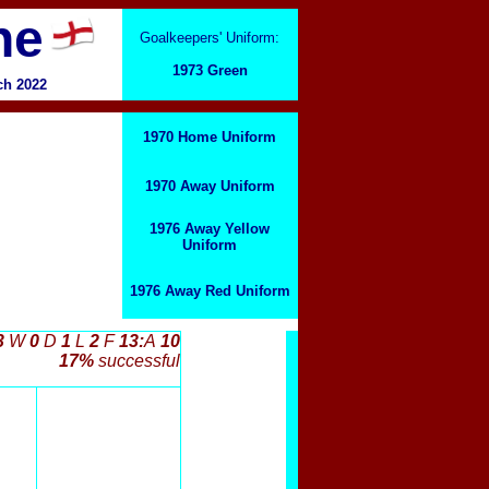
ne
Goalkeepers' Uniform:
1973 Green
ch 2022
1970 Home Uniform
1970 Away Uniform
1976 Away Yellow
Uniform
1976 Away Red Uniform
3
W
0
D
1
L
2
F
13:
A
10
17%
successful