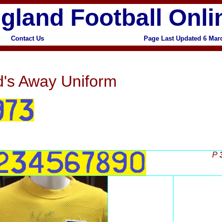
gland Football Onli
Contact Us
Page Last Updated
6 Mar
x
's Away Uniform
P