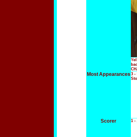
Yel
ba
CHA
Most Appearances
3 -
Sto
Scorer
1 -