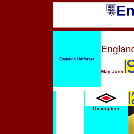
En
England
England's
Uniforms
May-June
Description